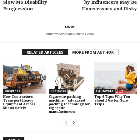
Slow MS Disability
by Influencers May Be
Progression
Unnecessary and Risky
user
https://californianewstimes.com
RELATED ARTICLES
MORE FROM AUTHOR
Business
Business
California
How Contractors
Cigarette packing
Top 6 Tips: Why You
Transport Heavy
machine – advanced
Should Go for Solo
Equipment Across
packing technology for
Trips
Miami Safely
cigarette
manufacturers