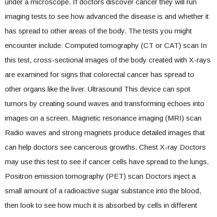
under a microscope. If doctors discover cancer they will run
imaging tests to see how advanced the disease is and whether it
has spread to other areas of the body. The tests you might
encounter include: Computed tomography (CT or CAT) scan In
this test, cross-sectional images of the body created with X-rays
are examined for signs that colorectal cancer has spread to
other organs like the liver. Ultrasound This device can spot
tumors by creating sound waves and transforming echoes into
images on a screen. Magnetic resonance imaging (MRI) scan
Radio waves and strong magnets produce detailed images that
can help doctors see cancerous growths. Chest X-ray Doctors
may use this test to see if cancer cells have spread to the lungs.
Positron emission tomography (PET) scan Doctors inject a
small amount of a radioactive sugar substance into the blood,
then look to see how much it is absorbed by cells in different