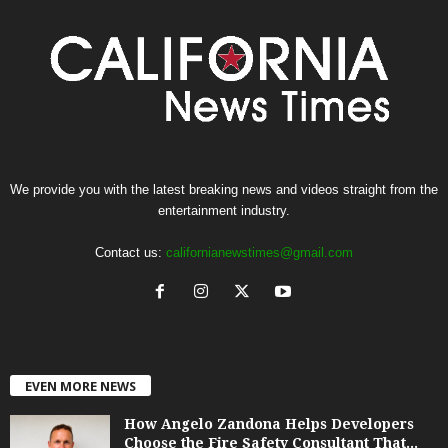
We provide you with the latest breaking news and videos straight from the
entertainment industry.
Contact us:
californianewstimes@gmail.com
EVEN MORE NEWS
How Angelo Zandona Helps Developers
Choose the Fire Safety Consultant That...