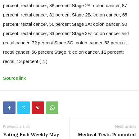
percent; rectal cancer, 88 percent Stage 2A: colon cancer, 87
percent; rectal cancer, 81 percent Stage 2B: colon cancer, 65
percent; rectal cancer, 50 percent Stage 3A: colon cancer, 90
percent; rectal cancer, 83 percent Stage 3B: colon cancer and
rectal cancer, 72 percent Stage 3C: colon cancer, 53 percent;
rectal cancer, 58 percent Stage 4: colon cancer, 12 percent;
rectal, 13 percent ( 4 )
Source link
Previous article
Next article
Eating Fish Weekly May
Medical Tests Promoted