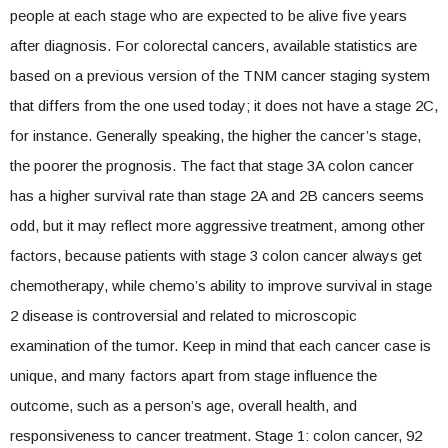
people at each stage who are expected to be alive five years
after diagnosis. For colorectal cancers, available statistics are
based on a previous version of the TNM cancer staging system
that differs from the one used today; it does not have a stage 2C,
for instance. Generally speaking, the higher the cancer’s stage,
the poorer the prognosis. The fact that stage 3A colon cancer
has a higher survival rate than stage 2A and 2B cancers seems
odd, but it may reflect more aggressive treatment, among other
factors, because patients with stage 3 colon cancer always get
chemotherapy, while chemo’s ability to improve survival in stage
2 disease is controversial and related to microscopic
examination of the tumor. Keep in mind that each cancer case is
unique, and many factors apart from stage influence the
outcome, such as a person’s age, overall health, and
responsiveness to cancer treatment. Stage 1: colon cancer, 92