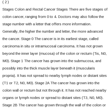
( 2 )
Stages Colon and Rectal Cancer Stages There are five stages of
colon cancer, ranging from 0 to 4. Doctors may also follow the
stage number with a letter that offers more information.
Generally, the higher the number and letter, the more advanced
the cancer. Stage 0 The cancer is in its earliest stage, called
carcinoma in situ or intramucosal carcinoma. It has not grown
beyond the inner layer (mucosa) of the colon or rectum (Tis, N0,
M0). Stage 1 The cancer has grown into the submucosa, and
possibly into the thick muscle layer beneath it (muscularis
propria). It has not spread to nearby lymph nodes or distant sites
(T1 or T2, N0, M0). Stage 2A The cancer has grown into the
colon wall or rectum but not through it. It has not reached nearby
organs or lymph nodes or spread to distant sites (T3, N0, M0).
Stage 2B The cancer has grown through the wall of the colon or