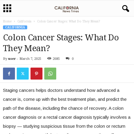
Home
California
Colon Cancer Stages: What Do They Mean?
CALIFORNIA
Colon Cancer Stages: What Do
They Mean?
By
user
-
March 7, 2025
2685
0
Staging cancers helps doctors understand how advanced a
cancer is, come up with the best treatment plan, and predict the
path of the disease, including the chance of recovery. A colon
cancer diagnosis or a rectal cancer diagnosis typically involves a
biopsy — studying suspicious tissue from the colon or rectum