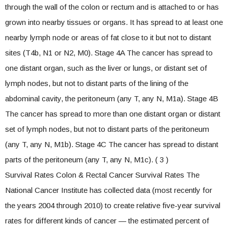
through the wall of the colon or rectum and is attached to or has
grown into nearby tissues or organs. It has spread to at least one
nearby lymph node or areas of fat close to it but not to distant
sites (T4b, N1 or N2, M0). Stage 4A The cancer has spread to
one distant organ, such as the liver or lungs, or distant set of
lymph nodes, but not to distant parts of the lining of the
abdominal cavity, the peritoneum (any T, any N, M1a). Stage 4B
The cancer has spread to more than one distant organ or distant
set of lymph nodes, but not to distant parts of the peritoneum
(any T, any N, M1b). Stage 4C The cancer has spread to distant
parts of the peritoneum (any T, any N, M1c). ( 3 )
Survival Rates Colon & Rectal Cancer Survival Rates The
National Cancer Institute has collected data (most recently for
the years 2004 through 2010) to create relative five-year survival
rates for different kinds of cancer — the estimated percent of