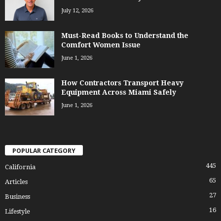
July 12, 2026
Must-Read Books to Understand the
Comfort Women Issue
June 1, 2026
How Contractors Transport Heavy
Equipment Across Miami Safely
June 1, 2026
POPULAR CATEGORY
445
California
65
Articles
27
Business
16
Lifestyle