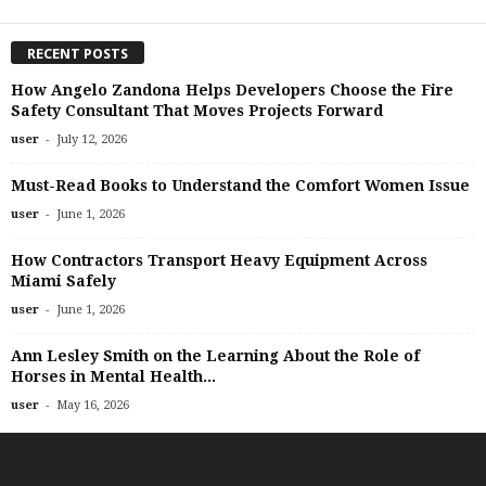
RECENT POSTS
How Angelo Zandona Helps Developers Choose the Fire
Safety Consultant That Moves Projects Forward
-
user
July 12, 2026
Must-Read Books to Understand the Comfort Women Issue
-
user
June 1, 2026
How Contractors Transport Heavy Equipment Across
Miami Safely
-
user
June 1, 2026
Ann Lesley Smith on the Learning About the Role of
Horses in Mental Health...
-
user
May 16, 2026