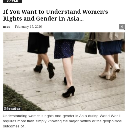
APPLE
If You Want to Understand Women’s
Rights and Gender in Asia...
-
user
February 17, 2026
0
Education
Understanding women’s rights and gender in Asia during World War II
requires more than simply knowing the major battles or the geopolitical
outcomes of...