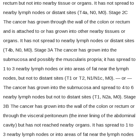
rectum but not into nearby tissue or organs. It has not spread to
nearby lymph nodes or distant sites (T4a, N0, M0). Stage 2C
The cancer has grown through the wall of the colon or rectum
and is attached to or has grown into other nearby tissues or
organs. It has not spread to nearby lymph nodes or distant sites
(T4b, N0, M0). Stage 3A The cancer has grown into the
submucosa and possibly the muscularis propria; it has spread to
1 to 3 nearby lymph nodes or into areas of fat near the lymph
nodes, but not to distant sites (T1 or T2, N1/N1c, M0). — or —
The cancer has grown into the submucosa and spread to 4 to 6
nearby lymph nodes but not to distant sites (T1, N2a, M0). Stage
3B The cancer has grown into the wall of the colon or rectum or
through the visceral peritoneum (the inner lining of the abdominal
cavity) but has not reached nearby organs. It has spread to 1 to
3 nearby lymph nodes or into areas of fat near the lymph nodes