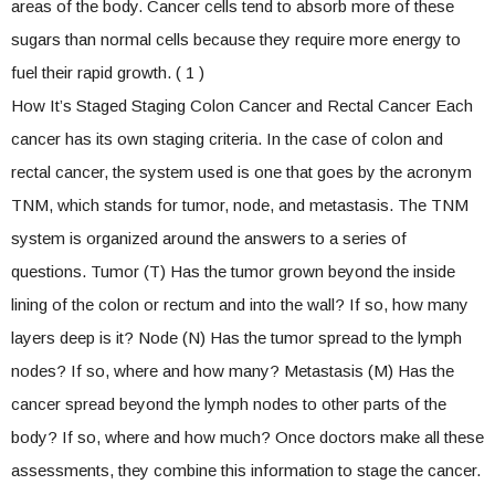
areas of the body. Cancer cells tend to absorb more of these
sugars than normal cells because they require more energy to
fuel their rapid growth. ( 1 )
How It’s Staged Staging Colon Cancer and Rectal Cancer Each
cancer has its own staging criteria. In the case of colon and
rectal cancer, the system used is one that goes by the acronym
TNM, which stands for tumor, node, and metastasis. The TNM
system is organized around the answers to a series of
questions. Tumor (T) Has the tumor grown beyond the inside
lining of the colon or rectum and into the wall? If so, how many
layers deep is it? Node (N) Has the tumor spread to the lymph
nodes? If so, where and how many? Metastasis (M) Has the
cancer spread beyond the lymph nodes to other parts of the
body? If so, where and how much? Once doctors make all these
assessments, they combine this information to stage the cancer.