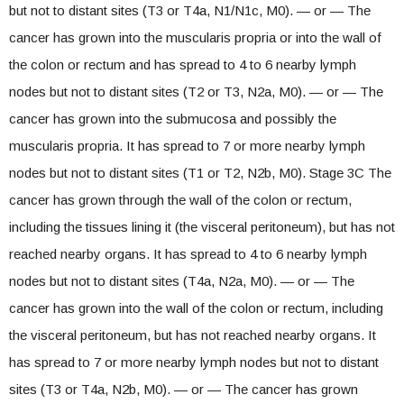
but not to distant sites (T3 or T4a, N1/N1c, M0). — or — The
cancer has grown into the muscularis propria or into the wall of
the colon or rectum and has spread to 4 to 6 nearby lymph
nodes but not to distant sites (T2 or T3, N2a, M0). — or — The
cancer has grown into the submucosa and possibly the
muscularis propria. It has spread to 7 or more nearby lymph
nodes but not to distant sites (T1 or T2, N2b, M0). Stage 3C The
cancer has grown through the wall of the colon or rectum,
including the tissues lining it (the visceral peritoneum), but has not
reached nearby organs. It has spread to 4 to 6 nearby lymph
nodes but not to distant sites (T4a, N2a, M0). — or — The
cancer has grown into the wall of the colon or rectum, including
the visceral peritoneum, but has not reached nearby organs. It
has spread to 7 or more nearby lymph nodes but not to distant
sites (T3 or T4a, N2b, M0). — or — The cancer has grown