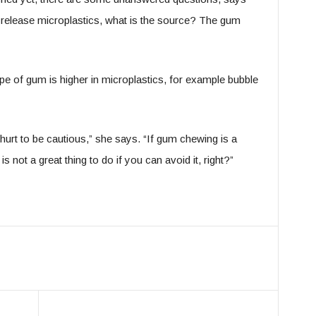
h release microplastics, what is the source? The gum
ype of gum is higher in microplastics, for example bubble
 hurt to be cautious,” she says. “If gum chewing is a
s not a great thing to do if you can avoid it, right?”