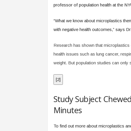
professor of population health at the 
“What we know about microplastics thems
with negative health outcomes,” says Dr
Research has shown that microplastics c
health issues such as lung cancer, respir
weight. But population studies can only 
[
2
]
Study Subject Chewed 
Minutes
To find out more about microplastics an