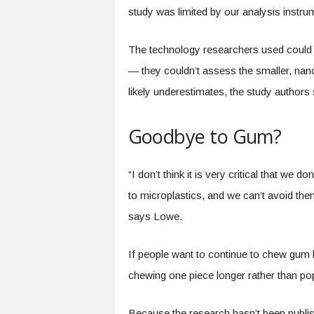
study was limited by our analysis instr
The technology researchers used could o
— they couldn’t assess the smaller, nano
likely underestimates, the study authors 
Goodbye to Gum?
“I don’t think it is very critical that w
to microplastics, and we can’t avoid them 
says Lowe.
If people want to continue to chew gum b
chewing one piece longer rather than pop
Because the research hasn’t been publi