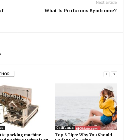
Next article
of
What Is Piriformis Syndrome?
m
THOR
ss
California
tte packing machine –
Top 6 Tips: Why You Should