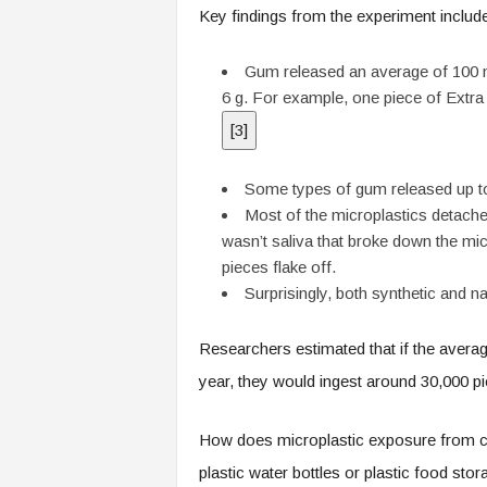
Key findings from the experiment includ
Gum released an average of 100 m
6 g. For example, one piece of Extra
[
3
]
Some types of gum released up to
Most of the microplastics detached
wasn’t saliva that broke down the mic
pieces flake off.
Surprisingly, both synthetic and n
Researchers estimated that if the avera
year, they would ingest around 30,000 pi
How does microplastic exposure from c
plastic water bottles or plastic food st