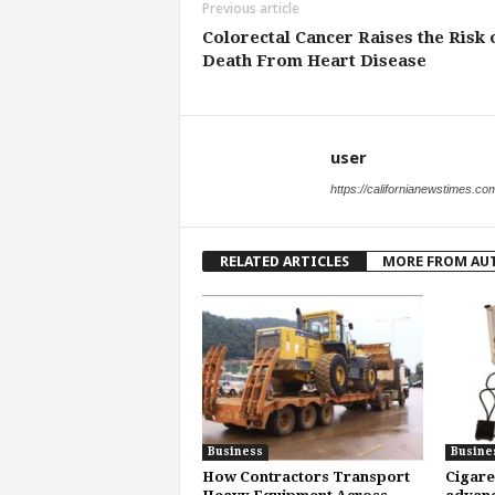
Previous article
Colorectal Cancer Raises the Risk 
Death From Heart Disease
user
https://californianewstimes.co
RELATED ARTICLES
MORE FROM AU
Business
Busine
How Contractors Transport
Cigare