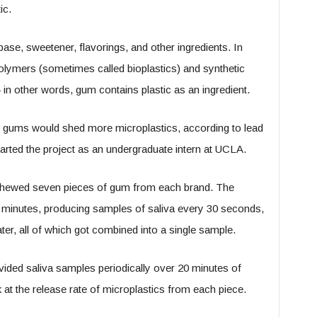
ic.
e, sweetener, flavorings, and other ingredients. In
olymers (sometimes called bioplastics) and synthetic
 other words, gum contains plastic as an ingredient.
c gums would shed more microplastics, according to lead
rted the project as an undergraduate intern at UCLA.
r chewed seven pieces of gum from each brand. The
 minutes, producing samples of saliva every 30 seconds,
ater, all of which got combined into a single sample.
vided saliva samples periodically over 20 minutes of
at the release rate of microplastics from each piece.