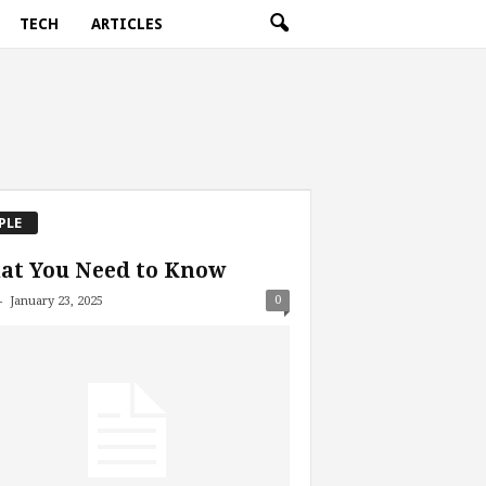
TECH
ARTICLES
PLE
at You Need to Know
-
0
January 23, 2025