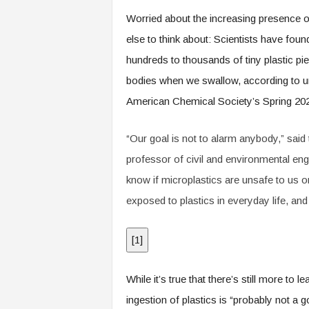
.
Worried about the increasing presence o
c
o
else to think about: Scientists have fou
m
hundreds to thousands of tiny plastic piec
bodies when we swallow, according to unp
American Chemical Society’s Spring 202
“Our goal is not to alarm anybody,” sai
professor of civil and environmental engi
know if microplastics are unsafe to us 
exposed to plastics in everyday life, an
[
1
]
While it’s true that there’s still more to 
ingestion of plastics is “probably not a