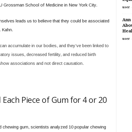
NYU Grossman School of Medicine in New York City.
user
Ann 
elves leads us to believe that they could be associated
Abou
. Kahn.
Heal
user
an accumulate in our bodies, and they’ve been linked to
atory issues, decreased fertility, and reduced birth
show associations and not direct causation.
Each Piece of Gum for 4 or 20
d chewing gum, scientists analyzed 10 popular chewing