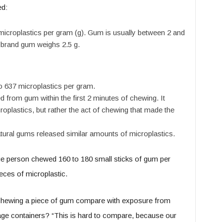
ed:
icroplastics per gram (g). Gum is usually between 2 and
 brand gum weighs 2.5 g.
 637 microplastics per gram.
 from gum within the first 2 minutes of chewing. It
roplastics, but rather the act of chewing that made the
atural gums released similar amounts of microplastics.
ge person chewed 160 to 180 small sticks of gum per
eces of microplastic.
hewing a piece of gum compare with exposure from
orage containers? “This is hard to compare, because our