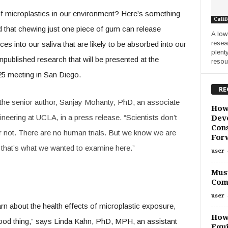
f microplastics in our environment? Here’s something
Calif
nd that chewing just one piece of gum can release
A low
resea
es into our saliva that are likely to be absorbed into our
plent
ublished research that will be presented at the
resour
5 meeting in San Diego.
RE
d the senior author, Sanjay Mohanty, PhD, an associate
How
neering at UCLA, in a press release. “Scientists don’t
Deve
Cons
or not. There are no human trials. But we know we are
For
d that’s what we wanted to examine here.”
user
Must
Com
user
learn about the health effects of microplastic exposure,
How
 good thing,” says Linda Kahn, PhD, MPH, an assistant
Equi