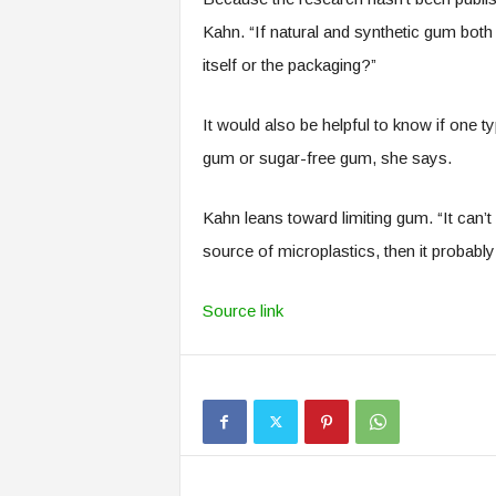
Kahn. “If natural and synthetic gum bot
itself or the packaging?”
It would also be helpful to know if one t
gum or sugar-free gum, she says.
Kahn leans toward limiting gum. “It can’t
source of microplastics, then it probably i
Source link