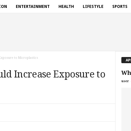
ION
ENTERTAINMENT
HEALTH
LIFESTYLE
SPORTS
xposure to Microplastics
AP
d Increase Exposure to
Wh
user