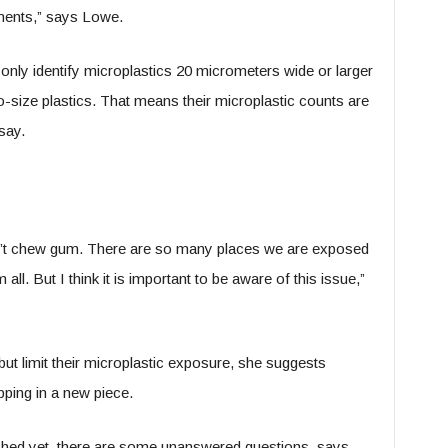
uments,” says Lowe.
nly identify microplastics 20 micrometers wide or larger
-size plastics. That means their microplastic counts are
say.
e don’t chew gum. There are so many places we are exposed
all. But I think it is important to be aware of this issue,”
ut limit their microplastic exposure, she suggests
ping in a new piece.
shed yet, there are some unanswered questions, says