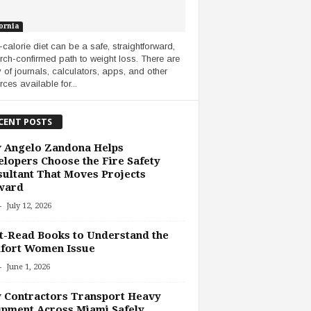
ornia
-calorie diet can be a safe, straightforward,
rch-confirmed path to weight loss. There are
y of journals, calculators, apps, and other
ces available for...
CENT POSTS
 Angelo Zandona Helps
lopers Choose the Fire Safety
ultant That Moves Projects
ward
-
July 12, 2026
-Read Books to Understand the
fort Women Issue
-
June 1, 2026
 Contractors Transport Heavy
pment Across Miami Safely