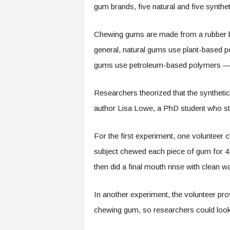
gum brands, five natural and five synthet
Chewing gums are made from a rubber bas
general, natural gums use plant-based p
gums use petroleum-based polymers — in
Researchers theorized that the syntheti
author Lisa Lowe, a PhD student who sta
For the first experiment, one voluntee
subject chewed each piece of gum for 4
then did a final mouth rinse with clean w
In another experiment, the volunteer pro
chewing gum, so researchers could look 