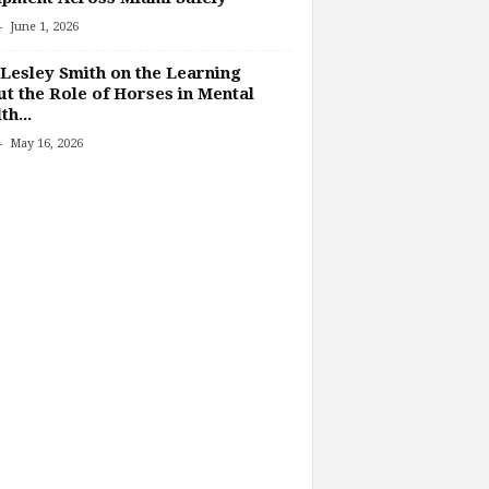
-
June 1, 2026
Lesley Smith on the Learning
t the Role of Horses in Mental
th...
-
May 16, 2026