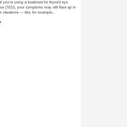
if you’re using a treatment for thyroid eye
se (TED), your symptoms may still flare up in
n situations — like, for example,...