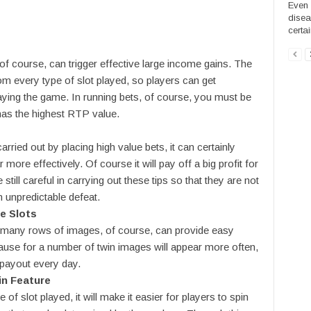
Even 
disea
certai
f course, can trigger effective large income gains. The
rom every type of slot played, so players can get
playing the game. In running bets, of course, you must be
t has the highest RTP value.
rried out by placing high value bets, it can certainly
 more effectively. Of course it will pay off a big profit for
till careful in carrying out these tips so that they are not
n unpredictable defeat.
e Slots
s many rows of images, of course, can provide easy
ause for a number of twin images will appear more often,
 payout every day.
in Feature
of slot played, it will make it easier for players to spin