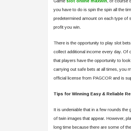
Game
slot online maxwin
, of course 
.
you have to do is spin the spin all the ti
c
o
predetermined amount on each type of sl
m
profit you win.
There is the opportunity to play slot bets
collect additional income every day. Of 
that players have the opportunity to look 
carrying out safe bets at all times, you 
official license from PAGCOR and is su
Tips for Winning Easy & Reliable R
It is undeniable that in a few rounds the
of twin images that appear. However, pla
long time because there are some of the b