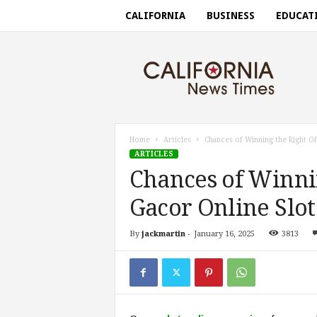
CALIFORNIA
BUSINESS
EDUCAT
C
a
l
i
f
o
r
Home
Articles
Chances of Winning the Right Off
n
ARTICLES
i
Chances of Winnin
a
n
Gacor Online Slot
e
w
By
jackmartin
-
January 16, 2025
3813
s
t
i
m
e
s