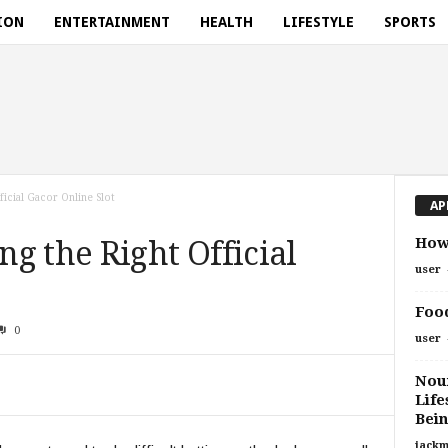
ION
ENTERTAINMENT
HEALTH
LIFESTYLE
SPORTS
icial Gacor Online Slot
AP
How 
g the Right Official
user
Food
0
user
Nour
Life
Bei
jackm