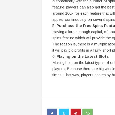
automatically with the number of spi
feature, players can also get the best
around 100x for each feature that will
appear continuously on several spins
Purchase the Free Spins Featu
Having a large enough capital, of cou
spins feature which will provide the o
The reason is, there is a multiplicati
it will pay big profits in a fairly short 
Playing on the Latest Slots
Making bets on the latest types of onli
players. Because there are big winning
times. That way, players can enjoy hug