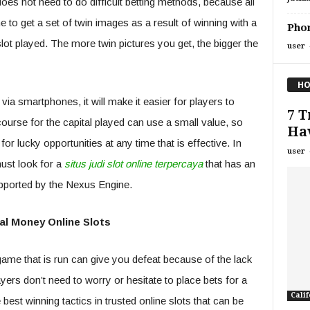
does not need to do difficult betting methods, because all
me to get a set of twin images as a result of winning with a
Phon
ot played. The more twin pictures you get, the bigger the
user
HO
 via smartphones, it will make it easier for players to
7 T
course for the capital played can use a small value, so
Hav
for lucky opportunities at any time that is effective. In
user
must look for a
situs judi slot online terpercaya
that has an
pported by the Nexus Engine.
eal Money Online Slots
 game that is run can give you defeat because of the lack
yers don’t need to worry or hesitate to place bets for a
Calif
est winning tactics in trusted online slots that can be