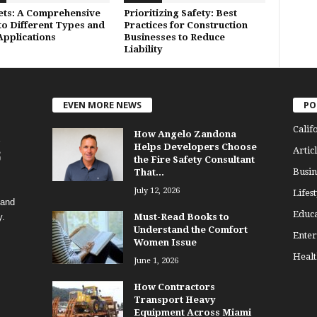
ets: A Comprehensive
Prioritizing Safety: Best
to Different Types and
Practices for Construction
Applications
Businesses to Reduce
Liability
EVEN MORE NEWS
PO
Calif
How Angelo Zandona
Helps Developers Choose
Articl
the Fire Safety Consultant
Busin
That...
July 12, 2026
Lifest
 and
Educa
y.
Must-Read Books to
Understand the Comfort
Enter
Women Issue
Healt
June 1, 2026
How Contractors
Transport Heavy
Equipment Across Miami