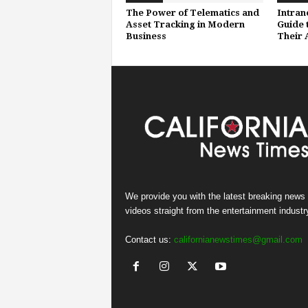
The Power of Telematics and
Intran
Asset Tracking in Modern
Guide 
Business
Their 
We provide you with the latest breaking news
videos straight from the entertainment industr
Contact us:
californianewstimes@gmail.com