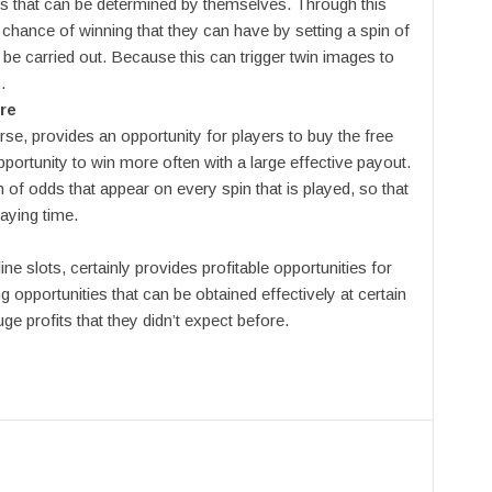
ns that can be determined by themselves. Through this
 chance of winning that they can have by setting a spin of
 be carried out. Because this can trigger twin images to
.
re
rse, provides an opportunity for players to buy the free
pportunity to win more often with a large effective payout.
on of odds that appear on every spin that is played, so that
playing time.
ne slots, certainly provides profitable opportunities for
 opportunities that can be obtained effectively at certain
e profits that they didn’t expect before.