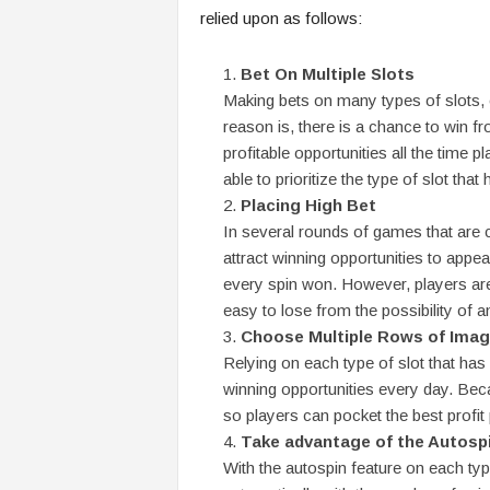
relied upon as follows:
Bet On Multiple Slots
Making bets on many types of slots, o
reason is, there is a chance to win f
profitable opportunities all the time 
able to prioritize the type of slot tha
Placing High Bet
In several rounds of games that are ca
attract winning opportunities to appear
every spin won. However, players are s
easy to lose from the possibility of a
Choose Multiple Rows of Imag
Relying on each type of slot that ha
winning opportunities every day. Bec
so players can pocket the best profit
Take advantage of the Autosp
With the autospin feature on each type 