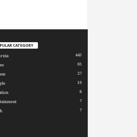
PULAR CATEGORY
445
ornia
65
es
27
ess
16
yle
8
tion
7
tainment
7
h