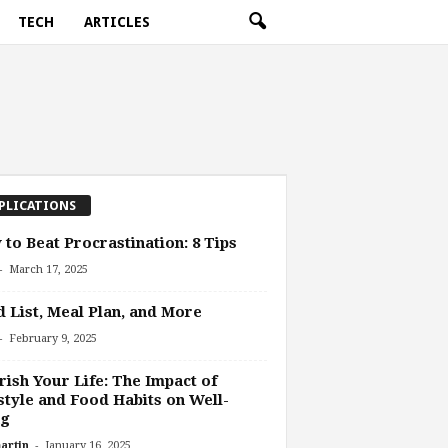
TECH
ARTICLES
PLICATIONS
to Beat Procrastination: 8 Tips
-
March 17, 2025
 List, Meal Plan, and More
-
February 9, 2025
ish Your Life: The Impact of
style and Food Habits on Well-
ng
-
artin
January 16, 2025