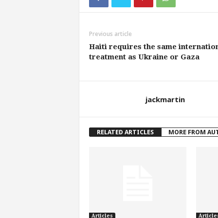
Previous article
Haiti requires the same internatio
treatment as Ukraine or Gaza
jackmartin
RELATED ARTICLES
MORE FROM AU
Articles
Article