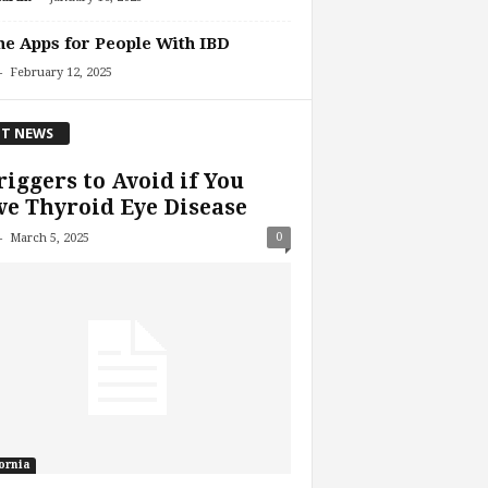
e Apps for People With IBD
-
February 12, 2025
T NEWS
riggers to Avoid if You
e Thyroid Eye Disease
-
0
March 5, 2025
ornia