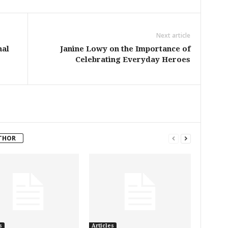
Next article
nal
Janine Lowy on the Importance of
Celebrating Everyday Heroes
THOR
s
Articles