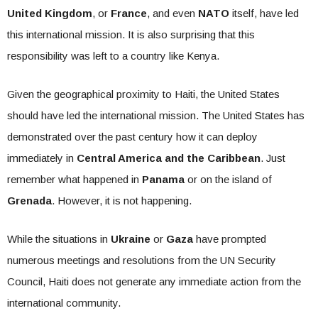
United Kingdom
, or
France
, and even
NATO
itself, have led
this international mission. It is also surprising that this
responsibility was left to a country like Kenya.
Given the geographical proximity to Haiti, the United States
should have led the international mission. The United States has
demonstrated over the past century how it can deploy
immediately in
Central America and the Caribbean
. Just
remember what happened in
Panama
or on the island of
Grenada
. However, it is not happening.
While the situations in
Ukraine
or
Gaza
have prompted
numerous meetings and resolutions from the UN Security
Council, Haiti does not generate any immediate action from the
international community.