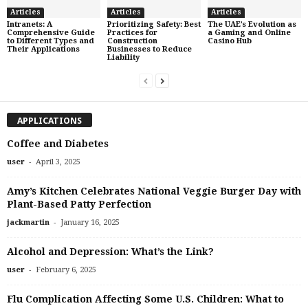
Articles
Articles
Articles
Intranets: A
Prioritizing Safety: Best
The UAE’s Evolution as
Comprehensive Guide
Practices for
a Gaming and Online
to Different Types and
Construction
Casino Hub
Their Applications
Businesses to Reduce
Liability
APPLICATIONS
Coffee and Diabetes
-
user
April 3, 2025
Amy’s Kitchen Celebrates National Veggie Burger Day with
Plant-Based Patty Perfection
-
jackmartin
January 16, 2025
Alcohol and Depression: What’s the Link?
-
user
February 6, 2025
Flu Complication Affecting Some U.S. Children: What to