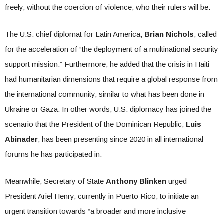
freely, without the coercion of violence, who their rulers will be.
The U.S. chief diplomat for Latin America,
Brian Nichols
, called
for the acceleration of “the deployment of a multinational security
support mission.” Furthermore, he added that the crisis in Haiti
had humanitarian dimensions that require a global response from
the international community, similar to what has been done in
Ukraine or Gaza. In other words, U.S. diplomacy has joined the
scenario that the President of the Dominican Republic,
Luis
Abinader
, has been presenting since 2020 in all international
forums he has participated in.
Meanwhile, Secretary of State
Anthony Blinken
urged
President Ariel Henry, currently in Puerto Rico, to initiate an
urgent transition towards “a broader and more inclusive