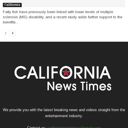
California
Fatty fish have previously been linked with lower levels of multiple
sclerosis (MS) disability, and a recent study adds further support to the
benefits...
We provide you with the latest breaking news and videos straight from the
entertainment industry.
Contact us:
californianewstimes@gmail.com