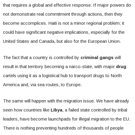
that requires a global and effective response. If major powers do
not demonstrate real commitment through actions, then they
become accomplices. Haiti is not a minor regional problem; it
could have significant negative implications, especially for the
United States and Canada, but also for the European Union.
The fact that a country is controlled by
criminal gangs
will
result in that territory becoming a narco-state, with major
drug
cartels using it as a logistical hub to transport drugs to North
America and, via sea routes, to Europe.
The same will happen with the migration issue. We have already
seen how countries like
Libya
, a failed state controlled by tribal
leaders, have become launchpads for illegal migration to the EU.
There is nothing preventing hundreds of thousands of people