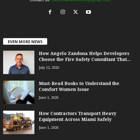
EVEN MORE NEWS
How Angelo Zandona Helps Developers
Choose the Fire Safety Consultant That...
July 12, 2026
Must-Read Books to Understand the
Comfort Women Issue
June 1, 2026
How Contractors Transport Heavy
Equipment Across Miami Safely
June 1, 2026