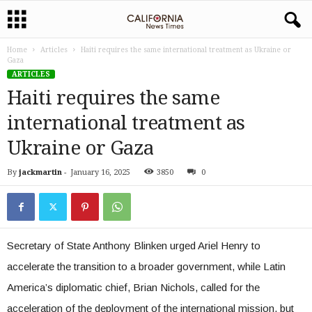
Home
Articles
Haiti requires the same international treatment as Ukraine or
Gaza
ARTICLES
Haiti requires the same
international treatment as
Ukraine or Gaza
By
jackmartin
-
January 16, 2025
3850
0
Secretary of State Anthony Blinken urged Ariel Henry to
accelerate the transition to a broader government, while Latin
America’s diplomatic chief, Brian Nichols, called for the
acceleration of the deployment of the international mission, but