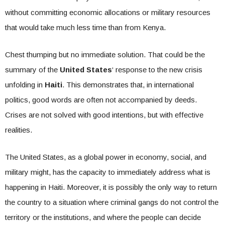
without committing economic allocations or military resources
that would take much less time than from Kenya.
Chest thumping but no immediate solution. That could be the
summary of the
United States
‘ response to the new crisis
unfolding in
Haiti
. This demonstrates that, in international
politics, good words are often not accompanied by deeds.
Crises are not solved with good intentions, but with effective
realities.
The United States, as a global power in economy, social, and
military might, has the capacity to immediately address what is
happening in Haiti. Moreover, it is possibly the only way to return
the country to a situation where criminal gangs do not control the
territory or the institutions, and where the people can decide