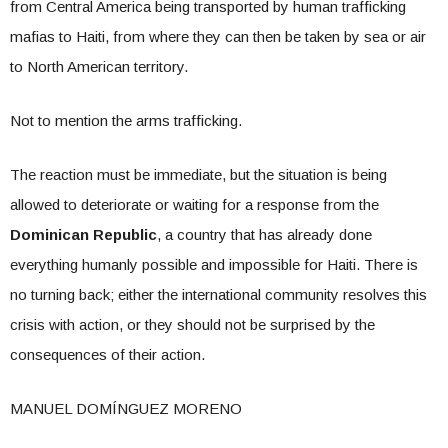
from Central America being transported by human trafficking
mafias to Haiti, from where they can then be taken by sea or air
to North American territory.
Not to mention the arms trafficking.
The reaction must be immediate, but the situation is being
allowed to deteriorate or waiting for a response from the
Dominican Republic
, a country that has already done
everything humanly possible and impossible for Haiti. There is
no turning back; either the international community resolves this
crisis with action, or they should not be surprised by the
consequences of their action.
MANUEL DOMÍNGUEZ MORENO