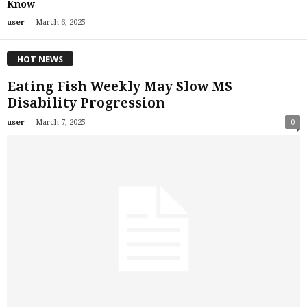
Know
-
user
March 6, 2025
HOT NEWS
Eating Fish Weekly May Slow MS
Disability Progression
-
user
March 7, 2025
0