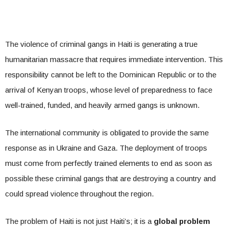
The violence of criminal gangs in Haiti is generating a true
humanitarian massacre that requires immediate intervention. This
responsibility cannot be left to the Dominican Republic or to the
arrival of Kenyan troops, whose level of preparedness to face
well-trained, funded, and heavily armed gangs is unknown.
The international community is obligated to provide the same
response as in Ukraine and Gaza. The deployment of troops
must come from perfectly trained elements to end as soon as
possible these criminal gangs that are destroying a country and
could spread violence throughout the region.
The problem of Haiti is not just Haiti’s; it is a
global problem