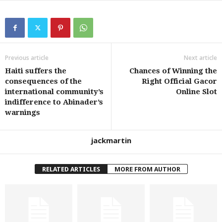
Previous article
Next article
Haiti suffers the
Chances of Winning the
consequences of the
Right Official Gacor
international community’s
Online Slot
indifference to Abinader’s
warnings
jackmartin
RELATED ARTICLES
MORE FROM AUTHOR