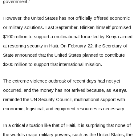
government.”
However, the United States has not officially offered economic
or military solutions. Last September, Blinken himself promised
$100 million to support a multinational force led by Kenya aimed
at restoring security in Haiti. On February 22, the Secretary of
State announced that the United States planned to contribute
$200 million to support that international mission.
The extreme violence outbreak of recent days had not yet
occurred, and the money has not arrived because, as
Kenya
reminded the UN Security Council, multinational support with
economic, logistical, and equipment resources is necessary.
In a critical situation like that of Haiti, it is surprising that none of
the world’s major military powers, such as the United States, the