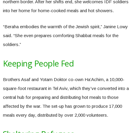
northern border. After her shifts end, she welcomes IDF soldiers
into her home for home-cooked meals and hot showers.
“Beraha embodies the warmth of the Jewish spirit,” Janine Lowy
said. “She even prepares comforting Shabbat meals for the
soldiers.”
Keeping People Fed
Brothers Asaf and Yotam Doktor co-own Ha’Achim, a 10,000-
square-foot restaurant in Tel Aviv, which they’ve converted into a
central hub for preparing and distributing hot meals to those
affected by the war. The set-up has grown to produce 17,000
meals every day, distributed by over 2,000 volunteers.