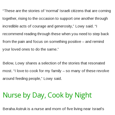
“These are the stories of ‘normal’ Israeli citizens that are coming
together, rising to the occasion to support one another through
incredible acts of courage and generosity,” Lowy said. “I
recommend reading through these when you need to step back
from the pain and focus on something positive – and remind
your loved ones to do the same.”
Below, Lowy shares a selection of the stories that resonated
most. “I love to cook for my family – so many of these revolve
around feeding people,” Lowy said.
Nurse by Day, Cook by Night
Beraha Astruk is a nurse and mom of five living near Israel’s