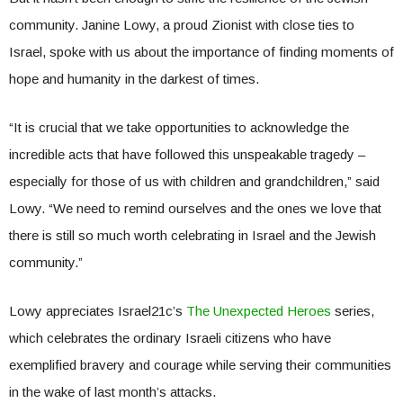
community. Janine Lowy, a proud Zionist with close ties to
Israel, spoke with us about the importance of finding moments of
hope and humanity in the darkest of times.
“It is crucial that we take opportunities to acknowledge the
incredible acts that have followed this unspeakable tragedy –
especially for those of us with children and grandchildren,” said
Lowy. “We need to remind ourselves and the ones we love that
there is still so much worth celebrating in Israel and the Jewish
community.”
Lowy appreciates Israel21c’s
The Unexpected Heroes
series,
which celebrates the ordinary Israeli citizens who have
exemplified bravery and courage while serving their communities
in the wake of last month’s attacks.