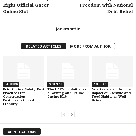
Right Official Gacor
Freedom with National
Online Slot
Debt Relief
jackmartin
RELATED ARTICLES
MORE FROM AUTHOR
Articles
Articles
Articles
Prioritizing Safety: Best
The UAE’s Evolution as
Nourish Your Life: The
Practices for
a Gaming and Online
Impact of Lifestyle and
Construction
Casino Hub
Food Habits on Well-
Businesses to Reduce
Being
Liability
APPLICATIONS