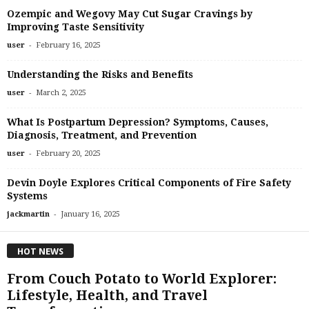
Ozempic and Wegovy May Cut Sugar Cravings by
Improving Taste Sensitivity
-
user
February 16, 2025
Understanding the Risks and Benefits
-
user
March 2, 2025
What Is Postpartum Depression? Symptoms, Causes,
Diagnosis, Treatment, and Prevention
-
user
February 20, 2025
Devin Doyle Explores Critical Components of Fire Safety
Systems
-
jackmartin
January 16, 2025
HOT NEWS
From Couch Potato to World Explorer:
Lifestyle, Health, and Travel