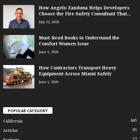
How Angelo Zandona Helps Developers
Choose the Fire Safety Consultant That...
July 12, 2026
Must-Read Books to Understand the
Comfort Women Issue
June 1, 2026
How Contractors Transport Heavy
Equipment Across Miami Safely
June 1, 2026
POPULAR CATEGORY
445
California
65
Articles
27
Business