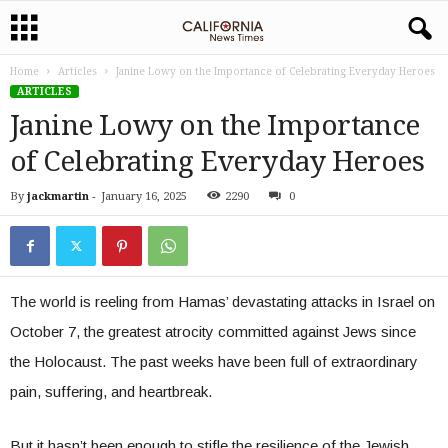
Home
Articles
Janine Lowy on the Importance of Celebrating Everyday Heroes
ARTICLES
Janine Lowy on the Importance
of Celebrating Everyday Heroes
By
jackmartin
-
January 16, 2025
2290
0
The world is reeling from Hamas’ devastating attacks in Israel on
October 7, the greatest atrocity committed against Jews since
the Holocaust. The past weeks have been full of extraordinary
pain, suffering, and heartbreak.
But it hasn’t been enough to stifle the resilience of the Jewish