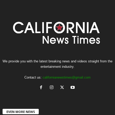
We provide you with the latest breaking news and videos straight from the
entertainment industry.
Contact us:
californianewstimes@gmail.com
EVEN MORE NEWS