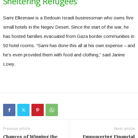
Sheltering Refugees
Sami Elkrenawi is a Bedouin Israeli businessman who owns five
small hotels in the Negev Desert. Since the start of the war, he
has hosted families evacuated from Gaza border communities in
50 hotel rooms. “Sami has done this all at his own expense – and
he’s even provided them with food and clothing,” said Janine
Lowy.
Previous article
Next article
Chances of Winning the
Empowering Financial