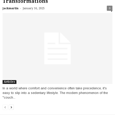
Transformations
-
jackmartin
January 16, 2025
0
Articles
In a world where comfort and convenience often take precedence, it's
easy to slip into a sedentary lifestyle. The modern phenomenon of the
"couch...