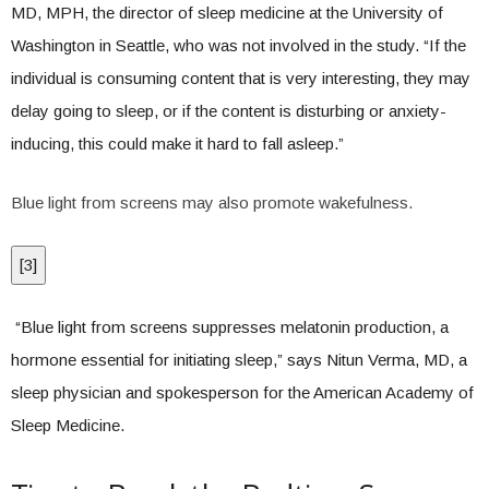
MD, MPH, the director of sleep medicine at the University of
Washington in Seattle, who was not involved in the study. “If the
individual is consuming content that is very interesting, they may
delay going to sleep, or if the content is disturbing or anxiety-
inducing, this could make it hard to fall asleep.”
Blue light from screens may also promote wakefulness.
[
3
]
“Blue light from screens suppresses melatonin production, a
hormone essential for initiating sleep,” says Nitun Verma, MD, a
sleep physician and spokesperson for the American Academy of
Sleep Medicine.