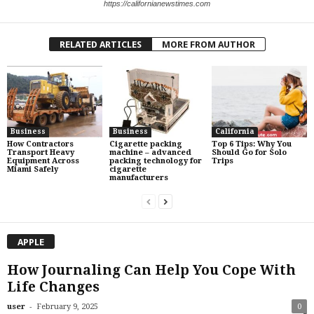
https://californianewstimes.com
RELATED ARTICLES
MORE FROM AUTHOR
Business
Business
California
How Contractors
Cigarette packing
Top 6 Tips: Why You
Transport Heavy
machine – advanced
Should Go for Solo
Equipment Across
packing technology for
Trips
Miami Safely
cigarette
manufacturers
APPLE
How Journaling Can Help You Cope With
Life Changes
-
user
February 9, 2025
0