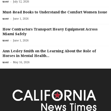
-
user
July 12, 2026
Must-Read Books to Understand the Comfort Women Issue
-
user
June 1, 2026
How Contractors Transport Heavy Equipment Across
Miami Safely
-
user
June 1, 2026
Ann Lesley Smith on the Learning About the Role of
Horses in Mental Health...
-
user
May 16, 2026