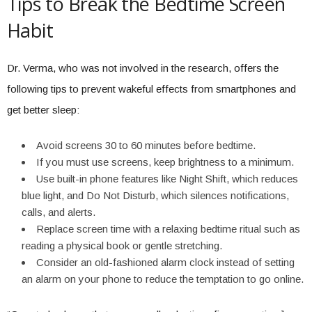
Tips to Break the Bedtime Screen
Habit
Dr. Verma, who was not involved in the research, offers the
following tips to prevent wakeful effects from smartphones and
get better sleep:
Avoid screens 30 to 60 minutes before bedtime.
If you must use screens, keep brightness to a minimum.
Use built-in phone features like Night Shift, which reduces
blue light, and Do Not Disturb, which silences notifications,
calls, and alerts.
Replace screen time with a relaxing bedtime ritual such as
reading a physical book or gentle stretching.
Consider an old-fashioned alarm clock instead of setting
an alarm on your phone to reduce the temptation to go online.