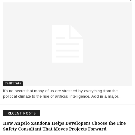
California
It’s no secret that many of us are stressed by everything from the
political climate to the rise of artificial intelligence. Add in a major...
RECENT POSTS
How Angelo Zandona Helps Developers Choose the Fire
Safety Consultant That Moves Projects Forward