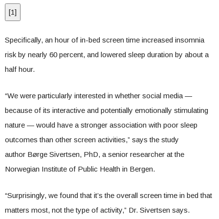
[
1
]
Specifically, an hour of in-bed screen time increased insomnia
risk by nearly 60 percent, and lowered sleep duration by about a
half hour.
“We were particularly interested in whether social media —
because of its interactive and potentially emotionally stimulating
nature — would have a stronger association with poor sleep
outcomes than other screen activities,” says the study
author Børge Sivertsen, PhD, a senior researcher at the
Norwegian Institute of Public Health in Bergen.
“Surprisingly, we found that it’s the overall screen time in bed that
matters most, not the type of activity,” Dr. Sivertsen says.