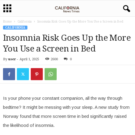
Home
California
Insomnia Risk Goes Up the More You Use a Screen in Bed
CALIFORNIA
Insomnia Risk Goes Up the More
You Use a Screen in Bed
By
user
-
April 1, 2025
2600
0
Is your phone your constant companion, all the way through
bedtime? It might be messing with your sleep. A new study from
Norway found that more screen time in bed significantly raised
the likelihood of insomnia.