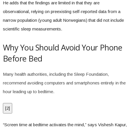
He adds that the findings are limited in that they are
observational, relying on preexisting self-reported data from a
narrow population (young adult Norwegians) that did not include
scientific sleep measurements.
Why You Should Avoid Your Phone
Before Bed
Many health authorities, including the Sleep Foundation,
recommend avoiding computers and smartphones entirely in the
hour leading up to bedtime.
[
2
]
“Screen time at bedtime activates the mind,” says Vishesh Kapur,