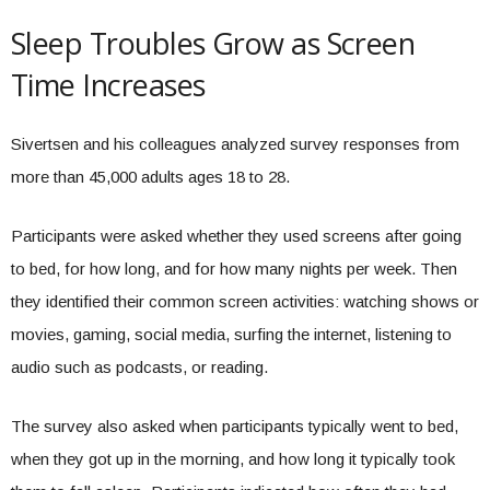
Sleep Troubles Grow as Screen
Time Increases
Sivertsen and his colleagues analyzed survey responses from
more than 45,000 adults ages 18 to 28.
Participants were asked whether they used screens after going
to bed, for how long, and for how many nights per week. Then
they identified their common screen activities: watching shows or
movies, gaming, social media, surfing the internet, listening to
audio such as podcasts, or reading.
The survey also asked when participants typically went to bed,
when they got up in the morning, and how long it typically took