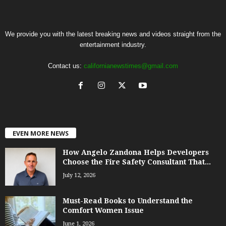
We provide you with the latest breaking news and videos straight from the
entertainment industry.
Contact us:
californianewstimes@gmail.com
EVEN MORE NEWS
How Angelo Zandona Helps Developers
Choose the Fire Safety Consultant That...
July 12, 2026
Must-Read Books to Understand the
Comfort Women Issue
June 1, 2026