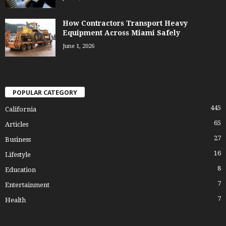
How Contractors Transport Heavy
Equipment Across Miami Safely
June 1, 2026
POPULAR CATEGORY
445
California
65
Articles
27
Business
16
Lifestyle
8
Education
7
Entertainment
7
Health