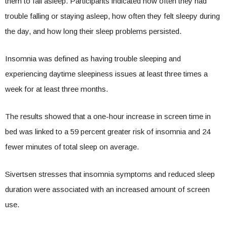
them to fall asleep. Participants indicated how often they had
trouble falling or staying asleep, how often they felt sleepy during
the day, and how long their sleep problems persisted.
Insomnia was defined as having trouble sleeping and
experiencing daytime sleepiness issues at least three times a
week for at least three months.
The results showed that a one-hour increase in screen time in
bed was linked to a 59 percent greater risk of insomnia and 24
fewer minutes of total sleep on average.
Sivertsen stresses that insomnia symptoms and reduced sleep
duration were associated with an increased amount of screen
use.