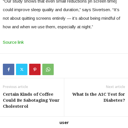
“Our study shows that even small reductions [in screen time]
could improve sleep quality and duration,” says Sivertsen. “It’s
not about quitting screens entirely — it’s about being mindful of
how and when we use them, especially at night.”
Source link
Previous article
Next article
Certain Kinds of Coffee
What Is the A1C Test for
Could Be Sabotaging Your
Diabetes?
Cholesterol
user