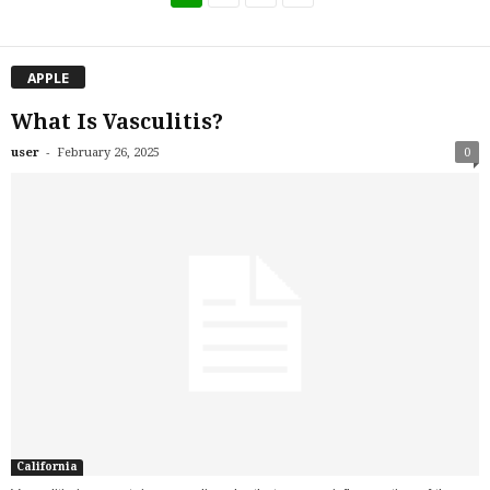
APPLE
What Is Vasculitis?
-
user
February 26, 2025
0
California