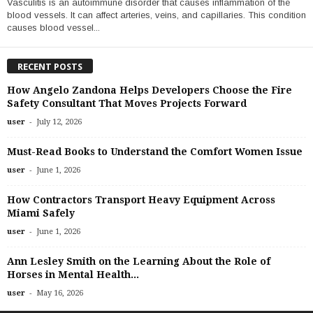
Vasculitis is an autoimmune disorder that causes inflammation of the
blood vessels. It can affect arteries, veins, and capillaries. This condition
causes blood vessel...
RECENT POSTS
How Angelo Zandona Helps Developers Choose the Fire
Safety Consultant That Moves Projects Forward
-
user
July 12, 2026
Must-Read Books to Understand the Comfort Women Issue
-
user
June 1, 2026
How Contractors Transport Heavy Equipment Across
Miami Safely
-
user
June 1, 2026
Ann Lesley Smith on the Learning About the Role of
Horses in Mental Health...
-
user
May 16, 2026