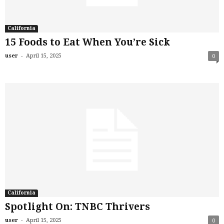
California
15 Foods to Eat When You’re Sick
-
user
April 15, 2025
0
California
Spotlight On: TNBC Thrivers
-
user
April 15, 2025
0