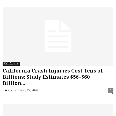
California
California Crash Injuries Cost Tens of
Billions: Study Estimates $56–$60
Billion...
-
user
February 25, 2026
0