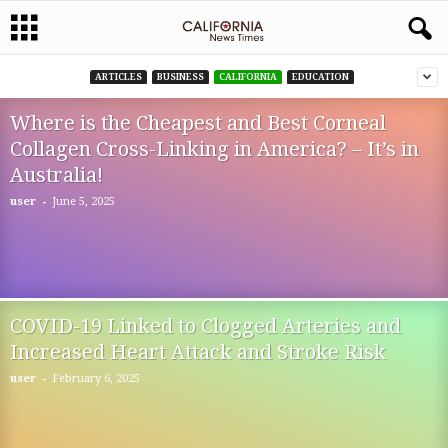
ARTICLES
BUSINESS
CALIFORNIA
EDUCATION
Where is the Cheapest and Best Corneal
Collagen Cross-Linking in America? – It’s in
Australia!
-
user
June 5, 2025
COVID-19 Linked to Clogged Arteries and
Increased Heart Attack and Stroke Risk
-
user
February 6, 2025