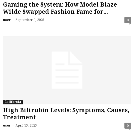
Gaming the System: How Model Blaze
Wilde Swapped Fashion Fame for...
-
user
September 9, 2025
0
California
High Bilirubin Levels: Symptoms, Causes,
Treatment
-
user
April 15, 2025
0