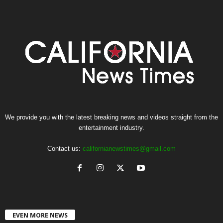
We provide you with the latest breaking news and videos straight from the
entertainment industry.
Contact us:
californianewstimes@gmail.com
EVEN MORE NEWS