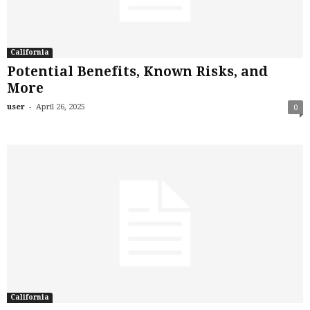
California
Potential Benefits, Known Risks, and
More
-
user
April 26, 2025
0
California