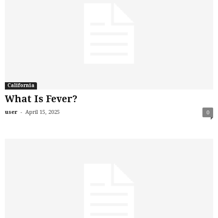
California
What Is Fever?
-
user
April 15, 2025
0