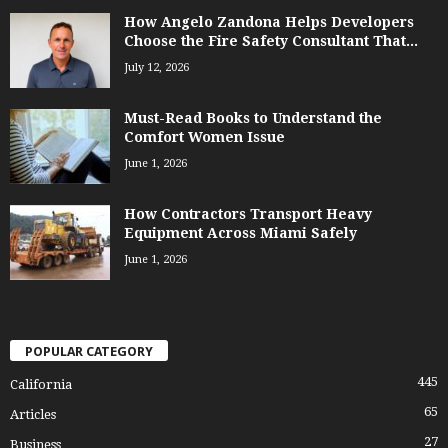
How Angelo Zandona Helps Developers
Choose the Fire Safety Consultant That...
July 12, 2026
Must-Read Books to Understand the
Comfort Women Issue
June 1, 2026
How Contractors Transport Heavy
Equipment Across Miami Safely
June 1, 2026
POPULAR CATEGORY
445
California
65
Articles
27
Business