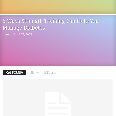
5 Ways Strength Training Can Help You
Manage Diabetes
-
user
April 27, 2025
CALIFORNIA
Home
California