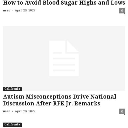
How to Avoid Blood Sugar Highs and Lows
-
user
April 26, 2025
0
California
Autism Misconceptions Drive National
Discussion After RFK Jr. Remarks
-
user
April 26, 2025
0
California