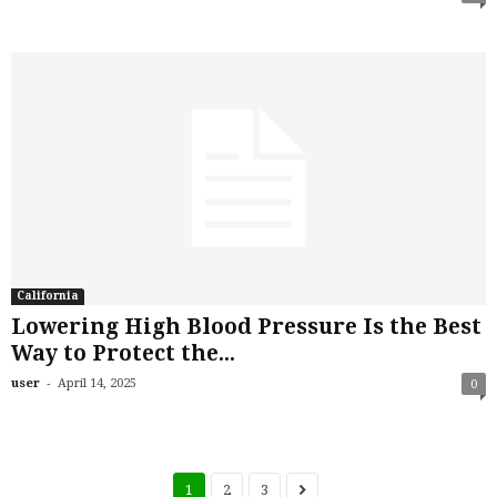
California
Lowering High Blood Pressure Is the Best
Way to Protect the...
-
user
April 14, 2025
0
1
2
3