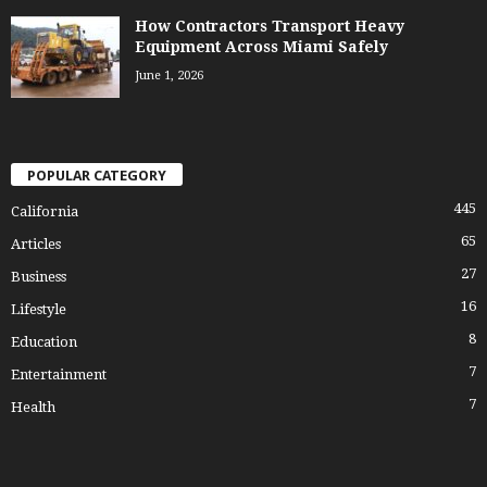
How Contractors Transport Heavy
Equipment Across Miami Safely
June 1, 2026
POPULAR CATEGORY
445
California
65
Articles
27
Business
16
Lifestyle
8
Education
7
Entertainment
7
Health