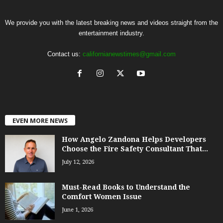
We provide you with the latest breaking news and videos straight from the
entertainment industry.
Contact us:
californianewstimes@gmail.com
EVEN MORE NEWS
How Angelo Zandona Helps Developers
Choose the Fire Safety Consultant That...
July 12, 2026
Must-Read Books to Understand the
Comfort Women Issue
June 1, 2026