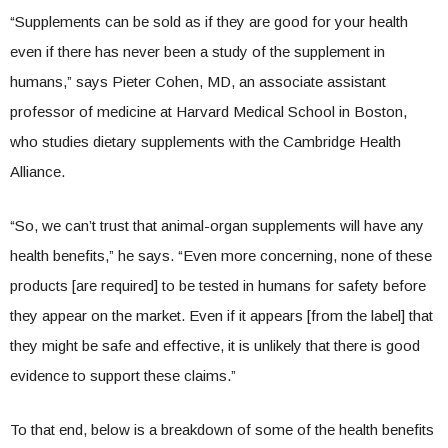
“Supplements can be sold as if they are good for your health
even if there has never been a study of the supplement in
humans,” says Pieter Cohen, MD, an associate assistant
professor of medicine at Harvard Medical School in Boston,
who studies dietary supplements with the Cambridge Health
Alliance.
“So, we can’t trust that animal-organ supplements will have any
health benefits,” he says. “Even more concerning, none of these
products [are required] to be tested in humans for safety before
they appear on the market. Even if it appears [from the label] that
they might be safe and effective, it is unlikely that there is good
evidence to support these claims.”
To that end, below is a breakdown of some of the health benefits