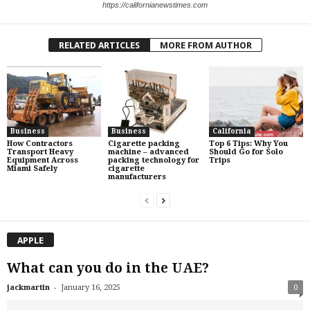
https://californianewstimes.com
RELATED ARTICLES
MORE FROM AUTHOR
Business
Business
California
How Contractors
Cigarette packing
Top 6 Tips: Why You
Transport Heavy
machine – advanced
Should Go for Solo
Equipment Across
packing technology for
Trips
Miami Safely
cigarette
manufacturers
APPLE
What can you do in the UAE?
-
jackmartin
January 16, 2025
0