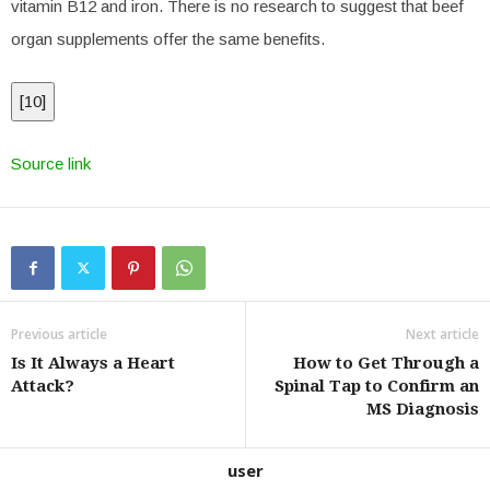
vitamin B12 and iron. There is no research to suggest that beef
organ supplements offer the same benefits.
[
10
]
Source link
Previous article
Next article
Is It Always a Heart
How to Get Through a
Attack?
Spinal Tap to Confirm an
MS Diagnosis
user