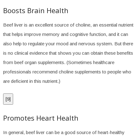
Boosts Brain Health
Beef liver is an excellent source of choline, an essential nutrient
that helps improve memory and cognitive function, and it can
also help to regulate your mood and nervous system. But there
is no clinical evidence that shows you can obtain these benefits
from beef organ supplements. (Sometimes healthcare
professionals recommend choline supplements to people who
are deficient in this nutrient.)
[
9
]
Promotes Heart Health
In general, beef liver can be a good source of heart-healthy