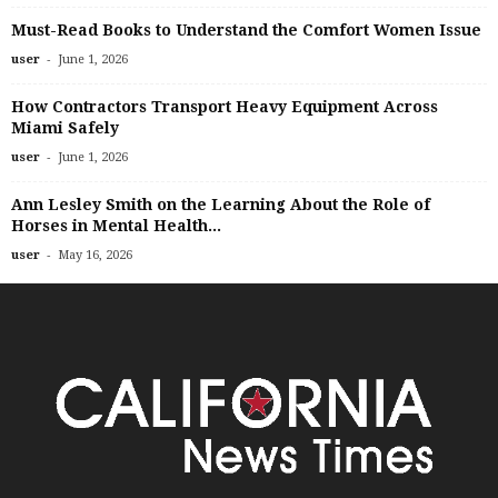
Must-Read Books to Understand the Comfort Women Issue
-
user
June 1, 2026
How Contractors Transport Heavy Equipment Across
Miami Safely
-
user
June 1, 2026
Ann Lesley Smith on the Learning About the Role of
Horses in Mental Health...
-
user
May 16, 2026