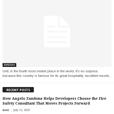
Articles
UAE is the fourth most visited place in the world, it's no surprise,
because this country is famous for its great hospitality, excellent resorts...
RECENT POSTS
How Angelo Zandona Helps Developers Choose the Fire
Safety Consultant That Moves Projects Forward
-
user
July 12, 2026