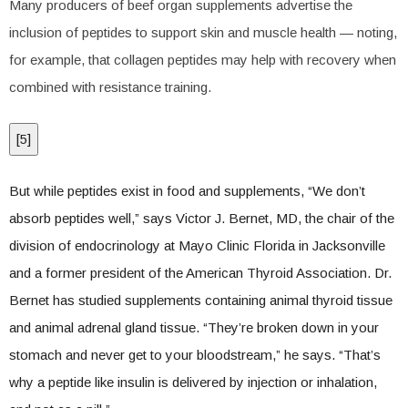
Many producers of beef organ supplements advertise the
inclusion of peptides to support skin and muscle health — noting,
for example, that collagen peptides may help with recovery when
combined with resistance training.
[
5
]
But while peptides exist in food and supplements, “We don’t
absorb peptides well,” says Victor J. Bernet, MD, the chair of the
division of endocrinology at Mayo Clinic Florida in Jacksonville
and a former president of the American Thyroid Association. Dr.
Bernet has studied supplements containing animal thyroid tissue
and animal adrenal gland tissue. “They’re broken down in your
stomach and never get to your bloodstream,” he says. “That’s
why a peptide like insulin is delivered by injection or inhalation,