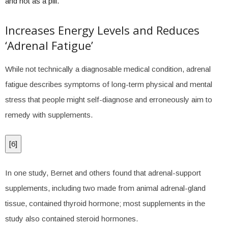
and not as a pill.”
Increases Energy Levels and Reduces
‘Adrenal Fatigue’
While not technically a diagnosable medical condition, adrenal
fatigue describes symptoms of long-term physical and mental
stress that people might self-diagnose and erroneously aim to
remedy with supplements.
[
6
]
In one study, Bernet and others found that adrenal-support
supplements, including two made from animal adrenal-gland
tissue, contained thyroid hormone; most supplements in the
study also contained steroid hormones.