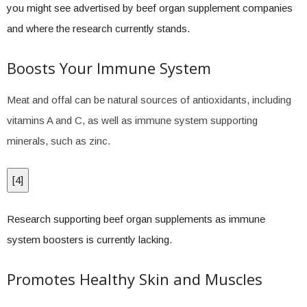
you might see advertised by beef organ supplement companies
and where the research currently stands.
Boosts Your Immune System
Meat and offal can be natural sources of antioxidants, including
vitamins A and C, as well as immune system supporting
minerals, such as zinc.
[
4
]
Research supporting beef organ supplements as immune
system boosters is currently lacking.
Promotes Healthy Skin and Muscles