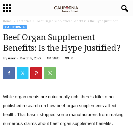
Home
California
Beef Organ Supplement Benefits: Is the Hype Justified?
CALIFORNIA
Beef Organ Supplement
Benefits: Is the Hype Justified?
By
user
-
March 8, 2025
2886
0
While organ meats are nutritionally rich, there’s little to no
published research on how beef organ supplements affect
health. That hasn’t stopped some manufacturers from making
numerous claims about beef organ supplement benefits.