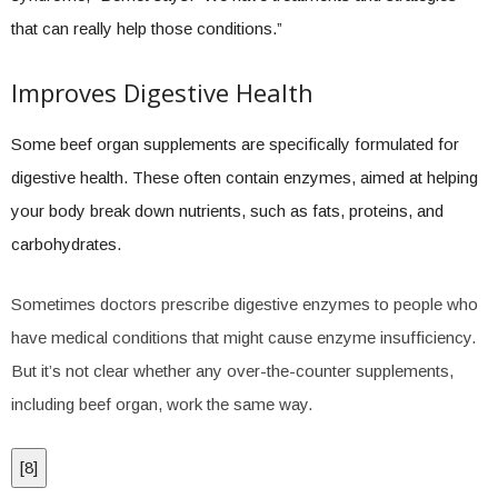
that can really help those conditions.”
Improves Digestive Health
Some beef organ supplements are specifically formulated for
digestive health. These often contain enzymes, aimed at helping
your body break down nutrients, such as fats, proteins, and
carbohydrates.
Sometimes doctors prescribe digestive enzymes to people who
have medical conditions that might cause enzyme insufficiency.
But it’s not clear whether any over-the-counter supplements,
including beef organ, work the same way.
[
8
]