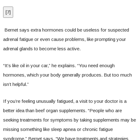
[
7
]
Bernet says extra hormones could be useless for suspected
adrenal fatigue or even cause problems, like prompting your
adrenal glands to become less active.
“It’s like oil in your car,” he explains. “You need enough
hormones, which your body generally produces. But too much
isn’t helpful.”
If you’re feeling unusually fatigued, a visit to your doctor is a
better idea than beef organ supplements. “People who are
seeking treatments for symptoms by taking supplements may be
missing something like sleep apnea or chronic fatigue
syndrome,” Bernet says. “We have treatments and strategies