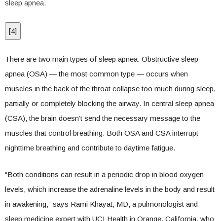
sleep apnea.
[
4
]
There are two main types of sleep apnea: Obstructive sleep
apnea (OSA) — the most common type — occurs when
muscles in the back of the throat collapse too much during sleep,
partially or completely blocking the airway. In central sleep apnea
(CSA), the brain doesn’t send the necessary message to the
muscles that control breathing. Both OSA and CSA interrupt
nighttime breathing and contribute to daytime fatigue.
“Both conditions can result in a periodic drop in blood oxygen
levels, which increase the adrenaline levels in the body and result
in awakening,” says Rami Khayat, MD, a pulmonologist and
sleep medicine expert with UCI Health in Orange, California, who