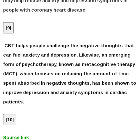
may help reduce anxiety and depression symptoms in
people with coronary heart disease.
[
9
]
CBT helps people challenge the negative thoughts that
can fuel anxiety and depression. Likewise, an emerging
form of psychotherapy, known as metacognitive therapy
(MCT), which focuses on reducing the amount of time
spent absorbed in negative thoughts, has been shown to
improve depression and anxiety symptoms in cardiac
patients.
[
10
]
Source link