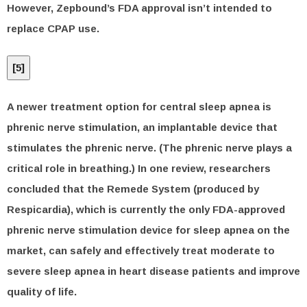
However, Zepbound’s FDA approval isn’t intended to
replace CPAP use.
[
5
]
A newer treatment option for central sleep apnea is
phrenic nerve stimulation, an implantable device that
stimulates the phrenic nerve. (The phrenic nerve plays a
critical role in breathing.) In one review, researchers
concluded that the Remede System (produced by
Respicardia), which is currently the only FDA-approved
phrenic nerve stimulation device for sleep apnea on the
market, can safely and effectively treat moderate to
severe sleep apnea in heart disease patients and improve
quality of life.