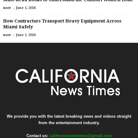
-
user
June 1, 2026
How Contractors Transport Heavy Equipment Across
Miami Safely
-
user
June 1, 2026
We provide you with the latest breaking news and videos straight
from the entertainment industry.
Contact us:
californianewstimes@gmail.com