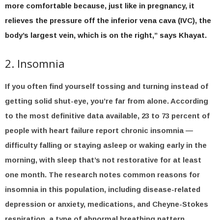
more comfortable because, just like in pregnancy, it
relieves the pressure off the inferior vena cava (IVC), the
body’s largest vein, which is on the right,” says Khayat.
2. Insomnia
If you often find yourself tossing and turning instead of
getting solid shut-eye, you’re far from alone. According
to the most definitive data available, 23 to 73 percent of
people with heart failure report chronic insomnia —
difficulty falling or staying asleep or waking early in the
morning, with sleep that’s not restorative for at least
one month. The research notes common reasons for
insomnia in this population, including disease-related
depression or anxiety, medications, and Cheyne-Stokes
respiration, a type of abnormal breathing pattern.