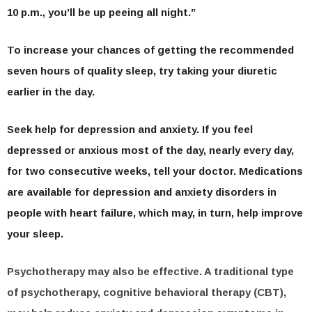
10 p.m., you’ll be up peeing all night.”
To increase your chances of getting the recommended
seven hours of quality sleep, try taking your diuretic
earlier in the day.
Seek help for depression and anxiety.
If you feel
depressed or anxious most of the day, nearly every day,
for two consecutive weeks, tell your doctor. Medications
are available for depression and anxiety disorders in
people with heart failure, which may, in turn, help improve
your sleep.
Psychotherapy may also be effective. A traditional type
of psychotherapy, cognitive behavioral therapy (CBT),