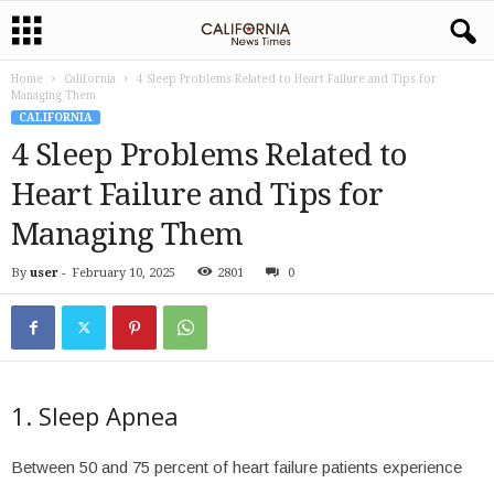
Home
California
4 Sleep Problems Related to Heart Failure and Tips for
Managing Them
CALIFORNIA
4 Sleep Problems Related to
Heart Failure and Tips for
Managing Them
By
user
-
February 10, 2025
2801
0
1. Sleep Apnea
Between 50 and 75 percent of heart failure patients experience