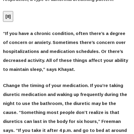
[
8
]
“If you have a chronic condition, often there’s a degree
of concern or anxiety. Sometimes there’s concern over
hospitalizations and medication schedules. Or there’s
decreased activity. All of these things affect your ability
to maintain sleep,” says Khayat.
Change the timing of your medication.
If you’re taking
diuretic medication and waking up frequently during the
night to use the bathroom, the diuretic may be the
cause. “Something most people don’t realize is that
diuretics can last in the body for six hours,” Freeman
says. “If you take it after 4 p.m. and go to bed at around