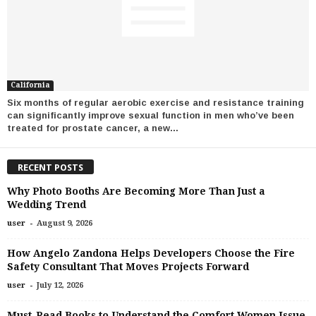
California
Six months of regular aerobic exercise and resistance training
can significantly improve sexual function in men who’ve been
treated for prostate cancer, a new...
RECENT POSTS
Why Photo Booths Are Becoming More Than Just a
Wedding Trend
-
user
August 9, 2026
How Angelo Zandona Helps Developers Choose the Fire
Safety Consultant That Moves Projects Forward
-
user
July 12, 2026
Must-Read Books to Understand the Comfort Women Issue