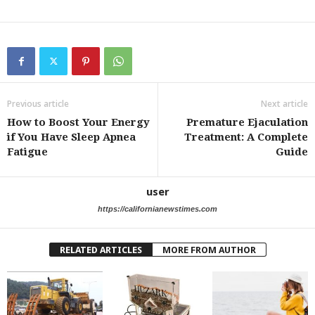
Previous article
Next article
How to Boost Your Energy
Premature Ejaculation
if You Have Sleep Apnea
Treatment: A Complete
Fatigue
Guide
user
https://californianewstimes.com
RELATED ARTICLES
MORE FROM AUTHOR