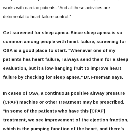
works with cardiac patients. “And all these activities are
detrimental to heart failure control.”
Get screened for sleep apnea.
Since sleep apnea is so
common among people with heart failure, screening for
OSA is a good place to start. “Whenever one of my
patients has heart failure, I always send them for a sleep
evaluation, but it’s low-hanging fruit to improve heart
failure by checking for sleep apnea,” Dr. Freeman says.
In cases of OSA, a continuous positive airway pressure
(CPAP) machine or other treatment may be prescribed.
“In some of the patients who have this [CPAP]
treatment, we see improvement of the ejection fraction,
which is the pumping function of the heart, and there’s