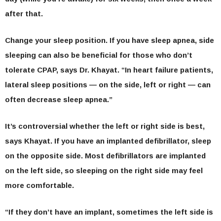
after that.
Change your sleep position.
If you have sleep apnea, side
sleeping can also be beneficial for those who don’t
tolerate CPAP, says Dr. Khayat. “In heart failure patients,
lateral sleep positions — on the side, left or right — can
often decrease sleep apnea.”
It’s controversial whether the left or right side is best,
says Khayat. If you have an implanted defibrillator, sleep
on the opposite side. Most defibrillators are implanted
on the left side, so sleeping on the right side may feel
more comfortable.
“If they don’t have an implant, sometimes the left side is