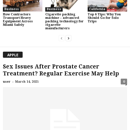
Business
Business
California
How Contractors
Cigarette packing
Top 6 Tips: Why You
Transport Heavy
machine – advanced
Should Go for Solo
Equipment Across
packing technology for
Trips
Miami Safely
cigarette
manufacturers
APPLE
Sex Issues After Prostate Cancer
Treatment? Regular Exercise May Help
-
user
March 14, 2025
0