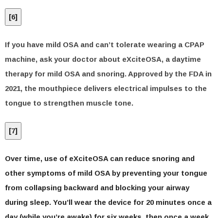
[
6
]
If you have mild OSA and can’t tolerate wearing a CPAP
machine, ask your doctor about eXciteOSA, a daytime
therapy for mild OSA and snoring. Approved by the FDA in
2021, the mouthpiece delivers electrical impulses to the
tongue to strengthen muscle tone.
[
7
]
Over time, use of eXciteOSA can reduce snoring and
other symptoms of mild OSA by preventing your tongue
from collapsing backward and blocking your airway
during sleep. You’ll wear the device for 20 minutes once a
day (while you’re awake) for six weeks, then once a week