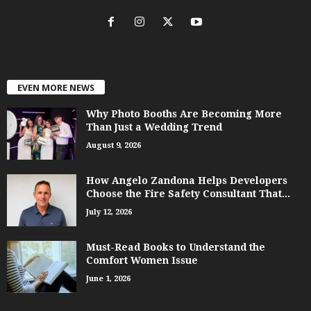
EVEN MORE NEWS
Why Photo Booths Are Becoming More
Than Just a Wedding Trend
August 9, 2026
How Angelo Zandona Helps Developers
Choose the Fire Safety Consultant That...
July 12, 2026
Must-Read Books to Understand the
Comfort Women Issue
June 1, 2026