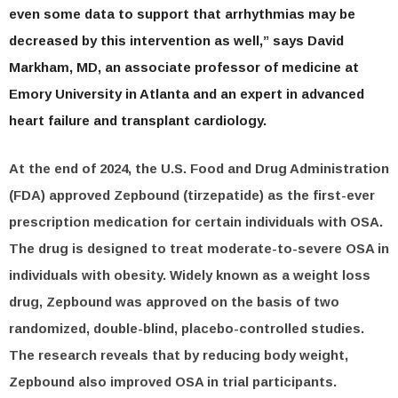
even some data to support that arrhythmias may be
decreased by this intervention as well,” says David
Markham, MD, an associate professor of medicine at
Emory University in Atlanta and an expert in advanced
heart failure and transplant cardiology.
At the end of 2024, the U.S. Food and Drug Administration
(FDA) approved Zepbound (tirzepatide) as the first-ever
prescription medication for certain individuals with OSA.
The drug is designed to treat moderate-to-severe OSA in
individuals with obesity. Widely known as a weight loss
drug, Zepbound was approved on the basis of two
randomized, double-blind, placebo-controlled studies.
The research reveals that by reducing body weight,
Zepbound also improved OSA in trial participants.