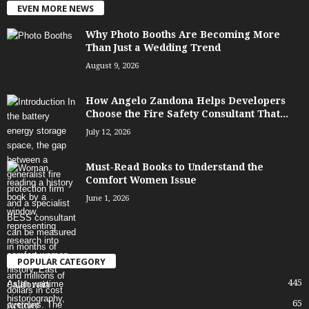
EVEN MORE NEWS
Why Photo Booths Are Becoming More
Than Just a Wedding Trend
August 9, 2026
How Angelo Zandona Helps Developers
Choose the Fire Safety Consultant That...
July 12, 2026
Must-Read Books to Understand the
Comfort Women Issue
June 1, 2026
POPULAR CATEGORY
445
California
65
Articles