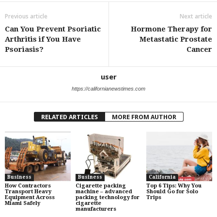
Previous article
Next article
Can You Prevent Psoriatic
Hormone Therapy for
Arthritis if You Have
Metastatic Prostate
Psoriasis?
Cancer
user
https://californianewstimes.com
RELATED ARTICLES
MORE FROM AUTHOR
Business
Business
California
How Contractors
Cigarette packing
Top 6 Tips: Why You
Transport Heavy
machine – advanced
Should Go for Solo
Equipment Across
packing technology for
Trips
Miami Safely
cigarette
manufacturers