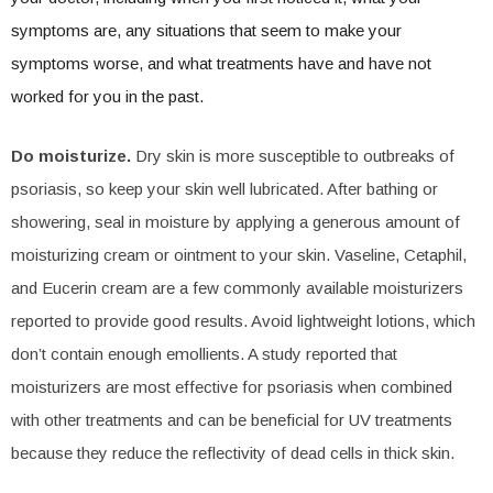
symptoms are, any situations that seem to make your
symptoms worse, and what treatments have and have not
worked for you in the past.
Do moisturize.
Dry skin is more susceptible to outbreaks of
psoriasis, so keep your skin well lubricated. After bathing or
showering, seal in moisture by applying a generous amount of
moisturizing cream or ointment to your skin. Vaseline, Cetaphil,
and Eucerin cream are a few commonly available moisturizers
reported to provide good results. Avoid lightweight lotions, which
don’t contain enough emollients. A study reported that
moisturizers are most effective for psoriasis when combined
with other treatments and can be beneficial for UV treatments
because they reduce the reflectivity of dead cells in thick skin.