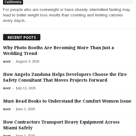
California
For people who are overweight or have obesity, intermittent fasting may
lead to better weight loss results than counting and limiting calories
every day.In...
RECENT POSTS
Why Photo Booths Are Becoming More Than Just a
Wedding Trend
-
user
August 9, 2026
How Angelo Zandona Helps Developers Choose the Fire
Safety Consultant That Moves Projects Forward
-
user
July 12, 2026
Must-Read Books to Understand the Comfort Women Issue
-
user
June 1, 2026
How Contractors Transport Heavy Equipment Across
Miami Safely
-
user
June 1, 2026