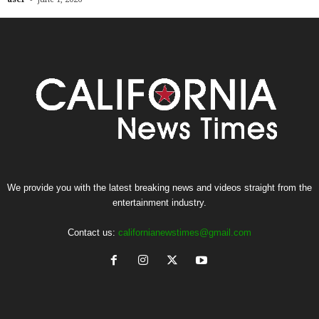
We provide you with the latest breaking news and videos straight from the
entertainment industry.
Contact us:
californianewstimes@gmail.com