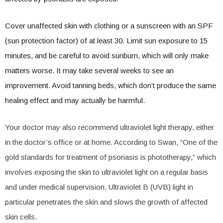
Cover unaffected skin with clothing or a sunscreen with an SPF
(sun protection factor) of at least 30. Limit sun exposure to 15
minutes, and be careful to avoid sunburn, which will only make
matters worse. It may take several weeks to see an
improvement. Avoid tanning beds, which don’t produce the same
healing effect and may actually be harmful.
Your doctor may also recommend ultraviolet light therapy, either
in the doctor’s office or at home. According to Swan, “One of the
gold standards for treatment of psoriasis is phototherapy,” which
involves exposing the skin to ultraviolet light on a regular basis
and under medical supervision. Ultraviolet B (UVB) light in
particular penetrates the skin and slows the growth of affected
skin cells.