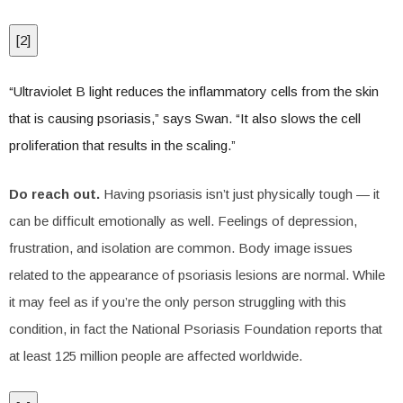
[
2
]
“Ultraviolet B light reduces the inflammatory cells from the skin
that is causing psoriasis,” says Swan. “It also slows the cell
proliferation that results in the scaling.”
Do reach out.
Having psoriasis isn’t just physically tough — it
can be difficult emotionally as well. Feelings of depression,
frustration, and isolation are common. Body image issues
related to the appearance of psoriasis lesions are normal. While
it may feel as if you’re the only person struggling with this
condition, in fact the National Psoriasis Foundation reports that
at least 125 million people are affected worldwide.