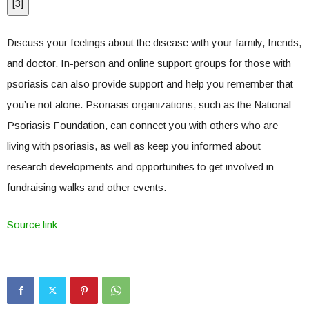
[
3
]
Discuss your feelings about the disease with your family, friends,
and doctor. In-person and online support groups for those with
psoriasis can also provide support and help you remember that
you’re not alone. Psoriasis organizations, such as the National
Psoriasis Foundation, can connect you with others who are
living with psoriasis, as well as keep you informed about
research developments and opportunities to get involved in
fundraising walks and other events.
Source link