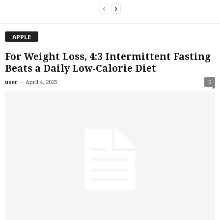
APPLE
For Weight Loss, 4:3 Intermittent Fasting
Beats a Daily Low-Calorie Diet
-
user
April 4, 2025
0