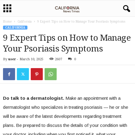
Home
California
9 Expert Tips on How to Manage Your Psoriasis Symptoms
CALIFORNIA
9 Expert Tips on How to Manage
Your Psoriasis Symptoms
By
user
-
March 10, 2025
2607
0
Do talk to a dermatologist.
Make an appointment with a
dermatologist who specializes in treating psoriasis — he or she
will be aware of the latest developments regarding treatment
plans. Be prepared to discuss the details of your condition with
your doctor, including when you first noticed it, what your