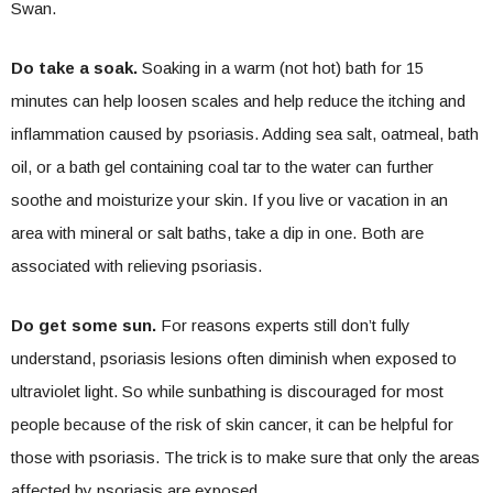
Swan.
Do take a soak.
Soaking in a warm (not hot) bath for 15
minutes can help loosen scales and help reduce the itching and
inflammation caused by psoriasis. Adding sea salt, oatmeal, bath
oil, or a bath gel containing coal tar to the water can further
soothe and moisturize your skin. If you live or vacation in an
area with mineral or salt baths, take a dip in one. Both are
associated with relieving psoriasis.
Do get some sun.
For reasons experts still don’t fully
understand, psoriasis lesions often diminish when exposed to
ultraviolet light. So while sunbathing is discouraged for most
people because of the risk of skin cancer, it can be helpful for
those with psoriasis. The trick is to make sure that only the areas
affected by psoriasis are exposed.