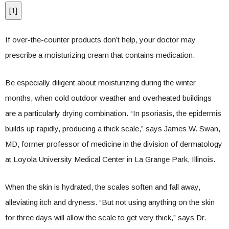
[
1
]
If over-the-counter products don’t help, your doctor may
prescribe a moisturizing cream that contains medication.
Be especially diligent about moisturizing during the winter
months, when cold outdoor weather and overheated buildings
are a particularly drying combination. “In psoriasis, the epidermis
builds up rapidly, producing a thick scale,” says James W. Swan,
MD, former professor of medicine in the division of dermatology
at Loyola University Medical Center in La Grange Park, Illinois.
When the skin is hydrated, the scales soften and fall away,
alleviating itch and dryness. “But not using anything on the skin
for three days will allow the scale to get very thick,” says Dr.