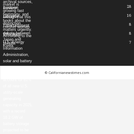
28
Business
16
Lifestyle
8
Entertainment
8
Education
7
Health
© Californianewstimes.com