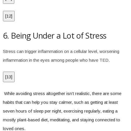
[
12
]
6. Being Under a Lot of Stress
Stress can trigger inflammation on a cellular level, worsening
inflammation in the eyes among people who have TED.
[
13
]
While avoiding stress altogether isn’t realistic, there are some
habits that can help you stay calmer, such as getting at least
seven hours of sleep per night, exercising regularly, eating a
mostly plant-based diet, meditating, and staying connected to
loved ones.