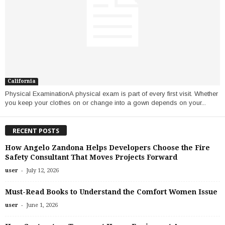
California
Physical ExaminationA physical exam is part of every first visit. Whether
you keep your clothes on or change into a gown depends on your...
RECENT POSTS
How Angelo Zandona Helps Developers Choose the Fire
Safety Consultant That Moves Projects Forward
-
user
July 12, 2026
Must-Read Books to Understand the Comfort Women Issue
-
user
June 1, 2026