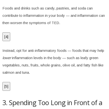
Foods and drinks such as candy, pastries, and soda can
contribute to inflammation in your body — and inflammation can
then worsen the symptoms of TED.
[
4
]
Instead, opt for anti-inflammatory foods — foods that may help
lower
inflammation levels in the body — such as leafy green
vegetables, nuts, fruits, whole grains, olive oil, and fatty fish like
salmon and tuna.
[
5
]
3. Spending Too Long in Front of a