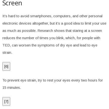
Screen
It’s hard to avoid smartphones, computers, and other personal
electronic devices altogether, but it’s a good idea to limit your use
as much as possible. Research shows that staring at a screen
reduces the number of times you blink, which, for people with
TED, can worsen the symptoms of dry eye and lead to eye
strain.
[
6
]
To prevent eye strain, try to rest your eyes every two hours for
15 minutes.
[
7
]