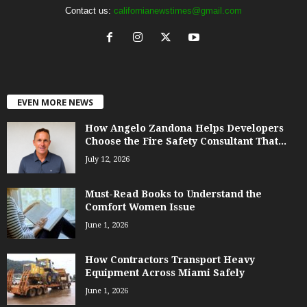
Contact us:
californianewstimes@gmail.com
EVEN MORE NEWS
How Angelo Zandona Helps Developers
Choose the Fire Safety Consultant That...
July 12, 2026
Must-Read Books to Understand the
Comfort Women Issue
June 1, 2026
How Contractors Transport Heavy
Equipment Across Miami Safely
June 1, 2026