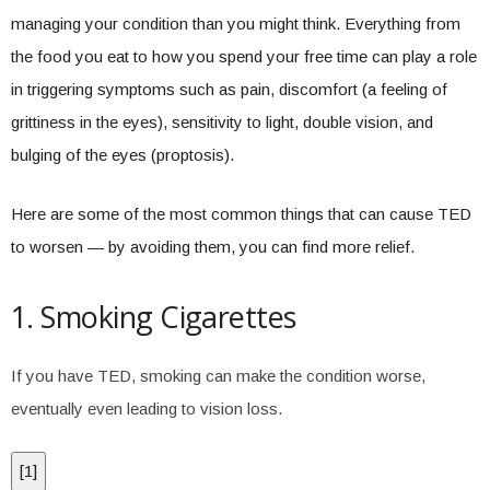
managing your condition than you might think. Everything from
the food you eat to how you spend your free time can play a role
in triggering symptoms such as pain, discomfort (a feeling of
grittiness in the eyes), sensitivity to light, double vision, and
bulging of the eyes (proptosis).
Here are some of the most common things that can cause TED
to worsen — by avoiding them, you can find more relief.
1. Smoking Cigarettes
If you have TED, smoking can make the condition worse,
eventually even leading to vision loss.
[
1
]