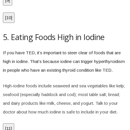
[
9
]
[
10
]
5. Eating Foods High in Iodine
If you have TED, it’s important to steer clear of foods that are
high in iodine. That’s because iodine can trigger hyperthyroidism
in people who have an existing thyroid condition like TED.
High-iodine foods include seaweed and sea vegetables like kelp;
seafood (especially haddock and cod); most table salt; bread;
and dairy products like milk, cheese, and yogurt. Talk to your
doctor about how much iodine is safe to include in your diet.
[
11
]