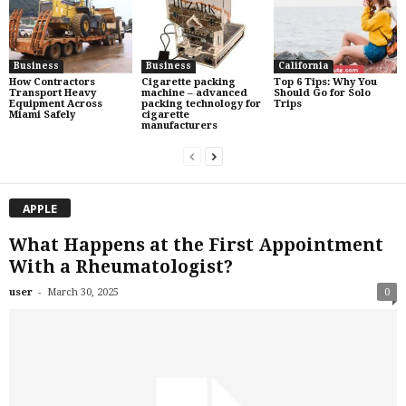
Business
Business
California
How Contractors
Cigarette packing
Top 6 Tips: Why You
Transport Heavy
machine – advanced
Should Go for Solo
Equipment Across
packing technology for
Trips
Miami Safely
cigarette
manufacturers
APPLE
What Happens at the First Appointment
With a Rheumatologist?
-
user
March 30, 2025
0