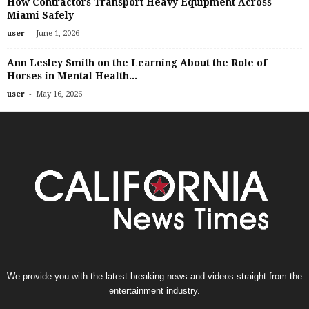
How Contractors Transport Heavy Equipment Across
Miami Safely
-
user
June 1, 2026
Ann Lesley Smith on the Learning About the Role of
Horses in Mental Health...
-
user
May 16, 2026
We provide you with the latest breaking news and videos straight from the
entertainment industry.