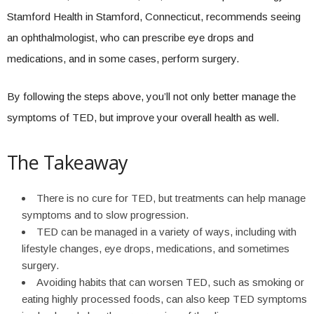
Stamford Health in Stamford, Connecticut, recommends seeing
an ophthalmologist, who can prescribe eye drops and
medications, and in some cases, perform surgery.
By following the steps above, you’ll not only better manage the
symptoms of TED, but improve your overall health as well.
The Takeaway
There is no cure for TED, but treatments can help manage
symptoms and to slow progression.
TED can be managed in a variety of ways, including with
lifestyle changes, eye drops, medications, and sometimes
surgery.
Avoiding habits that can worsen TED, such as smoking or
eating highly processed foods, can also keep TED symptoms