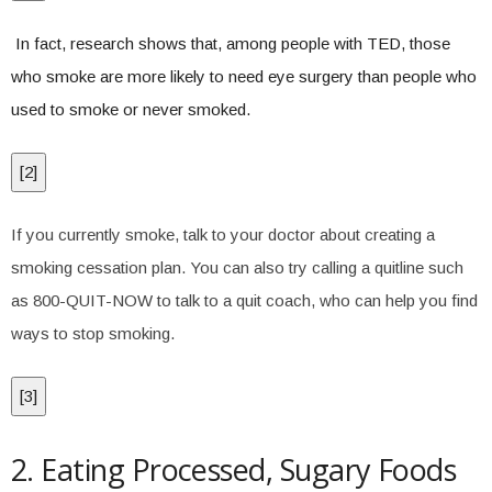
In fact, research shows that, among people with TED, those
who smoke are more likely to need eye surgery than people who
used to smoke or never smoked.
[
2
]
If you currently smoke, talk to your doctor about creating a
smoking cessation plan. You can also try calling a quitline such
as 800-QUIT-NOW to talk to a quit coach, who can help you find
ways to stop smoking.
[
3
]
2. Eating Processed, Sugary Foods