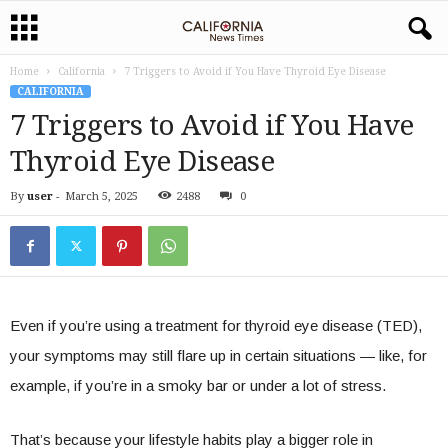
Home
California
7 Triggers to Avoid if You Have Thyroid Eye Disease
CALIFORNIA
7 Triggers to Avoid if You Have
Thyroid Eye Disease
By
user
-
March 5, 2025
2488
0
Even if you’re using a treatment for thyroid eye disease (TED),
your symptoms may still flare up in certain situations — like, for
example, if you’re in a smoky bar or under a lot of stress.
That’s because your lifestyle habits play a bigger role in