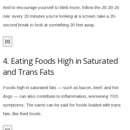
And to encourage yourself to blink more, follow the 20-20-20
rule: every 20 minutes you’re looking at a screen, take a 20-
second break to look at something 20 feet away.
[
8
]
4. Eating Foods High in Saturated
and Trans Fats
Foods high in saturated fats — such as bacon, beef, and hot
dogs — can also contribute to inflammation, worsening TED
symptoms. The same can be said for foods loaded with trans
fats, like fried foods.