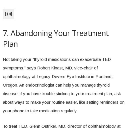
[
14
]
7. Abandoning Your Treatment
Plan
Not taking your “thyroid medications can exacerbate TED
symptoms,” says Robert Kinast, MD, vice-chair of
ophthalmology at Legacy Devers Eye Institute in Portland,
Oregon. An endocrinologist can help you manage thyroid
disease; if you have trouble sticking to your treatment plan, ask
about ways to make your routine easier, like setting reminders on
your phone to take medication regularly.
To treat TED, Glenn Ostriker, MD, director of ophthalmology at