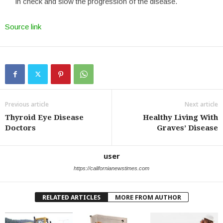
in check and slow the progression of the disease.
Source link
Previous article
Next article
Thyroid Eye Disease
Healthy Living With
Doctors
Graves’ Disease
user
https://californianewstimes.com
RELATED ARTICLES
MORE FROM AUTHOR