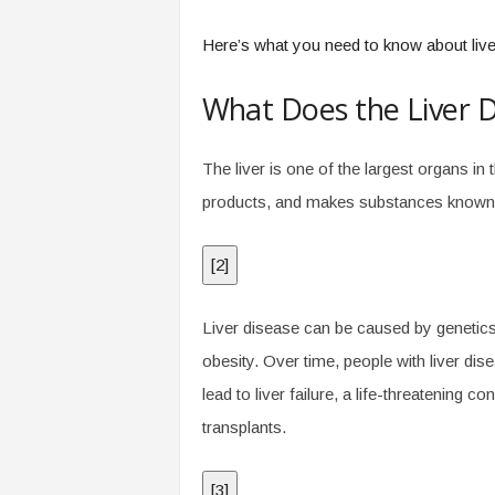
Here’s what you need to know about liver
What Does the Liver 
The liver is one of the largest organs in 
products, and makes substances known as
[
2
]
Liver disease can be caused by genetics,
obesity. Over time, people with liver dis
lead to liver failure, a life-threatening 
transplants.
[
3
]