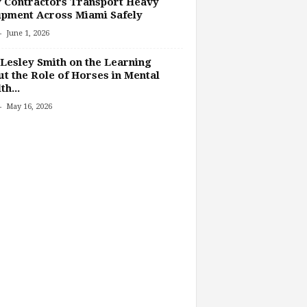
 Contractors Transport Heavy
pment Across Miami Safely
-
June 1, 2026
Lesley Smith on the Learning
t the Role of Horses in Mental
th...
-
May 16, 2026