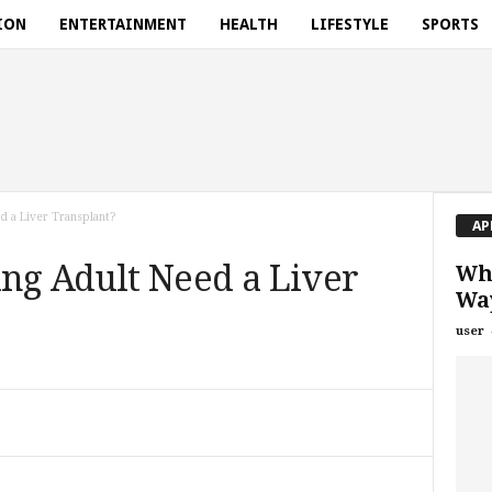
ION
ENTERTAINMENT
HEALTH
LIFESTYLE
SPORTS
 a Liver Transplant?
AP
g Adult Need a Liver
Wha
Way
user