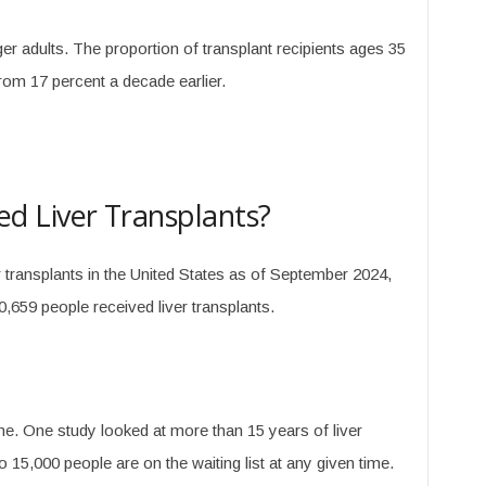
r adults. The proportion of transplant recipients ages 35
from 17 percent a decade earlier.
 Liver Transplants?
r transplants in the United States as of September 2024,
,659 people received liver transplants.
e. One study looked at more than 15 years of liver
 15,000 people are on the waiting list at any given time.