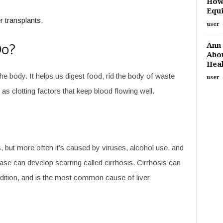
How
Equi
 transplants.
user
Do?
Ann 
Abou
Heal
the body. It helps us digest food, rid the body of waste
user
 clotting factors that keep blood flowing well.
 but more often it’s caused by viruses, alcohol use, and
ease can develop scarring called cirrhosis. Cirrhosis can
condition, and is the most common cause of liver