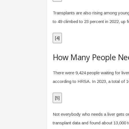
Transplants are also rising among younge
to 49 climbed to 23 percent in 2022, up 
[
4
]
How Many People Need
There were 9,424 people waiting for live
according to HRSA. In 2023, a total of 10
[
5
]
Not everybody who needs a liver gets on
transplant data and found about 13,000 to