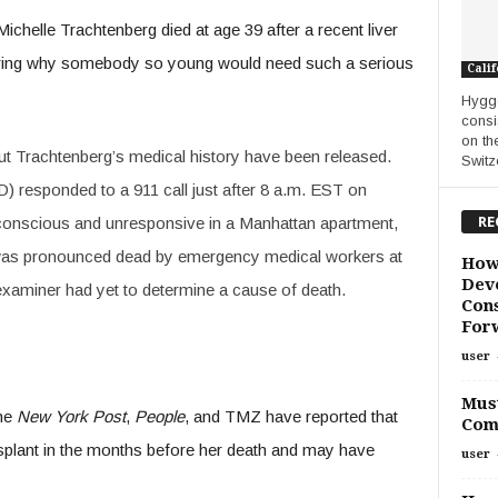
ichelle Trachtenberg died at age 39 after a recent liver
ering why somebody so young would need such a serious
Calif
Hygge
consi
on th
out Trachtenberg’s medical history have been released.
Switze
responded to a 911 call just after 8 a.m. EST on
RE
nscious and unresponsive in a Manhattan apartment,
was pronounced dead by emergency medical workers at
How
Deve
xaminer had yet to determine a cause of death.
Cons
For
user
Must
the
New York Post
,
People
, and TMZ have reported that
Com
splant in the months before her death and may have
user