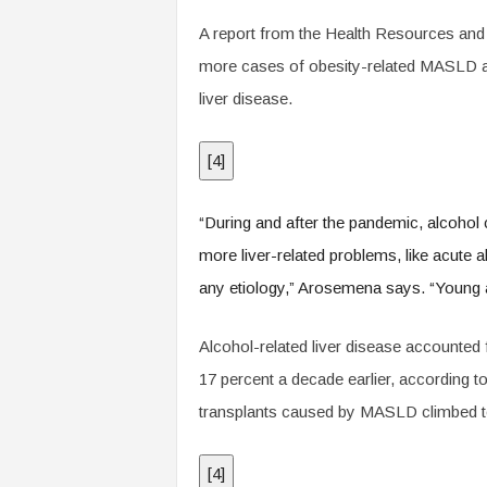
A report from the Health Resources and
more cases of obesity-related MASLD an
liver disease.
[
4
]
“During and after the pandemic, alcohol 
more liver-related problems, like acute 
any etiology,” Arosemena says. “Young ad
Alcohol-related liver disease accounted f
17 percent a decade earlier, according 
transplants caused by MASLD climbed to
[
4
]