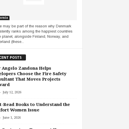
ornia
 may be part of the reason why Denmark
stently ranks among the happiest countries
e planet, alongside Finland, Norway, and
rland (these...
CENT POSTS
 Angelo Zandona Helps
lopers Choose the Fire Safety
ultant That Moves Projects
ward
-
July 12, 2026
-Read Books to Understand the
fort Women Issue
-
June 1, 2026