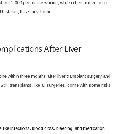
about 2,000 people die waiting, while others move on or
lth status, this study found.
lications After Liver
tine within three months after liver transplant surgery and
till, transplants, like all surgeries, come with some risks
s like infections, blood clots, bleeding, and medication