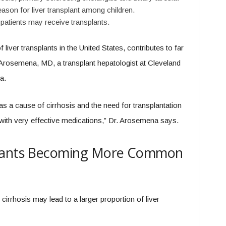
ason for liver transplant among children.
patients may receive transplants.
 liver transplants in the United States, contributes to far
Arosemena, MD, a transplant hepatologist at Cleveland
a.
as a cause of cirrhosis and the need for transplantation
with very effective medications,” Dr. Arosemena says.
plants Becoming More Common
irrhosis may lead to a larger proportion of liver