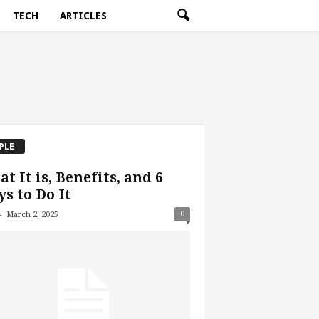
TECH
ARTICLES
PLE
t It is, Benefits, and 6
s to Do It
-
0
March 2, 2025