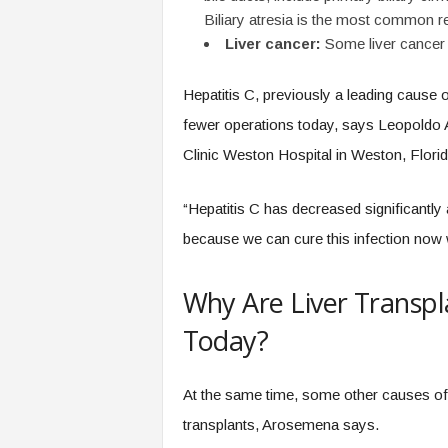
Biliary atresia is the most common re
Liver cancer:
Some liver cancer 
Hepatitis C, previously a leading cause of
fewer operations today, says Leopoldo 
Clinic Weston Hospital in Weston, Florid
“Hepatitis C has decreased significantly 
because we can cure this infection now 
Why Are Liver Trans
Today?
At the same time, some other causes of c
transplants, Arosemena says.