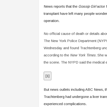
.
News reports that the
Gossip Girl
actor M
c
o
transplant have left many people wond
m
operation.
No official cause of death or details ab
The New York Police Department (NYPD) 
Wednesday and found Trachtenberg unco
according to the
New York Times
. She 
the scene. The NYPD said the medical e
[
1
]
But news outlets including ABC News, 
Trachtenberg had undergone a liver tran
experienced complications.