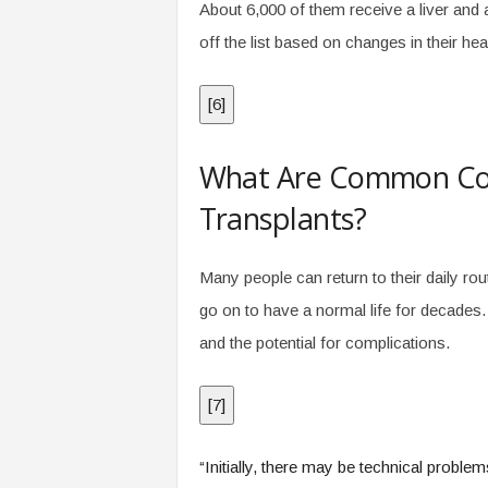
About 6,000 of them receive a liver and 
off the list based on changes in their hea
[
6
]
What Are Common Comp
Transplants?
Many people can return to their daily rou
go on to have a normal life for decades. S
and the potential for complications.
[
7
]
“Initially, there may be technical problem