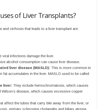
uses of Liver Transplants?
nd cirrhosis that leads to a liver transplant are:
 viral infections damage the liver.
ve alcohol consumption can cause liver disease.
ated liver disease (MASLD):
This is more common in
 fat accumulates in the liver. MASLD used to be called
 liver:
They include hemochromatosis, which causes
and Wilson’s disease, which causes excessive copper
t affect the tubes that carry bile away from the liver, or
hosis, primary sclerosing cholangitis and biliary atresia.