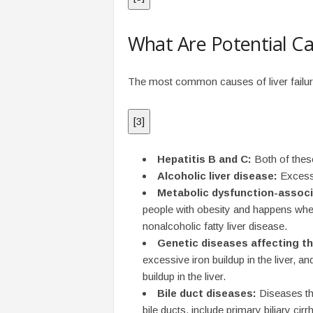
What Are Potential Ca
The most common causes of liver failure a
[
3
]
Hepatitis B and C:
Both of these
Alcoholic liver disease:
Excessi
Metabolic dysfunction-associ
people with obesity and happens when
nonalcoholic fatty liver disease.
Genetic diseases affecting the
excessive iron buildup in the liver, 
buildup in the liver.
Bile duct diseases:
Diseases tha
bile ducts, include primary biliary cirr