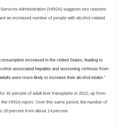
 Services Administration (HRSA) suggests two reasons:
d an increased number of people with alcohol-related
consumption increased in the United States, leading to
alcohol-associated hepatitis and worsening cirrhosis from
ults were more likely to increase their alcohol intake.”
or 41 percent of adult liver transplants in 2022, up from
to the HRSA report. Over this same period, the number of
 20 percent from about 14 percent.