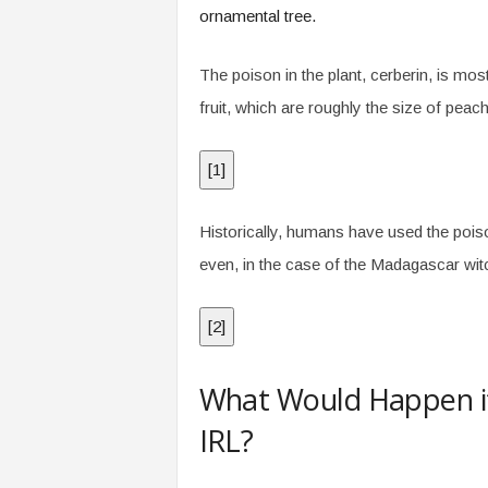
ornamental tree.
The poison in the plant, cerberin, is mos
fruit, which are roughly the size of peach
[
1
]
Historically, humans have used the poison
even, in the case of the Madagascar witch
[
2
]
What Would Happen i
IRL?