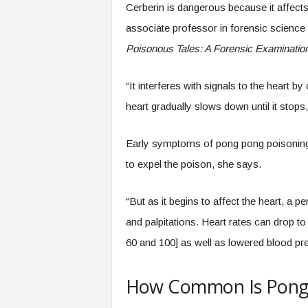
Cerberin is dangerous because it affects
associate professor in forensic science a
Poisonous Tales: A Forensic Examination 
“It interferes with signals to the heart b
heart gradually slows down until it stops
Early symptoms of pong pong poisoning i
to expel the poison, she says.
“But as it begins to affect the heart, a 
and palpitations. Heart rates can drop t
60 and 100] as well as lowered blood pre
How Common Is Pong 