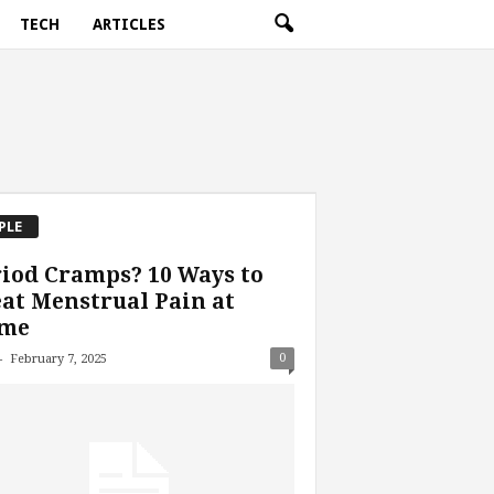
TECH
ARTICLES
PLE
iod Cramps? 10 Ways to
at Menstrual Pain at
me
-
0
February 7, 2025