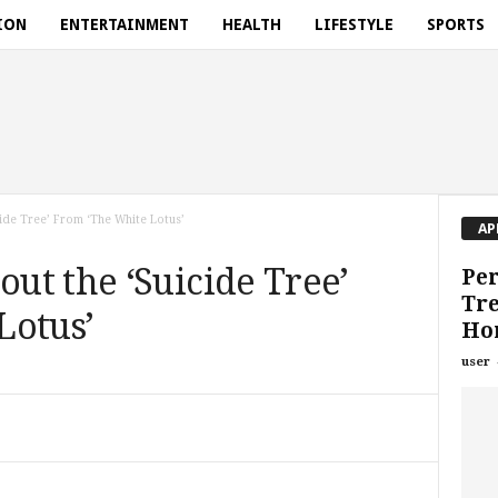
ION
ENTERTAINMENT
HEALTH
LIFESTYLE
SPORTS
ide Tree’ From ‘The White Lotus’
AP
ut the ‘Suicide Tree’
Per
Tre
Lotus’
Ho
user