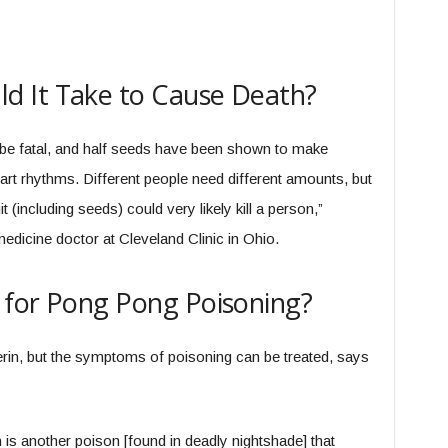
 It Take to Cause Death?
 be fatal, and half seeds have been shown to make
rt rhythms. Different people need different amounts, but
it (including seeds) could very likely kill a person,”
dicine doctor at Cleveland Clinic in Ohio.
 for Pong Pong Poisoning?
berin, but the symptoms of poisoning can be treated, says
 is another poison [found in deadly nightshade] that