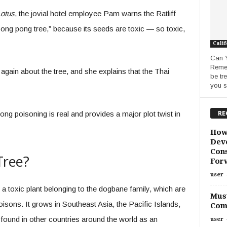
Lotus
, the jovial hotel employee Pam warns the Ratliff
y pong pong tree,” because its seeds are toxic — so toxic,
Calif
Can 
Remed
again about the tree, and she explains that the Thai
be tr
you s
RE
pong poisoning is real and provides a major plot twist in
How
Deve
Cons
Tree?
For
user
s a toxic plant belonging to the dogbane family, which are
Must
isons. It grows in Southeast Asia, the Pacific Islands,
Com
e found in other countries around the world as an
user