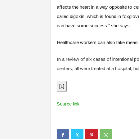
affects the heart in a way opposite to cer
called digoxin, which is found in foxglov
can have some success,” she says.
Healthcare workers can also take measure
In a review of six cases of intentional 
centers, all were treated at a hospital, bu
[
1
]
Source link