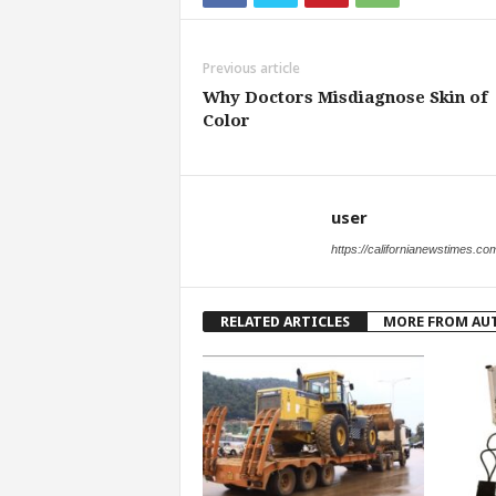
Previous article
Why Doctors Misdiagnose Skin of
Color
user
https://californianewstimes.co
RELATED ARTICLES
MORE FROM AU