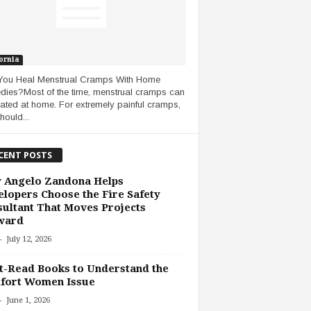
ornia
You Heal Menstrual Cramps With Home
ies?Most of the time, menstrual cramps can
eated at home. For extremely painful cramps,
hould...
CENT POSTS
 Angelo Zandona Helps
lopers Choose the Fire Safety
ultant That Moves Projects
ward
-
July 12, 2026
-Read Books to Understand the
fort Women Issue
-
June 1, 2026