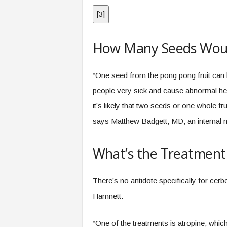
[
3
]
How Many Seeds Would
“One seed from the pong pong fruit can
people very sick and cause abnormal hea
it’s likely that two seeds or one whole fru
says Matthew Badgett, MD, an internal me
What’s the Treatment
There’s no antidote specifically for cer
Hamnett.
“One of the treatments is atropine, which