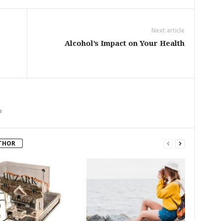
Next article
Alcohol’s Impact on Your Health
m
THOR