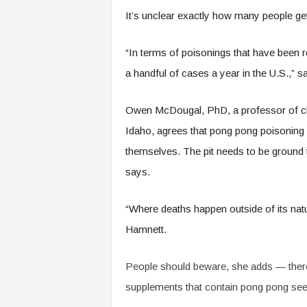
It’s unclear exactly how many people ge
“In terms of poisonings that have been re
a handful of cases a year in the U.S.,” 
Owen McDougal, PhD, a professor of che
Idaho, agrees that pong pong poisoning i
themselves. The pit needs to be ground 
says.
“Where deaths happen outside of its natu
Hamnett.
People should beware, she adds — there
supplements that contain pong pong see