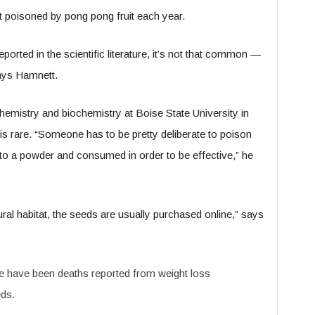
t poisoned by pong pong fruit each year.
ported in the scientific literature, it’s not that common —
says Hamnett.
mistry and biochemistry at Boise State University in
s rare. “Someone has to be pretty deliberate to poison
to a powder and consumed in order to be effective,” he
ral habitat, the seeds are usually purchased online,” says
 have been deaths reported from weight loss
ds.