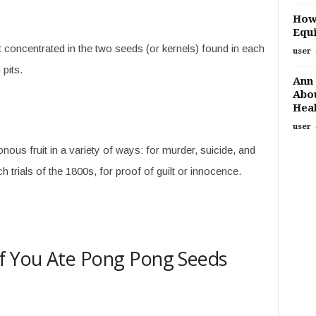
How
Equi
t concentrated in the two seeds (or kernels) found in each
user
 pits.
Ann 
Abou
Heal
user
ous fruit in a variety of ways: for murder, suicide, and
 trials of the 1800s, for proof of guilt or innocence.
f You Ate Pong Pong Seeds