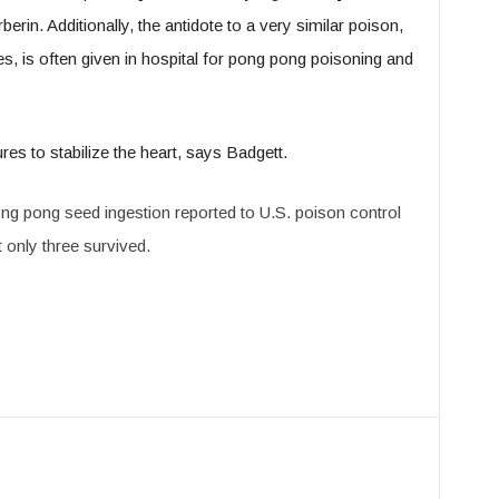
berin. Additionally, the antidote to a very similar poison,
es, is often given in hospital for pong pong poisoning and
s to stabilize the heart, says Badgett.
pong pong seed ingestion reported to U.S. poison control
t only three survived.