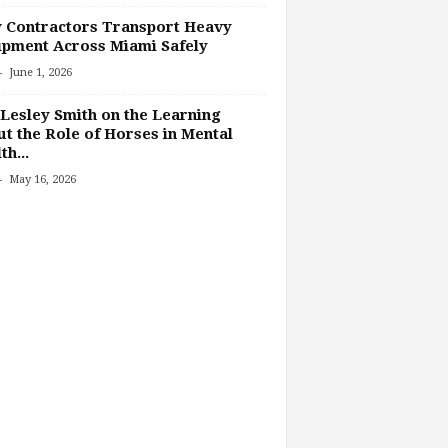
 Contractors Transport Heavy
pment Across Miami Safely
-
June 1, 2026
Lesley Smith on the Learning
t the Role of Horses in Mental
th...
-
May 16, 2026