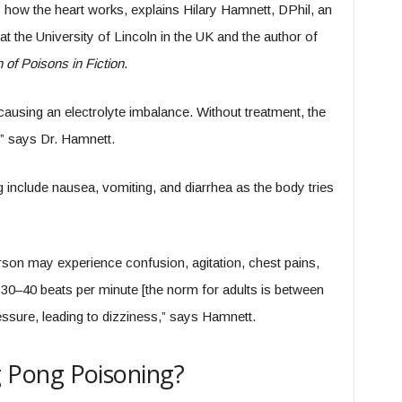
 how the heart works, explains Hilary Hamnett, DPhil, an
t the University of Lincoln in the UK and the author of
of Poisons in Fiction
.
y causing an electrolyte imbalance. Without treatment, the
,” says Dr. Hamnett.
nclude nausea, vomiting, and diarrhea as the body tries
person may experience confusion, agitation, chest pains,
o 30–40 beats per minute [the norm for adults is between
ssure, leading to dizziness,” says Hamnett.
Pong Poisoning?