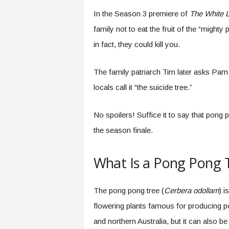
.
In the Season 3 premiere of
The White 
c
o
family not to eat the fruit of the “might
m
in fact, they could kill you.
The family patriarch Tim later asks Pam 
locals call it “the suicide tree.”
No spoilers! Suffice it to say that pong 
the season finale.
What Is a Pong Pong 
The pong pong tree (
Cerbera odollam
) i
flowering plants famous for producing po
and northern Australia, but it can also b