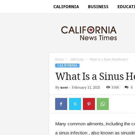
CALIFORNIA
BUSINESS
EDUCAT
C
a
l
i
f
o
r
Home
California
What Is a Sinus Headache?
n
CALIFORNIA
i
What Is a Sinus 
a
n
By
user
-
February 11, 2025
3166
0
e
w
s
t
i
m
Many common ailments, including the com
e
s
a sinus infection , also known as sinusi