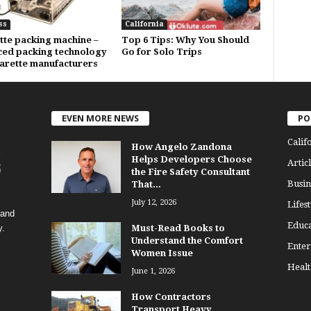
ss
California
tte packing machine –
Top 6 Tips: Why You Should
ed packing technology
Go for Solo Trips
garette manufacturers
EVEN MORE NEWS
PO
Calif
How Angelo Zandona
Helps Developers Choose
Articl
the Fire Safety Consultant
Busin
That...
July 12, 2026
Lifest
 and
Educa
y.
Must-Read Books to
Understand the Comfort
Enter
Women Issue
Healt
June 1, 2026
How Contractors
Transport Heavy