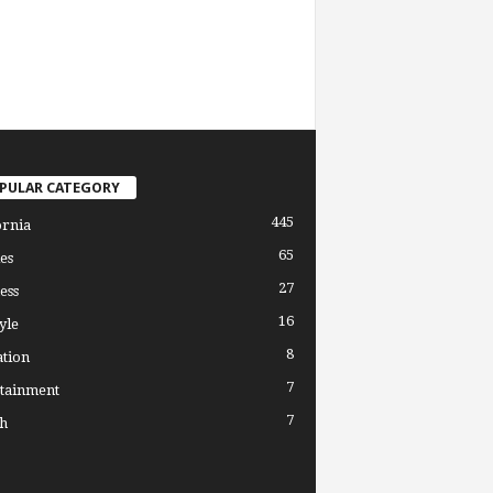
PULAR CATEGORY
445
ornia
65
es
27
ess
16
yle
8
tion
7
tainment
7
h