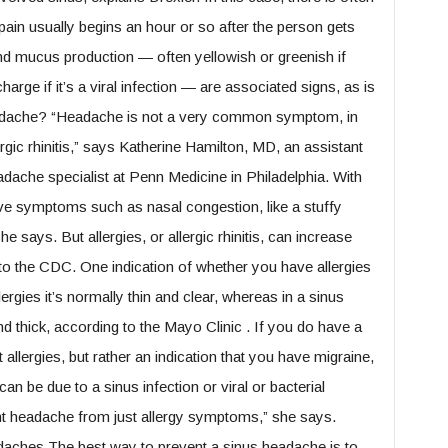
pain usually begins an hour or so after the person gets
nd mucus production — often yellowish or greenish if
scharge if it’s a viral infection — are associated signs, as is
eadache? “Headache is not a very common symptom, in
lergic rhinitis,” says Katherine Hamilton, MD, an assistant
adache specialist at Penn Medicine in Philadelphia. With
ve symptoms such as nasal congestion, like a stuffy
 says. But allergies, or allergic rhinitis, can increase
g to the CDC. One indication of whether you have allergies
lergies it’s normally thin and clear, whereas in a sinus
d thick, according to the Mayo Clinic . If you do have a
 allergies, but rather an indication that you have migraine,
an be due to a sinus infection or viral or bacterial
icant headache from just allergy symptoms,” she says.
aches The best way to prevent a sinus headache is to