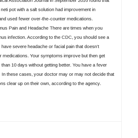
ical Association Journal in September 2016 found that
neti pot with a salt solution had improvement in
and used fewer over-the-counter medications.
inus Pain and Headache There are times when you
inus infection. According to the CDC, you should see a
ou have severe headache or facial pain that doesn’t
er medications. Your symptoms improve but then get
than 10 days without getting better. You have a fever
s. In these cases, your doctor may or may not decide that
ons clear up on their own, according to the agency.