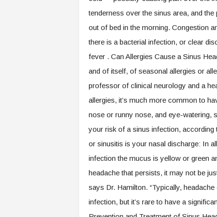
tenderness over the sinus area, and the 
out of bed in the morning. Congestion a
there is a bacterial infection, or clear di
fever . Can Allergies Cause a Sinus H
and of itself, of seasonal allergies or al
professor of clinical neurology and a he
allergies, it’s much more common to ha
nose or runny nose, and eye-watering, she
your risk of a sinus infection, accordin
or sinusitis is your nasal discharge: In al
infection the mucus is yellow or green an
headache that persists, it may not be just
says Dr. Hamilton. “Typically, headache c
infection, but it’s rare to have a signif
Prevention and Treatment of Sinus Head