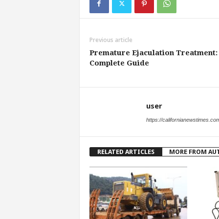
Previous article
Premature Ejaculation Treatment:
Complete Guide
user
https://californianewstimes.co
RELATED ARTICLES
MORE FROM AU