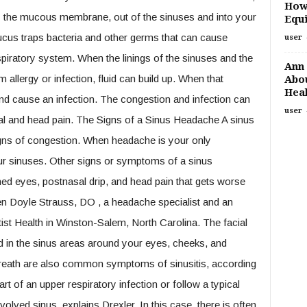
How
by the mucous membrane, out of the sinuses and into your
Equi
ucus traps bacteria and other germs that can cause
user
piratory system. When the linings of the sinuses and the
Ann 
allergy or infection, fluid can build up. When that
Abou
Heal
and cause an infection. The congestion and infection can
user
al and head pain. The Signs of a Sinus Headache A sinus
igns of congestion. When headache is your only
our sinuses. Other signs or symptoms of a sinus
ned eyes, postnasal drip, and head pain that gets worse
n Doyle Strauss, DO , a headache specialist and an
ist Health in Winston-Salem, North Carolina. The facial
ted in the sinus areas around your eyes, cheeks, and
breath are also common symptoms of sinusitis, according
 of an upper respiratory infection or follow a typical
olved sinus, explains Drexler. In this case, there is often