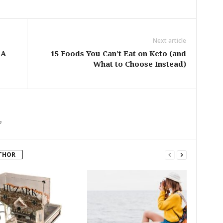
Next article
 A
15 Foods You Can’t Eat on Keto (and
What to Choose Instead)
m
THOR