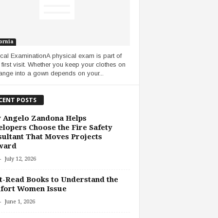
ornia
cal ExaminationA physical exam is part of
 first visit. Whether you keep your clothes on
ange into a gown depends on your...
CENT POSTS
 Angelo Zandona Helps
lopers Choose the Fire Safety
ultant That Moves Projects
ward
-
July 12, 2026
-Read Books to Understand the
fort Women Issue
-
June 1, 2026