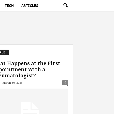
TECH
ARTICLES
PLE
t Happens at the First
pointment With a
eumatologist?
-
0
March 30, 2025