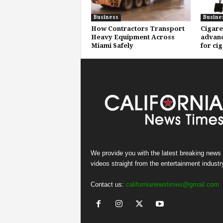
Business
Busine
How Contractors Transport
Cigare
Heavy Equipment Across
advanc
Miami Safely
for ci
We provide you with the latest breaking news
videos straight from the entertainment industr
Contact us:
californianewstimes@gmail.com