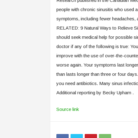
Research published in the Canadian Med
people with chronic sinusitis who used a 
symptoms, including fewer headaches, 
RELATED: 9 Natural Ways to Relieve S
should seek medical help for possible s
doctor if any of the following is true: Y
improve with the use of over-the-count
worse again. Your symptoms last longer 
than lasts longer than three or four day
you need antibiotics. Many sinus infecti
Additional reporting by Becky Upham .
Source link