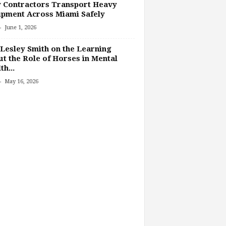
 Contractors Transport Heavy
pment Across Miami Safely
-
June 1, 2026
Lesley Smith on the Learning
t the Role of Horses in Mental
th...
-
May 16, 2026