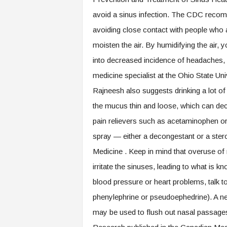
avoid a sinus infection. The CDC recomm
avoiding close contact with people who a
moisten the air. By humidifying the air,
into decreased incidence of headaches,
medicine specialist at the Ohio State U
Rajneesh also suggests drinking a lot of 
the mucus thin and loose, which can decr
pain relievers such as acetaminophen or
spray — either a decongestant or a ster
Medicine . Keep in mind that overuse of 
irritate the sinuses, leading to what is 
blood pressure or heart problems, talk 
phenylephrine or pseudoephedrine). A neti 
may be used to flush out nasal passage