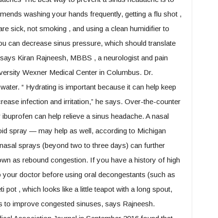
ends washing your hands frequently, getting a flu shot ,
re sick, not smoking , and using a clean humidifier to
 you can decrease sinus pressure, which should translate
 says Kiran Rajneesh, MBBS , a neurologist and pain
niversity Wexner Medical Center in Columbus. Dr.
water. “ Hydrating is important because it can help keep
ease infection and irritation,” he says. Over-the-counter
 ibuprofen can help relieve a sinus headache. A nasal
oid spray — may help as well, according to Michigan
nasal sprays (beyond two to three days) can further
known as rebound congestion. If you have a history of high
to your doctor before using oral decongestants (such as
pot , which looks like a little teapot with a long spout,
s to improve congested sinuses, says Rajneesh.