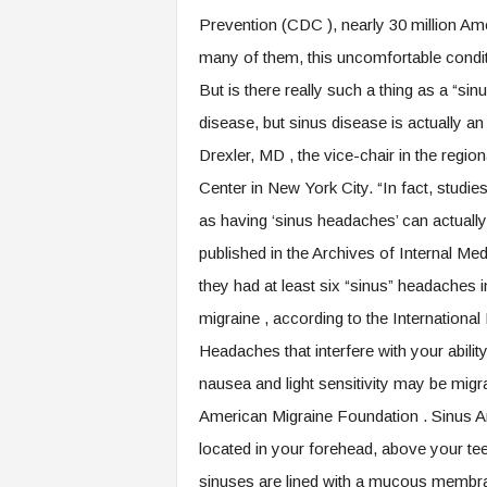
.
Prevention (CDC ), nearly 30 million Ame
c
many of them, this uncomfortable condi
o
m
But is there really such a thing as a “
disease, but sinus disease is actually a
Drexler, MD , the vice-chair in the regi
Center in New York City. “In fact, stud
as having ‘sinus headaches’ can actually
published in the Archives of Internal Med
they had at least six “sinus” headaches i
migraine , according to the Internationa
Headaches that interfere with your abil
nausea and light sensitivity may be migra
American Migraine Foundation . Sinus A
located in your forehead, above your te
sinuses are lined with a mucous membrane