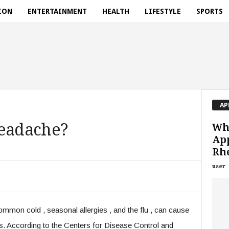
ION
ENTERTAINMENT
HEALTH
LIFESTYLE
SPORTS
AP
Headache?
Wha
Ap
Rh
user
mon cold , seasonal allergies , and the flu , can cause
tis. According to the Centers for Disease Control and