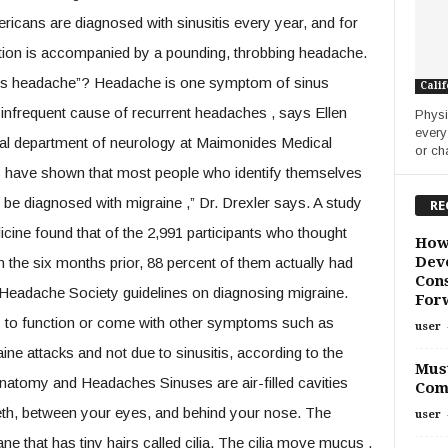
ricans are diagnosed with sinusitis every year, and for
tion is accompanied by a pounding, throbbing headache.
sinus headache”? Headache is one symptom of sinus
Calif
n infrequent cause of recurrent headaches , says Ellen
Physi
every
onal department of neurology at Maimonides Medical
or ch
ies have shown that most people who identify themselves
 be diagnosed with migraine ,” Dr. Drexler says. A study
RE
icine found that of the 2,991 participants who thought
How
Deve
n the six months prior, 88 percent of them actually had
Cons
l Headache Society guidelines on diagnosing migraine.
For
ity to function or come with other symptoms such as
user
ine attacks and not due to sinusitis, according to the
Must
natomy and Headaches Sinuses are air-filled cavities
Com
eth, between your eyes, and behind your nose. The
user
 that has tiny hairs called cilia. The cilia move mucus ,