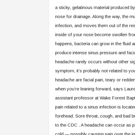
a sticky, gelatinous material produced 
nose for drainage. Along the way, the m
infection, and moves them out of the res
inside of your nose become swollen from 
happens, bacteria can grow in the fluid 
produce intense sinus pressure and faci
headache rarely occurs without other s
symptom, it’s probably not related to y
headache are facial pain, teary or redde
when you’re leaning forward, says Laure
assistant professor at Wake Forest Bapt
pain related to a sinus infection is loca
forehead. Sore throat, cough, and bad 
to the CDC . A headache can occur as part
cold — possibly causing pain over the inv