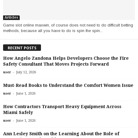
Articles
Game slot online maxwin, of course does not need to do difficult betting
methods, because all you have to do is spin the spin...
RECENT POSTS
How Angelo Zandona Helps Developers Choose the Fire
Safety Consultant That Moves Projects Forward
-
user
July 12, 2026
Must-Read Books to Understand the Comfort Women Issue
-
user
June 1, 2026
How Contractors Transport Heavy Equipment Across
Miami Safely
-
user
June 1, 2026
Ann Lesley Smith on the Learning About the Role of