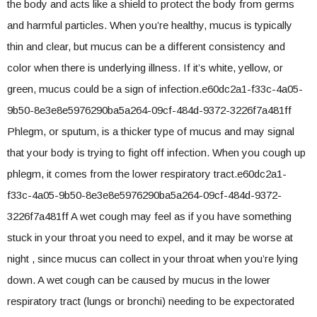
the body and acts like a shield to protect the body from germs
and harmful particles. When you’re healthy, mucus is typically
thin and clear, but mucus can be a different consistency and
color when there is underlying illness. If it’s white, yellow, or
green, mucus could be a sign of infection.e60dc2a1-f33c-4a05-
9b50-8e3e8e5976290ba5a264-09cf-484d-9372-3226f7a481ff
Phlegm, or sputum, is a thicker type of mucus and may signal
that your body is trying to fight off infection. When you cough up
phlegm, it comes from the lower respiratory tract.e60dc2a1-
f33c-4a05-9b50-8e3e8e5976290ba5a264-09cf-484d-9372-
3226f7a481ff A wet cough may feel as if you have something
stuck in your throat you need to expel, and it may be worse at
night , since mucus can collect in your throat when you’re lying
down. A wet cough can be caused by mucus in the lower
respiratory tract (lungs or bronchi) needing to be expectorated