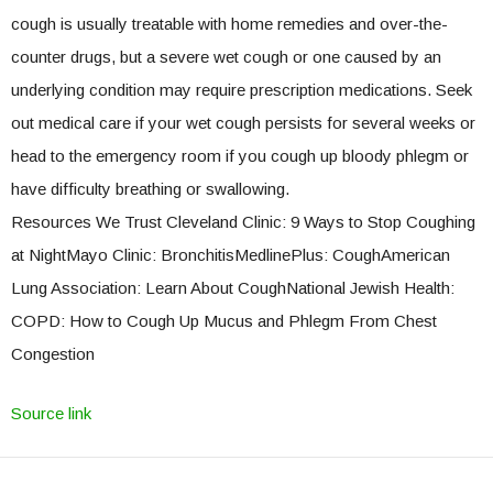
cough is usually treatable with home remedies and over-the-
counter drugs, but a severe wet cough or one caused by an
underlying condition may require prescription medications. Seek
out medical care if your wet cough persists for several weeks or
head to the emergency room if you cough up bloody phlegm or
have difficulty breathing or swallowing.
Resources We Trust Cleveland Clinic: 9 Ways to Stop Coughing
at NightMayo Clinic: BronchitisMedlinePlus: CoughAmerican
Lung Association: Learn About CoughNational Jewish Health:
COPD: How to Cough Up Mucus and Phlegm From Chest
Congestion
Source link