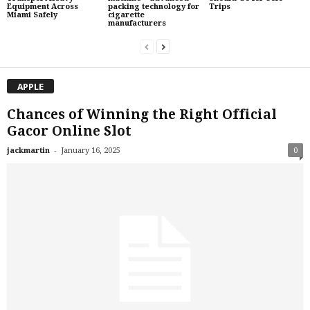
Equipment Across
packing technology for
Trips
Miami Safely
cigarette
manufacturers
APPLE
Chances of Winning the Right Official
Gacor Online Slot
-
jackmartin
January 16, 2025
0