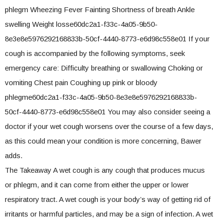
phlegm Wheezing Fever Fainting Shortness of breath Ankle
swelling Weight losse60dc2a1-f33c-4a05-9b50-
8e3e8e5976292168833b-50cf-4440-8773-e6d98c558e01 If your
cough is accompanied by the following symptoms, seek
emergency care: Difficulty breathing or swallowing Choking or
vomiting Chest pain Coughing up pink or bloody
phlegme60dc2a1-f33c-4a05-9b50-8e3e8e5976292168833b-
50cf-4440-8773-e6d98c558e01 You may also consider seeing a
doctor if your wet cough worsens over the course of a few days,
as this could mean your condition is more concerning, Bawer
adds.
The Takeaway A wet cough is any cough that produces mucus
or phlegm, and it can come from either the upper or lower
respiratory tract. A wet cough is your body’s way of getting rid of
irritants or harmful particles, and may be a sign of infection. A wet