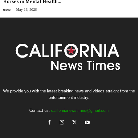
Horses in Mental Health...
-
user
May 16, 2026
We provide you with the latest breaking news and videos straight from the
entertainment industry.
Contact us:
californianewstimes@gmail.com