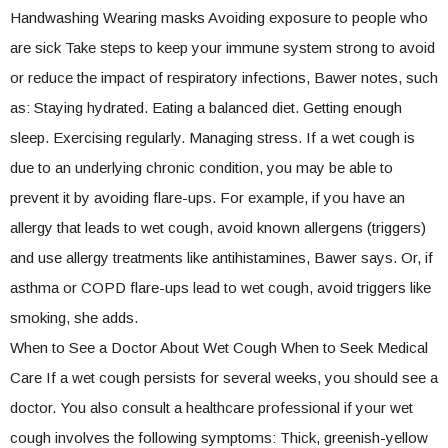
Handwashing Wearing masks Avoiding exposure to people who
are sick Take steps to keep your immune system strong to avoid
or reduce the impact of respiratory infections, Bawer notes, such
as: Staying hydrated. Eating a balanced diet. Getting enough
sleep. Exercising regularly. Managing stress. If a wet cough is
due to an underlying chronic condition, you may be able to
prevent it by avoiding flare-ups. For example, if you have an
allergy that leads to wet cough, avoid known allergens (triggers)
and use allergy treatments like antihistamines, Bawer says. Or, if
asthma or COPD flare-ups lead to wet cough, avoid triggers like
smoking, she adds.
When to See a Doctor About Wet Cough When to Seek Medical
Care If a wet cough persists for several weeks, you should see a
doctor. You also consult a healthcare professional if your wet
cough involves the following symptoms: Thick, greenish-yellow