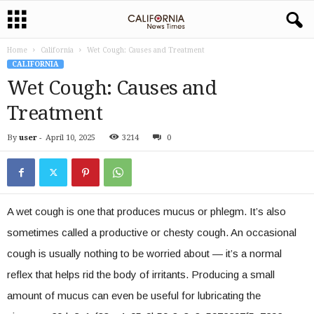
Home
California
Wet Cough: Causes and Treatment
CALIFORNIA
Wet Cough: Causes and
Treatment
By
user
-
April 10, 2025
3214
0
A wet cough is one that produces mucus or phlegm. It’s also
sometimes called a productive or chesty cough. An occasional
cough is usually nothing to be worried about — it’s a normal
reflex that helps rid the body of irritants. Producing a small
amount of mucus can even be useful for lubricating the