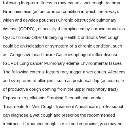
following long-term illnesses may cause a wet cough: Asthma
Bronchiectasis (an uncommon condition in which the airways
widen and develop pouches) Chronic obstructive pulmonary
disease (COPD) , especially if complicated by chronic bronchitis
Cystic fibrosis Other Underlying Health Conditions Wet cough
could be an indication or symptom of a chronic condition, such
as: Congestive heart failure Gastroesophageal reflux disease
(GERD) Lung cancer Pulmonary edema Environmental Issues
The following external factors may trigger a wet cough: Allergens
and symptoms of allergies , such as postnasal drip (an example
of productive cough coming from the upper respiratory tract)
Exposure to pollutants Smoking Secondhand smoke
Treatments for Wet Cough Treatment A healthcare professional
can diagnose a wet cough and prescribe the recommended
treatment. If your wet cough is mild and improving, you may not