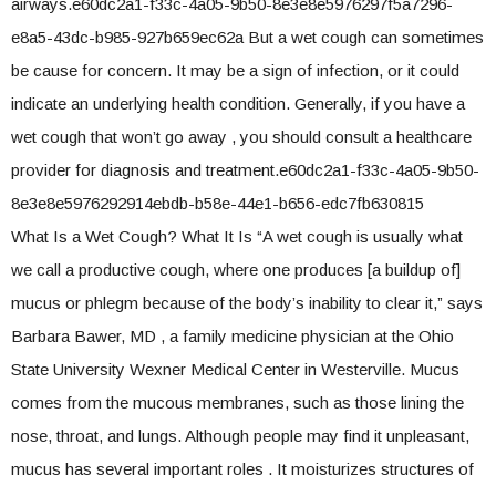
airways.e60dc2a1-f33c-4a05-9b50-8e3e8e5976297f5a7296-
e8a5-43dc-b985-927b659ec62a But a wet cough can sometimes
be cause for concern. It may be a sign of infection, or it could
indicate an underlying health condition. Generally, if you have a
wet cough that won’t go away , you should consult a healthcare
provider for diagnosis and treatment.e60dc2a1-f33c-4a05-9b50-
8e3e8e5976292914ebdb-b58e-44e1-b656-edc7fb630815
What Is a Wet Cough? What It Is “A wet cough is usually what
we call a productive cough, where one produces [a buildup of]
mucus or phlegm because of the body’s inability to clear it,” says
Barbara Bawer, MD , a family medicine physician at the Ohio
State University Wexner Medical Center in Westerville. Mucus
comes from the mucous membranes, such as those lining the
nose, throat, and lungs. Although people may find it unpleasant,
mucus has several important roles . It moisturizes structures of