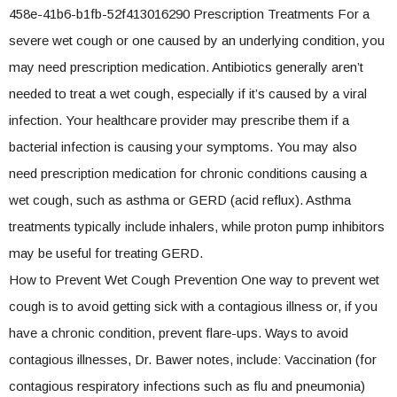
458e-41b6-b1fb-52f413016290 Prescription Treatments For a
severe wet cough or one caused by an underlying condition, you
may need prescription medication. Antibiotics generally aren’t
needed to treat a wet cough, especially if it’s caused by a viral
infection. Your healthcare provider may prescribe them if a
bacterial infection is causing your symptoms. You may also
need prescription medication for chronic conditions causing a
wet cough, such as asthma or GERD (acid reflux). Asthma
treatments typically include inhalers, while proton pump inhibitors
may be useful for treating GERD.
How to Prevent Wet Cough Prevention One way to prevent wet
cough is to avoid getting sick with a contagious illness or, if you
have a chronic condition, prevent flare-ups. Ways to avoid
contagious illnesses, Dr. Bawer notes, include: Vaccination (for
contagious respiratory infections such as flu and pneumonia)