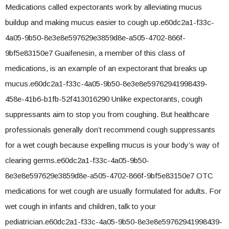
Medications called expectorants work by alleviating mucus
buildup and making mucus easier to cough up.e60dc2a1-f33c-
4a05-9b50-8e3e8e597629e3859d8e-a505-4702-866f-
9bf5e83150e7 Guaifenesin, a member of this class of
medications, is an example of an expectorant that breaks up
mucus.e60dc2a1-f33c-4a05-9b50-8e3e8e59762941998439-
458e-41b6-b1fb-52f413016290 Unlike expectorants, cough
suppressants aim to stop you from coughing. But healthcare
professionals generally don’t recommend cough suppressants
for a wet cough because expelling mucus is your body’s way of
clearing germs.e60dc2a1-f33c-4a05-9b50-
8e3e8e597629e3859d8e-a505-4702-866f-9bf5e83150e7 OTC
medications for wet cough are usually formulated for adults. For
wet cough in infants and children, talk to your
pediatrician.e60dc2a1-f33c-4a05-9b50-8e3e8e59762941998439-