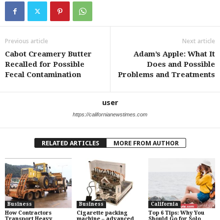
Previous article
Next article
Cabot Creamery Butter
Adam’s Apple: What It
Recalled for Possible
Does and Possible
Fecal Contamination
Problems and Treatments
user
https://californianewstimes.com
RELATED ARTICLES
MORE FROM AUTHOR
Business
Business
California
How Contractors
Cigarette packing
Top 6 Tips: Why You
Transport Heavy
machine – advanced
Should Go for Solo