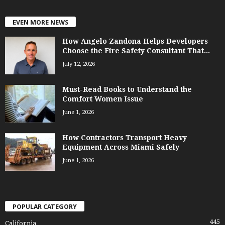
EVEN MORE NEWS
How Angelo Zandona Helps Developers
Choose the Fire Safety Consultant That...
July 12, 2026
Must-Read Books to Understand the
Comfort Women Issue
June 1, 2026
How Contractors Transport Heavy
Equipment Across Miami Safely
June 1, 2026
POPULAR CATEGORY
445
California