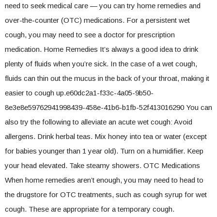
need to seek medical care — you can try home remedies and
over-the-counter (OTC) medications. For a persistent wet
cough, you may need to see a doctor for prescription
medication. Home Remedies It’s always a good idea to drink
plenty of fluids when you’re sick. In the case of a wet cough,
fluids can thin out the mucus in the back of your throat, making it
easier to cough up.e60dc2a1-f33c-4a05-9b50-
8e3e8e59762941998439-458e-41b6-b1fb-52f413016290 You can
also try the following to alleviate an acute wet cough: Avoid
allergens. Drink herbal teas. Mix honey into tea or water (except
for babies younger than 1 year old). Turn on a humidifier. Keep
your head elevated. Take steamy showers. OTC Medications
When home remedies aren’t enough, you may need to head to
the drugstore for OTC treatments, such as cough syrup for wet
cough. These are appropriate for a temporary cough.