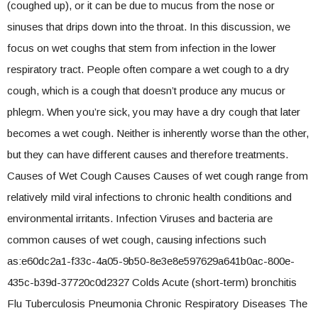
(coughed up), or it can be due to mucus from the nose or
sinuses that drips down into the throat. In this discussion, we
focus on wet coughs that stem from infection in the lower
respiratory tract. People often compare a wet cough to a dry
cough, which is a cough that doesn’t produce any mucus or
phlegm. When you’re sick, you may have a dry cough that later
becomes a wet cough. Neither is inherently worse than the other,
but they can have different causes and therefore treatments.
Causes of Wet Cough Causes Causes of wet cough range from
relatively mild viral infections to chronic health conditions and
environmental irritants. Infection Viruses and bacteria are
common causes of wet cough, causing infections such
as:e60dc2a1-f33c-4a05-9b50-8e3e8e597629a641b0ac-800e-
435c-b39d-37720c0d2327 Colds Acute (short-term) bronchitis
Flu Tuberculosis Pneumonia Chronic Respiratory Diseases The