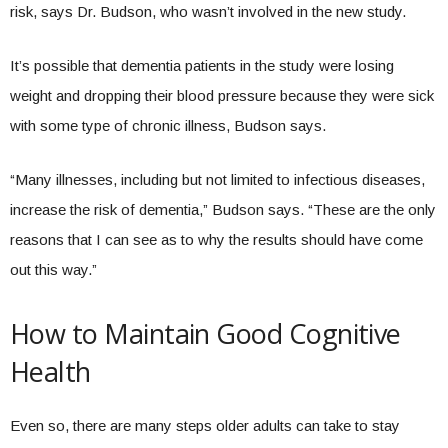
risk, says Dr. Budson, who wasn’t involved in the new study.
It’s possible that dementia patients in the study were losing
weight and dropping their blood pressure because they were sick
with some type of chronic illness, Budson says.
“Many illnesses, including but not limited to infectious diseases,
increase the risk of dementia,” Budson says. “These are the only
reasons that I can see as to why the results should have come
out this way.”
How to Maintain Good Cognitive
Health
Even so, there are many steps older adults can take to stay