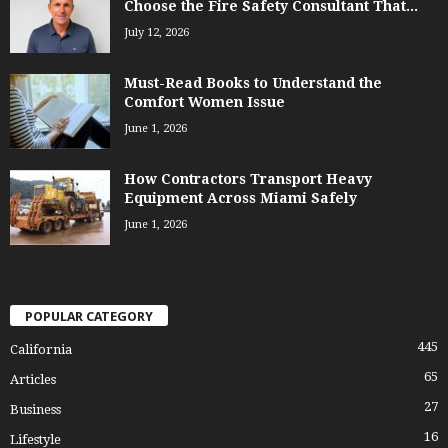
Choose the Fire Safety Consultant That...
July 12, 2026
Must-Read Books to Understand the
Comfort Women Issue
June 1, 2026
How Contractors Transport Heavy
Equipment Across Miami Safely
June 1, 2026
POPULAR CATEGORY
445
California
65
Articles
27
Business
16
Lifestyle