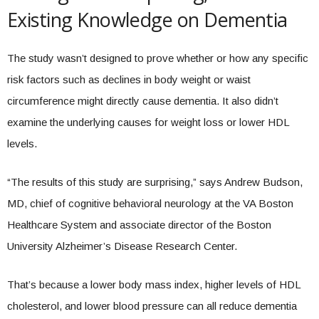
Existing Knowledge on Dementia
The study wasn’t designed to prove whether or how any specific
risk factors such as declines in body weight or waist
circumference might directly cause dementia. It also didn’t
examine the underlying causes for weight loss or lower HDL
levels.
“The results of this study are surprising,” says Andrew Budson,
MD, chief of cognitive behavioral neurology at the VA Boston
Healthcare System and associate director of the Boston
University Alzheimer’s Disease Research Center.
That’s because a lower body mass index, higher levels of HDL
cholesterol, and lower blood pressure can all reduce dementia