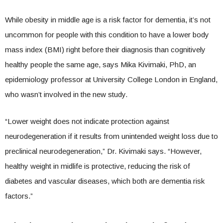
While obesity in middle age is a risk factor for dementia, it’s not
uncommon for people with this condition to have a lower body
mass index (BMI) right before their diagnosis than cognitively
healthy people the same age, says Mika Kivimaki, PhD, an
epidemiology professor at University College London in England,
who wasn’t involved in the new study.
“Lower weight does not indicate protection against
neurodegeneration if it results from unintended weight loss due to
preclinical neurodegeneration,” Dr. Kivimaki says. “However,
healthy weight in midlife is protective, reducing the risk of
diabetes and vascular diseases, which both are dementia risk
factors.”