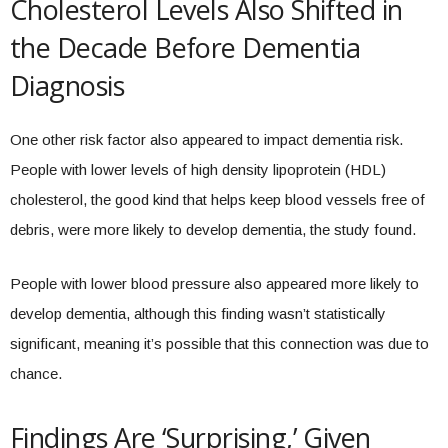
Cholesterol Levels Also Shifted in
the Decade Before Dementia
Diagnosis
One other risk factor also appeared to impact dementia risk.
People with lower levels of high density lipoprotein (HDL)
cholesterol, the good kind that helps keep blood vessels free of
debris, were more likely to develop dementia, the study found.
People with lower blood pressure also appeared more likely to
develop dementia, although this finding wasn’t statistically
significant, meaning it’s possible that this connection was due to
chance.
Findings Are ‘Surprising,’ Given