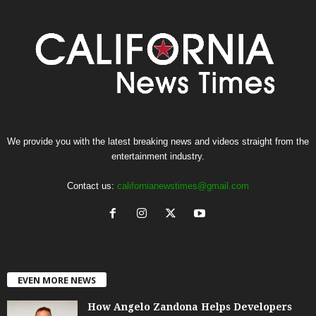
We provide you with the latest breaking news and videos straight from the
entertainment industry.
Contact us:
californianewstimes@gmail.com
EVEN MORE NEWS
How Angelo Zandona Helps Developers