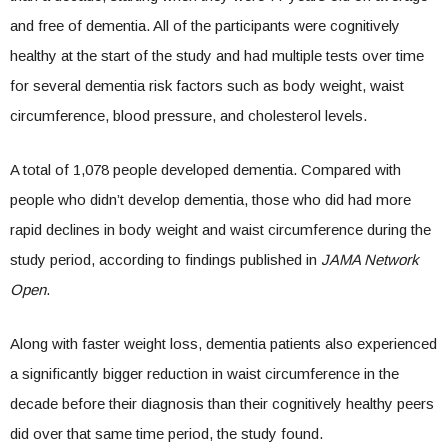
and free of dementia. All of the participants were cognitively
healthy at the start of the study and had multiple tests over time
for several dementia risk factors such as body weight, waist
circumference, blood pressure, and cholesterol levels.
A total of 1,078 people developed dementia. Compared with
people who didn’t develop dementia, those who did had more
rapid declines in body weight and waist circumference during the
study period, according to findings published in
JAMA Network
Open
.
Along with faster weight loss, dementia patients also experienced
a significantly bigger reduction in waist circumference in the
decade before their diagnosis than their cognitively healthy peers
did over that same time period, the study found.