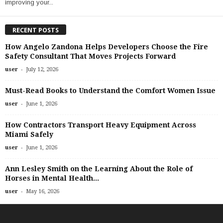
improving your...
RECENT POSTS
How Angelo Zandona Helps Developers Choose the Fire
Safety Consultant That Moves Projects Forward
-
user
July 12, 2026
Must-Read Books to Understand the Comfort Women Issue
-
user
June 1, 2026
How Contractors Transport Heavy Equipment Across
Miami Safely
-
user
June 1, 2026
Ann Lesley Smith on the Learning About the Role of
Horses in Mental Health...
-
user
May 16, 2026