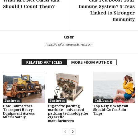
What Are Net Carbs and
Can Tea Boost Your
Should I Count Them?
Immune System? 5 Teas
Linked to Stronger
Immunity
user
https://californianewstimes.com
RELATED ARTICLES
MORE FROM AUTHOR
Business
Business
California
How Contractors
Cigarette packing
Top 6 Tips: Why You
Transport Heavy
machine – advanced
Should Go for Solo
Equipment Across
packing technology for
Trips
Miami Safely
cigarette
manufacturers