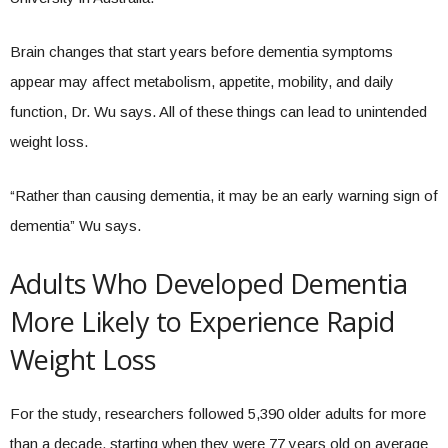
Brain changes that start years before dementia symptoms
appear may affect metabolism, appetite, mobility, and daily
function, Dr. Wu says. All of these things can lead to unintended
weight loss.
“Rather than causing dementia, it may be an early warning sign of
dementia” Wu says.
Adults Who Developed Dementia
More Likely to Experience Rapid
Weight Loss
For the study, researchers followed 5,390 older adults for more
than a decade, starting when they were 77 years old on average