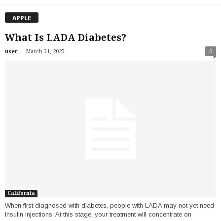
APPLE
What Is LADA Diabetes?
-
user
March 31, 2025
0
California
When first diagnosed with diabetes, people with LADA may not yet need
insulin injections. At this stage, your treatment will concentrate on