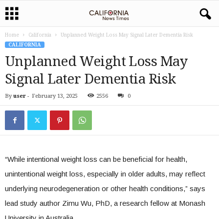
Home
California
Unplanned Weight Loss May Signal Later Dementia Risk
CALIFORNIA
Unplanned Weight Loss May
Signal Later Dementia Risk
By
user
-
February 13, 2025
2556
0
“While intentional weight loss can be beneficial for health,
unintentional weight loss, especially in older adults, may reflect
underlying neurodegeneration or other health conditions,” says
lead study author Zimu Wu, PhD, a research fellow at Monash
University in Australia.