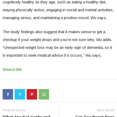
cognitively healthy as they age, such as eating a healthy diet,
staying physically active, engaging in social and mental activities,
managing stress, and maintaining a positive mood, Wu says.
The study findings also suggest that it makes sense to get a
checkup if your weight drops and you’re not sure why, Wu adds.
“Unexpected weight loss may be an early sign of dementia, so it
is important to seek medical advice if it occurs,” Wu says.
Source link
Previous article
Next article