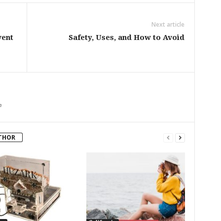
Next article
vent
Safety, Uses, and How to Avoid
m
THOR