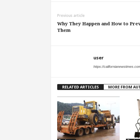
Previous article
Why They Happen and How to Pre
Them
user
https://californianewstimes.co
RELATED ARTICLES
MORE FROM AU