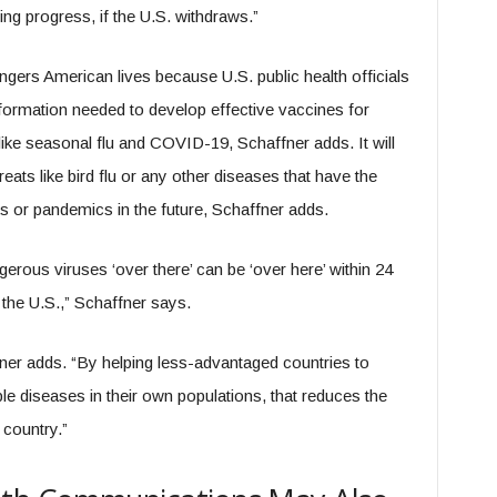
ing progress, if the U.S. withdraws.”
ers American lives because U.S. public health officials
information needed to develop effective vaccines for
like seasonal flu and COVID-19, Schaffner adds. It will
reats like bird flu or any other diseases that have the
 or pandemics in the future, Schaffner adds.
erous viruses ‘over there’ can be ‘over here’ within 24
 the U.S.,” Schaffner says.
ner adds. “By helping less-advantaged countries to
e diseases in their own populations, that reduces the
 country.”