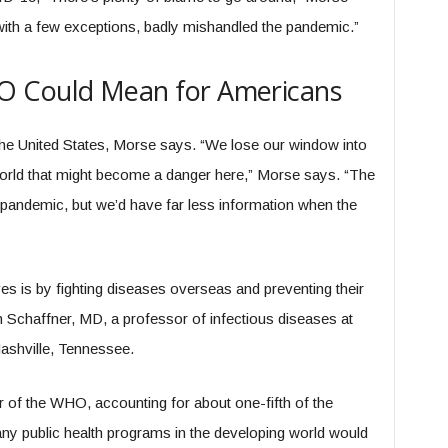
with a few exceptions, badly mishandled the pandemic.”
O Could Mean for Americans
the United States, Morse says. “We lose our window into
world that might become a danger here,” Morse says. “The
pandemic, but we’d have far less information when the
 is by fighting diseases overseas and preventing their
m Schaffner, MD, a professor of infectious diseases at
Nashville, Tennessee.
er of the WHO, accounting for about one-fifth of the
y public health programs in the developing world would