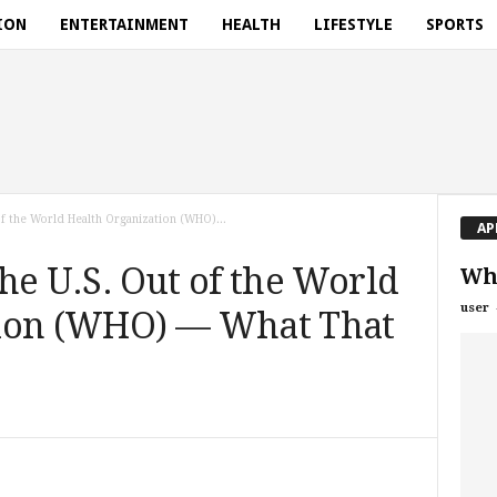
ION
ENTERTAINMENT
HEALTH
LIFESTYLE
SPORTS
of the World Health Organization (WHO)...
AP
he U.S. Out of the World
Wh
user
tion (WHO) — What That