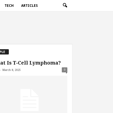
TECH
ARTICLES
PLE
at Is T-Cell Lymphoma?
-
0
March 8, 2025