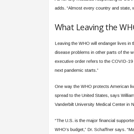
adds. “Almost every country and state, 
What Leaving the WH
Leaving the WHO will endanger lives in 
disease problems in other parts of the 
executive order refers to the COVID-19 
next pandemic starts.”
One way the WHO protects American lives
spread to the United States, says Willia
Vanderbilt University Medical Center in 
“The U.S. is the major financial support
WHO’s budget,” Dr. Schaffner says. “Man