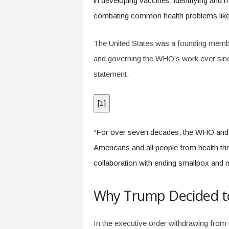
in developing vaccines, identifying and 
combating common health problems like 
The United States was a founding membe
and governing the WHO’s work ever sinc
statement.
[
1
]
“For over seven decades, the WHO and 
Americans and all people from health thr
collaboration with ending smallpox and ne
Why Trump Decided t
In the executive order withdrawing from