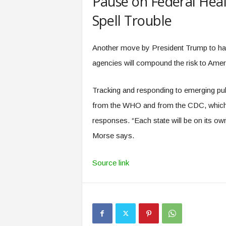
Pause on Federal Hea
Spell Trouble
Another move by President Trump to hal
agencies will compound the risk to Ame
Tracking and responding to emerging publ
from the WHO and from the CDC, which h
responses. “Each state will be on its own
Morse says.
Source link