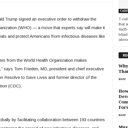
Calif
nald Trump signed an executive order to withdraw the
T-cel
that 
anization (WHO) — a move that experts say will make it
4a05
b6ad-
eats and protect Americans from infectious diseases like
abnorm
RE
ates from the World Health Organization makes
Why
” says Tom Frieden, MD, president and chief executive
Than
tion Resolve to Save Lives and former director of the
user
tion (CDC).
How
Deve
Cons
For
user
ally by facilitating collaboration between 193 countries
Must