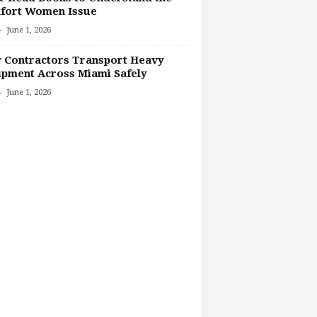
fort Women Issue
-
June 1, 2026
 Contractors Transport Heavy
pment Across Miami Safely
-
June 1, 2026