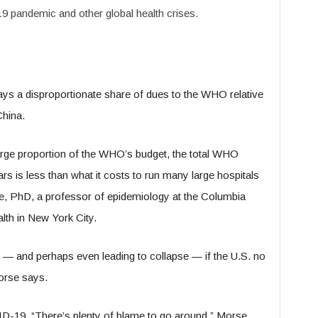
 pandemic and other global health crises.
ays a disproportionate share of dues to the WHO relative
China.
 large proportion of the WHO’s budget, the total WHO
rs is less than what it costs to run many large hospitals
e, PhD, a professor of epidemiology at the Columbia
lth in New York City.
 and perhaps even leading to collapse — if the U.S. no
orse says.
D-19, “There’s plenty of blame to go around,” Morse