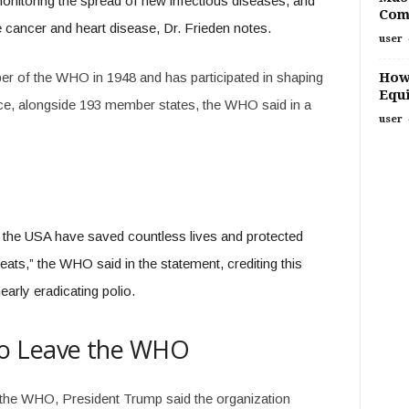
monitoring the spread of new infectious diseases, and
Com
cancer and heart disease, Dr. Frieden notes.
user
How
r of the WHO in 1948 and has participated in shaping
Equi
e, alongside 193 member states, the WHO said in a
user
the USA have saved countless lives and protected
eats,” the WHO said in the statement, crediting this
arly eradicating polio.
o Leave the WHO
 the WHO, President Trump said the organization