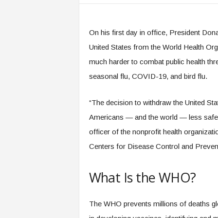
.
c
o
On his first day in office, President Do
m
United States from the World Health Org
much harder to combat public health thr
seasonal flu, COVID-19, and bird flu.
“The decision to withdraw the United St
Americans — and the world — less safe,
officer of the nonprofit health organiza
Centers for Disease Control and Preven
What Is the WHO?
The WHO prevents millions of deaths glob