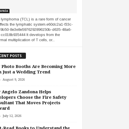
ornia
l lymphoma (TCL) is a rare form of cancer
affects the lymphatic system.e60dc2a1-f33c-
-9b50-8e3e8e5976292896150b-d635-48a6-
cc018b935444 It develops from the
al multiplication of T cells, or...
CENT POSTS
 Photo Booths Are Becoming More
 Just a Wedding Trend
-
August 9, 2026
 Angelo Zandona Helps
lopers Choose the Fire Safety
ultant That Moves Projects
ward
-
July 12, 2026
-Read Books to Understand the