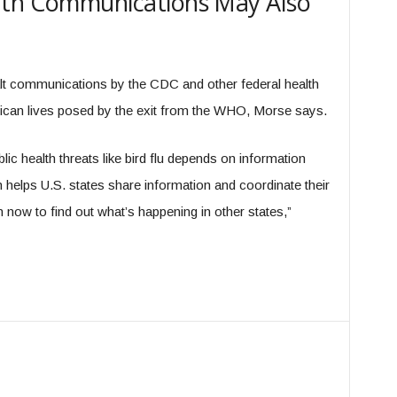
lth Communications May Also
t communications by the CDC and other federal health
rican lives posed by the exit from the WHO, Morse says.
ic health threats like bird flu depends on information
elps U.S. states share information and coordinate their
 now to find out what’s happening in other states,”