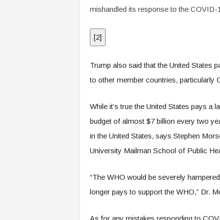
mishandled its response to the COVID-19
[
2
]
Trump also said that the United States p
to other member countries, particularly 
While it’s true the United States pays a
budget of almost $7 billion every two yea
in the United States, says Stephen Mors
University Mailman School of Public Hea
“The WHO would be severely hampered —
longer pays to support the WHO,” Dr. M
As for any mistakes responding to COVI