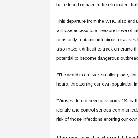
be reduced or have to be eliminated, halt
This departure from the WHO also endang
will lose access to a treasure trove of 
constantly mutating infectious diseases 
also make it difficult to track emerging th
potential to become dangerous outbreaks
“The world is an ever-smaller place; dang
hours, threatening our own population in
“Viruses do not need passports,” Schaff
identify and control serious communicabl
risk of those infections entering our own