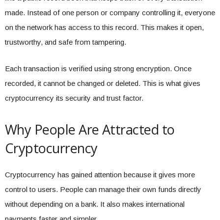
made. Instead of one person or company controlling it, everyone
on the network has access to this record. This makes it open,
trustworthy, and safe from tampering.
Each transaction is verified using strong encryption. Once
recorded, it cannot be changed or deleted. This is what gives
cryptocurrency its security and trust factor.
Why People Are Attracted to
Cryptocurrency
Cryptocurrency has gained attention because it gives more
control to users. People can manage their own funds directly
without depending on a bank. It also makes international
payments faster and simpler.