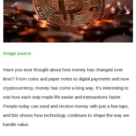
Image source
Have you ever thought about how money has changed over
time? From coins and paper notes to digital payments and now
cryptocurrency, money has come a long way. It’s interesting to
see how each step made life easier and transactions faster.
People today can send and receive money with just a few taps,
and this shows how technology continues to shape the way we
handle value.