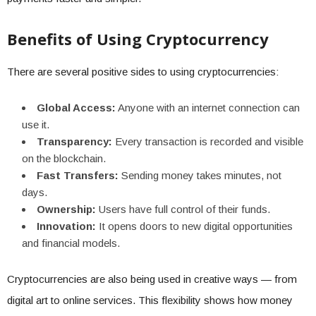
Benefits of Using Cryptocurrency
There are several positive sides to using cryptocurrencies:
Global Access:
Anyone with an internet connection can
use it.
Transparency:
Every transaction is recorded and visible
on the blockchain.
Fast Transfers:
Sending money takes minutes, not
days.
Ownership:
Users have full control of their funds.
Innovation:
It opens doors to new digital opportunities
and financial models.
Cryptocurrencies are also being used in creative ways — from
digital art to online services. This flexibility shows how money