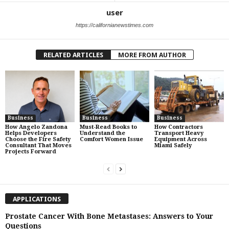
user
https://californianewstimes.com
RELATED ARTICLES
MORE FROM AUTHOR
Business
Business
Business
How Angelo Zandona
Must-Read Books to
How Contractors
Helps Developers
Understand the
Transport Heavy
Choose the Fire Safety
Comfort Women Issue
Equipment Across
Consultant That Moves
Miami Safely
Projects Forward
APPLICATIONS
Prostate Cancer With Bone Metastases: Answers to Your
Questions