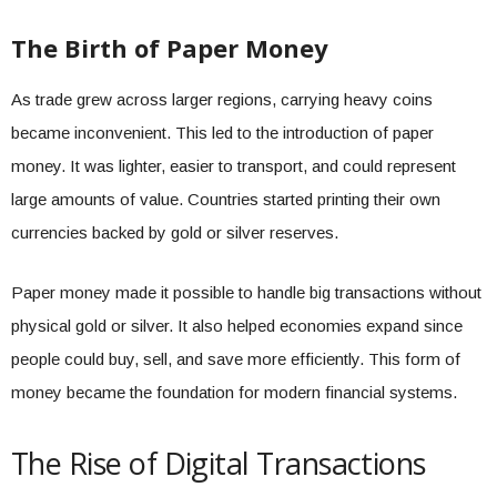
The Birth of Paper Money
As trade grew across larger regions, carrying heavy coins
became inconvenient. This led to the introduction of paper
money. It was lighter, easier to transport, and could represent
large amounts of value. Countries started printing their own
currencies backed by gold or silver reserves.
Paper money made it possible to handle big transactions without
physical gold or silver. It also helped economies expand since
people could buy, sell, and save more efficiently. This form of
money became the foundation for modern financial systems.
The Rise of Digital Transactions