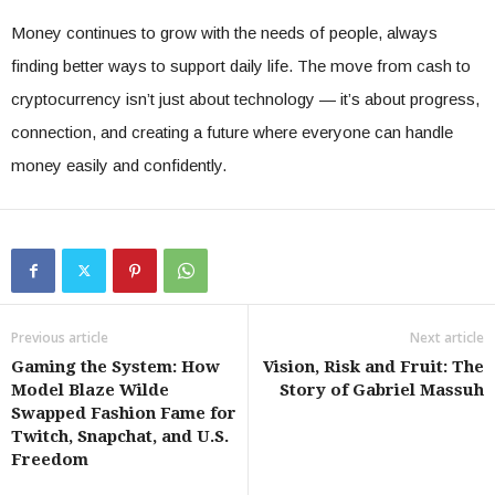
Money continues to grow with the needs of people, always
finding better ways to support daily life. The move from cash to
cryptocurrency isn’t just about technology — it’s about progress,
connection, and creating a future where everyone can handle
money easily and confidently.
Previous article
Next article
Gaming the System: How
Vision, Risk and Fruit: The
Model Blaze Wilde
Story of Gabriel Massuh
Swapped Fashion Fame for
Twitch, Snapchat, and U.S.
Freedom