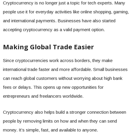
Cryptocurrency is no longer just a topic for tech experts. Many
people use it for everyday activities like online shopping, gaming,
and international payments. Businesses have also started
accepting cryptocurrency as a valid payment option.
Making Global Trade Easier
Since cryptocurrencies work across borders, they make
international trade faster and more affordable. Small businesses
can reach global customers without worrying about high bank
fees or delays. This opens up new opportunities for
entrepreneurs and freelancers worldwide.
Cryptocurrency also helps build a stronger connection between
people by removing limits on how and when they can send
money. It’s simple, fast, and available to anyone.