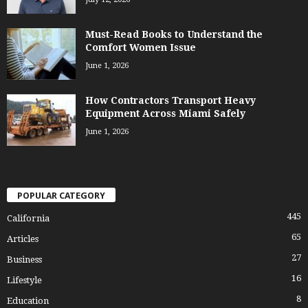
Must-Read Books to Understand the
Comfort Women Issue
June 1, 2026
How Contractors Transport Heavy
Equipment Across Miami Safely
June 1, 2026
POPULAR CATEGORY
445
California
65
Articles
27
Business
16
Lifestyle
8
Education