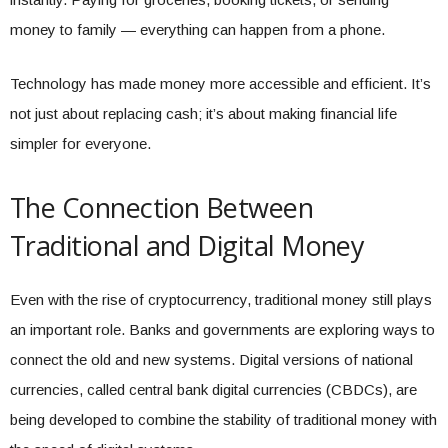
money to family — everything can happen from a phone.
Technology has made money more accessible and efficient. It’s
not just about replacing cash; it’s about making financial life
simpler for everyone.
The Connection Between
Traditional and Digital Money
Even with the rise of cryptocurrency, traditional money still plays
an important role. Banks and governments are exploring ways to
connect the old and new systems. Digital versions of national
currencies, called central bank digital currencies (CBDCs), are
being developed to combine the stability of traditional money with