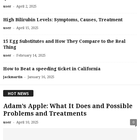
-
user
April 2, 2025
High Bilirubin Levels: Symptoms, Causes, Treatment
-
user
April 15, 2025
15 Egg Substitutes and How They Compare to the Real
Thing
-
user
February 14, 2025
How to Beat a speeding ticket in California
-
jackmartin
January 16, 2025
HOT NEWS
Adam’s Apple: What It Does and Possible
Problems and Treatments
-
user
April 10, 2025
0