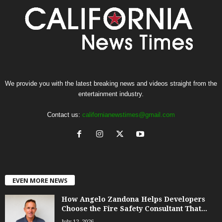
We provide you with the latest breaking news and videos straight from the
entertainment industry.
Contact us:
californianewstimes@gmail.com
EVEN MORE NEWS
How Angelo Zandona Helps Developers
Choose the Fire Safety Consultant That...
July 12, 2026