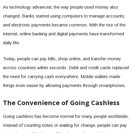
As technology advanced, the way people used money also
changed. Banks started using computers to manage accounts,
and electronic payments became common. With the rise of the
internet, online banking and digital payments have transformed
daily life.
Today, people can pay bills, shop online, and transfer money
across countries within seconds. Debit and credit cards replaced
the need for carrying cash everywhere. Mobile wallets made
things even easier by allowing payments through smartphones.
The Convenience of Going Cashless
Going cashless has become normal for many people worldwide.
Instead of counting notes or waiting for change, people can pay