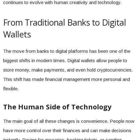
continues to evolve with human creativity and technology.
From Traditional Banks to Digital
Wallets
The move from banks to digital platforms has been one of the
biggest shifts in modern times. Digital wallets allow people to
store money, make payments, and even hold cryptocurrencies.
This shift has made financial management more personal and
flexible.
The Human Side of Technology
The main goal of all these changes is convenience. People now
have more control over their finances and can make decisions
instantly. Paying for groceries, booking tickets, or sending