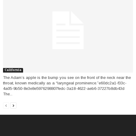
California
The Adam’s apple is the bump you see on the front of the neck near the
throat, known medically as a “laryngeal prominence.”e60dc2a1-f33c-
4a05-9b50-8e3e8e5976298807fedc-3a18-4622-aeb6-37227b8db43d
The...