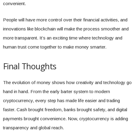
convenient.
People will have more control over their financial activities, and
innovations like blockchain will make the process smoother and
more transparent. It’s an exciting time where technology and
human trust come together to make money smarter.
Final Thoughts
The evolution of money shows how creativity and technology go
hand in hand. From the early barter system to modern
cryptocurrency, every step has made life easier and trading
faster. Cash brought freedom, banks brought safety, and digital
payments brought convenience. Now, cryptocurrency is adding
transparency and global reach.