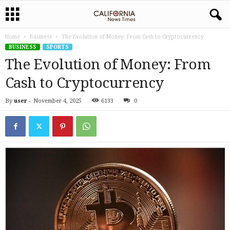
Home
Business
The Evolution of Money: From Cash to Cryptocurrency
BUSINESS
SPORTS
The Evolution of Money: From
Cash to Cryptocurrency
By
user
-
November 4, 2025
6133
0