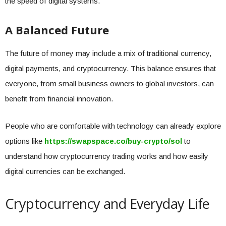
the speed of digital systems.
A Balanced Future
The future of money may include a mix of traditional currency,
digital payments, and cryptocurrency. This balance ensures that
everyone, from small business owners to global investors, can
benefit from financial innovation.
People who are comfortable with technology can already explore
options like
https://swapspace.co/buy-crypto/sol
to
understand how cryptocurrency trading works and how easily
digital currencies can be exchanged.
Cryptocurrency and Everyday Life