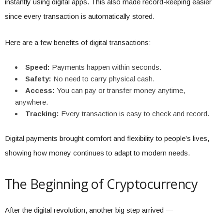
instantly using digital apps. This also made record-keeping easier
since every transaction is automatically stored.
Here are a few benefits of digital transactions:
Speed:
Payments happen within seconds.
Safety:
No need to carry physical cash.
Access:
You can pay or transfer money anytime,
anywhere.
Tracking:
Every transaction is easy to check and record.
Digital payments brought comfort and flexibility to people’s lives,
showing how money continues to adapt to modern needs.
The Beginning of Cryptocurrency
After the digital revolution, another big step arrived —