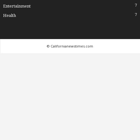
7
Entertainment
7
Health
© Californianewstimes.com