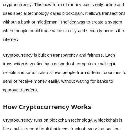
cryptocurrency. This new form of money exists only online and
uses special technology called blockchain. It allows transactions
without a bank or middleman. The idea was to create a system
where people could trade value directly and securely across the
internet.
Cryptocurrency is built on transparency and fairness. Each
transaction is verified by a network of computers, making it
reliable and safe. It also allows people from different countries to
send or receive money easily, without waiting for banks to
approve transfers.
How Cryptocurrency Works
Cryptocurrency runs on blockchain technology. A blockchain is
like a public record book that keeps track of every transaction