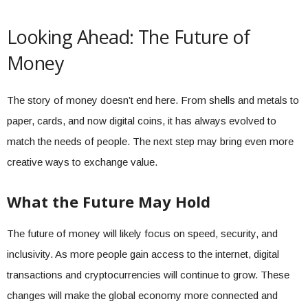
Looking Ahead: The Future of
Money
The story of money doesn’t end here. From shells and metals to
paper, cards, and now digital coins, it has always evolved to
match the needs of people. The next step may bring even more
creative ways to exchange value.
What the Future May Hold
The future of money will likely focus on speed, security, and
inclusivity. As more people gain access to the internet, digital
transactions and cryptocurrencies will continue to grow. These
changes will make the global economy more connected and