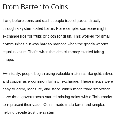
From Barter to Coins
Long before coins and cash, people traded goods directly
through a system called barter. For example, someone might
exchange rice for fruits or cloth for grain. This worked for small
communities but was hard to manage when the goods weren’t
equal in value. That’s when the idea of money started taking
shape.
Eventually, people began using valuable materials like gold, silver,
and copper as a common form of exchange. These metals were
easy to carry, measure, and store, which made trade smoother.
Over time, governments started minting coins with official marks
to represent their value. Coins made trade fairer and simpler,
helping people trust the system.