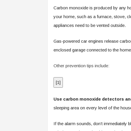
.
Carbon monoxide is produced by any hom
c
o
your home, such as a furnace, stove, clo
m
appliances need to be vented outside.
Gas-powered car engines release carbon
enclosed garage connected to the home
Other prevention tips include:
[
1
]
Use carbon monoxide detectors and
sleeping area on every level of the house
If the alarm sounds, don’t immediately b