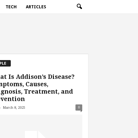
TECH
ARTICLES
PLE
t Is Addison’s Disease?
mptoms, Causes,
gnosis, Treatment, and
evention
-
0
March 8, 2025