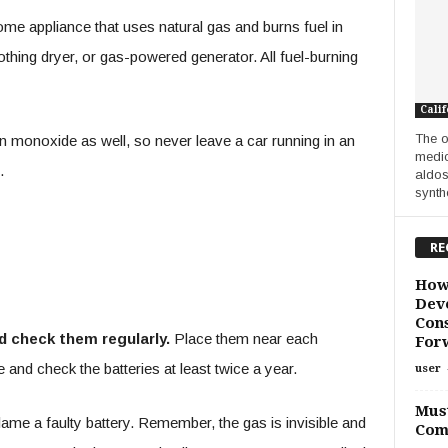
e appliance that uses natural gas and burns fuel in
thing dryer, or gas-powered generator. All fuel-burning
Calif
The o
 monoxide as well, so never leave a car running in an
medic
.
aldos
synthe
RE
How
Deve
Cons
 check them regularly.
Place them near each
For
 and check the batteries at least twice a year.
user
Must
lame a faulty battery. Remember, the gas is invisible and
Com