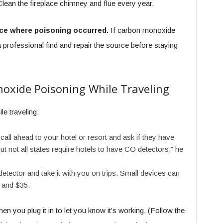
lean the fireplace chimney and flue every year.
ace where poisoning occurred.
If carbon monoxide
professional find and repair the source before staying
oxide Poisoning While Traveling
le traveling:
 call ahead to your hotel or resort and ask if they have
 not all states require hotels to have CO detectors,” he
tector and take it with you on trips. Small devices can
 and $35.
n you plug it in to let you know it’s working. (Follow the