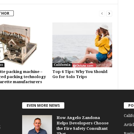
THOR
ss
California
tte packing machine –
Top 6 Tips: Why You Should
ed packing technology
Go for Solo Trips
garette manufacturers
EVEN MORE NEWS
PO
Calif
How Angelo Zandona
Helps Developers Choose
Articl
the Fire Safety Consultant
Busin
That...