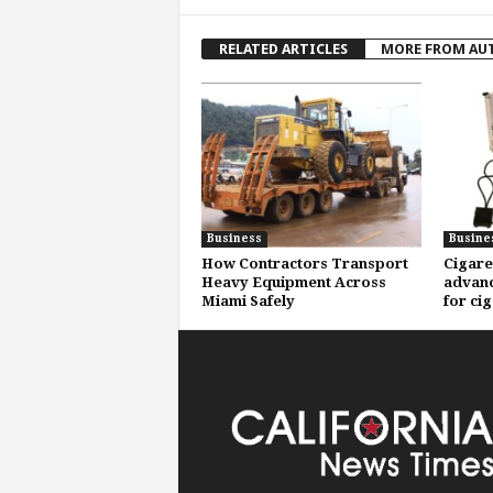
RELATED ARTICLES
MORE FROM AU
Business
Busine
How Contractors Transport
Cigare
Heavy Equipment Across
advanc
Miami Safely
for ci