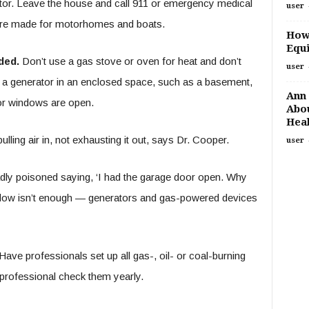
ctor. Leave the house and call 911 or emergency medical
user
are made for motorhomes and boats.
How
Equi
ded.
Don’t use a gas stove or oven for heat and don’t
user
 a generator in an enclosed space, such as a basement,
Ann 
 or windows are open.
Abou
Heal
ling air in, not exhausting it out, says Dr. Cooper.
user
dly poisoned saying, ‘I had the garage door open. Why
ndow isn’t enough — generators and gas-powered devices
ave professionals set up all gas-, oil- or coal-burning
 professional check them yearly.