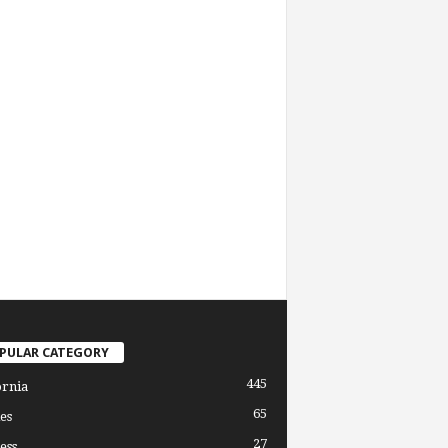
PULAR CATEGORY
445
ornia
65
es
27
ess