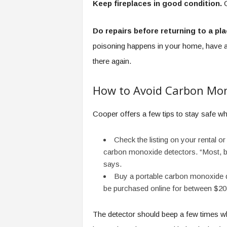
Keep fireplaces in good condition.
C
Do repairs before returning to a pl
poisoning happens in your home, have a 
there again.
How to Avoid Carbon Mon
Cooper offers a few tips to stay safe whi
Check the listing on your rental or
carbon monoxide detectors. “Most, but
says.
Buy a portable carbon monoxide de
be purchased online for between $20
The detector should beep a few times whe