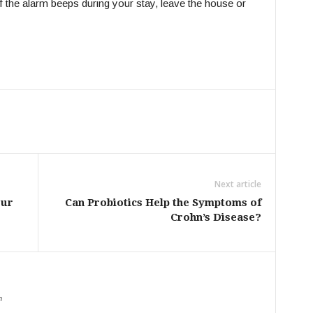
If the alarm beeps during your stay, leave the house or
Next article
our
Can Probiotics Help the Symptoms of
Crohn’s Disease?
m