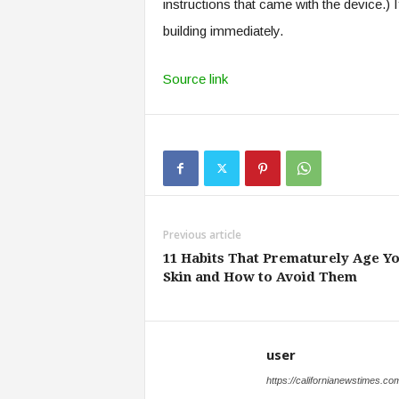
instructions that came with the device.) 
building immediately.
Source link
Previous article
11 Habits That Prematurely Age Y
Skin and How to Avoid Them
user
https://californianewstimes.co