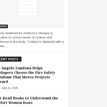
ornia
nly treatment for Addison’s disease is
ation to correct levels of cortisol and
terone in the body. Cortisol is replaced with a
tic...
CENT POSTS
 Angelo Zandona Helps
lopers Choose the Fire Safety
ultant That Moves Projects
ward
-
July 12, 2026
-Read Books to Understand the
fort Women Issue