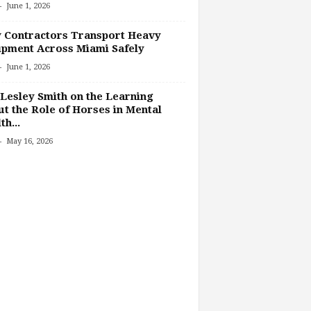
-
June 1, 2026
 Contractors Transport Heavy
pment Across Miami Safely
-
June 1, 2026
Lesley Smith on the Learning
t the Role of Horses in Mental
th...
-
May 16, 2026