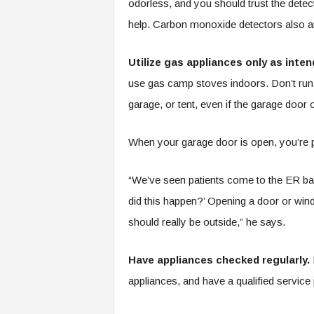
odorless, and you should trust the dete
help. Carbon monoxide detectors also 
Utilize gas appliances only as inten
use gas camp stoves indoors. Don’t run
garage, or tent, even if the garage door
When your garage door is open, you’re pul
“We’ve seen patients come to the ER ba
did this happen?’ Opening a door or wi
should really be outside,” he says.
Have appliances checked regularly.
H
appliances, and have a qualified service