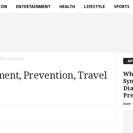
ION
ENTERTAINMENT
HEALTH
LIFESTYLE
SPORTS
ion, Travel Tips
AP
ent, Prevention, Travel
Wha
Sy
Dia
Pr
user