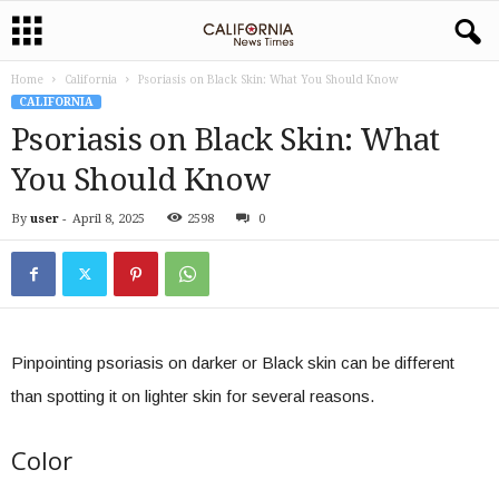
Home
California
Psoriasis on Black Skin: What You Should Know
CALIFORNIA
Psoriasis on Black Skin: What
You Should Know
By
user
-
April 8, 2025
2598
0
Pinpointing psoriasis on darker or Black skin can be different
than spotting it on lighter skin for several reasons.
Color