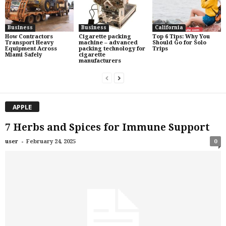
Business
Business
California
How Contractors
Cigarette packing
Top 6 Tips: Why You
Transport Heavy
machine – advanced
Should Go for Solo
Equipment Across
packing technology for
Trips
Miami Safely
cigarette
manufacturers
APPLE
7 Herbs and Spices for Immune Support
-
user
February 24, 2025
0