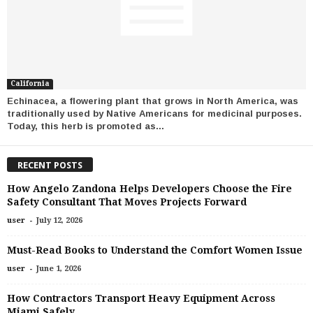
California
Echinacea, a flowering plant that grows in North America, was
traditionally used by Native Americans for medicinal purposes.
Today, this herb is promoted as...
RECENT POSTS
How Angelo Zandona Helps Developers Choose the Fire
Safety Consultant That Moves Projects Forward
-
user
July 12, 2026
Must-Read Books to Understand the Comfort Women Issue
-
user
June 1, 2026
How Contractors Transport Heavy Equipment Across
Miami Safely