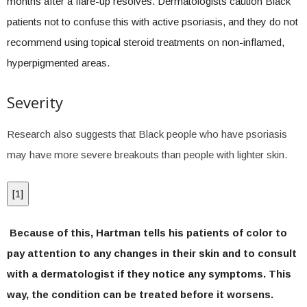
months after a flare-up resolves. Dermatologists caution Black
patients not to confuse this with active psoriasis, and they do not
recommend using topical steroid treatments on non-inflamed,
hyperpigmented areas.
Severity
Research also suggests that Black people who have psoriasis
may have more severe breakouts than people with lighter skin.
[
1
]
Because of this, Hartman tells his patients of color to
pay attention to any changes in their skin and to consult
with a dermatologist if they notice any symptoms. This
way, the condition can be treated before it worsens.