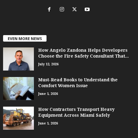
EVEN MORE NEWS
How Angelo Zandona Helps Developers
Choose the Fire Safety Consultant That...
July 12, 2026
Must-Read Books to Understand the
Comfort Women Issue
June 1, 2026
How Contractors Transport Heavy
Equipment Across Miami Safely
June 1, 2026