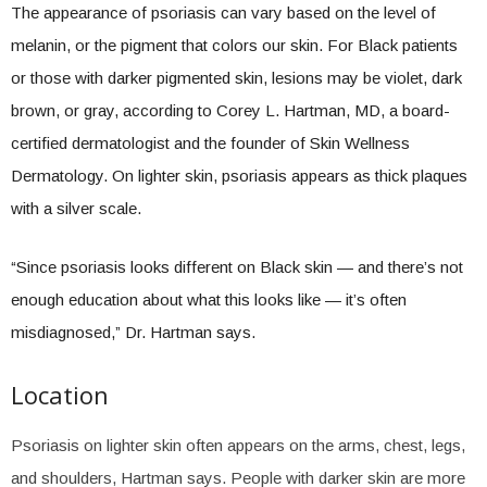
The appearance of psoriasis can vary based on the level of
melanin, or the pigment that colors our skin. For Black patients
or those with darker pigmented skin, lesions may be violet, dark
brown, or gray, according to Corey L. Hartman, MD, a board-
certified dermatologist and the founder of Skin Wellness
Dermatology. On lighter skin, psoriasis appears as thick plaques
with a silver scale.
“Since psoriasis looks different on Black skin — and there’s not
enough education about what this looks like — it’s often
misdiagnosed,” Dr. Hartman says.
Location
Psoriasis on lighter skin often appears on the arms, chest, legs,
and shoulders, Hartman says. People with darker skin are more