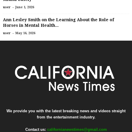
-
user
June 1, 2026
Ann Lesley Smith on the Learning About the Role of
Horses in Mental Health...
-
user
May 16, 2026
We provide you with the latest breaking news and videos straight
from the entertainment industry.
Contact us:
californianewstimes@gmail.com