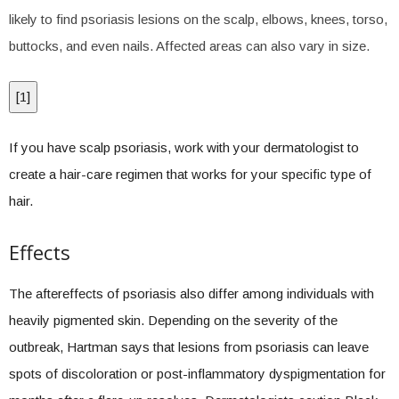
likely to find psoriasis lesions on the scalp, elbows, knees, torso,
buttocks, and even nails. Affected areas can also vary in size.
[
1
]
If you have scalp psoriasis, work with your dermatologist to
create a hair-care regimen that works for your specific type of
hair.
Effects
The aftereffects of psoriasis also differ among individuals with
heavily pigmented skin. Depending on the severity of the
outbreak, Hartman says that lesions from psoriasis can leave
spots of discoloration or post-inflammatory dyspigmentation for