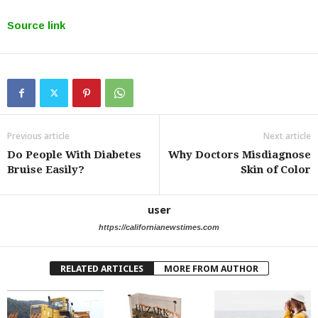
Source link
Previous article
Next article
Do People With Diabetes
Why Doctors Misdiagnose
Bruise Easily?
Skin of Color
user
https://californianewstimes.com
RELATED ARTICLES
MORE FROM AUTHOR