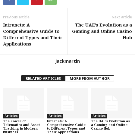
Previous article
Next article
Intranets: A
The UAE’s Evolution as a
Comprehensive Guide to
Gaming and Online Casino
Different Types and Their
Hub
Applications
jackmartin
RELATED ARTICLES
MORE FROM AUTHOR
Articles
Articles
Articles
The Power of
Intranets: A
The UAE’s Evolution as
Telematics and Asset
Comprehensive Guide
a Gaming and Online
Tracking in Modern
to Different Types and
Casino Hub
Business
Their Applications