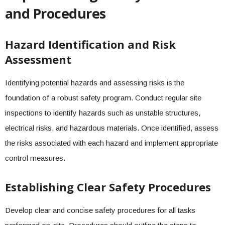
and Procedures
Hazard Identification and Risk
Assessment
Identifying potential hazards and assessing risks is the
foundation of a robust safety program. Conduct regular site
inspections to identify hazards such as unstable structures,
electrical risks, and hazardous materials. Once identified, assess
the risks associated with each hazard and implement appropriate
control measures.
Establishing Clear Safety Procedures
Develop clear and concise safety procedures for all tasks