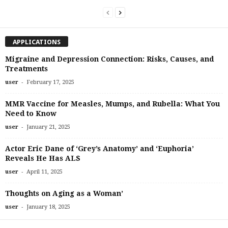
APPLICATIONS
Migraine and Depression Connection: Risks, Causes, and
Treatments
-
user
February 17, 2025
MMR Vaccine for Measles, Mumps, and Rubella: What You
Need to Know
-
user
January 21, 2025
Actor Eric Dane of ‘Grey’s Anatomy’ and ‘Euphoria’
Reveals He Has ALS
-
user
April 11, 2025
Thoughts on Aging as a Woman’
-
user
January 18, 2025