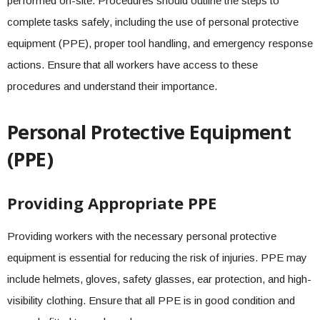
performed on-site. Procedures should outline the steps to
complete tasks safely, including the use of personal protective
equipment (PPE), proper tool handling, and emergency response
actions. Ensure that all workers have access to these
procedures and understand their importance.
Personal Protective Equipment
(PPE)
Providing Appropriate PPE
Providing workers with the necessary personal protective
equipment is essential for reducing the risk of injuries. PPE may
include helmets, gloves, safety glasses, ear protection, and high-
visibility clothing. Ensure that all PPE is in good condition and