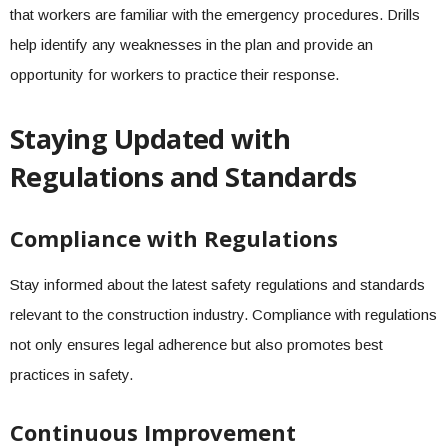
that workers are familiar with the emergency procedures. Drills
help identify any weaknesses in the plan and provide an
opportunity for workers to practice their response.
Staying Updated with
Regulations and Standards
Compliance with Regulations
Stay informed about the latest safety regulations and standards
relevant to the construction industry. Compliance with regulations
not only ensures legal adherence but also promotes best
practices in safety.
Continuous Improvement