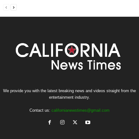
We provide you with the latest breaking news and videos straight from the
entertainment industry.
Contact us:
californianewstimes@gmail.com