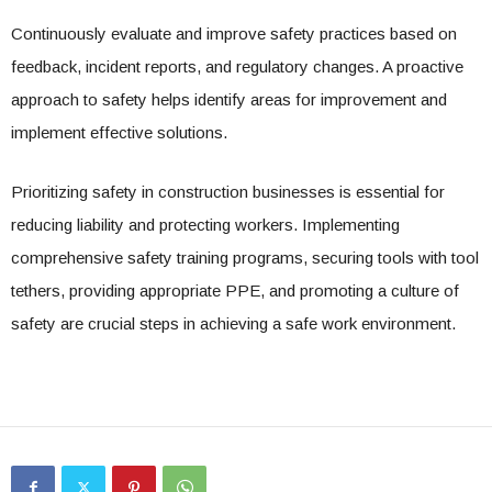
Continuously evaluate and improve safety practices based on
feedback, incident reports, and regulatory changes. A proactive
approach to safety helps identify areas for improvement and
implement effective solutions.
Prioritizing safety in construction businesses is essential for
reducing liability and protecting workers. Implementing
comprehensive safety training programs, securing tools with tool
tethers, providing appropriate PPE, and promoting a culture of
safety are crucial steps in achieving a safe work environment.