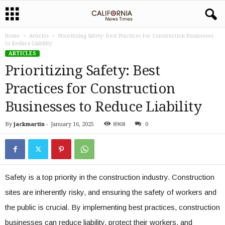
Home
Articles
Prioritizing Safety: Best Practices for Construction Businesses
to Reduce Liability
ARTICLES
Prioritizing Safety: Best
Practices for Construction
Businesses to Reduce Liability
By
jackmartin
-
January 16, 2025
8968
0
Safety is a top priority in the construction industry. Construction
sites are inherently risky, and ensuring the safety of workers and
the public is crucial. By implementing best practices, construction
businesses can reduce liability, protect their workers, and