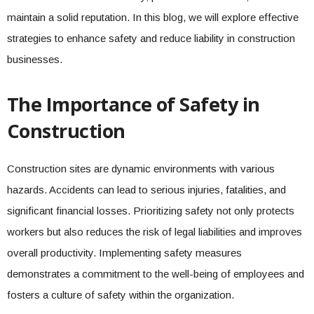
maintain a solid reputation. In this blog, we will explore effective
strategies to enhance safety and reduce liability in construction
businesses.
The Importance of Safety in
Construction
Construction sites are dynamic environments with various
hazards. Accidents can lead to serious injuries, fatalities, and
significant financial losses. Prioritizing safety not only protects
workers but also reduces the risk of legal liabilities and improves
overall productivity. Implementing safety measures
demonstrates a commitment to the well-being of employees and
fosters a culture of safety within the organization.