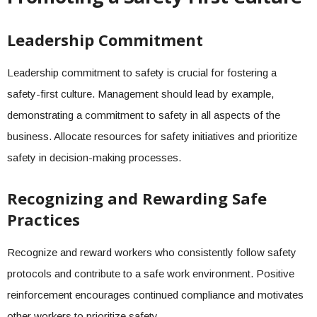
Leadership Commitment
Leadership commitment to safety is crucial for fostering a
safety-first culture. Management should lead by example,
demonstrating a commitment to safety in all aspects of the
business. Allocate resources for safety initiatives and prioritize
safety in decision-making processes.
Recognizing and Rewarding Safe
Practices
Recognize and reward workers who consistently follow safety
protocols and contribute to a safe work environment. Positive
reinforcement encourages continued compliance and motivates
other workers to prioritize safety.