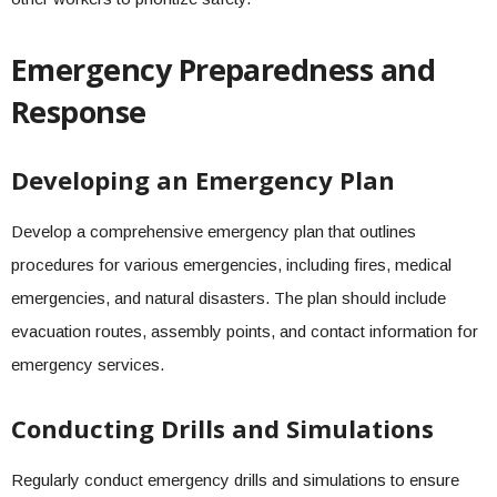
Emergency Preparedness and
Response
Developing an Emergency Plan
Develop a comprehensive emergency plan that outlines
procedures for various emergencies, including fires, medical
emergencies, and natural disasters. The plan should include
evacuation routes, assembly points, and contact information for
emergency services.
Conducting Drills and Simulations
Regularly conduct emergency drills and simulations to ensure