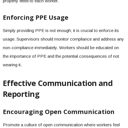
properly fitted to each worker.
Enforcing PPE Usage
Simply providing PPE is not enough; it is crucial to enforce its
usage. Supervisors should monitor compliance and address any
non-compliance immediately. Workers should be educated on
the importance of PPE and the potential consequences of not
wearing it.
Effective Communication and
Reporting
Encouraging Open Communication
Promote a culture of open communication where workers feel