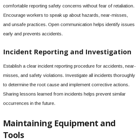
comfortable reporting safety concerns without fear of retaliation.
Encourage workers to speak up about hazards, near-misses,
and unsafe practices. Open communication helps identify issues
early and prevents accidents.
Incident Reporting and Investigation
Establish a clear incident reporting procedure for accidents, near-
misses, and safety violations. Investigate all incidents thoroughly
to determine the root cause and implement corrective actions.
Sharing lessons learned from incidents helps prevent similar
occurrences in the future.
Maintaining Equipment and
Tools