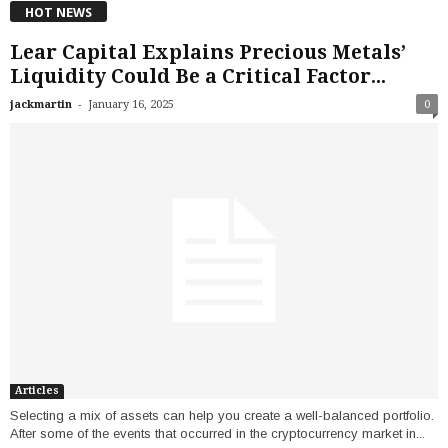
HOT NEWS
Lear Capital Explains Precious Metals’
Liquidity Could Be a Critical Factor...
-
jackmartin
January 16, 2025
0
Articles
Selecting a mix of assets can help you create a well-balanced portfolio.
After some of the events that occurred in the cryptocurrency market in...