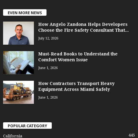
EVEN MORE NEWS
How Angelo Zandona Helps Developers
Choose the Fire Safety Consultant That...
July 12, 2026
Must-Read Books to Understand the
Comfort Women Issue
June 1, 2026
How Contractors Transport Heavy
Equipment Across Miami Safely
June 1, 2026
POPULAR CATEGORY
445
California