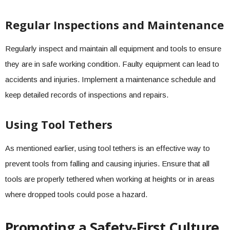
Regular Inspections and Maintenance
Regularly inspect and maintain all equipment and tools to ensure
they are in safe working condition. Faulty equipment can lead to
accidents and injuries. Implement a maintenance schedule and
keep detailed records of inspections and repairs.
Using Tool Tethers
As mentioned earlier, using tool tethers is an effective way to
prevent tools from falling and causing injuries. Ensure that all
tools are properly tethered when working at heights or in areas
where dropped tools could pose a hazard.
Promoting a Safety-First Culture