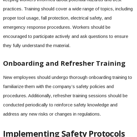
practices. Training should cover a wide range of topics, including
proper tool usage, fall protection, electrical safety, and
emergency response procedures. Workers should be
encouraged to participate actively and ask questions to ensure
they fully understand the material.
Onboarding and Refresher Training
New employees should undergo thorough onboarding training to
familiarize them with the company’s safety policies and
procedures. Additionally, refresher training sessions should be
conducted periodically to reinforce safety knowledge and
address any new risks or changes in regulations.
Implementing Safety Protocols