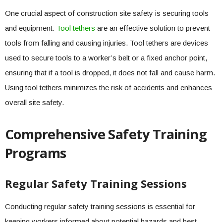
One crucial aspect of construction site safety is securing tools
and equipment.
Tool tethers
are an effective solution to prevent
tools from falling and causing injuries. Tool tethers are devices
used to secure tools to a worker’s belt or a fixed anchor point,
ensuring that if a tool is dropped, it does not fall and cause harm.
Using tool tethers minimizes the risk of accidents and enhances
overall site safety.
Comprehensive Safety Training
Programs
Regular Safety Training Sessions
Conducting regular safety training sessions is essential for
keeping workers informed about potential hazards and best