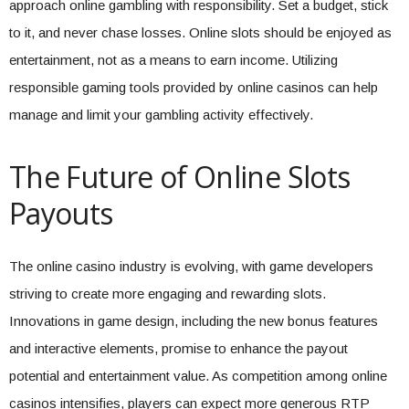
approach online gambling with responsibility. Set a budget, stick
to it, and never chase losses. Online slots should be enjoyed as
entertainment, not as a means to earn income. Utilizing
responsible gaming tools provided by online casinos can help
manage and limit your gambling activity effectively.
The Future of Online Slots
Payouts
The online casino industry is evolving, with game developers
striving to create more engaging and rewarding slots.
Innovations in game design, including the new bonus features
and interactive elements, promise to enhance the payout
potential and entertainment value. As competition among online
casinos intensifies, players can expect more generous RTP