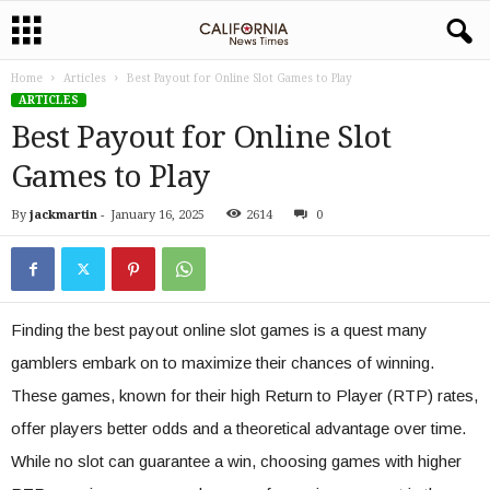
Home
Articles
Best Payout for Online Slot Games to Play
ARTICLES
Best Payout for Online Slot
Games to Play
By
jackmartin
-
January 16, 2025
2614
0
Finding the best payout online slot games is a quest many
gamblers embark on to maximize their chances of winning.
These games, known for their high Return to Player (RTP) rates,
offer players better odds and a theoretical advantage over time.
While no slot can guarantee a win, choosing games with higher