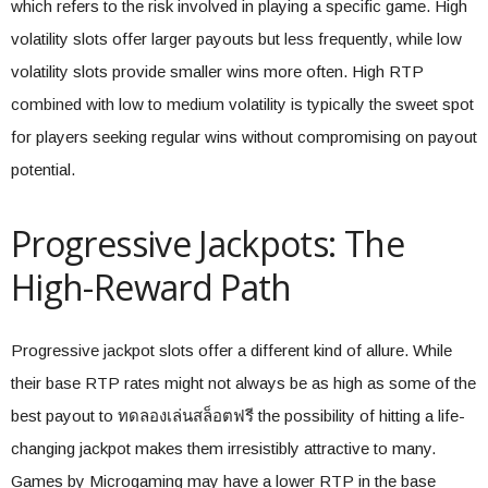
which refers to the risk involved in playing a specific game. High
volatility slots offer larger payouts but less frequently, while low
volatility slots provide smaller wins more often. High RTP
combined with low to medium volatility is typically the sweet spot
for players seeking regular wins without compromising on payout
potential.
Progressive Jackpots: The
High-Reward Path
Progressive jackpot slots offer a different kind of allure. While
their base RTP rates might not always be as high as some of the
best payout to ทดลองเล่นสล็อตฟรี the possibility of hitting a life-
changing jackpot makes them irresistibly attractive to many.
Games by Microgaming may have a lower RTP in the base