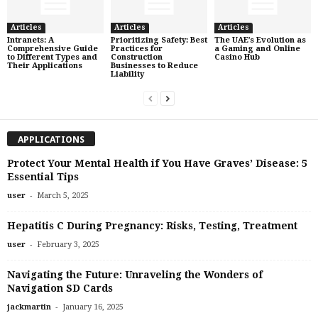
Articles
Articles
Articles
Intranets: A
Prioritizing Safety: Best
The UAE’s Evolution as
Comprehensive Guide
Practices for
a Gaming and Online
to Different Types and
Construction
Casino Hub
Their Applications
Businesses to Reduce
Liability
APPLICATIONS
Protect Your Mental Health if You Have Graves’ Disease: 5
Essential Tips
-
user
March 5, 2025
Hepatitis C During Pregnancy: Risks, Testing, Treatment
-
user
February 3, 2025
Navigating the Future: Unraveling the Wonders of
Navigation SD Cards
-
jackmartin
January 16, 2025