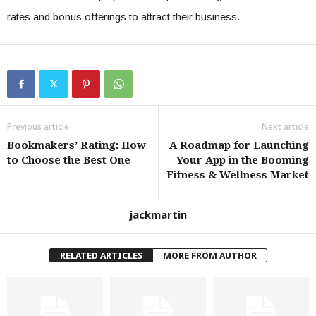
rates and bonus offerings to attract their business.
Previous article
Next article
Bookmakers’ Rating: How
A Roadmap for Launching
to Choose the Best One
Your App in the Booming
Fitness & Wellness Market
jackmartin
RELATED ARTICLES
MORE FROM AUTHOR