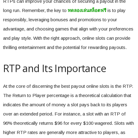
RTPs can improve your chances of securing a payout in the
long run. Remember, the key to
ทดลองเล่นสล็อตฟรี
is to play
responsibly, leveraging bonuses and promotions to your
advantage, and choosing games that align with your preferences
and play style. With the right approach, online slots can provide
thrilling entertainment and the potential for rewarding payouts.
RTP and Its Importance
At the core of discerning the best payout online slots is the RTP.
The Return to Player percentage is a theoretical calculation that
indicates the amount of money a slot pays back to its players
over an extended period. For instance, a slot with an RTP of
96% theoretically returns $96 for every $100 wagered. Slots with
higher RTP rates are generally more attractive to players, as