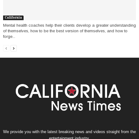
California
Mental health coaches help their clients develop a greater understanding
of themselves, how to be the best version of themselves, and how to
forge...
We provide you with the latest breaking news and videos straight from the
entertainment industry.