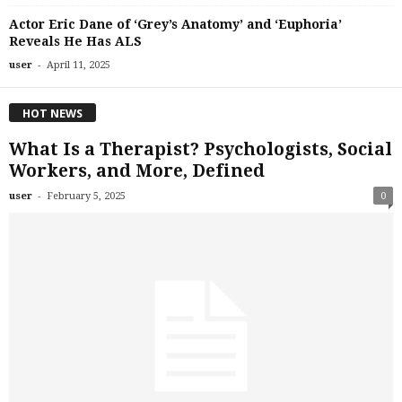
Actor Eric Dane of ‘Grey’s Anatomy’ and ‘Euphoria’
Reveals He Has ALS
-
user
April 11, 2025
HOT NEWS
What Is a Therapist? Psychologists, Social
Workers, and More, Defined
-
user
February 5, 2025
0