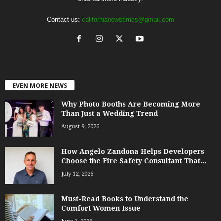
Contact us:
californianewstimes@gmail.com
EVEN MORE NEWS
Why Photo Booths Are Becoming More
Than Just a Wedding Trend
August 9, 2026
How Angelo Zandona Helps Developers
Choose the Fire Safety Consultant That...
July 12, 2026
Must-Read Books to Understand the
Comfort Women Issue