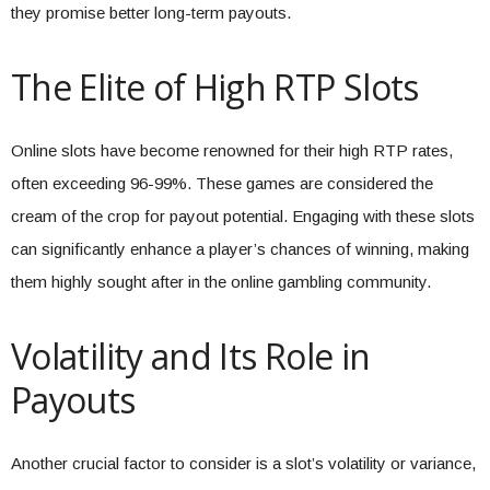
they promise better long-term payouts.
The Elite of High RTP Slots
Online slots have become renowned for their high RTP rates,
often exceeding 96-99%. These games are considered the
cream of the crop for payout potential. Engaging with these slots
can significantly enhance a player’s chances of winning, making
them highly sought after in the online gambling community.
Volatility and Its Role in
Payouts
Another crucial factor to consider is a slot’s volatility or variance,