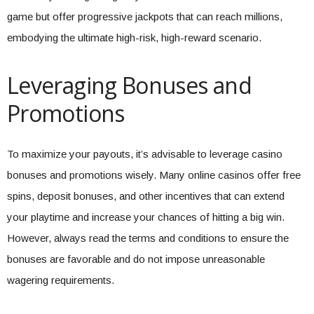
game but offer progressive jackpots that can reach millions,
embodying the ultimate high-risk, high-reward scenario.
Leveraging Bonuses and
Promotions
To maximize your payouts, it’s advisable to leverage casino
bonuses and promotions wisely. Many online casinos offer free
spins, deposit bonuses, and other incentives that can extend
your playtime and increase your chances of hitting a big win.
However, always read the terms and conditions to ensure the
bonuses are favorable and do not impose unreasonable
wagering requirements.