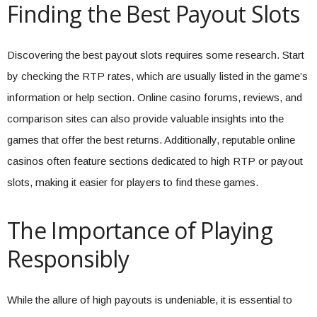
Finding the Best Payout Slots
Discovering the best payout slots requires some research. Start
by checking the RTP rates, which are usually listed in the game’s
information or help section. Online casino forums, reviews, and
comparison sites can also provide valuable insights into the
games that offer the best returns. Additionally, reputable online
casinos often feature sections dedicated to high RTP or payout
slots, making it easier for players to find these games.
The Importance of Playing
Responsibly
While the allure of high payouts is undeniable, it is essential to