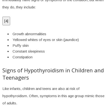
they do, they include:
[
4
]
Growth abnormalities
Yellowed whites of eyes or skin (jaundice)
Puffy skin
Constant sleepiness
Constipation
Signs of Hypothyroidism in Children and
Teenagers
Like infants, children and teens are also at risk of
hypothyroidism. Often, symptoms in this age group mimic those
of adults.