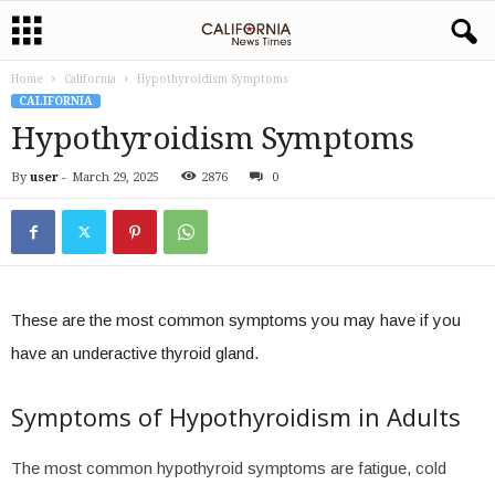
Home
California
Hypothyroidism Symptoms
CALIFORNIA
Hypothyroidism Symptoms
By
user
-
March 29, 2025
2876
0
These are the most common symptoms you may have if you
have an underactive thyroid gland.
Symptoms of Hypothyroidism in Adults
The most common hypothyroid symptoms are fatigue, cold