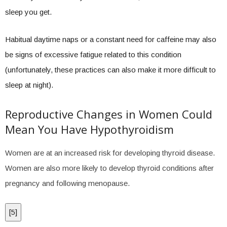
sleep you get.
Habitual daytime naps or a constant need for caffeine may also
be signs of excessive fatigue related to this condition
(unfortunately, these practices can also make it more difficult to
sleep at night).
Reproductive Changes in Women Could
Mean You Have Hypothyroidism
Women are at an increased risk for developing thyroid disease.
Women are also more likely to develop thyroid conditions after
pregnancy and following menopause.
[
5
]