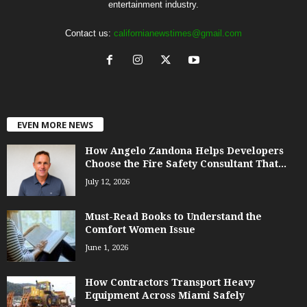
entertainment industry.
Contact us:
californianewstimes@gmail.com
EVEN MORE NEWS
How Angelo Zandona Helps Developers
Choose the Fire Safety Consultant That...
July 12, 2026
Must-Read Books to Understand the
Comfort Women Issue
June 1, 2026
How Contractors Transport Heavy
Equipment Across Miami Safely