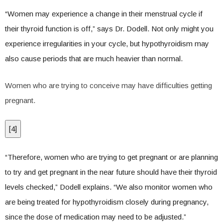
“Women may experience a change in their menstrual cycle if
their thyroid function is off,” says Dr. Dodell. Not only might you
experience irregularities in your cycle, but hypothyroidism may
also cause periods that are much heavier than normal.
Women who are trying to conceive may have difficulties getting
pregnant.
[
4
]
“Therefore, women who are trying to get pregnant or are planning
to try and get pregnant in the near future should have their thyroid
levels checked,” Dodell explains. “We also monitor women who
are being treated for hypothyroidism closely during pregnancy,
since the dose of medication may need to be adjusted.”