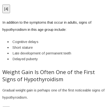
[
4
]
In addition to the symptoms that occur in adults, signs of
hypothyroidism in this age group include:
Cognitive delays
Short stature
Late development of permanent teeth
Delayed puberty
Weight Gain Is Often One of the First
Signs of Hypothyroidism
Gradual weight gain is perhaps one of the first noticeable signs of
hypothyroidism.