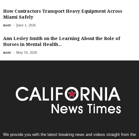
How Contractors Transport Heavy Equipment Across
Miami Safely
-
user
June 1, 2026
Ann Lesley Smith on the Learning About the Role of
Horses in Mental Health...
-
user
May 16, 2026
We provide you with the latest breaking news and videos straight from the