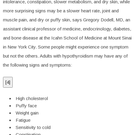
intolerance, constipation, slower metabolism, and dry skin, while
more surprising signs may be a slower heart rate, joint and
muscle pain, and dry or puffy skin, says Gregory Dodell, MD, an
assistant clinical professor of medicine, endocrinology, diabetes,
and bone disease at the Icahn School of Medicine at Mount Sinai
in New York City. Some people might experience one symptom
but not the others. Adults with hypothyroidism may have any of
the following signs and symptoms:
[
4
]
High cholesterol
Puffy face
Weight gain
Fatigue
Sensitivity to cold
Constipation