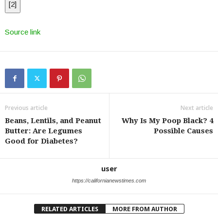
[
2
]
Source link
Previous article
Next article
Beans, Lentils, and Peanut
Why Is My Poop Black? 4
Butter: Are Legumes
Possible Causes
Good for Diabetes?
user
https://californianewstimes.com
RELATED ARTICLES
MORE FROM AUTHOR