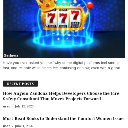
Business
Have you ever asked yourself why some digital platforms feel smooth,
fast, and reliable while others feel confusing or slow, even with a good...
RECENT POSTS
How Angelo Zandona Helps Developers Choose the Fire
Safety Consultant That Moves Projects Forward
-
user
July 12, 2026
Must-Read Books to Understand the Comfort Women Issue
-
user
June 1, 2026