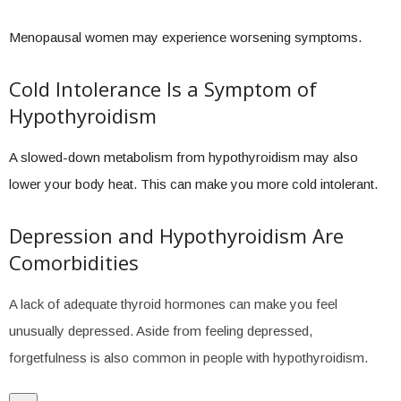
Menopausal women may experience worsening symptoms.
Cold Intolerance Is a Symptom of
Hypothyroidism
A slowed-down metabolism from hypothyroidism may also
lower your body heat. This can make you more cold intolerant.
Depression and Hypothyroidism Are
Comorbidities
A lack of adequate thyroid hormones can make you feel
unusually depressed. Aside from feeling depressed,
forgetfulness is also common in people with hypothyroidism.