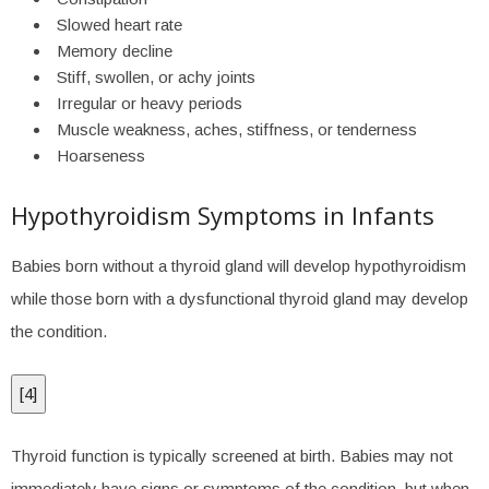
Slowed heart rate
Memory decline
Stiff, swollen, or achy joints
Irregular or heavy periods
Muscle weakness, aches, stiffness, or tenderness
Hoarseness
Hypothyroidism Symptoms in Infants
Babies born without a thyroid gland will develop hypothyroidism
while those born with a dysfunctional thyroid gland may develop
the condition.
[
4
]
Thyroid function is typically screened at birth. Babies may not
immediately have signs or symptoms of the condition, but when