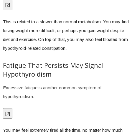
[
2
]
This is related to a slower than normal metabolism. You may find
losing weight more difficult, or perhaps you gain weight despite
diet and exercise. On top of that, you may also feel bloated from
hypothyroid-related constipation.
Fatigue That Persists May Signal
Hypothyroidism
Excessive fatigue is another common symptom of
hypothyroidism.
[
2
]
You may feel extremely tired all the time, no matter how much