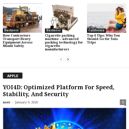
Business
Business
California
How Contractors
Cigarette packing
Top 6 Tips: Why You
Transport Heavy
machine – advanced
Should Go for Solo
Equipment Across
packing technology for
Trips
Miami Safely
cigarette
manufacturers
APPLE
YOI4D: Optimized Platform For Speed,
Stability, And Security
-
user
January 9, 2026
0