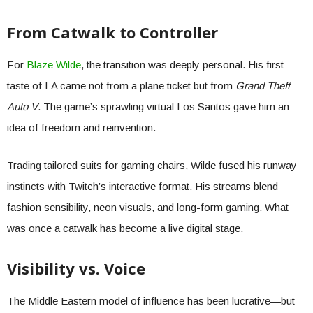
From Catwalk to Controller
For
Blaze Wilde
, the transition was deeply personal. His first
taste of LA came not from a plane ticket but from
Grand Theft
Auto V
. The game’s sprawling virtual Los Santos gave him an
idea of freedom and reinvention.
Trading tailored suits for gaming chairs, Wilde fused his runway
instincts with Twitch’s interactive format. His streams blend
fashion sensibility, neon visuals, and long-form gaming. What
was once a catwalk has become a live digital stage.
Visibility vs. Voice
The Middle Eastern model of influence has been lucrative—but