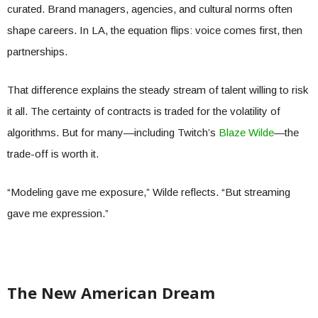
curated. Brand managers, agencies, and cultural norms often
shape careers. In LA, the equation flips: voice comes first, then
partnerships.
That difference explains the steady stream of talent willing to risk
it all. The certainty of contracts is traded for the volatility of
algorithms. But for many—including Twitch’s
Blaze Wilde
—the
trade-off is worth it.
“Modeling gave me exposure,” Wilde reflects. “But streaming
gave me expression.”
The New American Dream