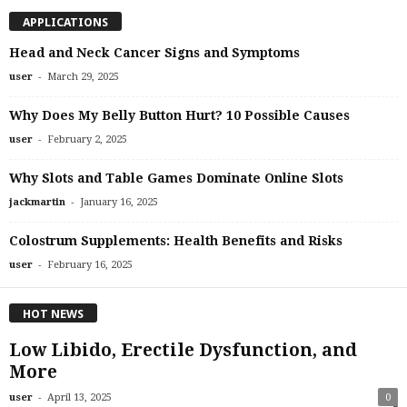
APPLICATIONS
Head and Neck Cancer Signs and Symptoms
-
user
March 29, 2025
Why Does My Belly Button Hurt? 10 Possible Causes
-
user
February 2, 2025
Why Slots and Table Games Dominate Online Slots
-
jackmartin
January 16, 2025
Colostrum Supplements: Health Benefits and Risks
-
user
February 16, 2025
HOT NEWS
Low Libido, Erectile Dysfunction, and
More
-
user
April 13, 2025
0