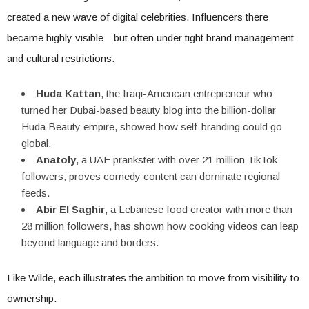
created a new wave of digital celebrities. Influencers there
became highly visible—but often under tight brand management
and cultural restrictions.
Huda Kattan
, the Iraqi-American entrepreneur who
turned her Dubai-based beauty blog into the billion-dollar
Huda Beauty empire, showed how self-branding could go
global.
Anatoly
, a UAE prankster with over 21 million TikTok
followers, proves comedy content can dominate regional
feeds.
Abir El Saghir
, a Lebanese food creator with more than
28 million followers, has shown how cooking videos can leap
beyond language and borders.
Like Wilde, each illustrates the ambition to move from visibility to
ownership.