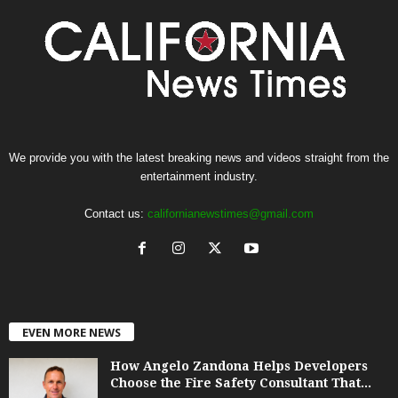
We provide you with the latest breaking news and videos straight from the
entertainment industry.
Contact us:
californianewstimes@gmail.com
EVEN MORE NEWS
How Angelo Zandona Helps Developers
Choose the Fire Safety Consultant That...