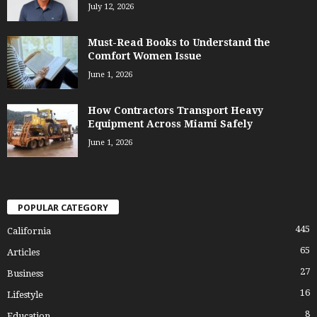
July 12, 2026
Must-Read Books to Understand the
Comfort Women Issue
June 1, 2026
How Contractors Transport Heavy
Equipment Across Miami Safely
June 1, 2026
POPULAR CATEGORY
445
California
65
Articles
27
Business
16
Lifestyle
8
Education