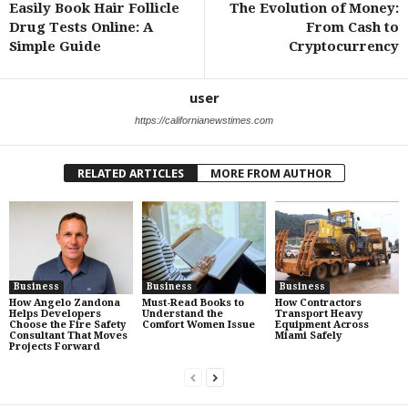
Easily Book Hair Follicle
The Evolution of Money:
Drug Tests Online: A
From Cash to
Simple Guide
Cryptocurrency
user
https://californianewstimes.com
RELATED ARTICLES
MORE FROM AUTHOR
Business
Business
Business
How Angelo Zandona
Must-Read Books to
How Contractors
Helps Developers
Understand the
Transport Heavy
Choose the Fire Safety
Comfort Women Issue
Equipment Across
Consultant That Moves
Miami Safely
Projects Forward