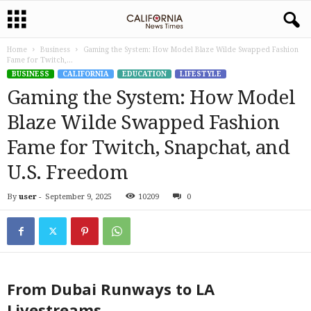
Home
Business
Gaming the System: How Model Blaze Wilde Swapped Fashion
Fame for Twitch,...
BUSINESS
CALIFORNIA
EDUCATION
LIFESTYLE
Gaming the System: How Model
Blaze Wilde Swapped Fashion
Fame for Twitch, Snapchat, and
U.S. Freedom
By
user
-
September 9, 2025
10209
0
From Dubai Runways to LA
Livestreams