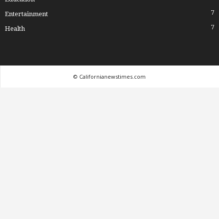
7
Entertainment
7
Health
© Californianewstimes.com