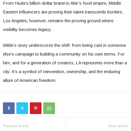
From Huda’s billion-dollar brand to Abir’s food empire, Middle
Eastern influencers are proving their talent transcends borders.
Los Angeles, however, remains the proving ground where
visibility becomes legacy.
Wilde’s story underscores the shift: from being cast in someone
else’s campaign to building a community on his own terms. For
him, and for a generation of creators, LA represents more than a
city. It’s a symbol of reinvention, ownership, and the enduring
allure of American freedom.
Previous article
Next article