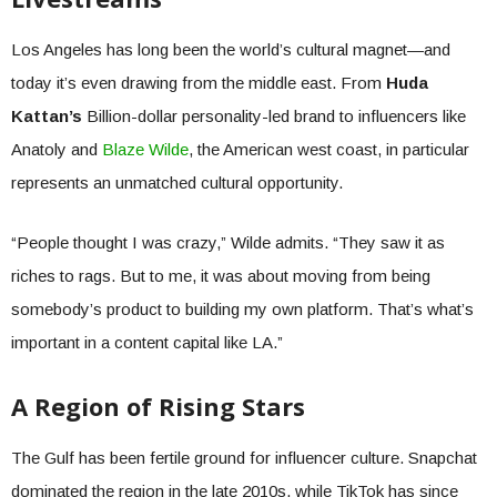
Los Angeles has long been the world’s cultural magnet—and
today it’s even drawing from the middle east. From
Huda
Kattan’s
Billion-dollar personality-led brand to influencers like
Anatoly and
Blaze Wilde
, the American west coast, in particular
represents an unmatched cultural opportunity.
“People thought I was crazy,” Wilde admits. “They saw it as
riches to rags. But to me, it was about moving from being
somebody’s product to building my own platform. That’s what’s
important in a content capital like LA.”
A Region of Rising Stars
The Gulf has been fertile ground for influencer culture. Snapchat
dominated the region in the late 2010s, while TikTok has since