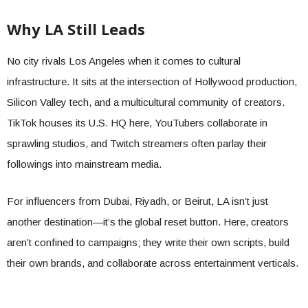
Why LA Still Leads
No city rivals Los Angeles when it comes to cultural
infrastructure. It sits at the intersection of Hollywood production,
Silicon Valley tech, and a multicultural community of creators.
TikTok houses its U.S. HQ here, YouTubers collaborate in
sprawling studios, and Twitch streamers often parlay their
followings into mainstream media.
For influencers from Dubai, Riyadh, or Beirut, LA isn’t just
another destination—it’s the global reset button. Here, creators
aren’t confined to campaigns; they write their own scripts, build
their own brands, and collaborate across entertainment verticals.