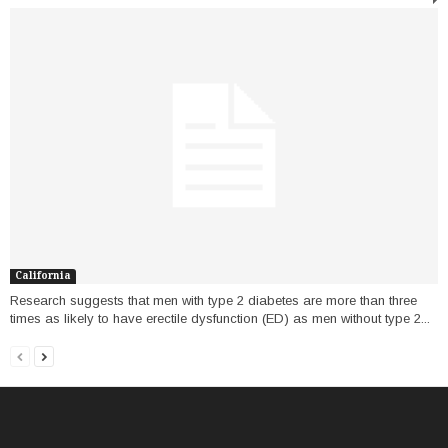
California
Research suggests that men with type 2 diabetes are more than three
times as likely to have erectile dysfunction (ED) as men without type 2...