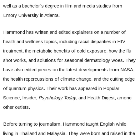
well as a bachelor’s degree in film and media studies from
Emory University in Atlanta.
Hammond has written and edited explainers on a number of
health and wellness topics, including racial disparities in HIV
treatment, the metabolic benefits of cold exposure, how the flu
shot works, and solutions for seasonal dermatology woes. They
have also edited pieces on the latest developments from NASA,
the health repercussions of climate change, and the cutting edge
of quantum physics. Their work has appeared in Popular
Science, Insider,
Psychology Today
, and Health Digest, among
other outlets.
Before turning to journalism, Hammond taught English while
living in Thailand and Malaysia. They were born and raised in the