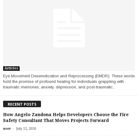
Articles
Eye Movement Desensitization and Reprocessing (EMDR): These words
hold the promise of profound healing for individuals grappling with
traumatic memories, anxiety, depression, and post-traumatic...
RECENT POSTS
How Angelo Zandona Helps Developers Choose the Fire
Safety Consultant That Moves Projects Forward
-
user
July 12, 2026