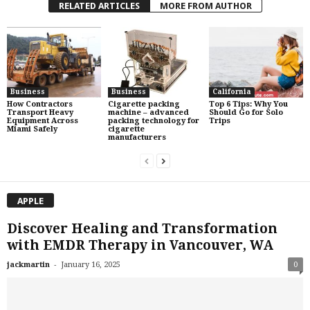
RELATED ARTICLES
MORE FROM AUTHOR
Business
Business
California
How Contractors
Cigarette packing
Top 6 Tips: Why You
Transport Heavy
machine – advanced
Should Go for Solo
Equipment Across
packing technology for
Trips
Miami Safely
cigarette
manufacturers
APPLE
Discover Healing and Transformation
with EMDR Therapy in Vancouver, WA
-
jackmartin
January 16, 2025
0