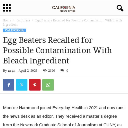
Home
California
Egg Beaters Recalled for Possible Contamination With Bleach
Ingredient
CALIFORNIA
Egg Beaters Recalled for
Possible Contamination With
Bleach Ingredient
By
user
-
April 2, 2025
2626
0
Monroe Hammond joined Everyday Health in 2021 and now runs
the news desk as an editor. They received a master’s degree
from the Newmark Graduate School of Journalism at CUNY, as