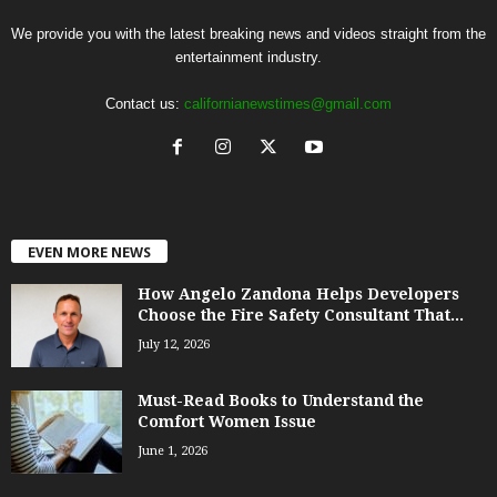
We provide you with the latest breaking news and videos straight from the
entertainment industry.
Contact us:
californianewstimes@gmail.com
EVEN MORE NEWS
How Angelo Zandona Helps Developers
Choose the Fire Safety Consultant That...
July 12, 2026
Must-Read Books to Understand the
Comfort Women Issue
June 1, 2026