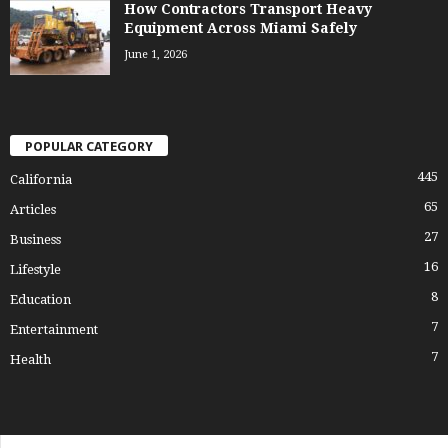
How Contractors Transport Heavy
Equipment Across Miami Safely
June 1, 2026
POPULAR CATEGORY
445
California
65
Articles
27
Business
16
Lifestyle
8
Education
7
Entertainment
7
Health