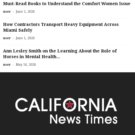
Must-Read Books to Understand the Comfort Women Issue
-
user
June 1, 2026
How Contractors Transport Heavy Equipment Across
Miami Safely
-
user
June 1, 2026
Ann Lesley Smith on the Learning About the Role of
Horses in Mental Health...
-
user
May 16, 2026