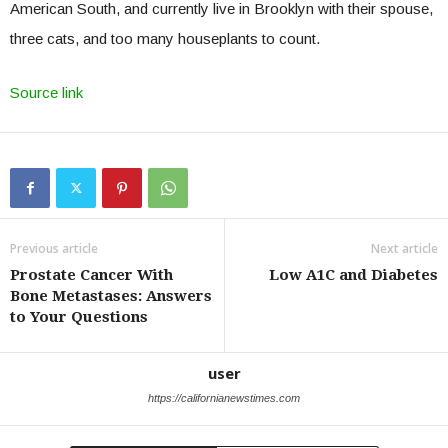
American South, and currently live in Brooklyn with their spouse,
three cats, and too many houseplants to count.
Source link
Previous article
Next article
Prostate Cancer With
Low A1C and Diabetes
Bone Metastases: Answers
to Your Questions
user
https://californianewstimes.com