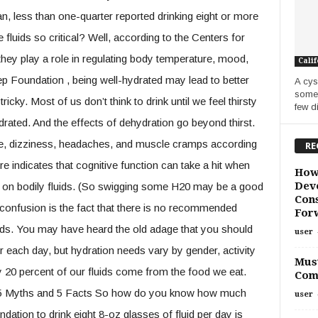
, less than one-quarter reported drinking eight or more
 fluids so critical? Well, according to the Centers for
ey play a role in regulating body temperature, mood,
Calif
ep Foundation , being well-hydrated may lead to better
A cys
some 
ricky. Most of us don’t think to drink until we feel thirsty
few di
ated. And the effects of dehydration go beyond thirst.
gue, dizziness, headaches, and muscle cramps according
RE
ture indicates that cognitive function can take a hit when
How
Deve
w on bodily fluids. (So swigging some H20 may be a good
Cons
e confusion is the fact that there is no recommended
For
uids. You may have heard the old adage that you should
user
 each day, but hydration needs vary by gender, activity
Must
ly 20 percent of our fluids come from the food we eat.
Com
5 Myths and 5 Facts So how do you know how much
user
tion to drink eight 8-oz glasses of fluid per day is