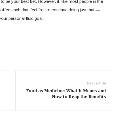
g to be your best bet. However, if, like most people in the
offee each day, feel free to continue doing just that —
your personal fluid goal.
Next article
Food as Medicine: What It Means and
How to Reap the Benefits