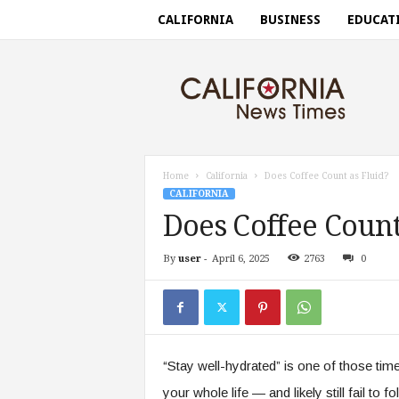
CALIFORNIA
BUSINESS
EDUCAT
C
a
l
i
f
o
r
Home
California
Does Coffee Count as Fluid?
n
CALIFORNIA
i
Does Coffee Count
a
n
By
user
-
April 6, 2025
2763
0
e
w
s
t
i
m
“Stay well-hydrated” is one of those time
e
s
your whole life — and likely still fail to 