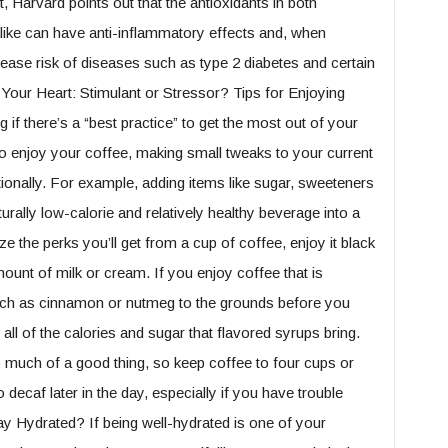
 Harvard points out that the antioxidants in both
alike can have anti-inflammatory effects and, when
ase risk of diseases such as type 2 diabetes and certain
our Heart: Stimulant or Stressor? Tips for Enjoying
f there’s a “best practice” to get the most out of your
to enjoy your coffee, making small tweaks to your current
tionally. For example, adding items like sugar, sweeteners
ally low-calorie and relatively healthy beverage into a
 the perks you’ll get from a cup of coffee, enjoy it black
ount of milk or cream. If you enjoy coffee that is
such as cinnamon or nutmeg to the grounds before you
 all of the calories and sugar that flavored syrups bring.
o much of a good thing, so keep coffee to four cups or
ecaf later in the day, especially if you have trouble
ay Hydrated? If being well-hydrated is one of your