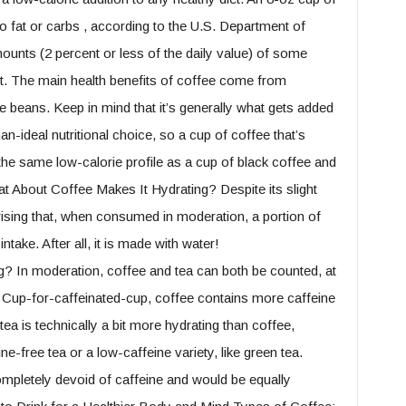
o fat or carbs , according to the U.S. Department of
mounts (2 percent or less of the daily value) of some
nt. The main health benefits of coffee come from
e beans. Keep in mind that it’s generally what gets added
an-ideal nutritional choice, so a cup of coffee that’s
 the same low-calorie profile as a cup of black coffee and
at About Coffee Makes It Hydrating? Despite its slight
rprising that, when consumed in moderation, a portion of
take. After all, it is made with water!
? In moderation, coffee and tea can both be counted, at
l. Cup-for-caffeinated-cup, coffee contains more caffeine
 tea is technically a bit more hydrating than coffee,
ine-free tea or a low-caffeine variety, like green tea.
mpletely devoid of caffeine and would be equally