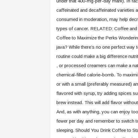
under that 400-mg-per-day mark). In fact,
caffeinated and decaffeinated varieties 
consumed in moderation, may help decre
types of cancer. RELATED: Coffee and Y
Coffee to Maximize the Perks Wondering i
java? While there’s no one perfect way 
routine could make a big difference nutri
, or processed creamers can make a natur
chemical-filled calorie-bomb. To maximize
or with a small (preferably measured) am
flavored with syrup, try adding spices 
brew instead. This will add flavor without
And, as with anything, you can enjoy to
fewer per day and remember to switch to d
sleeping. Should You Drink Coffee to St