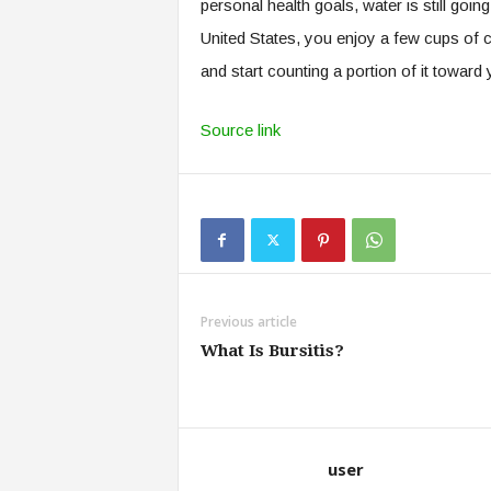
personal health goals, water is still goin
United States, you enjoy a few cups of c
and start counting a portion of it toward 
Source link
Previous article
What Is Bursitis?
user