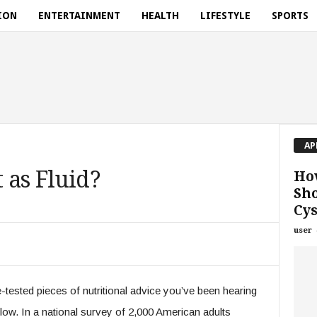
ION
ENTERTAINMENT
HEALTH
LIFESTYLE
SPORTS
AP
 as Fluid?
How
Sh
Cys
user
-tested pieces of nutritional advice you’ve been hearing
follow. In a national survey of 2,000 American adults