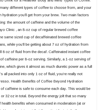
to Drink for a Healthier Body and Mind Types of Coffee:
any different types of coffee to choose from, and your
h hydration you’ll get from your brew. Two main factors
ting: the amount of caffeine and the volume of the
o Clinic , an 8-oz cup of regular brewed coffee
the same sized cup of decaffeinated brewed coffee
ns, while you’ll be getting about 7 oz of hydration from
ull 8 oz of fluid from the decaf. Caffeinated instant coffee
f caffeine per 8-oz serving. Similarly, a 1-oz serving of
e, which gives it almost as much diuretic power as a full
s all packed into only 1 oz of fluid, you’re really not
presso. Health Benefits of Coffee Beyond Hydration
 of caffeine is safe to consume each day. This would be
 or 32 oz in total. Beyond the energy jolt that so many
of health benefits when consumed in moderation (at or