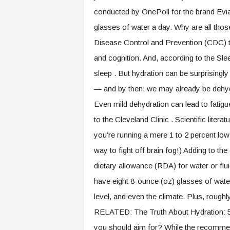
.
conducted by OnePoll for the brand Evian
c
glasses of water a day. Why are all those
o
m
Disease Control and Prevention (CDC) th
and cognition. And, according to the Sle
sleep . But hydration can be surprisingly t
— and by then, we may already be dehydr
Even mild dehydration can lead to fati
to the Cleveland Clinic . Scientific litera
you’re running a mere 1 to 2 percent lo
way to fight off brain fog!) Adding to th
dietary allowance (RDA) for water or fl
have eight 8-ounce (oz) glasses of water
level, and even the climate. Plus, rough
RELATED: The Truth About Hydration: 
you should aim for? While the recommenda