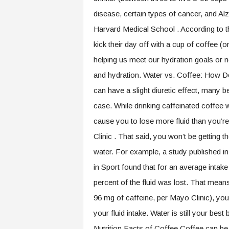
disease, certain types of cancer, and A
Harvard Medical School . According to t
kick their day off with a cup of coffee (or
helping us meet our hydration goals or 
and hydration. Water vs. Coffee: How D
can have a slight diuretic effect, many be
case. While drinking caffeinated coffee wi
cause you to lose more fluid than you’re
Clinic . That said, you won’t be getting
water. For example, a study published i
in Sport found that for an average intake
percent of the fluid was lost. That mea
96 mg of caffeine, per Mayo Clinic), you
your fluid intake. Water is still your best
Nutrition Facts of Coffee Coffee can be 