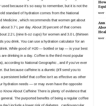
How
ly used because it’s so easy to remember, but it is not the
Equi
old standard of hydration comes from the National
user
nd Medicine , which recommends that women get about
Ann 
et about 3.7 L per day. About 20 percent of that comes
Abou
Heal
bout 2.2 L (nine 8-oz cups) for women and 3.0 L (thirteen
user
s you drink. You can use a hydration calculator for an
rink. While good ol’ H20 — bottled or tap — is your best
 are drinking in a day. Coffee is the third most popular
a), according to National Geographic , and if you’ve ever
r. But because caffeine is a diuretic (it’ll send you to
 persistent belief that coffee isn’t as effective as other
ur hydration needs — or may even have the opposite
 Know About Caffeine There is plenty of evidence that
n general. The purported benefits of being a regular coffee
a day) include a lower risk of diabetes , cardiovascular