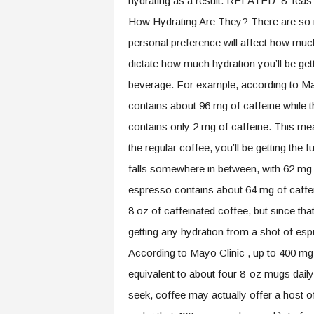
hydrating as a result. RELATED: 8 Teas 
How Hydrating Are They? There are so m
personal preference will affect how muc
dictate how much hydration you’ll be get
beverage. For example, according to May
contains about 96 mg of caffeine while 
contains only 2 mg of caffeine. This mea
the regular coffee, you’ll be getting the f
falls somewhere in between, with 62 mg o
espresso contains about 64 mg of caffein
8 oz of caffeinated coffee, but since that’
getting any hydration from a shot of es
According to Mayo Clinic , up to 400 mg
equivalent to about four 8-oz mugs daily
seek, coffee may actually offer a host 