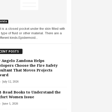
ornia
t is a closed pocket under the skin filled with
type of fluid or other material. There are a
fferent kinds.Epidermoid...
CENT POSTS
 Angelo Zandona Helps
lopers Choose the Fire Safety
ultant That Moves Projects
ward
-
July 12, 2026
-Read Books to Understand the
fort Women Issue
-
June 1, 2026