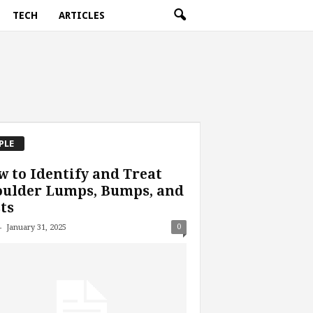
TECH
ARTICLES
PLE
 to Identify and Treat
oulder Lumps, Bumps, and
ts
-
0
January 31, 2025