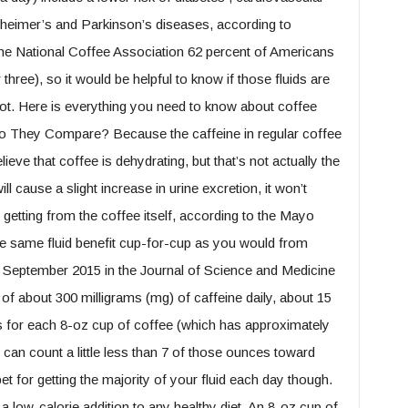
lzheimer’s and Parkinson’s diseases, according to
he National Coffee Association 62 percent of Americans
 three), so it would be helpful to know if those fluids are
not. Here is everything you need to know about coffee
o They Compare? Because the caffeine in regular coffee
lieve that coffee is dehydrating, but that’s not actually the
ll cause a slight increase in urine excretion, it won’t
 getting from the coffee itself, according to the Mayo
 the same fluid benefit cup-for-cup as you would from
n September 2015 in the Journal of Science and Medicine
 of about 300 milligrams (mg) of caffeine daily, about 15
ns for each 8-oz cup of coffee (which has approximately
 can count a little less than 7 of those ounces toward
 bet for getting the majority of your fluid each day though.
a low-calorie addition to any healthy diet. An 8-oz cup of