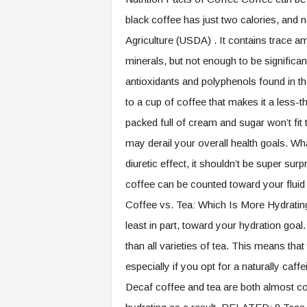
black coffee has just two calories, and n
Agriculture (USDA) . It contains trace a
minerals, but not enough to be significa
antioxidants and polyphenols found in th
to a cup of coffee that makes it a less-th
packed full of cream and sugar won’t fit
may derail your overall health goals. Wh
diuretic effect, it shouldn’t be super su
coffee can be counted toward your fluid in
Coffee vs. Tea: Which Is More Hydrating
least in part, toward your hydration goa
than all varieties of tea. This means that
especially if you opt for a naturally caffe
Decaf coffee and tea are both almost co