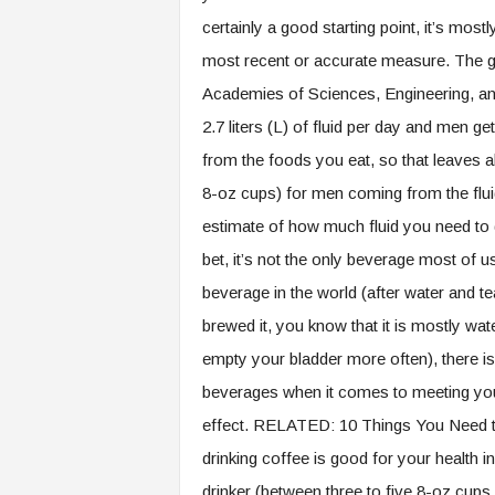
certainly a good starting point, it’s most
most recent or accurate measure. The g
Academies of Sciences, Engineering, a
2.7 liters (L) of fluid per day and men g
from the foods you eat, so that leaves a
8-oz cups) for men coming from the fluid
estimate of how much fluid you need to d
bet, it’s not the only beverage most of us
beverage in the world (after water and te
brewed it, you know that it is mostly wate
empty your bladder more often), there is a
beverages when it comes to meeting yo
effect. RELATED: 10 Things You Need to
drinking coffee is good for your health i
drinker (between three to five 8-oz cups 