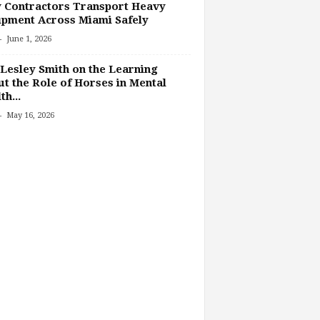
 Contractors Transport Heavy
pment Across Miami Safely
-
June 1, 2026
Lesley Smith on the Learning
t the Role of Horses in Mental
th...
-
May 16, 2026