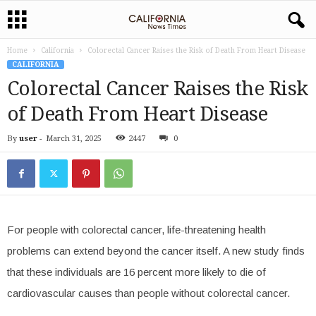
Home
California
Colorectal Cancer Raises the Risk of Death From Heart Disease
CALIFORNIA
Colorectal Cancer Raises the Risk
of Death From Heart Disease
By
user
-
March 31, 2025
2447
0
For people with colorectal cancer, life-threatening health
problems can extend beyond the cancer itself. A new study finds
that these individuals are 16 percent more likely to die of
cardiovascular causes than people without colorectal cancer.