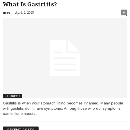
What Is Gastritis?
-
user
April 2, 2025
0
California
Gastritis is when your stomach lining becomes inflamed. Many people
with gastritis don’t have symptoms. Among those who do, symptoms
can include nausea ,...
RECENT POSTS