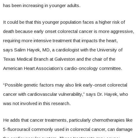
has been increasing in younger adults.
It could be that this younger population faces a higher risk of
death because early onset colorectal cancer is more aggressive,
requiring more intensive treatment that impacts the heart,
says Salim Hayek, MD, a cardiologist with the University of
Texas Medical Branch at Galveston and the chair of the
American Heart Association’s cardio-oncology committee.
“Possible genetic factors may also link early-onset colorectal
cancer with cardiovascular vulnerability,” says Dr. Hayek, who
was not involved in this research.
He adds that cancer treatments, particularly chemotherapies like
5-fluorouracil commonly used in colorectal cancer, can damage