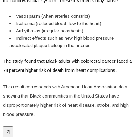
the cardiovascular system. These treatments may cause:
Vasospasm (when arteries constrict)
Ischemia (reduced blood flow to the heart)
Arrhythmias (irregular heartbeats)
Indirect effects such as new high blood pressure
accelerated plaque buildup in the arteries
The study found that Black adults with colorectal cancer faced a
74 percent higher risk of death from heart complications.
This result corresponds with American Heart Association data
showing that Black communities in the United States have
disproportionately higher risk of heart disease, stroke, and high
blood pressure.
[
2
]