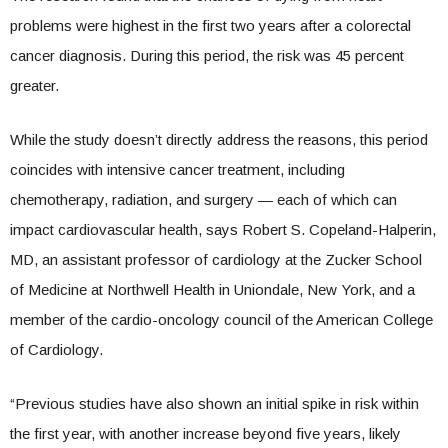
problems were highest in the first two years after a colorectal
cancer diagnosis. During this period, the risk was 45 percent
greater.
While the study doesn’t directly address the reasons, this period
coincides with intensive cancer treatment, including
chemotherapy, radiation, and surgery — each of which can
impact cardiovascular health, says Robert S. Copeland-Halperin,
MD, an assistant professor of cardiology at the Zucker School
of Medicine at Northwell Health in Uniondale, New York, and a
member of the cardio-oncology council of the American College
of Cardiology.
“Previous studies have also shown an initial spike in risk within
the first year, with another increase beyond five years, likely