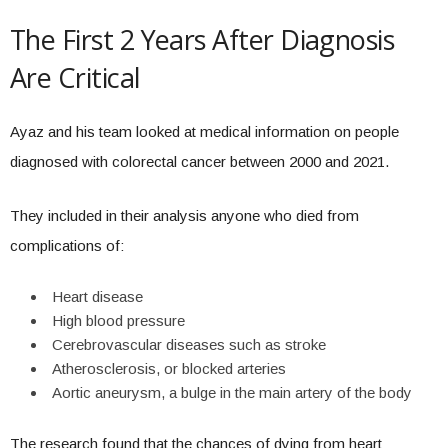
The First 2 Years After Diagnosis
Are Critical
Ayaz and his team looked at medical information on people
diagnosed with colorectal cancer between 2000 and 2021.
They included in their analysis anyone who died from
complications of:
Heart disease
High blood pressure
Cerebrovascular diseases such as stroke
Atherosclerosis, or blocked arteries
Aortic aneurysm, a bulge in the main artery of the body
The research found that the chances of dying from heart