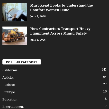
Must-Read Books to Understand the
Comfort Women Issue
June 1, 2026
How Contractors Transport Heavy
Equipment Across Miami Safely
June 1, 2026
POPULAR CATEGORY
445
California
65
Articles
27
Business
16
Lifestyle
8
Education
7
Entertainment