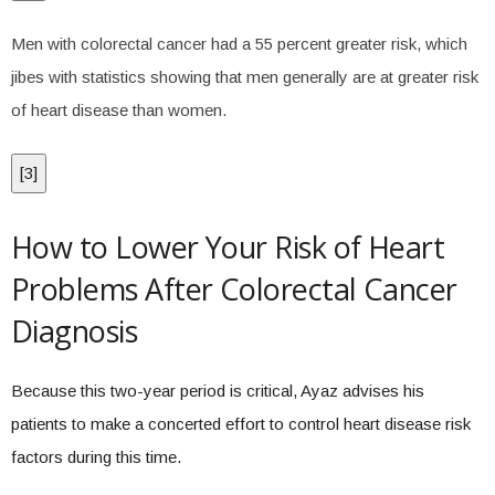
Men with colorectal cancer had a 55 percent greater risk, which
jibes with statistics showing that men generally are at greater risk
of heart disease than women.
[
3
]
How to Lower Your Risk of Heart
Problems After Colorectal Cancer
Diagnosis
Because this two-year period is critical, Ayaz advises his
patients to make a concerted effort to control heart disease risk
factors during this time.