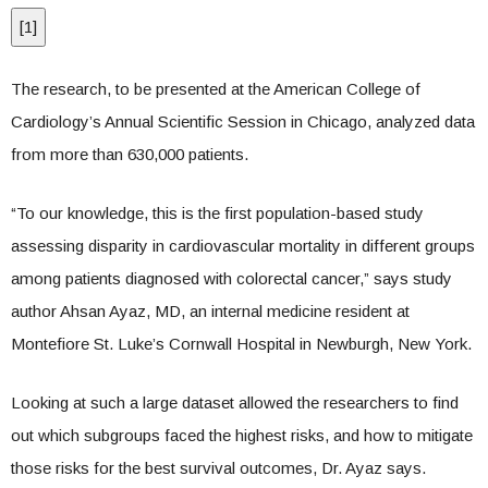
[
1
]
The research, to be presented at the American College of
Cardiology’s Annual Scientific Session in Chicago, analyzed data
from more than 630,000 patients.
“To our knowledge, this is the first population-based study
assessing disparity in cardiovascular mortality in different groups
among patients diagnosed with colorectal cancer,” says study
author Ahsan Ayaz, MD, an internal medicine resident at
Montefiore St. Luke’s Cornwall Hospital in Newburgh, New York.
Looking at such a large dataset allowed the researchers to find
out which subgroups faced the highest risks, and how to mitigate
those risks for the best survival outcomes, Dr. Ayaz says.