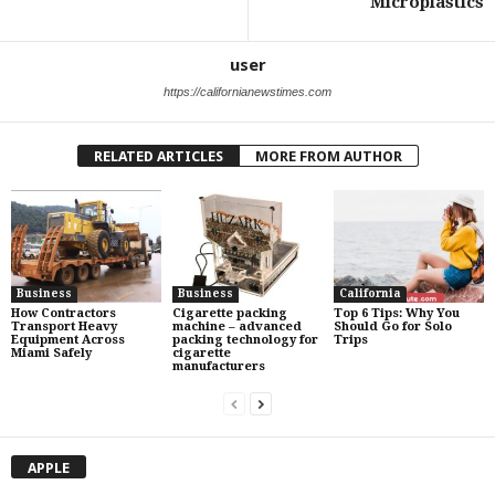
Microplastics
user
https://californianewstimes.com
RELATED ARTICLES
MORE FROM AUTHOR
Business
Business
California
How Contractors
Cigarette packing
Top 6 Tips: Why You
Transport Heavy
machine – advanced
Should Go for Solo
Equipment Across
packing technology for
Trips
Miami Safely
cigarette
manufacturers
APPLE