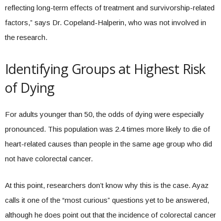
reflecting long-term effects of treatment and survivorship-related
factors,” says Dr. Copeland-Halperin, who was not involved in
the research.
Identifying Groups at Highest Risk
of Dying
For adults younger than 50, the odds of dying were especially
pronounced. This population was 2.4 times more likely to die of
heart-related causes than people in the same age group who did
not have colorectal cancer.
At this point, researchers don’t know why this is the case. Ayaz
calls it one of the “most curious” questions yet to be answered,
although he does point out that the incidence of colorectal cancer