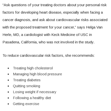
“Ask questions of your treating doctors about your personal risk
factors for developing heart disease, especially when facing a
cancer diagnosis, and ask about cardiovascular risks associated
with the proposed treatment for your cancer,” says Helga Van
Herle, MD, a cardiologist with Keck Medicine of USC in
Pasadena, California, who was not involved in the study.
To reduce cardiovascular risk factors, she recommends:
Treating high cholesterol
Managing high blood pressure
Treating diabetes
Quitting smoking
Losing weight if necessary
Following a healthy diet
Getting exercise