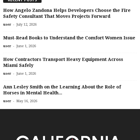
How Angelo Zandona Helps Developers Choose the Fire
Safety Consultant That Moves Projects Forward
-
user
July 12, 2026
Must-Read Books to Understand the Comfort Women Issue
-
user
June 1, 2026
How Contractors Transport Heavy Equipment Across
Miami Safely
-
user
June 1, 2026
Ann Lesley Smith on the Learning About the Role of
Horses in Mental Health...
-
user
May 16, 2026