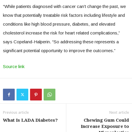
“While patients diagnosed with cancer can’t change the past, we
know that potentially treatable risk factors including lifestyle and
conditions like high blood pressure, diabetes, and elevated
cholesterol increase the risk for heart related complications,”
says Copeland-Halperin. “So addressing these represents a
significant potential opportunity to improve the outcomes.”
Source link
Previous article
Next article
What Is LADA Diabetes?
Chewing Gum Could
Increase Exposure to