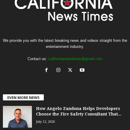
We provide you with the latest breaking news and videos straight from the
entertainment industry.
Contact us:
californianewstimes@gmail.com
EVEN MORE NEWS
How Angelo Zandona Helps Developers
Choose the Fire Safety Consultant That...
July 12, 2026