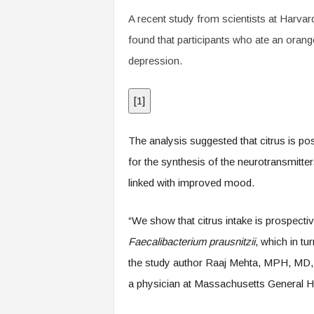
.
A recent study from scientists at Harv
c
o
found that participants who ate an orang
m
depression.
[
1
]
The analysis suggested that citrus is posi
for the synthesis of the neurotransmitt
linked with improved mood.
“We show that citrus intake is prospectiv
Faecalibacterium prausnitzii
, which in tu
the study author Raaj Mehta, MPH, MD, 
a physician at Massachusetts General Ho