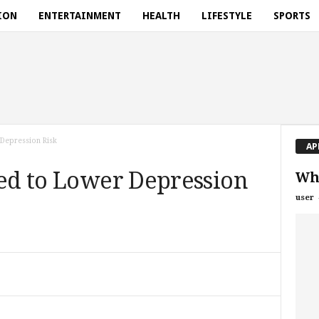
ION
ENTERTAINMENT
HEALTH
LIFESTYLE
SPORTS
 Depression Risk
AP
ked to Lower Depression
Wha
user