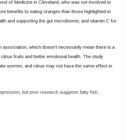
ool of Medicine in Cleveland, who was not involved in
re benefits to eating oranges than those highlighted in
health and supporting the gut microbiome, and vitamin C for
 association, which doesn’t necessarily mean there is a
 citrus fruits and better emotional health. The study
ite women, and citrus may not have the same effect in
epression, but prior research suggests fatty fish,