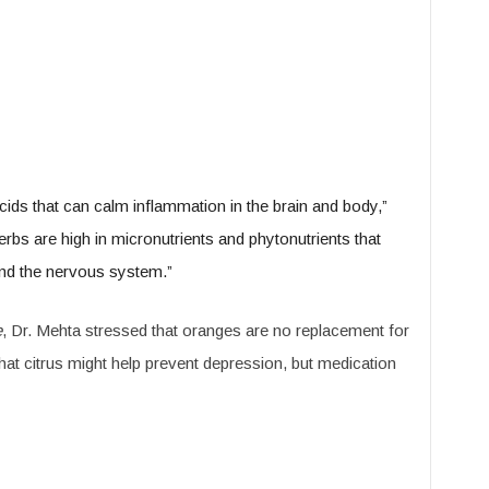
 acids that can calm inflammation in the brain and body,”
bs are high in micronutrients and phytonutrients that
and the nervous system.”
e
, Dr. Mehta stressed that oranges are no replacement for
 that citrus might help prevent depression, but medication