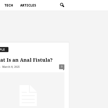
TECH
ARTICLES
PLE
t Is an Anal Fistula?
-
0
March 8, 2025