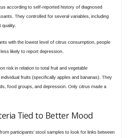
s according to self-reported history of diagnosed
sants. They controlled for several variables, including
quality.
nts with the lowest level of citrus consumption, people
ess likely to report depression.
risk in relation to total fruit and vegetable
dividual fruits (specifically apples and bananas). They
ds, food groups, and depression. Only citrus made a
teria Tied to Better Mood
m participants’ stool samples to look for links between