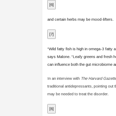
[
6
]
and certain herbs may be mood-lifters.
[
7
]
“Wild fatty fish is high in omega-3 fatty
says Malone. “Leafy greens and fresh her
can influence both the gut microbiome 
In an interview with
The Harvard Gazett
traditional antidepressants, pointing out
may be needed to treat the disorder.
[
8
]