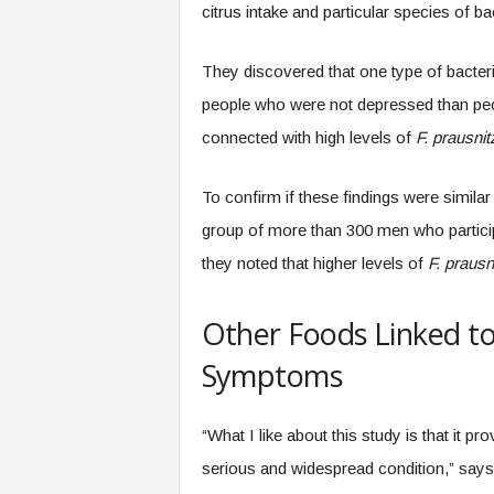
citrus intake and particular species of b
They discovered that one type of bacteria
people who were not depressed than peo
connected with high levels of
F. prausnitz
To confirm if these findings were similar
group of more than 300 men who participa
they noted that higher levels of
F. prausni
Other Foods Linked t
Symptoms
“What I like about this study is that it p
serious and widespread condition,” says