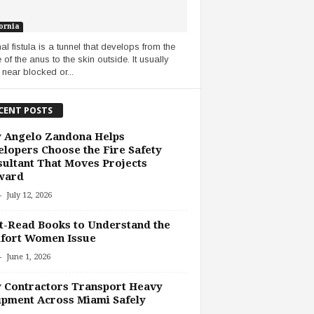
ornia
al fistula is a tunnel that develops from the
 of the anus to the skin outside. It usually
 near blocked or...
CENT POSTS
 Angelo Zandona Helps
lopers Choose the Fire Safety
ultant That Moves Projects
ward
-
July 12, 2026
-Read Books to Understand the
fort Women Issue
-
June 1, 2026
 Contractors Transport Heavy
pment Across Miami Safely