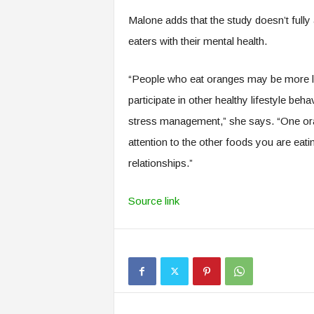
Malone adds that the study doesn’t fully 
eaters with their mental health.
“People who eat oranges may be more l
participate in other healthy lifestyle beh
stress management,” she says. “One orang
attention to the other foods you are ea
relationships.”
Source link