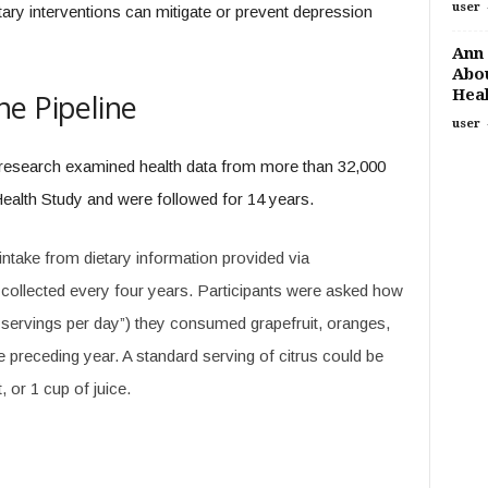
user
etary interventions can mitigate or prevent depression
Ann 
Abou
Heal
e Pipeline
user
 research examined health data from more than 32,000
ealth Study and were followed for 14 years.
ntake from dietary information provided via
collected every four years. Participants were asked how
 servings per day”) they consumed grapefruit, oranges,
he preceding year. A standard serving of citrus could be
 or 1 cup of juice.