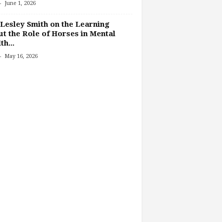
-
June 1, 2026
Lesley Smith on the Learning
t the Role of Horses in Mental
th...
-
May 16, 2026