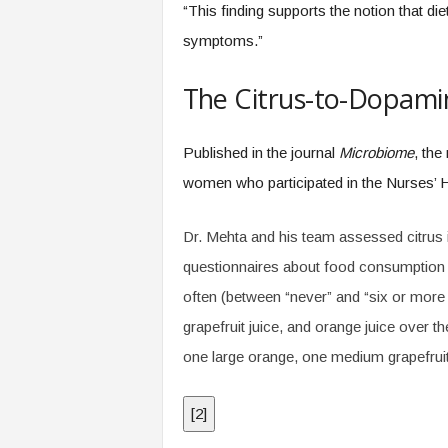
“This finding supports the notion that di
symptoms.”
The Citrus-to-Dopamin
Published in the journal
Microbiome
, the
women who participated in the Nurses’ H
Dr. Mehta and his team assessed citrus i
questionnaires about food consumption 
often (between “never” and “six or more
grapefruit juice, and orange juice over t
one large orange, one medium grapefruit,
[
2
]