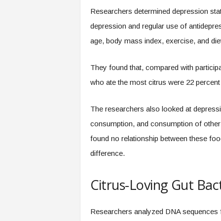
Researchers determined depression statu
depression and regular use of antidepres
age, body mass index, exercise, and diet 
They found that, compared with participa
who ate the most citrus were 22 percent l
The researchers also looked at depression 
consumption, and consumption of other in
found no relationship between these foo
difference.
Citrus-Loving Gut Bac
Researchers analyzed DNA sequences fro