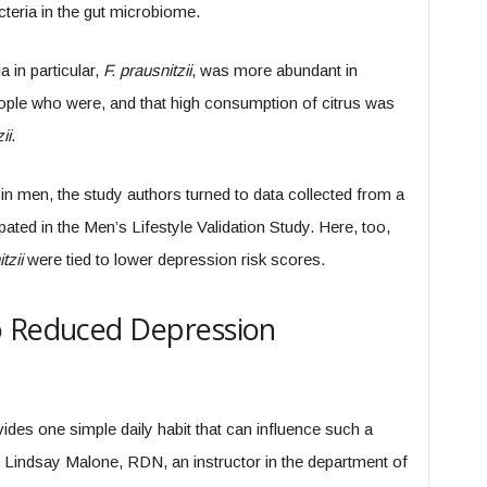
acteria in the gut microbiome.
 in particular,
F. prausnitzii
, was more abundant in
ple who were, and that high consumption of citrus was
ii
.
 in men, the study authors turned to data collected from a
ted in the Men’s Lifestyle Validation Study. Here, too,
tzii
were tied to lower depression risk scores.
o Reduced Depression
rovides one simple daily habit that can influence such a
 Lindsay Malone, RDN, an instructor in the department of