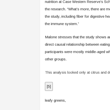
nutrition at Case Western Reserve’s Sch
the research. “What’s more, there are mo
the study, including fiber for digestive 
the immune system.”
Malone stresses that the study shows an
direct causal relationship between eating
participants were mostly middle-aged wh
other groups.
This analysis looked only at citrus and d
[
5
]
leafy greens,