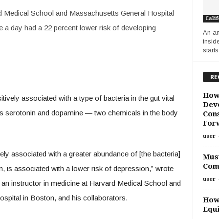
ard Medical School and Massachusetts General Hospital
Calif
e a day had a 22 percent lower risk of developing
An an
inside
starts
RE
How
tively associated with a type of bacteria in the gut vital
Deve
ers serotonin and dopamine — two chemicals in the body
Cons
For
user
ely associated with a greater abundance of [the bacteria]
Must
Com
rn, is associated with a lower risk of depression,” wrote
user
an instructor in medicine at Harvard Medical School and
spital in Boston, and his collaborators.
How
Equi