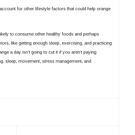
account for other lifestyle factors that could help orange
ikely to consume other healthy foods and perhaps
aviors, like getting enough sleep, exercising, and practicing
e a day isn’t going to cut it if you aren’t paying
ting, sleep, movement, stress management, and