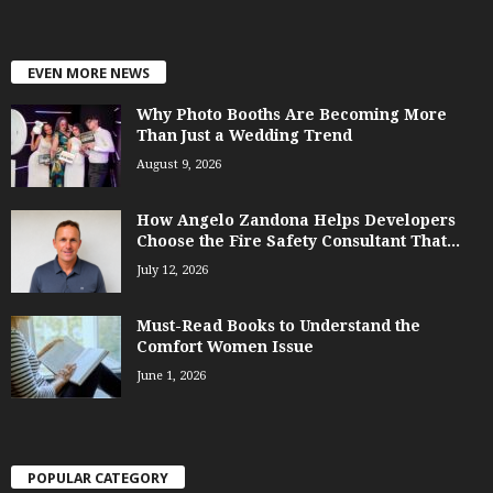
EVEN MORE NEWS
Why Photo Booths Are Becoming More
Than Just a Wedding Trend
August 9, 2026
How Angelo Zandona Helps Developers
Choose the Fire Safety Consultant That...
July 12, 2026
Must-Read Books to Understand the
Comfort Women Issue
June 1, 2026
POPULAR CATEGORY