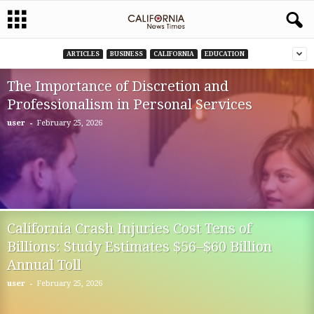
ARTICLES
BUSINESS
CALIFORNIA
EDUCATION
The Importance of Discretion and
Professionalism in Personal Services
-
user
February 25, 2026
California Crash Injuries Cost Tens of
Billions: Study Estimates $56–$60 Billion
Annual Toll
-
user
February 25, 2026