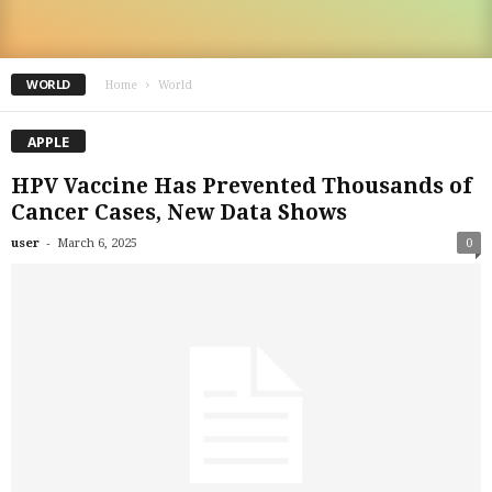
WORLD
Home
World
APPLE
HPV Vaccine Has Prevented Thousands of
Cancer Cases, New Data Shows
-
user
March 6, 2025
0