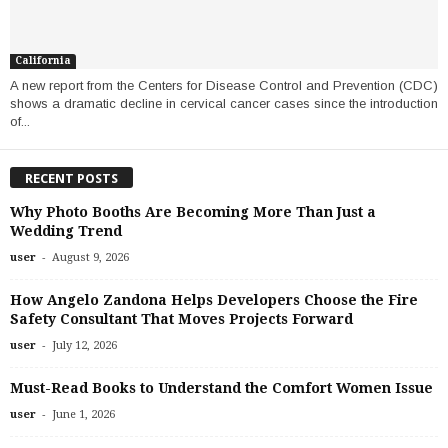
California
A new report from the Centers for Disease Control and Prevention (CDC)
shows a dramatic decline in cervical cancer cases since the introduction
of...
RECENT POSTS
Why Photo Booths Are Becoming More Than Just a
Wedding Trend
-
user
August 9, 2026
How Angelo Zandona Helps Developers Choose the Fire
Safety Consultant That Moves Projects Forward
-
user
July 12, 2026
Must-Read Books to Understand the Comfort Women Issue
-
user
June 1, 2026