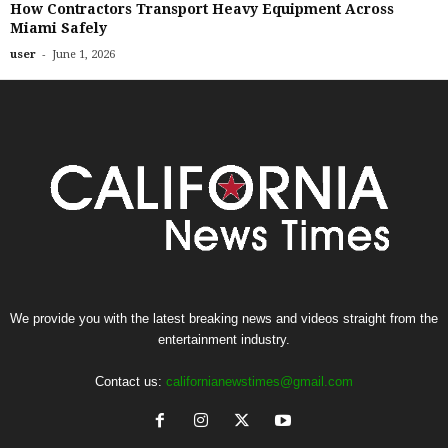
How Contractors Transport Heavy Equipment Across
Miami Safely
-
user
June 1, 2026
We provide you with the latest breaking news and videos straight from the
entertainment industry.
Contact us:
californianewstimes@gmail.com