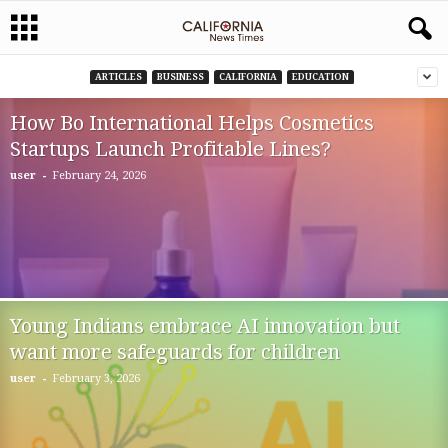
ARTICLES
BUSINESS
CALIFORNIA
EDUCATION
How Bo International Helps Cosmetics
Startups Launch Profitable Lines?
-
user
February 24, 2026
Young Indians embrace AI innovation but
want more safeguards for children
-
user
February 3, 2026