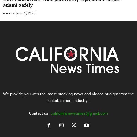
Miami Safely
-
user
June 1, 2026
We provide you with the latest breaking news and videos straight from the
entertainment industry.
Contact us:
californianewstimes@gmail.com