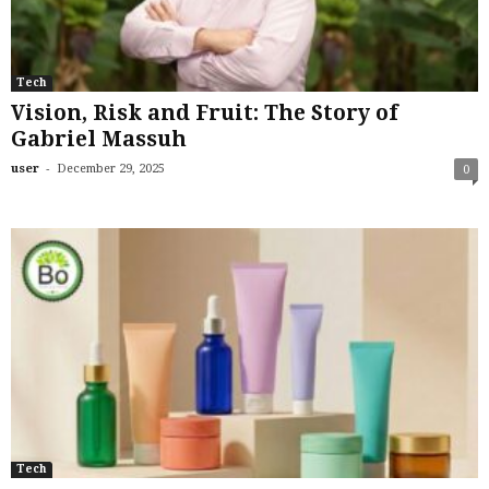
Tech
Vision, Risk and Fruit: The Story of
Gabriel Massuh
-
user
December 29, 2025
0
Tech