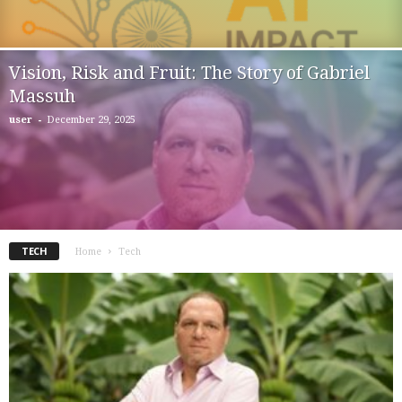
Vision, Risk and Fruit: The Story of Gabriel
Massuh
-
user
December 29, 2025
TECH
Home
Tech