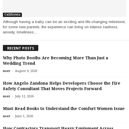
California
Although having a baby can be an exciting and life-changing milestone,
for some new parents, the experience can bring on intense sadness,
anxiety, loneliness,...
RECENT POSTS
Why Photo Booths Are Becoming More Than Just a
Wedding Trend
-
user
August 9, 2026
How Angelo Zandona Helps Developers Choose the Fire
Safety Consultant That Moves Projects Forward
-
user
July 12, 2026
Must-Read Books to Understand the Comfort Women Issue
-
user
June 1, 2026
How Contractors Transport Heavy Equipment Across