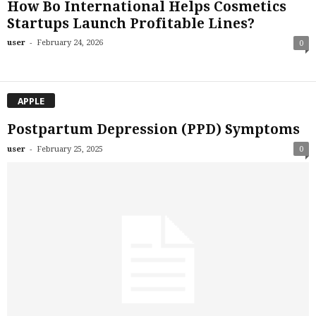
How Bo International Helps Cosmetics
Startups Launch Profitable Lines?
-
user
February 24, 2026
0
APPLE
Postpartum Depression (PPD) Symptoms
-
user
February 25, 2025
0