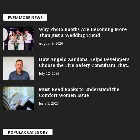
EVEN MORE NEWS
Why Photo Booths Are Becoming More
Than Just a Wedding Trend
August 9, 2026
How Angelo Zandona Helps Developers
Choose the Fire Safety Consultant That...
July 12, 2026
Must-Read Books to Understand the
Comfort Women Issue
June 1, 2026
POPULAR CATEGORY