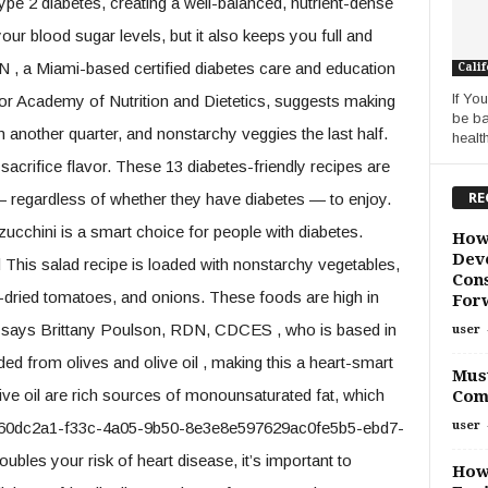
ype 2 diabetes, creating a well-balanced, nutrient-dense
ur blood sugar levels, but it also keeps you full and
N , a Miami-based certified diabetes care and education
Calif
If Yo
r Academy of Nutrition and Dietetics, suggests making
be ba
in another quarter, and nonstarchy veggies the last half.
health
crifice flavor. These 13 diabetes-friendly recipes are
RE
 regardless of whether they have diabetes — to enjoy.
zucchini is a smart choice for people with diabetes.
How
Deve
his salad recipe is loaded with nonstarchy vegetables,
Cons
un-dried tomatoes, and onions. These foods are high in
For
nger, says Brittany Poulson, RDN, CDCES , who is based in
user
uded from olives and olive oil , making this a heart-smart
Must
live oil are rich sources of monounsaturated fat, which
Com
user
e .e60dc2a1-f33c-4a05-9b50-8e3e8e597629ac0fe5b5-ebd7-
les your risk of heart disease, it’s important to
How