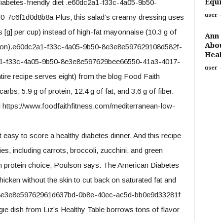
Equi
diabetes-friendly diet .e60dc2a1-f33c-4a05-9b50-
user
7c6f1d0d8b8a Plus, this salad’s creamy dressing uses
[g] per cup) instead of high-fat mayonnaise (10.3 g of
Ann 
Abou
espoon).e60dc2a1-f33c-4a05-9b50-8e3e8e597629108d582f-
Heal
1-f33c-4a05-9b50-8e3e8e597629bee66550-41a3-4017-
user
re recipe serves eight) from the blog Food Faith
rbs, 5.9 g of protein, 12.4 g of fat, and 3.6 g of fiber.
https://www.foodfaithfitness.com/mediterranean-low-
t easy to score a healthy diabetes dinner. And this recipe
ies, including carrots, broccoli, zucchini, and green
ean protein choice, Poulson says. The American Diabetes
cken without the skin to cut back on saturated fat and
-8e3e8e59762961d637bd-0b8e-40ec-ac5d-bb0e9d33281f
ggie dish from Liz’s Healthy Table borrows tons of flavor