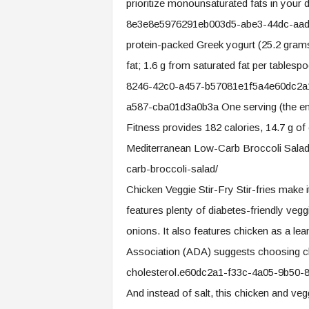
prioritize monounsaturated fats in your 
8e3e8e5976291eb003d5-abe3-44dc-aad0-
protein-packed Greek yogurt (25.2 grams 
fat; 1.6 g from saturated fat per tabl
8246-42c0-a457-b57081e1f5a4e60dc2a
a587-cba01d3a0b3a One serving (the enti
Fitness provides 182 calories, 14.7 g of ca
Mediterranean Low-Carb Broccoli Salad 
carb-broccoli-salad/
Chicken Veggie Stir-Fry Stir-fries make i
features plenty of diabetes-friendly vegg
onions. It also features chicken as a l
Association (ADA) suggests choosing chi
cholesterol.e60dc2a1-f33c-4a05-9b50
And instead of salt, this chicken and ve