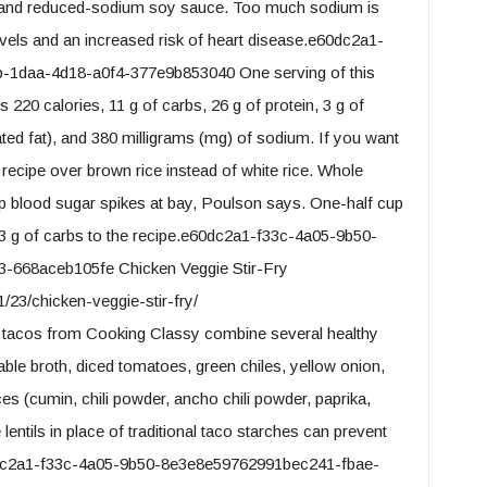
me, and reduced-sodium soy sauce. Too much sodium is
evels and an increased risk of heart disease.e60dc2a1-
1daa-4d18-a0f4-377e9b853040 One serving of this
 220 calories, 11 g of carbs, 26 g of protein, 3 g of
urated fat), and 380 milligrams (mg) of sodium. If you want
 recipe over brown rice instead of white rice. Whole
ep blood sugar spikes at bay, Poulson says. One-half cup
 33 g of carbs to the recipe.e60dc2a1-f33c-4a05-9b50-
668aceb105fe Chicken Veggie Stir-Fry
/23/chicken-veggie-stir-fry/
 tacos from Cooking Classy combine several healthy
table broth, diced tomatoes, green chiles, yellow onion,
pices (cumin, chili powder, ancho chili powder, paprika,
ntils in place of traditional taco starches can prevent
60dc2a1-f33c-4a05-9b50-8e3e8e59762991bec241-fbae-