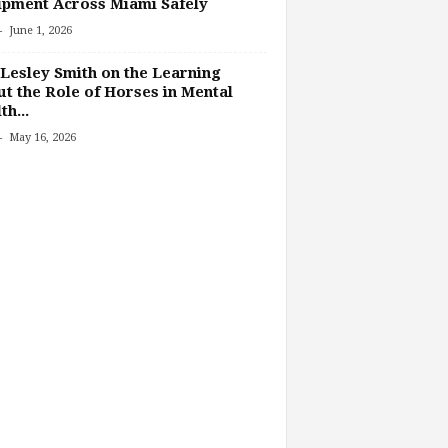
pment Across Miami Safely
-
June 1, 2026
Lesley Smith on the Learning
t the Role of Horses in Mental
th...
-
May 16, 2026