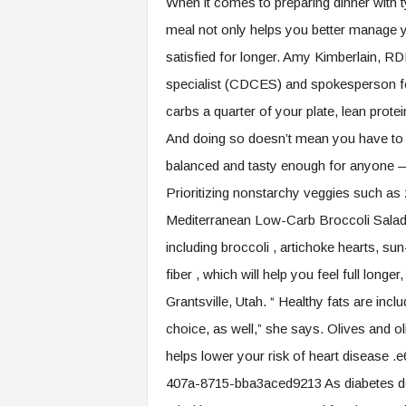
When it comes to preparing dinner with t
.
meal not only helps you better manage yo
c
o
satisfied for longer. Amy Kimberlain, RD
m
specialist (CDCES) and spokesperson fo
carbs a quarter of your plate, lean prote
And doing so doesn’t mean you have to sa
balanced and tasty enough for anyone —
Prioritizing nonstarchy veggies such as 
Mediterranean Low-Carb Broccoli Salad T
including broccoli , artichoke hearts, s
fiber , which will help you feel full lo
Grantsville, Utah. “ Healthy fats are incl
choice, as well,” she says. Olives and o
helps lower your risk of heart diseas
407a-8715-bba3aced9213 As diabetes doub