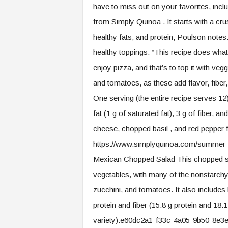
have to miss out on your favorites, inclu
from Simply Quinoa . It starts with a c
healthy fats, and protein, Poulson not
healthy toppings. “This recipe does what 
enjoy pizza, and that’s to top it with ve
and tomatoes, as these add flavor, fiber
One serving (the entire recipe serves 12)
fat (1 g of saturated fat), 3 g of fiber, 
cheese, chopped basil , and red peppe
https://www.simplyquinoa.com/summer-
Mexican Chopped Salad This chopped sa
vegetables, with many of the nonstarchy 
zucchini, and tomatoes. It also includes
protein and fiber (15.8 g protein and 18.
variety).e60dc2a1-f33c-4a05-9b50-8e