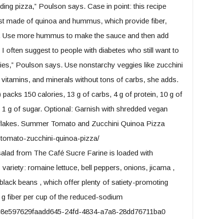
ding pizza,” Poulson says. Case in point: this recipe
rust made of quinoa and hummus, which provide fiber,
es. Use more hummus to make the sauce and then add
I often suggest to people with diabetes who still want to
ggies,” Poulson says. Use nonstarchy veggies like zucchini
, vitamins, and minerals without tons of carbs, she adds.
 packs 150 calories, 13 g of carbs, 4 g of protein, 10 g of
and 1 g of sugar. Optional: Garnish with shredded vegan
r flakes. Summer Tomato and Zucchini Quinoa Pizza
tomato-zucchini-quinoa-pizza/
lad from The Café Sucre Farine is loaded with
variety: romaine lettuce, bell peppers, onions, jicama ,
 black beans , which offer plenty of satiety-promoting
1 g fiber per cup of the reduced-sodium
3e8e597629faadd645-24fd-4834-a7a8-28dd76711ba0