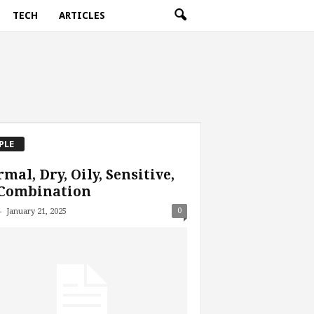
TECH
ARTICLES
PLE
mal, Dry, Oily, Sensitive,
 Combination
-
0
January 21, 2025