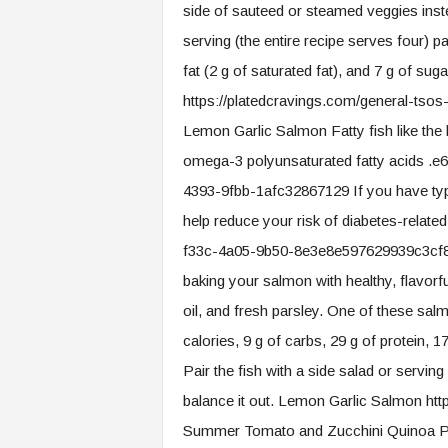
side of sauteed or steamed veggies inste
serving (the entire recipe serves four) pa
fat (2 g of saturated fat), and 7 g of su
https://platedcravings.com/general-tsos
Lemon Garlic Salmon Fatty fish like the 
omega-3 polyunsaturated fatty acids 
4393-9fbb-1afc32867129 If you have typ
help reduce your risk of diabetes-relate
f33c-4a05-9b50-8e3e8e597629939c3cf8-
baking your salmon with healthy, flavorfu
oil, and fresh parsley. One of these sal
calories, 9 g of carbs, 29 g of protein, 17 
Pair the fish with a side salad or servi
balance it out. Lemon Garlic Salmon htt
Summer Tomato and Zucchini Quinoa Pi