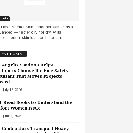
ornia
u Have Normal Skin …Normal skin tends to
lanced — neither oily nor dry. At its
iest, normal skin is smooth, radiant,...
CENT POSTS
 Angelo Zandona Helps
lopers Choose the Fire Safety
ultant That Moves Projects
ward
-
July 12, 2026
-Read Books to Understand the
fort Women Issue
-
June 1, 2026
 Contractors Transport Heavy