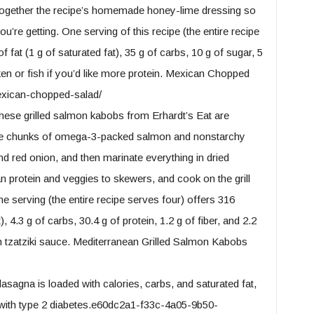
 together the recipe’s homemade honey-lime dressing so
’re getting. One serving of this recipe (the entire recipe
f fat (1 g of saturated fat), 35 g of carbs, 10 g of sugar, 5
icken or fish if you’d like more protein. Mexican Chopped
exican-chopped-salad/
ese grilled salmon kabobs from Erhardt’s Eat are
take chunks of omega-3-packed salmon and nonstarchy
nd red onion, and then marinate everything in dried
an protein and veggies to skewers, and cook on the grill
ne serving (the entire recipe serves four) offers 316
), 4.3 g of carbs, 30.4 g of protein, 1.2 g of fiber, and 2.2
th tzatziki sauce. Mediterranean Grilled Salmon Kabobs
sagna is loaded with calories, carbs, and saturated fat,
e with type 2 diabetes.e60dc2a1-f33c-4a05-9b50-