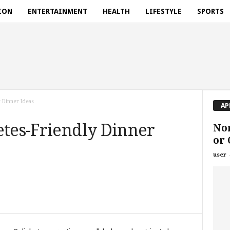
ION
ENTERTAINMENT
HEALTH
LIFESTYLE
SPORTS
 Dinner Ideas
AP
etes-Friendly Dinner
Nor
or
user