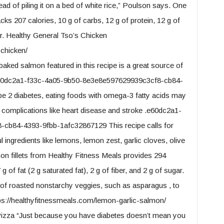
ad of piling it on a bed of white rice,” Poulson says. One
cks 207 calories, 10 g of carbs, 12 g of protein, 12 g of
gar. Healthy General Tso’s Chicken
-chicken/
baked salmon featured in this recipe is a great source of
.e60dc2a1-f33c-4a05-9b50-8e3e8e597629939c3cf8-cb84-
e 2 diabetes, eating foods with omega-3 fatty acids may
d complications like heart disease and stroke .e60dc2a1-
cb84-4393-9fbb-1afc32867129 This recipe calls for
l ingredients like lemons, lemon zest, garlic cloves, olive
mon fillets from Healthy Fitness Meals provides 294
g of fat (2 g saturated fat), 2 g of fiber, and 2 g of sugar.
ng of roasted nonstarchy veggies, such as asparagus , to
ps://healthyfitnessmeals.com/lemon-garlic-salmon/
zza “Just because you have diabetes doesn’t mean you