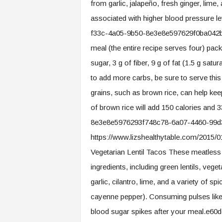
from garlic, jalapeño, fresh ginger, li
associated with higher blood pressure l
f33c-4a05-9b50-8e3e8e597629f0ba042b-
meal (the entire recipe serves four) packs
sugar, 3 g of fiber, 9 g of fat (1.5 g sat
to add more carbs, be sure to serve this
grains, such as brown rice, can help ke
of brown rice will add 150 calories and
8e3e8e5976293f748c78-6a07-4460-99d3-
https://www.lizshealthytable.com/2015/01
Vegetarian Lentil Tacos These meatless
ingredients, including green lentils, vege
garlic, cilantro, lime, and a variety of s
cayenne pepper). Consuming pulses like le
blood sugar spikes after your meal.e