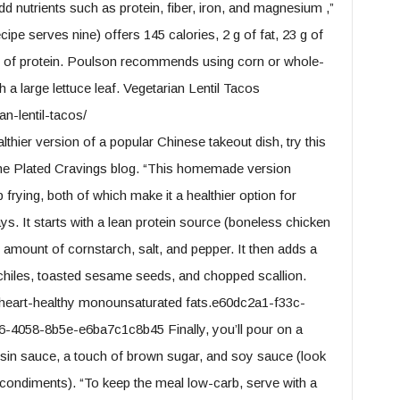
 nutrients such as protein, fiber, iron, and magnesium ,”
ipe serves nine) offers 145 calories, 2 g of fat, 23 g of
8 g of protein. Poulson recommends using corn or whole-
th a large lettuce leaf. Vegetarian Lentil Tacos
n-lentil-tacos/
thier version of a popular Chinese takeout dish, try this
the Plated Cravings blog. “This homemade version
frying, both of which make it a healthier option for
ys. It starts with a lean protein source (boneless chicken
 amount of cornstarch, salt, and pepper. It then adds a
d chiles, toasted sesame seeds, and chopped scallion.
f heart-healthy monounsaturated fats.e60dc2a1-f33c-
4058-8b5e-e6ba7c1c8b45 Finally, you’ll pour on a
isin sauce, a touch of brown sugar, and soy sauce (look
condiments). “To keep the meal low-carb, serve with a