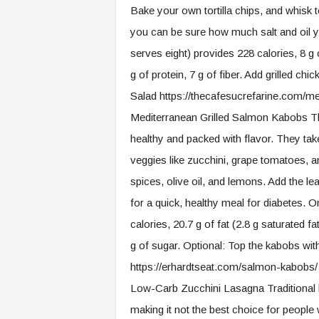
Bake your own tortilla chips, and whisk
you can be sure how much salt and oil you
serves eight) provides 228 calories, 8 g o
g of protein, 7 g of fiber. Add grilled ch
Salad https://thecafesucrefarine.com/m
Mediterranean Grilled Salmon Kabobs Th
healthy and packed with flavor. They 
veggies like zucchini, grape tomatoes, a
spices, olive oil, and lemons. Add the le
for a quick, healthy meal for diabetes. O
calories, 20.7 g of fat (2.8 g saturated fat
g of sugar. Optional: Top the kabobs wi
https://erhardtseat.com/salmon-kabobs/
Low-Carb Zucchini Lasagna Traditional la
making it not the best choice for peopl