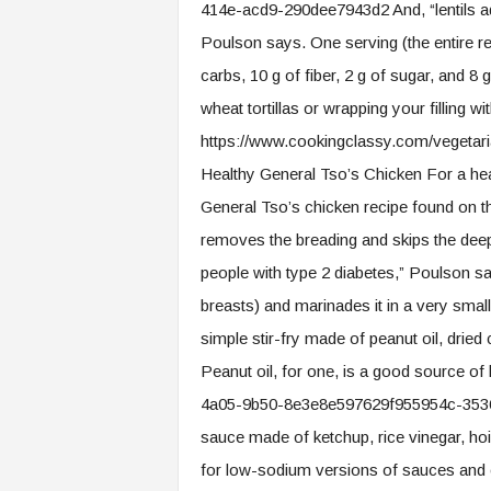
414e-acd9-290dee7943d2 And, “lentils add
Poulson says. One serving (the entire rec
carbs, 10 g of fiber, 2 g of sugar, and 
wheat tortillas or wrapping your filling wi
https://www.cookingclassy.com/vegetaria
Healthy General Tso’s Chicken For a heal
General Tso’s chicken recipe found on 
removes the breading and skips the deep 
people with type 2 diabetes,” Poulson sa
breasts) and marinades it in a very small
simple stir-fry made of peanut oil, drie
Peanut oil, for one, is a good source o
4a05-9b50-8e3e8e597629f955954c-3536-
sauce made of ketchup, rice vinegar, ho
for low-sodium versions of sauces and 