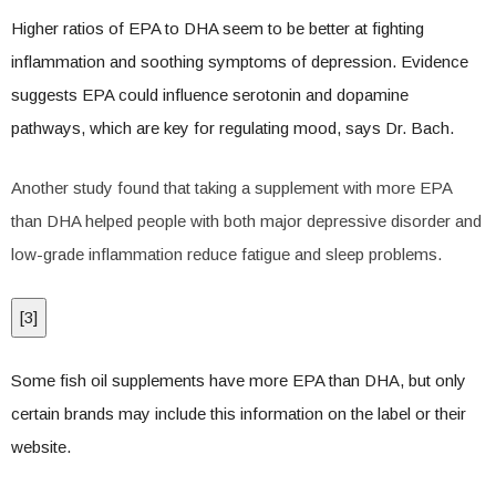
Higher ratios of EPA to DHA seem to be better at fighting
inflammation and soothing symptoms of depression. Evidence
suggests EPA could influence serotonin and dopamine
pathways, which are key for regulating mood, says Dr. Bach.
Another study found that taking a supplement with more EPA
than DHA helped people with both major depressive disorder and
low-grade inflammation reduce fatigue and sleep problems.
[
3
]
Some fish oil supplements have more EPA than DHA, but only
certain brands may include this information on the label or their
website.