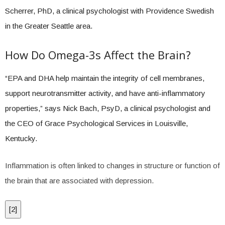
Scherrer, PhD, a clinical psychologist with Providence Swedish
in the Greater Seattle area.
How Do Omega-3s Affect the Brain?
“EPA and DHA help maintain the integrity of cell membranes,
support neurotransmitter activity, and have anti-inflammatory
properties,” says Nick Bach, PsyD, a clinical psychologist and
the CEO of Grace Psychological Services in Louisville,
Kentucky.
Inflammation is often linked to changes in structure or function of
the brain that are associated with depression.
[
2
]