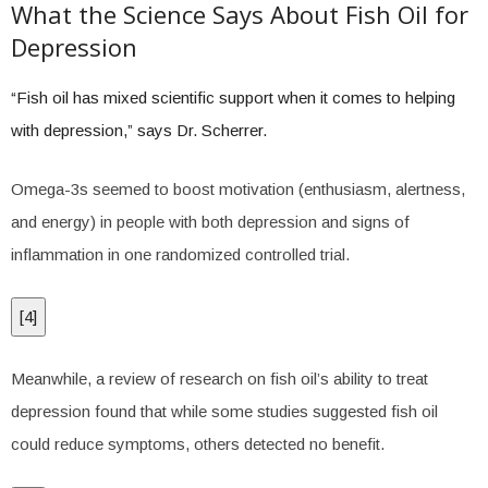
What the Science Says About Fish Oil for
Depression
“Fish oil has mixed scientific support when it comes to helping
with depression,” says Dr. Scherrer.
Omega-3s seemed to boost motivation (enthusiasm, alertness,
and energy) in people with both depression and signs of
inflammation in one randomized controlled trial.
[
4
]
Meanwhile, a review of research on fish oil’s ability to treat
depression found that while some studies suggested fish oil
could reduce symptoms, others detected no benefit.