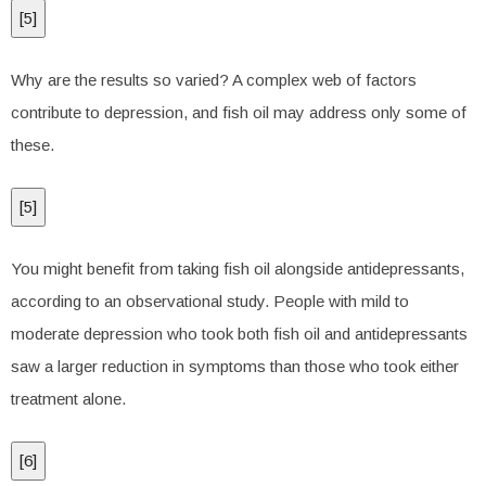
[
5
]
Why are the results so varied? A complex web of factors
contribute to depression, and fish oil may address only some of
these.
[
5
]
You might benefit from taking fish oil alongside antidepressants,
according to an observational study. People with mild to
moderate depression who took both fish oil and antidepressants
saw a larger reduction in symptoms than those who took either
treatment alone.
[
6
]