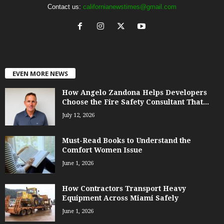
Contact us:
californianewstimes@gmail.com
EVEN MORE NEWS
How Angelo Zandona Helps Developers
Choose the Fire Safety Consultant That...
July 12, 2026
Must-Read Books to Understand the
Comfort Women Issue
June 1, 2026
How Contractors Transport Heavy
Equipment Across Miami Safely
June 1, 2026