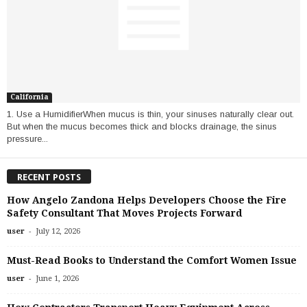
California
1. Use a HumidifierWhen mucus is thin, your sinuses naturally clear out.
But when the mucus becomes thick and blocks drainage, the sinus
pressure...
RECENT POSTS
How Angelo Zandona Helps Developers Choose the Fire
Safety Consultant That Moves Projects Forward
-
user
July 12, 2026
Must-Read Books to Understand the Comfort Women Issue
-
user
June 1, 2026