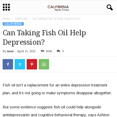
Home
California
Can Taking Fish Oil Help Depression?
CALIFORNIA
Can Taking Fish Oil Help
Depression?
By
user
-
April 13, 2025
2698
0
Fish oil isn’t a replacement for an entire depression treatment
plan, and it’s not going to make symptoms disappear altogether.
But some evidence suggests fish oil could help alongside
antidepressants and cognitive behavioral therapy, says Ashton