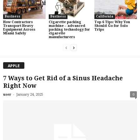
Business
Business
California
How Contractors
Cigarette packing
Top 6 Tips: Why You
Transport Heavy
machine – advanced
Should Go for Solo
Equipment Across
packing technology for
Trips
Miami Safely
cigarette
manufacturers
APPLE
7 Ways to Get Rid of a Sinus Headache
Right Now
-
user
January 24, 2025
0