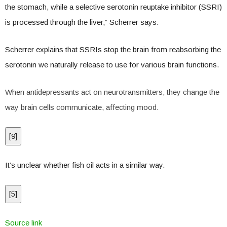
the stomach, while a selective serotonin reuptake inhibitor (SSRI)
is processed through the liver,” Scherrer says.
Scherrer explains that SSRIs stop the brain from reabsorbing the
serotonin we naturally release to use for various brain functions.
When antidepressants act on neurotransmitters, they change the
way brain cells communicate, affecting mood.
[
9
]
It’s unclear whether fish oil acts in a similar way.
[
5
]
Source link