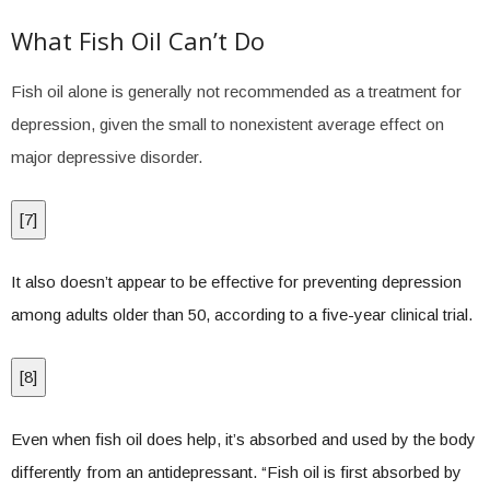
What Fish Oil Can’t Do
Fish oil alone is generally not recommended as a treatment for
depression, given the small to nonexistent average effect on
major depressive disorder.
[
7
]
It also doesn’t appear to be effective for preventing depression
among adults older than 50, according to a five-year clinical trial.
[
8
]
Even when fish oil does help, it’s absorbed and used by the body
differently from an antidepressant. “Fish oil is first absorbed by