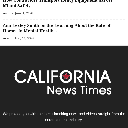
How Contractors Transport Heavy Equipment Across
Miami Safely
-
user
June 1, 2026
Ann Lesley Smith on the Learning About the Role of
Horses in Mental Health...
-
user
May 16, 2026
We provide you with the latest breaking news and videos straight from the
entertainment industry.