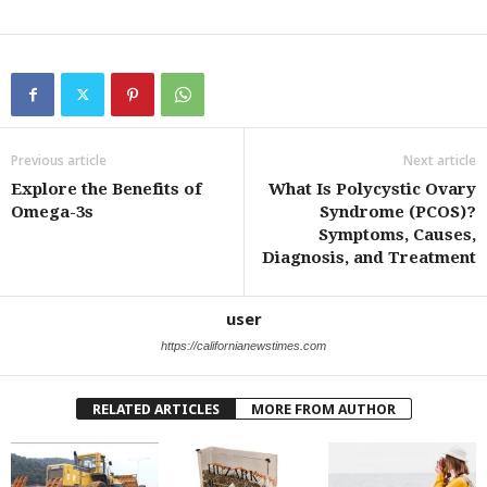
Previous article
Next article
Explore the Benefits of
What Is Polycystic Ovary
Omega-3s
Syndrome (PCOS)?
Symptoms, Causes,
Diagnosis, and Treatment
user
https://californianewstimes.com
RELATED ARTICLES
MORE FROM AUTHOR