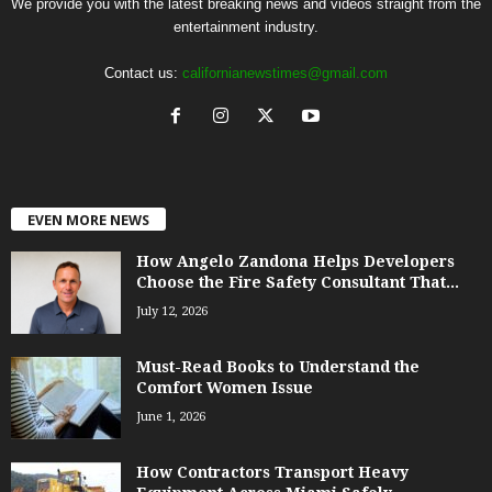
We provide you with the latest breaking news and videos straight from the
entertainment industry.
Contact us:
californianewstimes@gmail.com
EVEN MORE NEWS
How Angelo Zandona Helps Developers
Choose the Fire Safety Consultant That...
July 12, 2026
Must-Read Books to Understand the
Comfort Women Issue
June 1, 2026
How Contractors Transport Heavy