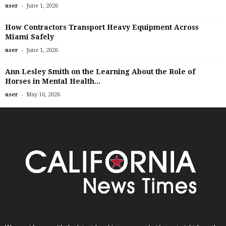
-
user
June 1, 2026
How Contractors Transport Heavy Equipment Across
Miami Safely
-
user
June 1, 2026
Ann Lesley Smith on the Learning About the Role of
Horses in Mental Health...
-
user
May 16, 2026