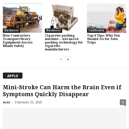
Business
Business
California
How Contractors
Cigarette packing
Top 6 Tips: Why You
Transport Heavy
machine – advanced
Should Go for Solo
Equipment Across
packing technology for
Trips
Miami Safely
cigarette
manufacturers
APPLE
Mini-Stroke Can Harm the Brain Even if
Symptoms Quickly Disappear
-
user
February 15, 2025
0