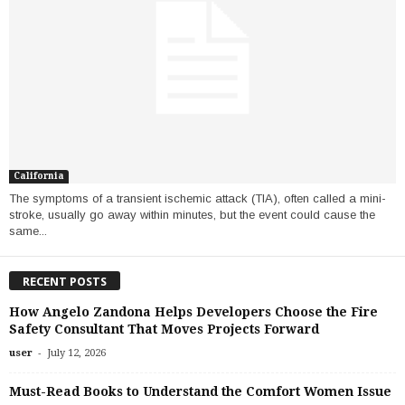
California
The symptoms of a transient ischemic attack (TIA), often called a mini-
stroke, usually go away within minutes, but the event could cause the
same...
RECENT POSTS
How Angelo Zandona Helps Developers Choose the Fire
Safety Consultant That Moves Projects Forward
-
user
July 12, 2026
Must-Read Books to Understand the Comfort Women Issue