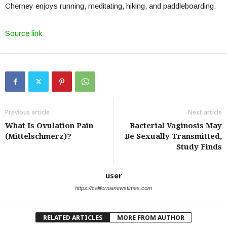
Cherney enjoys running, meditating, hiking, and paddleboarding.
Source link
Previous article
Next article
What Is Ovulation Pain
Bacterial Vaginosis May
(Mittelschmerz)?
Be Sexually Transmitted,
Study Finds
user
https://californianewstimes.com
RELATED ARTICLES
MORE FROM AUTHOR