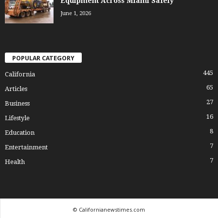
Equipment Across Miami Safely
June 1, 2026
POPULAR CATEGORY
445
California
65
Articles
27
Business
16
Lifestyle
8
Education
7
Entertainment
7
Health
© Californianewstimes.com