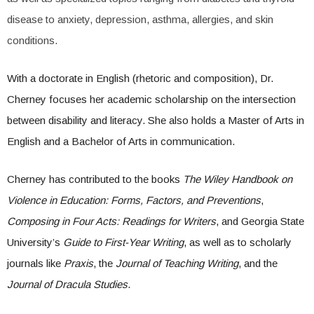
disease to anxiety, depression, asthma, allergies, and skin
conditions.
With a doctorate in English (rhetoric and composition), Dr.
Cherney focuses her academic scholarship on the intersection
between disability and literacy. She also holds a Master of Arts in
English and a Bachelor of Arts in communication.
Cherney has contributed to the books
The Wiley Handbook on
Violence in Education: Forms, Factors, and Preventions
,
Composing in Four Acts: Readings for Writers
, and Georgia State
University’s
Guide to First-Year Writing
, as well as to scholarly
journals like
Praxis
, the
Journal of Teaching Writing
, and the
Journal of Dracula Studies
.