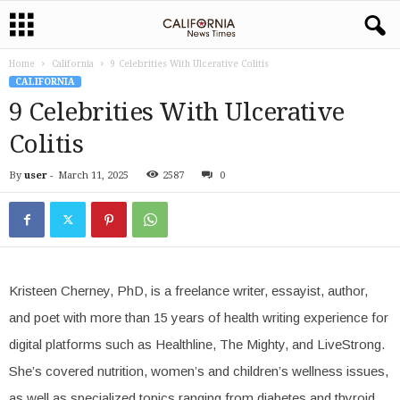
Home
California
9 Celebrities With Ulcerative Colitis
CALIFORNIA
9 Celebrities With Ulcerative
Colitis
By
user
-
March 11, 2025
2587
0
Kristeen Cherney, PhD, is a freelance writer, essayist, author,
and poet with more than 15 years of health writing experience for
digital platforms such as Healthline, The Mighty, and LiveStrong.
She’s covered nutrition, women’s and children’s wellness issues,
as well as specialized topics ranging from diabetes and thyroid