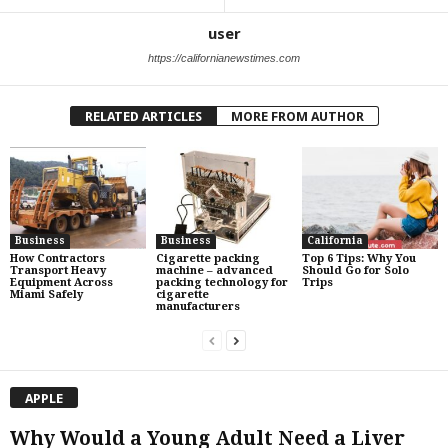
user
https://californianewstimes.com
RELATED ARTICLES
MORE FROM AUTHOR
Business
Business
California
How Contractors
Cigarette packing
Top 6 Tips: Why You
Transport Heavy
machine – advanced
Should Go for Solo
Equipment Across
packing technology for
Trips
Miami Safely
cigarette
manufacturers
APPLE
Why Would a Young Adult Need a Liver