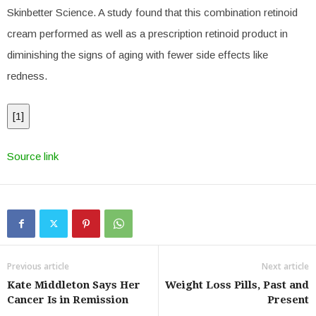
Skinbetter Science. A study found that this combination retinoid
cream performed as well as a prescription retinoid product in
diminishing the signs of aging with fewer side effects like
redness.
[
1
]
Source link
Previous article
Next article
Kate Middleton Says Her
Weight Loss Pills, Past and
Cancer Is in Remission
Present