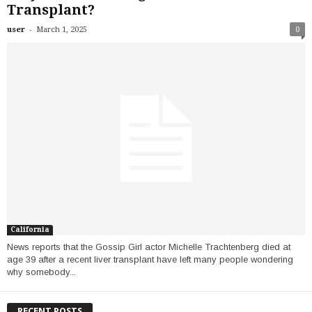
Transplant?
-
user
March 1, 2025
0
California
News reports that the Gossip Girl actor Michelle Trachtenberg died at
age 39 after a recent liver transplant have left many people wondering
why somebody...
RECENT POSTS