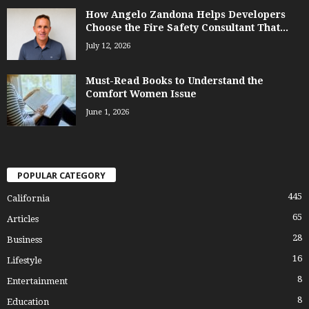
How Angelo Zandona Helps Developers
Choose the Fire Safety Consultant That...
July 12, 2026
Must-Read Books to Understand the
Comfort Women Issue
June 1, 2026
POPULAR CATEGORY
445
California
65
Articles
28
Business
16
Lifestyle
8
Entertainment
8
Education