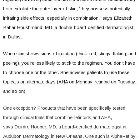
both exfoliate the outer layer of skin, “they possess potentially
irritating side effects, especially in combination,” says Elizabeth
Bahar Houshmand, MD, a double-board-certified dermatologist
in Dallas.
When skin shows signs of irritation (think: red, stingy, flaking, and
peeling), you’re less likely to stick to the regimen. You don’t have
to choose one or the other. She advises patients to use these
topicals on alternate days (AHA on Monday, retinoid on Tuesday,
and so on).
One exception? Products that have been specifically tested
through clinical trials that combine retinoids and AHA,
says Deirdre Hooper, MD, a board-certified dermatologist at
Audubon Dermatology in New Orleans. One such is AlphaRet by