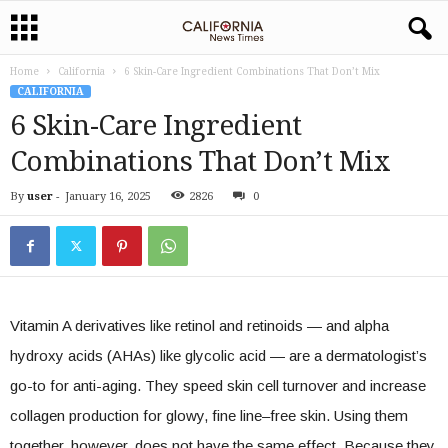
Home
California
6 Skin-Care Ingredient Combinations That Don’t Mix
CALIFORNIA
6 Skin-Care Ingredient
Combinations That Don’t Mix
By
user
-
January 16, 2025
2826
0
Vitamin A derivatives like retinol and retinoids — and alpha
hydroxy acids (AHAs) like glycolic acid — are a dermatologist’s
go-to for anti-aging. They speed skin cell turnover and increase
collagen production for glowy, fine line–free skin. Using them
together, however, does not have the same effect. Because they