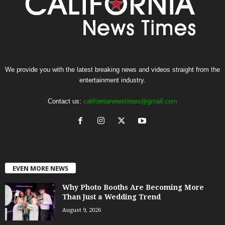
We provide you with the latest breaking news and videos straight from the
entertainment industry.
Contact us:
californianewstimes@gmail.com
EVEN MORE NEWS
Why Photo Booths Are Becoming More
Than Just a Wedding Trend
August 9, 2026