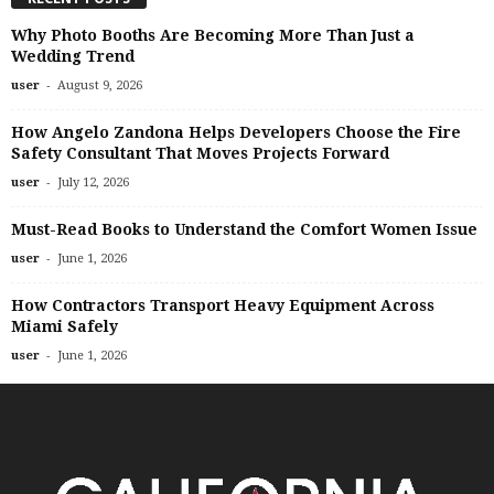
Why Photo Booths Are Becoming More Than Just a
Wedding Trend
-
user
August 9, 2026
How Angelo Zandona Helps Developers Choose the Fire
Safety Consultant That Moves Projects Forward
-
user
July 12, 2026
Must-Read Books to Understand the Comfort Women Issue
-
user
June 1, 2026
How Contractors Transport Heavy Equipment Across
Miami Safely
-
user
June 1, 2026