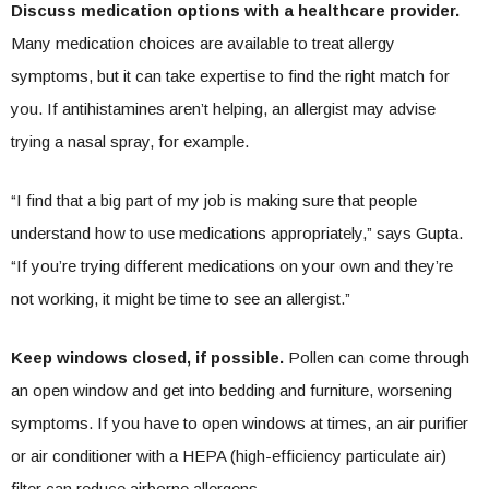
Discuss medication options with a healthcare provider.
Many medication choices are available to treat allergy
symptoms, but it can take expertise to find the right match for
you. If antihistamines aren’t helping, an allergist may advise
trying a nasal spray, for example.
“I find that a big part of my job is making sure that people
understand how to use medications appropriately,” says Gupta.
“If you’re trying different medications on your own and they’re
not working, it might be time to see an allergist.”
Keep windows closed, if possible.
Pollen can come through
an open window and get into bedding and furniture, worsening
symptoms. If you have to open windows at times, an air purifier
or air conditioner with a HEPA (high-efficiency particulate air)
filter can reduce airborne allergens.