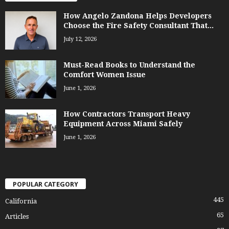
How Angelo Zandona Helps Developers
Choose the Fire Safety Consultant That...
July 12, 2026
Must-Read Books to Understand the
Comfort Women Issue
June 1, 2026
How Contractors Transport Heavy
Equipment Across Miami Safely
June 1, 2026
POPULAR CATEGORY
445
California
65
Articles