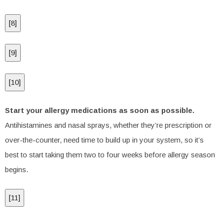
[
8
]
[
9
]
[
10
]
Start your allergy medications as soon as possible.
Antihistamines and nasal sprays, whether they’re prescription or
over-the-counter, need time to build up in your system, so it’s
best to start taking them two to four weeks before allergy season
begins.
[
11
]