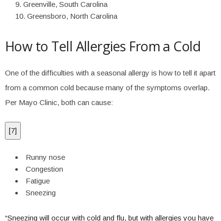
Greenville, South Carolina
Greensboro, North Carolina
How to Tell Allergies From a Cold
One of the difficulties with a seasonal allergy is how to tell it apart
from a common cold because many of the symptoms overlap.
Per Mayo Clinic, both can cause:
[
7
]
Runny nose
Congestion
Fatigue
Sneezing
“Sneezing will occur with cold and flu, but with allergies you have