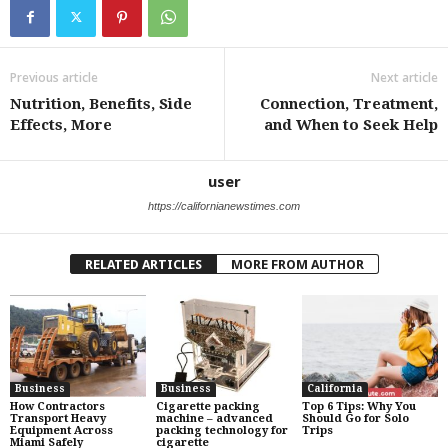
Previous article
Next article
Nutrition, Benefits, Side
Connection, Treatment,
Effects, More
and When to Seek Help
user
https://californianewstimes.com
RELATED ARTICLES
MORE FROM AUTHOR
Business
Business
California
How Contractors
Cigarette packing
Top 6 Tips: Why You
Transport Heavy
machine – advanced
Should Go for Solo
Equipment Across
packing technology for
Trips
Miami Safely
cigarette