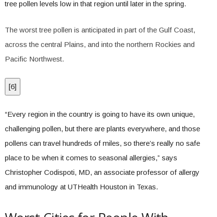
tree pollen levels low in that region until later in the spring.
The worst tree pollen is anticipated in part of the Gulf Coast,
across the central Plains, and into the northern Rockies and
Pacific Northwest.
[
6
]
“Every region in the country is going to have its own unique,
challenging pollen, but there are plants everywhere, and those
pollens can travel hundreds of miles, so there’s really no safe
place to be when it comes to seasonal allergies,” says
Christopher Codispoti, MD, an associate professor of allergy
and immunology at UTHealth Houston in Texas.