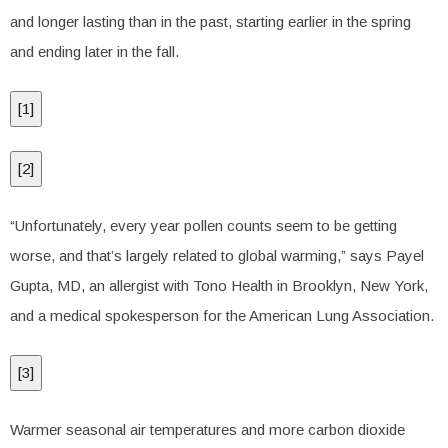
and longer lasting than in the past, starting earlier in the spring
and ending later in the fall.
[
1
]
[
2
]
“Unfortunately, every year pollen counts seem to be getting
worse, and that’s largely related to global warming,” says Payel
Gupta, MD, an allergist with Tono Health in Brooklyn, New York,
and a medical spokesperson for the American Lung Association.
[
3
]
Warmer seasonal air temperatures and more carbon dioxide