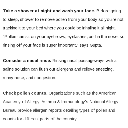
Take a shower at night and wash your face.
Before going
to sleep, shower to remove pollen from your body so you’re not
tracking it to your bed where you could be inhaling it all night.
“Pollen can sit on your eyebrows, eyelashes, and in the nose, so
rinsing off your face is super important,” says Gupta.
Consider a nasal rinse.
Rinsing nasal passageways with a
saline solution can flush out allergens and relieve sneezing,
runny nose, and congestion.
Check pollen counts.
Organizations such as the American
Academy of Allergy, Asthma & Immunology’s National Allergy
Bureau provide allergen reports detailing types of pollen and
counts for different parts of the country.