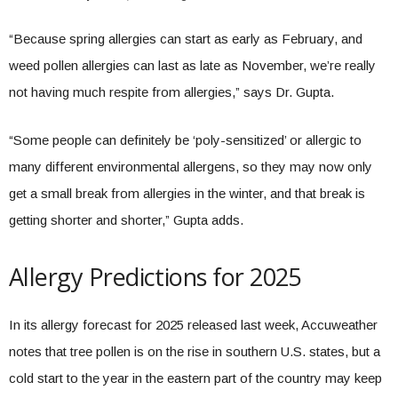
“Because spring allergies can start as early as February, and
weed pollen allergies can last as late as November, we’re really
not having much respite from allergies,” says Dr. Gupta.
“Some people can definitely be ‘poly-sensitized’ or allergic to
many different environmental allergens, so they may now only
get a small break from allergies in the winter, and that break is
getting shorter and shorter,” Gupta adds.
Allergy Predictions for 2025
In its allergy forecast for 2025 released last week, Accuweather
notes that tree pollen is on the rise in southern U.S. states, but a
cold start to the year in the eastern part of the country may keep