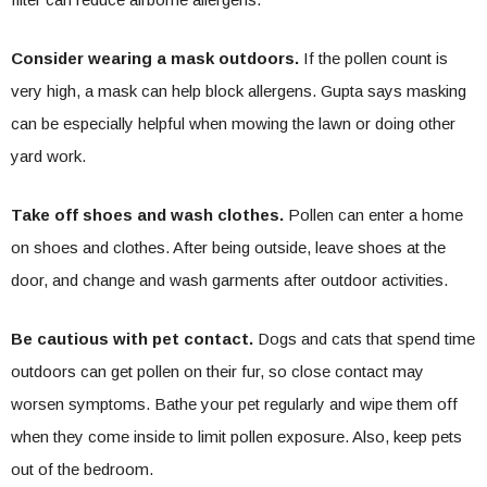
Consider wearing a mask outdoors.
If the pollen count is
very high, a mask can help block allergens. Gupta says masking
can be especially helpful when mowing the lawn or doing other
yard work.
Take off shoes and wash clothes.
Pollen can enter a home
on shoes and clothes. After being outside, leave shoes at the
door, and change and wash garments after outdoor activities.
Be cautious with pet contact.
Dogs and cats that spend time
outdoors can get pollen on their fur, so close contact may
worsen symptoms. Bathe your pet regularly and wipe them off
when they come inside to limit pollen exposure. Also, keep pets
out of the bedroom.