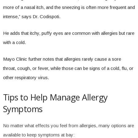
more of a nasal itch, and the sneezing is often more frequent and
intense,” says Dr. Codispoti.
He adds that itchy, puffy eyes are common with allergies but rare
with a cold.
Mayo Clinic further notes that allergies rarely cause a sore
throat, cough, or fever, while those can be signs of a cold, flu, or
other respiratory virus.
Tips to Help Manage Allergy
Symptoms
No matter what effects you feel from allergies, many options are
available to keep symptoms at bay: