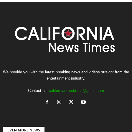
We provide you with the latest breaking news and videos straight from the
entertainment industry.
Contact us:
californianewstimes@gmail.com
EVEN MORE NEWS