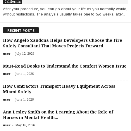
California
After your procedure, you can go about your life as you normally would,
without restrictions. The analysis usually takes one to two weeks, after...
RECENT POSTS
How Angelo Zandona Helps Developers Choose the Fire
Safety Consultant That Moves Projects Forward
-
user
July 12, 2026
Must-Read Books to Understand the Comfort Women Issue
-
user
June 1, 2026
How Contractors Transport Heavy Equipment Across
Miami Safely
-
user
June 1, 2026
Ann Lesley Smith on the Learning About the Role of
Horses in Mental Health...
-
user
May 16, 2026