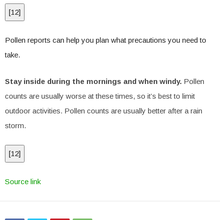
[
12
]
Pollen reports can help you plan what precautions you need to
take.
Stay inside during the mornings and when windy.
Pollen
counts are usually worse at these times, so it’s best to limit
outdoor activities. Pollen counts are usually better after a rain
storm.
[
12
]
Source link