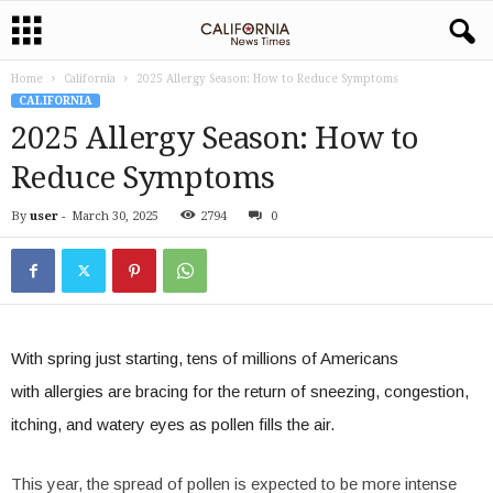
Home
California
2025 Allergy Season: How to Reduce Symptoms
CALIFORNIA
2025 Allergy Season: How to
Reduce Symptoms
By
user
-
March 30, 2025
2794
0
With spring just starting, tens of millions of Americans
with allergies are bracing for the return of sneezing, congestion,
itching, and watery eyes as pollen fills the air.
This year, the spread of pollen is expected to be more intense