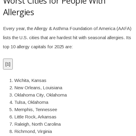
Worst Cities for People With
Allergies
Every year, the Allergy & Asthma Foundation of America (AAFA)
lists the U.S. cities that are hardest hit with seasonal allergies. Its
top 10 allergy capitals for 2025 are:
[
1
]
Wichita, Kansas
New Orleans, Louisiana
Oklahoma City, Oklahoma
Tulsa, Oklahoma
Memphis, Tennessee
Little Rock, Arkansas
Raleigh, North Carolina
Richmond, Virginia