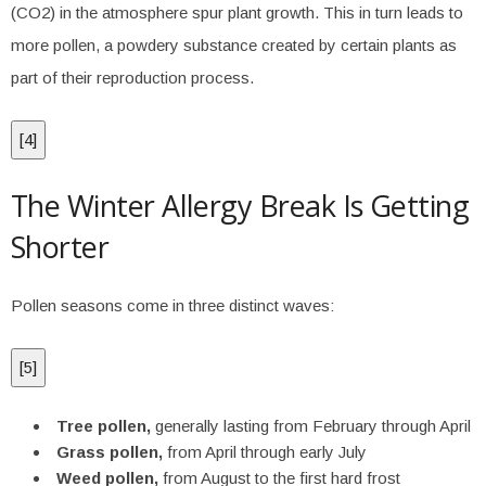
(CO2) in the atmosphere spur plant growth. This in turn leads to
more pollen, a powdery substance created by certain plants as
part of their reproduction process.
[
4
]
The Winter Allergy Break Is Getting
Shorter
Pollen seasons come in three distinct waves:
[
5
]
Tree pollen,
generally lasting from February through April
Grass pollen,
from April through early July
Weed pollen,
from August to the first hard frost