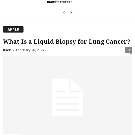
manufacturers
APPLE
What Is a Liquid Biopsy for Lung Cancer?
-
user
February 28, 2025
0