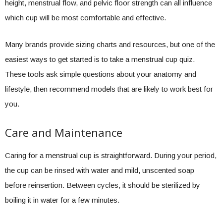
height, menstrual flow, and pelvic floor strength can all influence
which cup will be most comfortable and effective.
Many brands provide sizing charts and resources, but one of the
easiest ways to get started is to take a menstrual cup quiz.
These tools ask simple questions about your anatomy and
lifestyle, then recommend models that are likely to work best for
you.
Care and Maintenance
Caring for a menstrual cup is straightforward. During your period,
the cup can be rinsed with water and mild, unscented soap
before reinsertion. Between cycles, it should be sterilized by
boiling it in water for a few minutes.