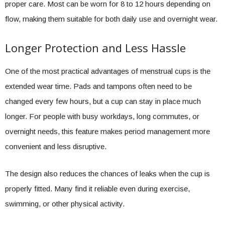
proper care. Most can be worn for 8 to 12 hours depending on
flow, making them suitable for both daily use and overnight wear.
Longer Protection and Less Hassle
One of the most practical advantages of menstrual cups is the
extended wear time. Pads and tampons often need to be
changed every few hours, but a cup can stay in place much
longer. For people with busy workdays, long commutes, or
overnight needs, this feature makes period management more
convenient and less disruptive.
The design also reduces the chances of leaks when the cup is
properly fitted. Many find it reliable even during exercise,
swimming, or other physical activity.