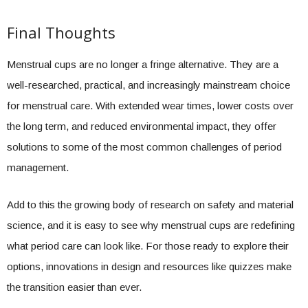
Final Thoughts
Menstrual cups are no longer a fringe alternative. They are a
well-researched, practical, and increasingly mainstream choice
for menstrual care. With extended wear times, lower costs over
the long term, and reduced environmental impact, they offer
solutions to some of the most common challenges of period
management.
Add to this the growing body of research on safety and material
science, and it is easy to see why menstrual cups are redefining
what period care can look like. For those ready to explore their
options, innovations in design and resources like quizzes make
the transition easier than ever.