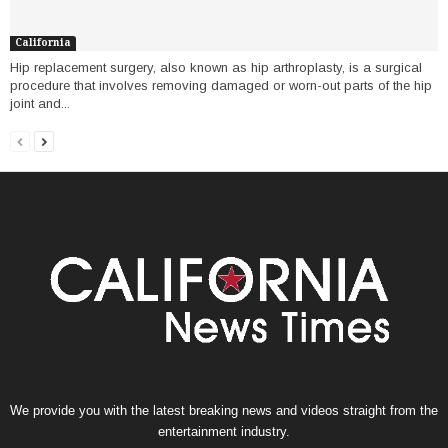
California
Hip replacement surgery, also known as hip arthroplasty, is a surgical
procedure that involves removing damaged or worn-out parts of the hip
joint and...
We provide you with the latest breaking news and videos straight from the
entertainment industry.