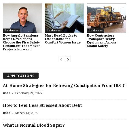
Business
Business
Business
How Angelo Zandona
Must-Read Books to
How Contractors
Helps Developers
Understand the
Transport Heavy
Choose the Fire Safety
Comfort Women Issue
Equipment Across
Consultant That Moves
Miami Safely
Projects Forward
APPLICATIONS
At-Home Strategies for Relieving Constipation From IBS-C
-
user
February 21, 2025
How to Feel Less Stressed About Debt
-
user
March 13, 2025
What Is Normal Blood Sugar?