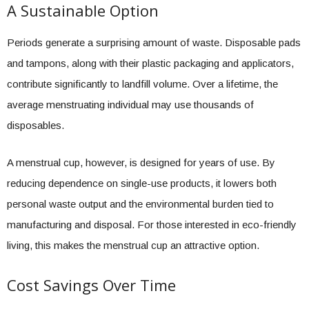
A Sustainable Option
Periods generate a surprising amount of waste. Disposable pads
and tampons, along with their plastic packaging and applicators,
contribute significantly to landfill volume. Over a lifetime, the
average menstruating individual may use thousands of
disposables.
A menstrual cup, however, is designed for years of use. By
reducing dependence on single-use products, it lowers both
personal waste output and the environmental burden tied to
manufacturing and disposal. For those interested in eco-friendly
living, this makes the menstrual cup an attractive option.
Cost Savings Over Time