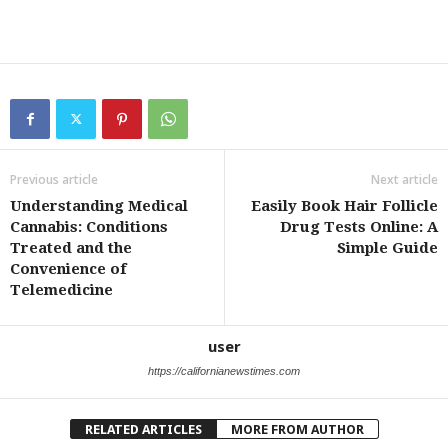
Previous article
Next article
Understanding Medical
Easily Book Hair Follicle
Cannabis: Conditions
Drug Tests Online: A
Treated and the
Simple Guide
Convenience of
Telemedicine
user
https://californianewstimes.com
RELATED ARTICLES
MORE FROM AUTHOR