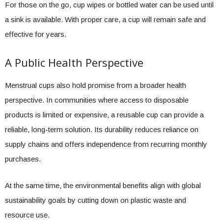
For those on the go, cup wipes or bottled water can be used until
a sink is available. With proper care, a cup will remain safe and
effective for years.
A Public Health Perspective
Menstrual cups also hold promise from a broader health
perspective. In communities where access to disposable
products is limited or expensive, a reusable cup can provide a
reliable, long-term solution. Its durability reduces reliance on
supply chains and offers independence from recurring monthly
purchases.
At the same time, the environmental benefits align with global
sustainability goals by cutting down on plastic waste and
resource use.