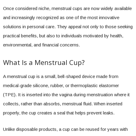
Once considered niche, menstrual cups are now widely available
and increasingly recognized as one of the most innovative
solutions in personal care. They appeal not only to those seeking
practical benefits, but also to individuals motivated by health,
environmental, and financial concerns.
What Is a Menstrual Cup?
A menstrual cup is a small, bell-shaped device made from
medical-grade silicone, rubber, or thermoplastic elastomer
(TPE). It is inserted into the vagina during menstruation where it
collects, rather than absorbs, menstrual fluid. When inserted
properly, the cup creates a seal that helps prevent leaks.
Unlike disposable products, a cup can be reused for years with