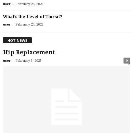
-
user
February 26, 2025
What’s the Level of Threat?
-
user
February 24, 2025
HOT NEWS
Hip Replacement
-
user
February 3, 2025
0