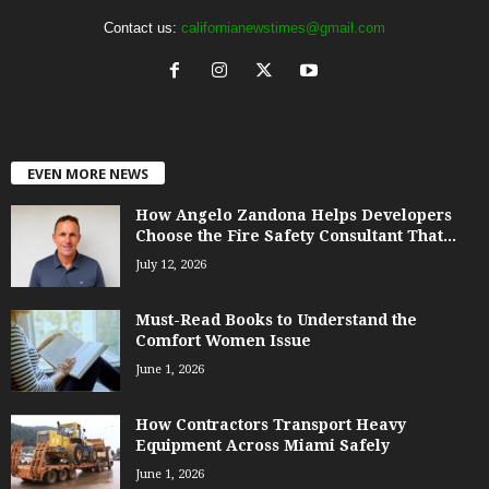
Contact us:
californianewstimes@gmail.com
EVEN MORE NEWS
How Angelo Zandona Helps Developers
Choose the Fire Safety Consultant That...
July 12, 2026
Must-Read Books to Understand the
Comfort Women Issue
June 1, 2026
How Contractors Transport Heavy
Equipment Across Miami Safely
June 1, 2026