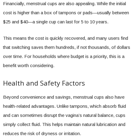
Financially, menstrual cups are also appealing. While the initial
cost is higher than a box of tampons or pads—usually between
$25 and $40—a single cup can last for 5 to 10 years.
This means the cost is quickly recovered, and many users find
that switching saves them hundreds, if not thousands, of dollars
over time. For households where budget is a priority, this is a
benefit worth considering.
Health and Safety Factors
Beyond convenience and savings, menstrual cups also have
health-related advantages. Unlike tampons, which absorb fluid
and can sometimes disrupt the vagina’s natural balance, cups
simply collect fluid. This helps maintain natural lubrication and
reduces the risk of dryness or irritation.