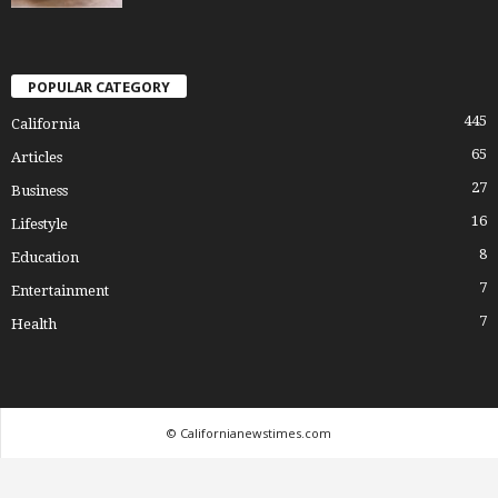
POPULAR CATEGORY
445
California
65
Articles
27
Business
16
Lifestyle
8
Education
7
Entertainment
7
Health
© Californianewstimes.com