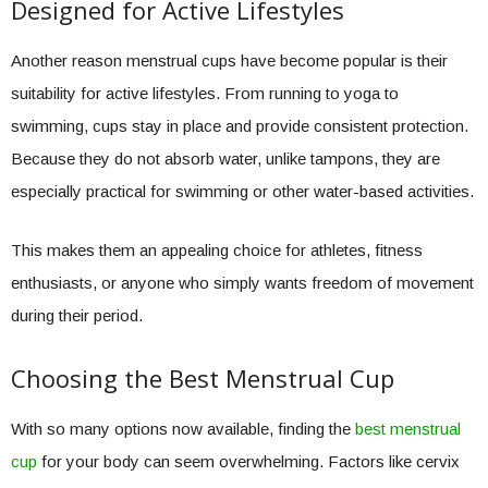
Designed for Active Lifestyles
Another reason menstrual cups have become popular is their
suitability for active lifestyles. From running to yoga to
swimming, cups stay in place and provide consistent protection.
Because they do not absorb water, unlike tampons, they are
especially practical for swimming or other water-based activities.
This makes them an appealing choice for athletes, fitness
enthusiasts, or anyone who simply wants freedom of movement
during their period.
Choosing the Best Menstrual Cup
With so many options now available, finding the
best menstrual
cup
for your body can seem overwhelming. Factors like cervix