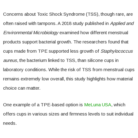
Concerns about Toxic Shock Syndrome (TSS), though rare, are
often raised with tampons. A 2018 study published in
Applied and
Environmental Microbiology
examined how different menstrual
products support bacterial growth. The researchers found that
cups made from TPE supported less growth of
Staphylococcus
aureus
, the bacterium linked to TSS, than silicone cups in
laboratory conditions. While the risk of TSS from menstrual cups
remains extremely low overall, this study highlights how material
choice can matter.
One example of a TPE-based option is
MeLuna USA
, which
offers cups in various sizes and firmness levels to suit individual
needs.