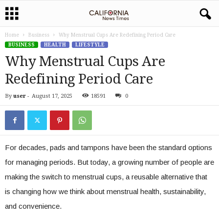
Home
Business
Why Menstrual Cups Are Redefining Period Care
BUSINESS
HEALTH
LIFESTYLE
Why Menstrual Cups Are
Redefining Period Care
By
user
-
August 17, 2025
18591
0
For decades, pads and tampons have been the standard options
for managing periods. But today, a growing number of people are
making the switch to menstrual cups, a reusable alternative that
is changing how we think about menstrual health, sustainability,
and convenience.