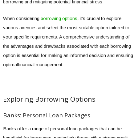
borrowing and mitigating potential financial stress.
When considering
borrowing options
, it’s crucial to explore
various avenues and select the most suitable option tailored to
your specific requirements. A comprehensive understanding of
the advantages and drawbacks associated with each borrowing
option is essential for making an informed decision and ensuring
optimalfinancial management.
Exploring Borrowing Options
Banks: Personal Loan Packages
Banks offer a range of personal loan packages that can be
beneficial for borrowers, particularly those with a strong credit