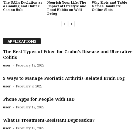
The UAE’s Evolution as
Nourish Your Life: The
Why Slots and Table
a Gaming and Online
Impact of Lifestyle and
Games Dominate
Casino Hub
Food Habits on Well-
Online Slots
Being
APPLICATIONS
The Best Types of Fiber for Crohn’s Disease and Ulcerative
Colitis
-
user
February 12, 2025
5 Ways to Manage Psoriatic Arthritis-Related Brain Fog
-
user
February 8, 2025
Phone Apps for People With IBD
-
user
February 12, 2025
What Is Treatment-Resistant Depression?
-
user
February 18, 2025