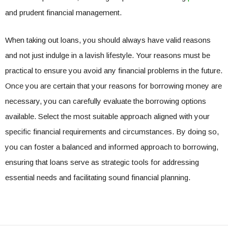
and prudent financial management.
When taking out loans, you should always have valid reasons
and not just indulge in a lavish lifestyle. Your reasons must be
practical to ensure you avoid any financial problems in the future.
Once you are certain that your reasons for borrowing money are
necessary, you can carefully evaluate the borrowing options
available. Select the most suitable approach aligned with your
specific financial requirements and circumstances. By doing so,
you can foster a balanced and informed approach to borrowing,
ensuring that loans serve as strategic tools for addressing
essential needs and facilitating sound financial planning.