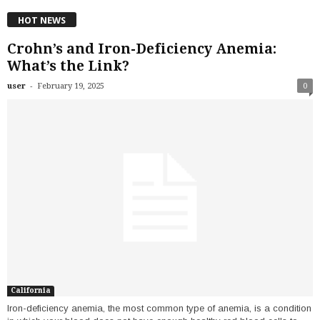
HOT NEWS
Crohn’s and Iron-Deficiency Anemia:
What’s the Link?
-
user
February 19, 2025
0
California
Iron-deficiency anemia, the most common type of anemia, is a condition