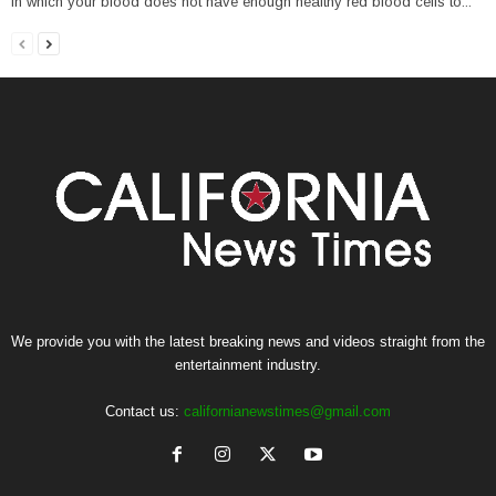
in which your blood does not have enough healthy red blood cells to...
We provide you with the latest breaking news and videos straight from the
entertainment industry.
Contact us:
californianewstimes@gmail.com