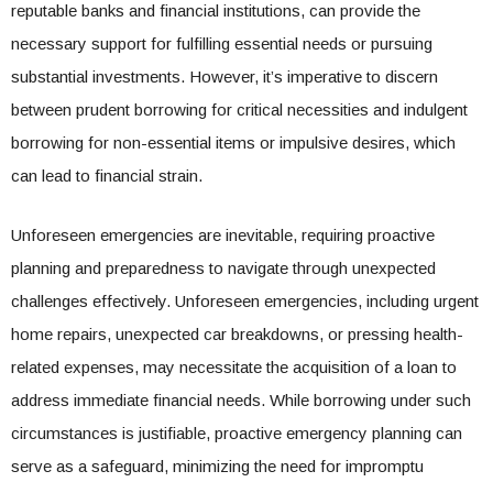
reputable banks and financial institutions, can provide the
necessary support for fulfilling essential needs or pursuing
substantial investments. However, it’s imperative to discern
between prudent borrowing for critical necessities and indulgent
borrowing for non-essential items or impulsive desires, which
can lead to financial strain.
Unforeseen emergencies are inevitable, requiring proactive
planning and preparedness to navigate through unexpected
challenges effectively. Unforeseen emergencies, including urgent
home repairs, unexpected car breakdowns, or pressing health-
related expenses, may necessitate the acquisition of a loan to
address immediate financial needs. While borrowing under such
circumstances is justifiable, proactive emergency planning can
serve as a safeguard, minimizing the need for impromptu