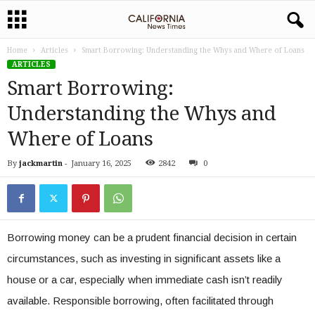
Home
Articles
Smart Borrowing: Understanding the Whys and Where of Loans
ARTICLES
Smart Borrowing:
Understanding the Whys and
Where of Loans
By
jackmartin
-
January 16, 2025
2842
0
Borrowing money can be a prudent financial decision in certain
circumstances, such as investing in significant assets like a
house or a car, especially when immediate cash isn’t readily
available. Responsible borrowing, often facilitated through