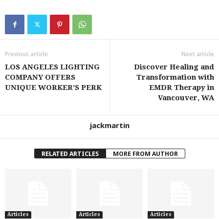
Previous article
Next article
LOS ANGELES LIGHTING
Discover Healing and
COMPANY OFFERS
Transformation with
UNIQUE WORKER’S PERK
EMDR Therapy in
Vancouver, WA
jackmartin
RELATED ARTICLES
MORE FROM AUTHOR
Articles
Articles
Articles