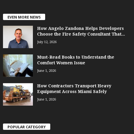
EVEN MORE NEWS
How Angelo Zandona Helps Developers
Choose the Fire Safety Consultant That...
July 12, 2026
Must-Read Books to Understand the
Comfort Women Issue
June 1, 2026
How Contractors Transport Heavy
Equipment Across Miami Safely
June 1, 2026
POPULAR CATEGORY