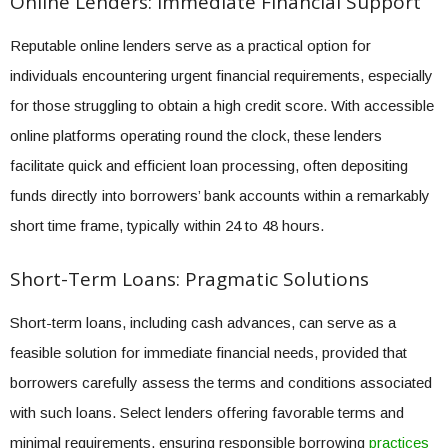
Online Lenders: Immediate Financial Support
Reputable online lenders serve as a practical option for
individuals encountering urgent financial requirements, especially
for those struggling to obtain a high credit score. With accessible
online platforms operating round the clock, these lenders
facilitate quick and efficient loan processing, often depositing
funds directly into borrowers’ bank accounts within a remarkably
short time frame, typically within 24 to 48 hours.
Short-Term Loans: Pragmatic Solutions
Short-term loans, including cash advances, can serve as a
feasible solution for immediate financial needs, provided that
borrowers carefully assess the terms and conditions associated
with such loans. Select lenders offering favorable terms and
minimal requirements, ensuring responsible borrowing
practices