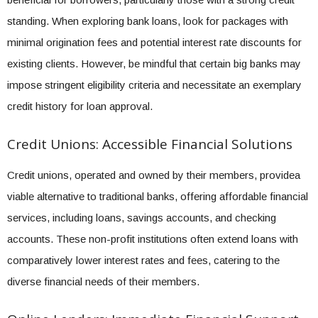
standing. When exploring bank loans, look for packages with
minimal origination fees and potential interest rate discounts for
existing clients. However, be mindful that certain big banks may
impose stringent eligibility criteria and necessitate an exemplary
credit history for loan approval.
Credit Unions: Accessible Financial Solutions
Credit unions, operated and owned by their members, providea
viable alternative to traditional banks, offering affordable financial
services, including loans, savings accounts, and checking
accounts. These non-profit institutions often extend loans with
comparatively lower interest rates and fees, catering to the
diverse financial needs of their members.