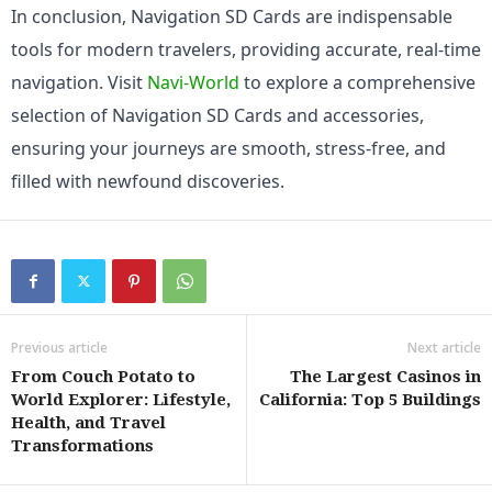
In conclusion, Navigation SD Cards are indispensable 
tools for modern travelers, providing accurate, real-time 
navigation. Visit 
Navi-World
 to explore a comprehensive 
selection of Navigation SD Cards and accessories, 
ensuring your journeys are smooth, stress-free, and 
filled with newfound discoveries.
Previous article
Next article
From Couch Potato to
The Largest Casinos in
World Explorer: Lifestyle,
California: Top 5 Buildings
Health, and Travel
Transformations