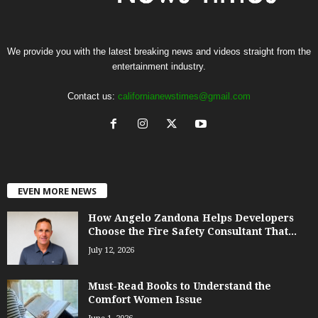
We provide you with the latest breaking news and videos straight from the
entertainment industry.
Contact us:
californianewstimes@gmail.com
EVEN MORE NEWS
How Angelo Zandona Helps Developers
Choose the Fire Safety Consultant That...
July 12, 2026
Must-Read Books to Understand the
Comfort Women Issue