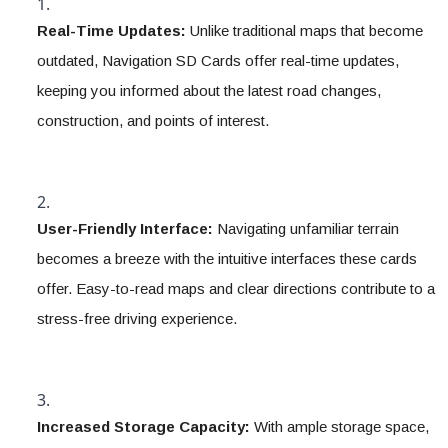
Real-Time Updates:
 Unlike traditional maps that become 
outdated, Navigation SD Cards offer real-time updates, 
keeping you informed about the latest road changes, 
construction, and points of interest.
User-Friendly Interface:
 Navigating unfamiliar terrain 
becomes a breeze with the intuitive interfaces these cards 
offer. Easy-to-read maps and clear directions contribute to a 
stress-free driving experience.
Increased Storage Capacity:
 With ample storage space, 