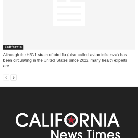
California
Although the H5N1 strain of bird flu (also called avian influenza) has
been circulating in the United States since 2022, many health experts
are...