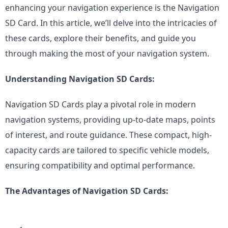
enhancing your navigation experience is the Navigation 
SD Card. In this article, we’ll delve into the intricacies of 
these cards, explore their benefits, and guide you 
through making the most of your navigation system.
Understanding Navigation SD Cards:
Navigation SD Cards play a pivotal role in modern 
navigation systems, providing up-to-date maps, points 
of interest, and route guidance. These compact, high-
capacity cards are tailored to specific vehicle models, 
ensuring compatibility and optimal performance.
The Advantages of Navigation SD Cards: