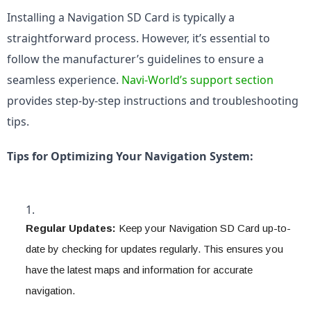
Installing a Navigation SD Card is typically a 
straightforward process. However, it’s essential to 
follow the manufacturer’s guidelines to ensure a 
seamless experience. 
Navi-World’s support section
provides step-by-step instructions and troubleshooting 
tips.
Tips for Optimizing Your Navigation System:
Regular Updates:
 Keep your Navigation SD Card up-to-
date by checking for updates regularly. This ensures you 
have the latest maps and information for accurate 
navigation.