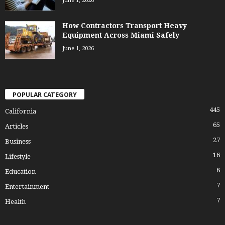
June 1, 2026
How Contractors Transport Heavy
Equipment Across Miami Safely
June 1, 2026
POPULAR CATEGORY
445
California
65
Articles
27
Business
16
Lifestyle
8
Education
7
Entertainment
7
Health