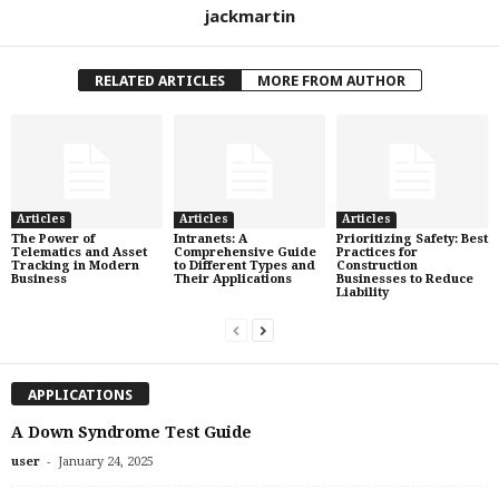
jackmartin
RELATED ARTICLES
MORE FROM AUTHOR
Articles
Articles
Articles
The Power of
Intranets: A
Prioritizing Safety: Best
Telematics and Asset
Comprehensive Guide
Practices for
Tracking in Modern
to Different Types and
Construction
Business
Their Applications
Businesses to Reduce
Liability
APPLICATIONS
A Down Syndrome Test Guide
-
user
January 24, 2025