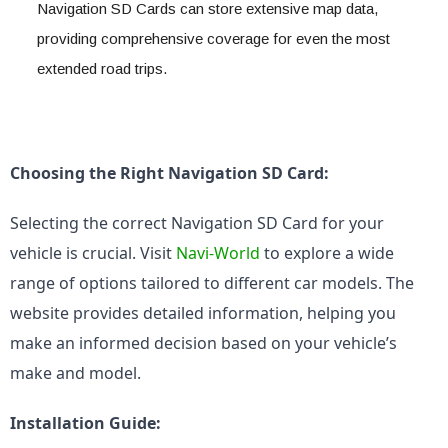
Navigation SD Cards can store extensive map data, 
providing comprehensive coverage for even the most 
extended road trips.
Choosing the Right Navigation SD Card:
Selecting the correct Navigation SD Card for your 
vehicle is crucial. Visit 
Navi-World
 to explore a wide 
range of options tailored to different car models. The 
website provides detailed information, helping you 
make an informed decision based on your vehicle’s 
make and model.
Installation Guide: