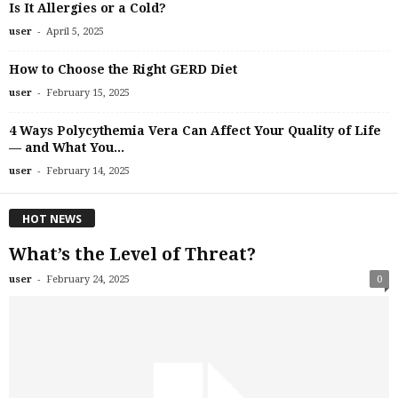
Is It Allergies or a Cold?
-
user
April 5, 2025
How to Choose the Right GERD Diet
-
user
February 15, 2025
4 Ways Polycythemia Vera Can Affect Your Quality of Life
— and What You...
-
user
February 14, 2025
HOT NEWS
What’s the Level of Threat?
-
user
February 24, 2025
0