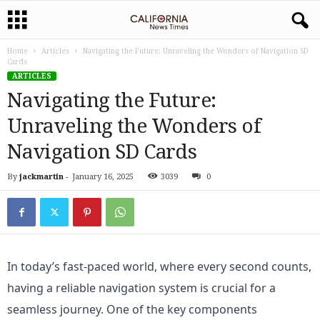
Home
Articles
Navigating the Future: Unraveling the Wonders of Navigation SD
Cards
ARTICLES
Navigating the Future:
Unraveling the Wonders of
Navigation SD Cards
By
jackmartin
-
January 16, 2025
3039
0
In today’s fast-paced world, where every second counts, 
having a reliable navigation system is crucial for a 
seamless journey. One of the key components 