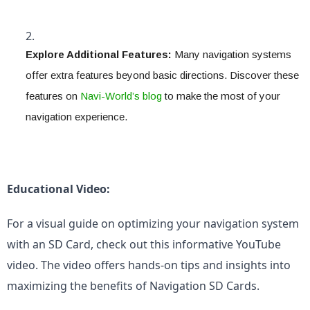
Explore Additional Features:
 Many navigation systems 
offer extra features beyond basic directions. Discover these 
features on 
Navi-World’s blog
 to make the most of your 
navigation experience.
Educational Video:
For a visual guide on optimizing your navigation system 
with an SD Card, check out this informative YouTube 
video. The video offers hands-on tips and insights into 
maximizing the benefits of Navigation SD Cards.