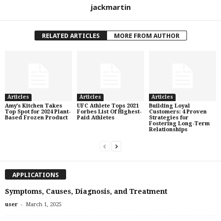
jackmartin
RELATED ARTICLES
MORE FROM AUTHOR
Articles
Articles
Articles
Amy’s Kitchen Takes
UFC Athlete Tops 2021
Building Loyal
Top Spot for 2024 Plant-
Forbes List Of Highest-
Customers: 4 Proven
Based Frozen Product
Paid Athletes
Strategies for
Fostering Long-Term
Relationships
APPLICATIONS
Symptoms, Causes, Diagnosis, and Treatment
-
user
March 1, 2025