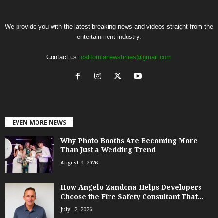
We provide you with the latest breaking news and videos straight from the
entertainment industry.
Contact us:
californianewstimes@gmail.com
EVEN MORE NEWS
Why Photo Booths Are Becoming More
Than Just a Wedding Trend
August 9, 2026
How Angelo Zandona Helps Developers
Choose the Fire Safety Consultant That...
July 12, 2026