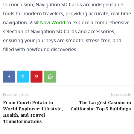
In conclusion, Navigation SD Cards are indispensable 
tools for modern travelers, providing accurate, real-time 
navigation. Visit 
Navi-World
 to explore a comprehensive 
selection of Navigation SD Cards and accessories, 
ensuring your journeys are smooth, stress-free, and 
filled with newfound discoveries.
Previous article
Next article
From Couch Potato to
The Largest Casinos in
World Explorer: Lifestyle,
California: Top 5 Buildings
Health, and Travel
Transformations