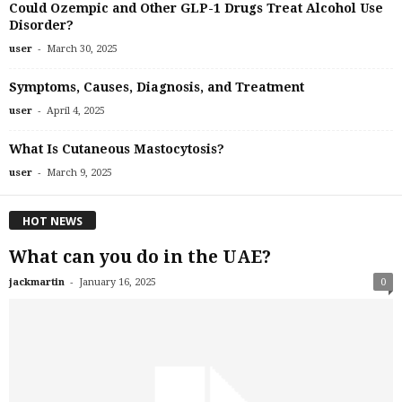
Could Ozempic and Other GLP-1 Drugs Treat Alcohol Use
Disorder?
-
user
March 30, 2025
Symptoms, Causes, Diagnosis, and Treatment
-
user
April 4, 2025
What Is Cutaneous Mastocytosis?
-
user
March 9, 2025
HOT NEWS
What can you do in the UAE?
-
jackmartin
January 16, 2025
0