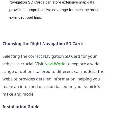
Navigation SD Cards can store extensive map data, 
providing comprehensive coverage for even the most 
extended road trips.
Choosing the Right Navigation SD Card:
Selecting the correct Navigation SD Card for your 
vehicle is crucial. Visit 
Navi-World
 to explore a wide 
range of options tailored to different car models. The 
website provides detailed information, helping you 
make an informed decision based on your vehicle’s 
make and model.
Installation Guide: