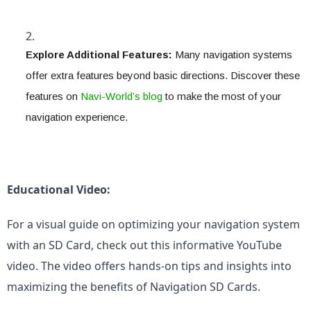
Explore Additional Features:
 Many navigation systems 
offer extra features beyond basic directions. Discover these 
features on 
Navi-World’s blog
 to make the most of your 
navigation experience.
Educational Video:
For a visual guide on optimizing your navigation system 
with an SD Card, check out this informative YouTube 
video. The video offers hands-on tips and insights into 
maximizing the benefits of Navigation SD Cards.