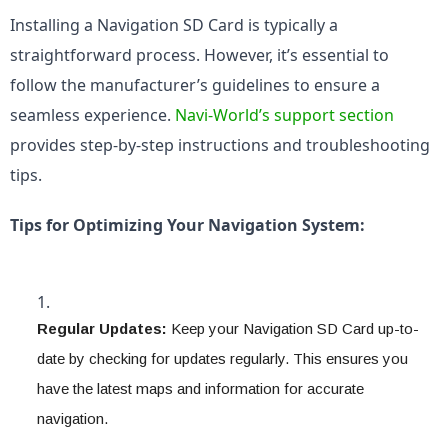
Installing a Navigation SD Card is typically a 
straightforward process. However, it’s essential to 
follow the manufacturer’s guidelines to ensure a 
seamless experience. 
Navi-World’s support section
provides step-by-step instructions and troubleshooting 
tips.
Tips for Optimizing Your Navigation System:
Regular Updates:
 Keep your Navigation SD Card up-to-
date by checking for updates regularly. This ensures you 
have the latest maps and information for accurate 
navigation.