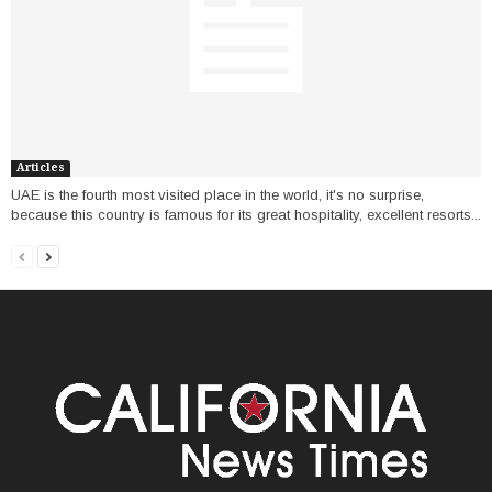
Articles
UAE is the fourth most visited place in the world, it's no surprise,
because this country is famous for its great hospitality, excellent resorts...