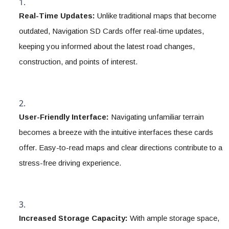
Real-Time Updates:
 Unlike traditional maps that become 
outdated, Navigation SD Cards offer real-time updates, 
keeping you informed about the latest road changes, 
construction, and points of interest.
User-Friendly Interface:
 Navigating unfamiliar terrain 
becomes a breeze with the intuitive interfaces these cards 
offer. Easy-to-read maps and clear directions contribute to a 
stress-free driving experience.
Increased Storage Capacity:
 With ample storage space, 