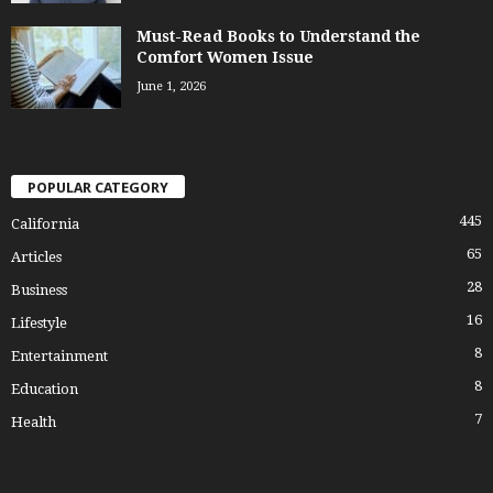
Must-Read Books to Understand the
Comfort Women Issue
June 1, 2026
POPULAR CATEGORY
445
California
65
Articles
28
Business
16
Lifestyle
8
Entertainment
8
Education
7
Health