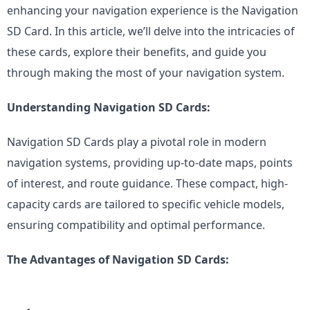
enhancing your navigation experience is the Navigation 
SD Card. In this article, we’ll delve into the intricacies of 
these cards, explore their benefits, and guide you 
through making the most of your navigation system.
Understanding Navigation SD Cards:
Navigation SD Cards play a pivotal role in modern 
navigation systems, providing up-to-date maps, points 
of interest, and route guidance. These compact, high-
capacity cards are tailored to specific vehicle models, 
ensuring compatibility and optimal performance.
The Advantages of Navigation SD Cards: