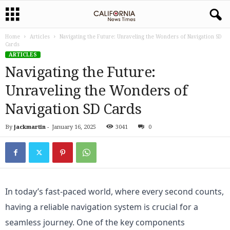
Home
Articles
Navigating the Future: Unraveling the Wonders of Navigation SD
Cards
ARTICLES
Navigating the Future:
Unraveling the Wonders of
Navigation SD Cards
By
jackmartin
-
January 16, 2025
3041
0
In today’s fast-paced world, where every second counts, 
having a reliable navigation system is crucial for a 
seamless journey. One of the key components 