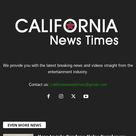
We provide you with the latest breaking news and videos straight from the
entertainment industry.
Contact us:
californianewstimes@gmail.com
EVEN MORE NEWS