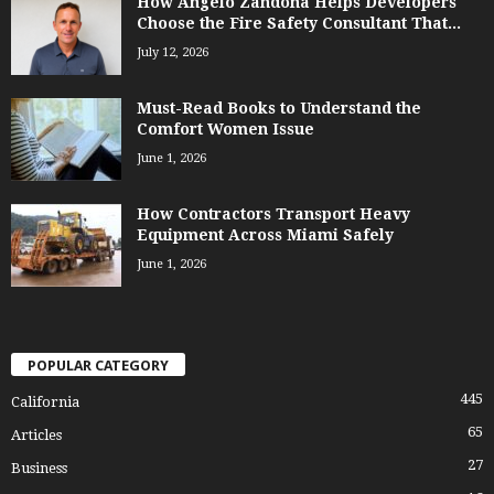
How Angelo Zandona Helps Developers
Choose the Fire Safety Consultant That...
July 12, 2026
Must-Read Books to Understand the
Comfort Women Issue
June 1, 2026
How Contractors Transport Heavy
Equipment Across Miami Safely
June 1, 2026
POPULAR CATEGORY
445
California
65
Articles
27
Business