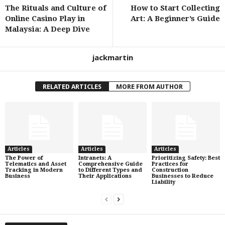
The Rituals and Culture of
How to Start Collecting
Online Casino Play in
Art: A Beginner’s Guide
Malaysia: A Deep Dive
jackmartin
RELATED ARTICLES
MORE FROM AUTHOR
Articles
Articles
Articles
The Power of
Intranets: A
Prioritizing Safety: Best
Telematics and Asset
Comprehensive Guide
Practices for
Tracking in Modern
to Different Types and
Construction
Business
Their Applications
Businesses to Reduce
Liability