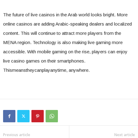
The future of live casinos in the Arab world looks bright. More
online casinos are adding Arabic-speaking dealers and localized
content. This will continue to attract more players from the
MENA region. Technology is also making live gaming more
accessible. With mobile gaming on the rise, players can enjoy
live casino games on their smartphones.
Thismeanstheycanplayanytime, anywhere.
Previous article
Next article