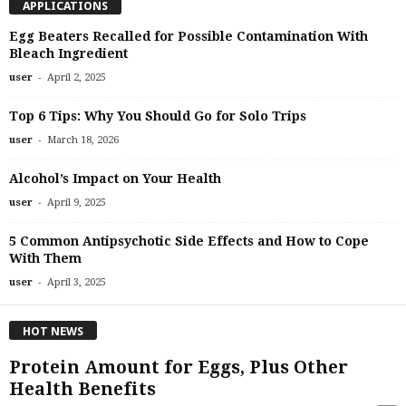
APPLICATIONS
Egg Beaters Recalled for Possible Contamination With
Bleach Ingredient
-
user
April 2, 2025
Top 6 Tips: Why You Should Go for Solo Trips
-
user
March 18, 2026
Alcohol’s Impact on Your Health
-
user
April 9, 2025
5 Common Antipsychotic Side Effects and How to Cope
With Them
-
user
April 3, 2025
HOT NEWS
Protein Amount for Eggs, Plus Other
Health Benefits