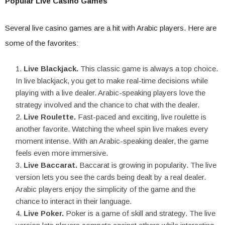
Popular Live Casino Games
Several live casino games are a hit with Arabic players. Here are
some of the favorites:
Live Blackjack.
This classic game is always a top choice.
In live blackjack, you get to make real-time decisions while
playing with a live dealer. Arabic-speaking players love the
strategy involved and the chance to chat with the dealer.
Live Roulette.
Fast-paced and exciting, live roulette is
another favorite. Watching the wheel spin live makes every
moment intense. With an Arabic-speaking dealer, the game
feels even more immersive.
Live Baccarat.
Baccarat is growing in popularity. The live
version lets you see the cards being dealt by a real dealer.
Arabic players enjoy the simplicity of the game and the
chance to interact in their language.
Live Poker.
Poker is a game of skill and strategy. The live