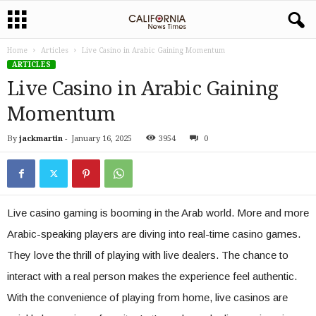
Home
Articles
Live Casino in Arabic Gaining Momentum
ARTICLES
Live Casino in Arabic Gaining
Momentum
By
jackmartin
-
January 16, 2025
3954
0
Live casino gaming is booming in the Arab world. More and more
Arabic-speaking players are diving into real-time casino games.
They love the thrill of playing with live dealers. The chance to
interact with a real person makes the experience feel authentic.
With the convenience of playing from home, live casinos are