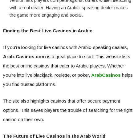
version lets players compete against others while interacting
with a real dealer. Having an Arabic-speaking dealer makes
the game more engaging and social.
Finding the Best Live Casinos in Arabic
If you’re looking for live casinos with Arabic-speaking dealers,
Arab-Casinos.com
is a great place to start. This website lists
the best online casinos that cater to Arabic players. Whether
you’re into live blackjack, roulette, or poker,
ArabCasinos
helps
you find trusted platforms.
The site also highlights casinos that offer secure payment
options. This saves players the trouble of searching for the right
casino on their own.
The Future of Live Casinos in the Arab World