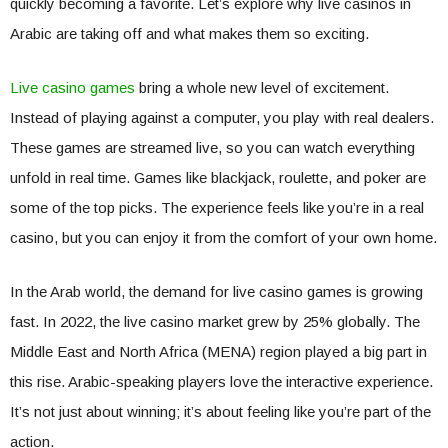
quickly becoming a favorite. Let’s explore why live casinos in
Arabic are taking off and what makes them so exciting.
Live casino games
bring a whole new level of excitement.
Instead of playing against a computer, you play with real dealers.
These games are streamed live, so you can watch everything
unfold in real time. Games like blackjack, roulette, and poker are
some of the top picks. The experience feels like you’re in a real
casino, but you can enjoy it from the comfort of your own home.
In the Arab world, the demand for live casino games is growing
fast. In 2022, the live casino market grew by 25% globally. The
Middle East and North Africa (MENA) region played a big part in
this rise. Arabic-speaking players love the interactive experience.
It’s not just about winning; it’s about feeling like you’re part of the
action.