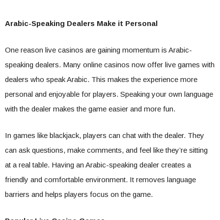
Arabic-Speaking Dealers Make it Personal
One reason live casinos are gaining momentum is Arabic-
speaking dealers. Many online casinos now offer live games with
dealers who speak Arabic. This makes the experience more
personal and enjoyable for players. Speaking your own language
with the dealer makes the game easier and more fun.
In games like blackjack, players can chat with the dealer. They
can ask questions, make comments, and feel like they’re sitting
at a real table. Having an Arabic-speaking dealer creates a
friendly and comfortable environment. It removes language
barriers and helps players focus on the game.