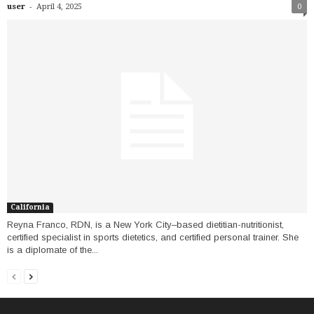
-
user
April 4, 2025
0
California
Reyna Franco, RDN, is a New York City–based dietitian-nutritionist,
certified specialist in sports dietetics, and certified personal trainer. She
is a diplomate of the...