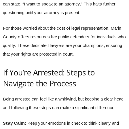
can state, “I want to speak to an attorney.” This halts further
questioning until your attorney is present.
For those worried about the cost of legal representation, Marin
County offers resources like public defenders for individuals who
qualify. These dedicated lawyers are your champions, ensuring
that your rights are protected in court.
If You’re Arrested: Steps to
Navigate the Process
Being arrested can feel like a whirlwind, but keeping a clear head
and following these steps can make a significant difference:
Stay Calm:
Keep your emotions in check to think clearly and