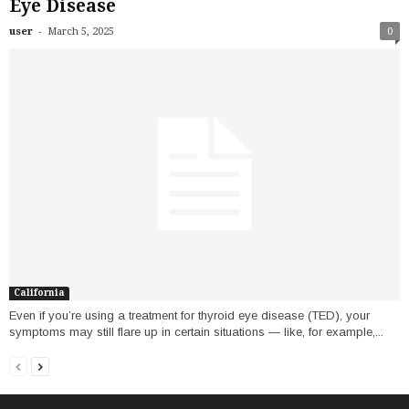
Eye Disease
-
user
March 5, 2025
0
California
Even if you’re using a treatment for thyroid eye disease (TED), your
symptoms may still flare up in certain situations — like, for example,...