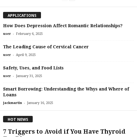
APPLICATIONS
How Does Depression Affect Romantic Relationships?
-
user
February 6, 2025
The Leading Cause of Cervical Cancer
-
user
April 9, 2025
Safety, Uses, and Food Lists
-
user
January 31, 2025
Smart Borrowing: Understanding the Whys and Where of
Loans
-
jackmartin
January 16, 2025
HOT NEWS
7 Triggers to Avoid if You Have Thyroid