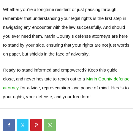
Whether you’re a longtime resident or just passing through,
remember that understanding your legal rights is the first step in
navigating any encounter with the law successfully. And should
you ever need them, Marin County’s defense attorneys are here
to stand by your side, ensuring that your rights are not just words
on paper, but shields in the face of adversity.
Ready to stand informed and empowered? Keep this guide
close, and never hesitate to reach out to a
Marin County defense
attorney
for advice, representation, and peace of mind. Here’s to
your rights, your defense, and your freedom!