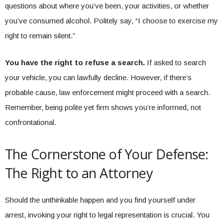
questions about where you’ve been, your activities, or whether
you’ve consumed alcohol. Politely say, “I choose to exercise my
right to remain silent.”
You have the right to refuse a search.
If asked to search
your vehicle, you can lawfully decline. However, if there’s
probable cause, law enforcement might proceed with a search.
Remember, being polite yet firm shows you’re informed, not
confrontational.
The Cornerstone of Your Defense:
The Right to an Attorney
Should the unthinkable happen and you find yourself under
arrest, invoking your right to legal representation is crucial. You