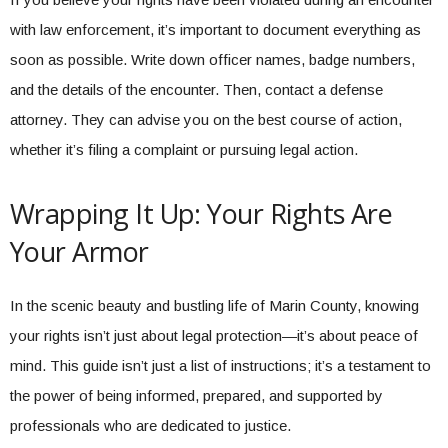
with law enforcement, it’s important to document everything as
soon as possible. Write down officer names, badge numbers,
and the details of the encounter. Then, contact a defense
attorney. They can advise you on the best course of action,
whether it’s filing a complaint or pursuing legal action.
Wrapping It Up: Your Rights Are
Your Armor
In the scenic beauty and bustling life of Marin County, knowing
your rights isn’t just about legal protection—it’s about peace of
mind. This guide isn’t just a list of instructions; it’s a testament to
the power of being informed, prepared, and supported by
professionals who are dedicated to justice.