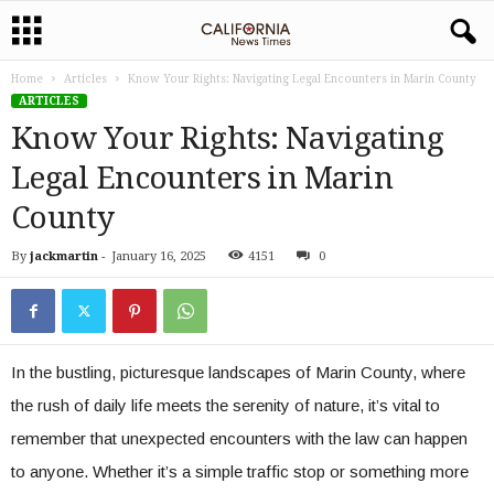
Home
Articles
Know Your Rights: Navigating Legal Encounters in Marin County
ARTICLES
Know Your Rights: Navigating
Legal Encounters in Marin
County
By
jackmartin
-
January 16, 2025
4151
0
In the bustling, picturesque landscapes of Marin County, where
the rush of daily life meets the serenity of nature, it’s vital to
remember that unexpected encounters with the law can happen
to anyone. Whether it’s a simple traffic stop or something more