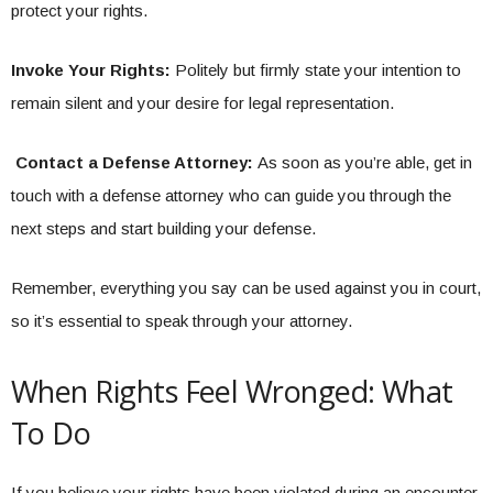
protect your rights.
Invoke Your Rights:
Politely but firmly state your intention to
remain silent and your desire for legal representation.
Contact a Defense Attorney:
As soon as you’re able, get in
touch with a defense attorney who can guide you through the
next steps and start building your defense.
Remember, everything you say can be used against you in court,
so it’s essential to speak through your attorney.
When Rights Feel Wronged: What
To Do
If you believe your rights have been violated during an encounter