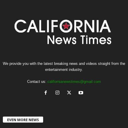
We provide you with the latest breaking news and videos straight from the
entertainment industry.
Contact us:
californianewstimes@gmail.com
EVEN MORE NEWS