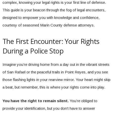
complex, knowing your legal rights is your first line of defense.
This guide is your beacon through the fog of legal encounters,
designed to empower you with knowledge and confidence,
courtesy of seasoned Marin County defense attorneys.
The First Encounter: Your Rights
During a Police Stop
Imagine you’re driving home from a day out in the vibrant streets
of San Rafael or the peaceful trails in Point Reyes, and you see
those flashing lights in your rearview mirror. Your heart might skip
a beat, but remember, this is where your rights come into play.
You have the right to remain silent.
You’re obliged to
provide your identification, but you don’t have to answer