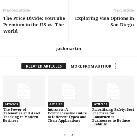
Previous article
Next article
The Price Divide: YouTube
Exploring Visa Options in
Premium in the US vs. The
San Diego
World
jackmartin
RELATED ARTICLES
MORE FROM AUTHOR
Articles
Articles
Articles
The Power of
Intranets: A
Prioritizing Safety: Best
Telematics and Asset
Comprehensive Guide
Practices for
Tracking in Modern
to Different Types and
Construction
Business
Their Applications
Businesses to Reduce
Liability