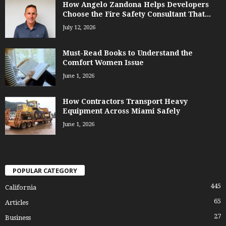
How Angelo Zandona Helps Developers
Choose the Fire Safety Consultant That...
July 12, 2026
Must-Read Books to Understand the
Comfort Women Issue
June 1, 2026
How Contractors Transport Heavy
Equipment Across Miami Safely
June 1, 2026
POPULAR CATEGORY
445
California
65
Articles
27
Business