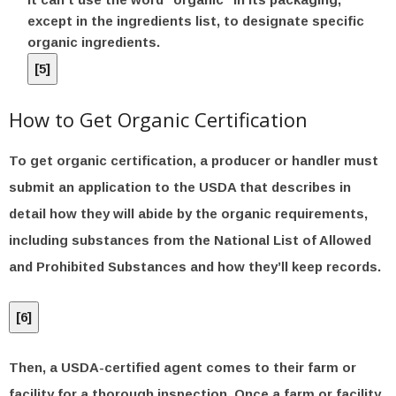
except in the ingredients list, to designate specific
organic ingredients.
[
5
]
How to Get Organic Certification
To get organic certification, a producer or handler must
submit an application to the USDA that describes in
detail how they will abide by the organic requirements,
including substances from the National List of Allowed
and Prohibited Substances and how they’ll keep records.
[
6
]
Then, a USDA-certified agent comes to their farm or
facility for a thorough inspection. Once a farm or facility