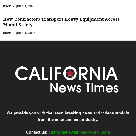
-
user
June 1, 2026
How Contractors Transport Heavy Equipment Across
Miami Safely
-
user
June 1, 2026
We provide you with the latest breaking news and videos straight
from the entertainment industry.
Contact us:
californianewstimes@gmail.com