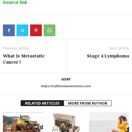
Source link
Previous article
Next article
What Is Metastatic
Stage 4 Lymphoma
Cancer?
user
https://californianewstimes.com
RELATED ARTICLES
MORE FROM AUTHOR