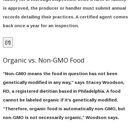
is approved, the producer or handler must submit annual
records detailing their practices. A certified agent comes
back once a year for an inspection.
[
7
]
Organic vs. Non-GMO Food
“Non-GMO means the food in question has not been
genetically modified in any way,” says Stacey Woodson,
RD, a registered dietitian based in Philadelphia. A food
cannot be labeled organic if it’s genetically modified.
“Therefore, organic food is automatically non-GMO, but
non-GMO is not necessarily organic,” Woodson says.