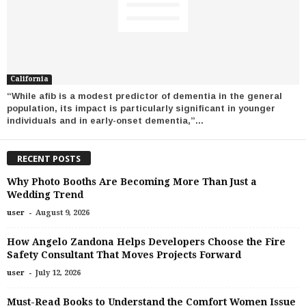
California
“While afib is a modest predictor of dementia in the general
population, its impact is particularly significant in younger
individuals and in early-onset dementia,”...
RECENT POSTS
Why Photo Booths Are Becoming More Than Just a
Wedding Trend
-
user
August 9, 2026
How Angelo Zandona Helps Developers Choose the Fire
Safety Consultant That Moves Projects Forward
-
user
July 12, 2026
Must-Read Books to Understand the Comfort Women Issue