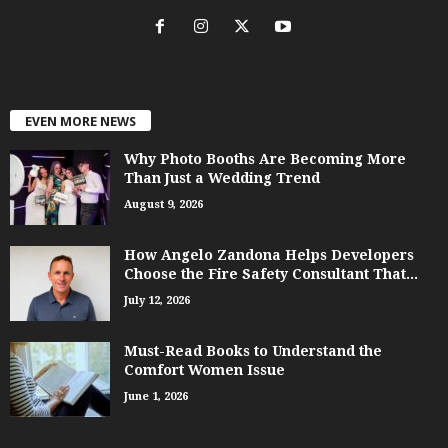
EVEN MORE NEWS
Why Photo Booths Are Becoming More
Than Just a Wedding Trend
August 9, 2026
How Angelo Zandona Helps Developers
Choose the Fire Safety Consultant That...
July 12, 2026
Must-Read Books to Understand the
Comfort Women Issue
June 1, 2026