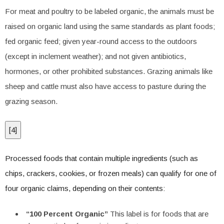
For meat and poultry to be labeled organic, the animals must be
raised on organic land using the same standards as plant foods;
fed organic feed; given year-round access to the outdoors
(except in inclement weather); and not given antibiotics,
hormones, or other prohibited substances. Grazing animals like
sheep and cattle must also have access to pasture during the
grazing season.
[
4
]
Processed foods that contain multiple ingredients (such as
chips, crackers, cookies, or frozen meals) can qualify for one of
four organic claims, depending on their contents:
“100 Percent Organic”
This label is for foods that are