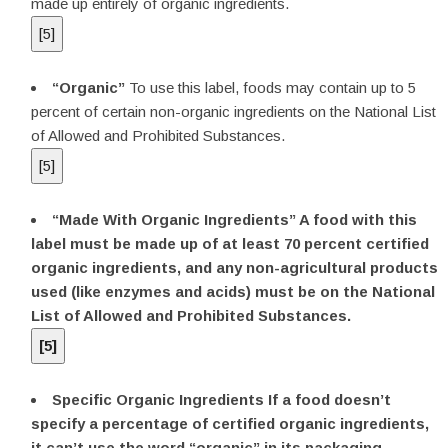
made up entirely of organic ingredients.
[
5
]
“Organic”
To use this label, foods may contain up to 5
percent of certain non-organic ingredients on the National List
of Allowed and Prohibited Substances.
[
5
]
“Made With Organic Ingredients”
A food with this
label must be made up of at least 70 percent certified
organic ingredients, and any non-agricultural products
used (like enzymes and acids) must be on the National
List of Allowed and Prohibited Substances.
[
5
]
Specific Organic Ingredients
If a food doesn’t
specify a percentage of certified organic ingredients,
it can’t use the word “organic” in its packaging,