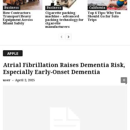
Business
Business
California
How Contractors
Cigarette packing
Top 6 Tips: Why You
Transport Heavy
machine – advanced
Should Go for Solo
Equipment Across
packing technology for
Trips
Miami Safely
cigarette
manufacturers
APPLE
Atrial Fibrillation Raises Dementia Risk,
Especially Early-Onset Dementia
-
user
April 2, 2025
0