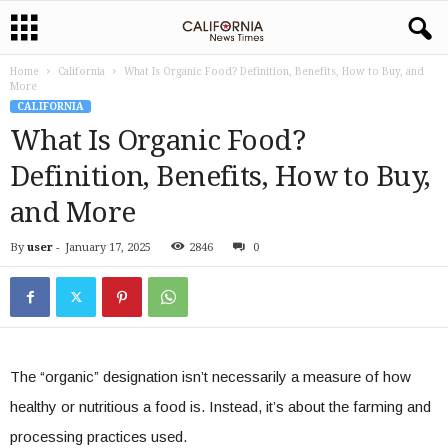
Home
California
What Is Organic Food? Definition, Benefits, How to Buy, and
More
CALIFORNIA
What Is Organic Food?
Definition, Benefits, How to Buy,
and More
By
user
-
January 17, 2025
2846
0
The “organic” designation isn’t necessarily a measure of how
healthy or nutritious a food is. Instead, it’s about the farming and
processing practices used.