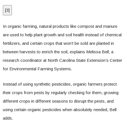
[
3
]
In organic farming, natural products like compost and manure
are used to help plant growth and soil health instead of chemical
fertilizers, and certain crops that won’t be sold are planted in
between harvests to enrich the soil, explains Melissa Bell, a
research coordinator at North Carolina State Extension’s Center
for Environmental Farming Systems.
Instead of using synthetic pesticides, organic farmers protect
their crops from pests by regularly checking for them, growing
different crops in different seasons to disrupt the pests, and
using certain organic pesticides when absolutely needed, Bell
adds.