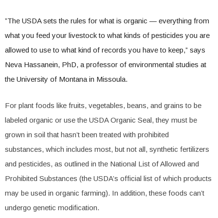
”The USDA sets the rules for what is organic — everything from
what you feed your livestock to what kinds of pesticides you are
allowed to use to what kind of records you have to keep,” says
Neva Hassanein, PhD, a professor of environmental studies at
the University of Montana in Missoula.
For plant foods like fruits, vegetables, beans, and grains to be
labeled organic or use the USDA Organic Seal, they must be
grown in soil that hasn’t been treated with prohibited
substances, which includes most, but not all, synthetic fertilizers
and pesticides, as outlined in the National List of Allowed and
Prohibited Substances (the USDA’s official list of which products
may be used in organic farming). In addition, these foods can’t
undergo genetic modification.