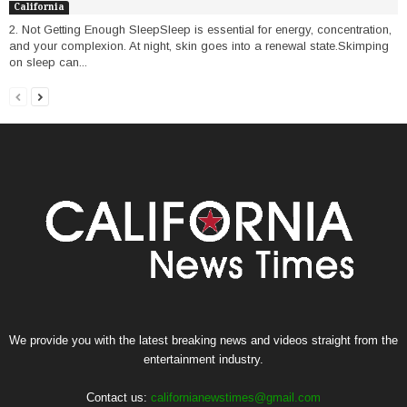
California
2. Not Getting Enough SleepSleep is essential for energy, concentration,
and your complexion. At night, skin goes into a renewal state.Skimping
on sleep can...
We provide you with the latest breaking news and videos straight from the
entertainment industry.
Contact us:
californianewstimes@gmail.com