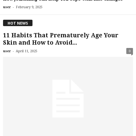
-
user
February 9, 2025
HOT NEWS
11 Habits That Prematurely Age Your
Skin and How to Avoid...
-
user
April 11, 2025
0