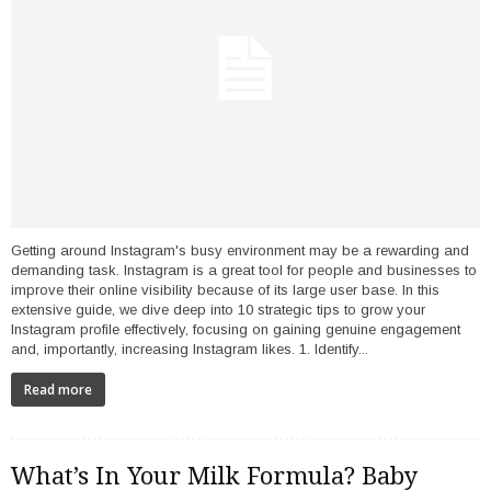
Getting around Instagram's busy environment may be a rewarding and
demanding task. Instagram is a great tool for people and businesses to
improve their online visibility because of its large user base. In this
extensive guide, we dive deep into 10 strategic tips to grow your
Instagram profile effectively, focusing on gaining genuine engagement
and, importantly, increasing Instagram likes. 1. Identify...
Read more
What’s In Your Milk Formula? Baby