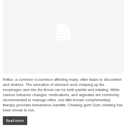
Reflux, a common occurrence affecting many, often leads to discomfort
and distress. The sensation of stomach acid creeping up the
esophagus and into the throat can be both painful and irritating. While
various behavior changes, medications, and alginates are commonly
recommended to manage reflux, one little-known complementary
therapy provides tremendous benefits: Chewing gum! Gum chewing has
been shown to not...
Read more