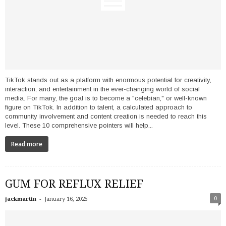
TikTok stands out as a platform with enormous potential for creativity,
interaction, and entertainment in the ever-changing world of social
media. For many, the goal is to become a "celebian," or well-known
figure on TikTok. In addition to talent, a calculated approach to
community involvement and content creation is needed to reach this
level. These 10 comprehensive pointers will help...
Read more
GUM FOR REFLUX RELIEF
-
0
jackmartin
January 16, 2025