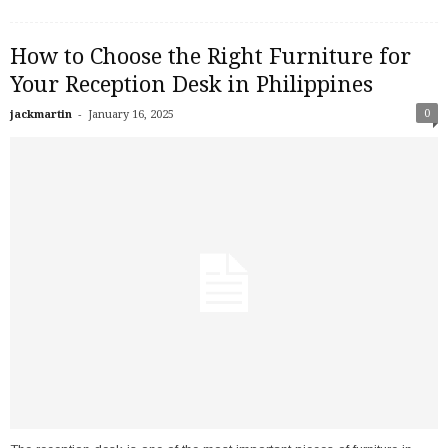
How to Choose the Right Furniture for
Your Reception Desk in Philippines
-
0
jackmartin
January 16, 2025