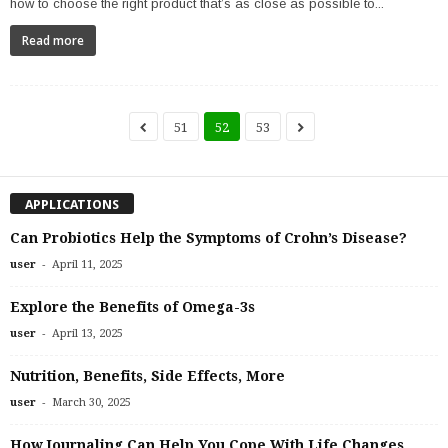
how to choose the right product that’s as close as possible to...
Read more
51
52
53
APPLICATIONS
Can Probiotics Help the Symptoms of Crohn’s Disease?
-
user
April 11, 2025
Explore the Benefits of Omega-3s
-
user
April 13, 2025
Nutrition, Benefits, Side Effects, More
-
user
March 30, 2025
How Journaling Can Help You Cope With Life Changes