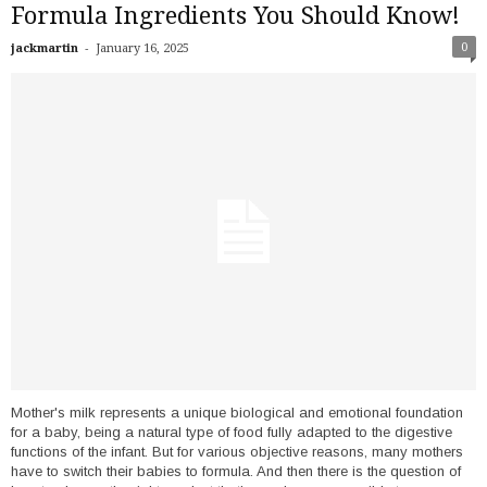
Formula Ingredients You Should Know!
-
0
jackmartin
January 16, 2025
Mother's milk represents a unique biological and emotional foundation
for a baby, being a natural type of food fully adapted to the digestive
functions of the infant. But for various objective reasons, many mothers
have to switch their babies to formula. And then there is the question of