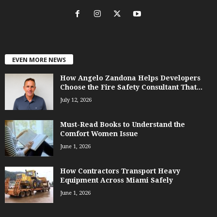
EVEN MORE NEWS
How Angelo Zandona Helps Developers
Choose the Fire Safety Consultant That...
July 12, 2026
Must-Read Books to Understand the
Comfort Women Issue
June 1, 2026
How Contractors Transport Heavy
Equipment Across Miami Safely
June 1, 2026