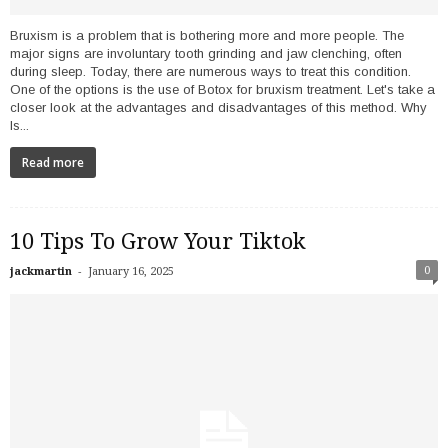
Bruxism is a problem that is bothering more and more people. The
major signs are involuntary tooth grinding and jaw clenching, often
during sleep. Today, there are numerous ways to treat this condition.
One of the options is the use of Botox for bruxism treatment. Let's take a
closer look at the advantages and disadvantages of this method. Why
Is...
Read more
10 Tips To Grow Your Tiktok
-
0
jackmartin
January 16, 2025