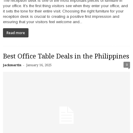
The reception desk is one of the most important pieces of furniture in
your office. It's the first thing visitors see when they enter your office, and
it sets the tone for their entire visit. Choosing the right furniture for your
reception desk is crucial to creating a positive first impression and
ensuring that your visitors feel welcome and...
Read more
Best Office Table Deals in the Philippines
-
0
jackmartin
January 16, 2025