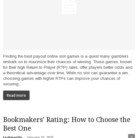
Finding the best payout online slot games is a quest many gamblers
embark on to maximize their chances of winning. These games, known
for their high Return to Player (RTP) rates, offer players better odds and
a theoretical advantage over time. While no slot can guarantee a win,
choosing games with higher RTPs can improve your chances of
securing...
Read more
Bookmakers’ Rating: How to Choose the
Best One
-
0
jackmartin
January 16, 2025