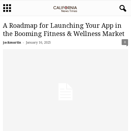
A Roadmap for Launching Your App in
the Booming Fitness & Wellness Market
-
0
jackmartin
January 16, 2025