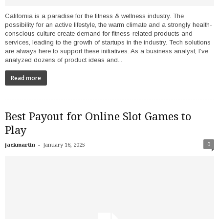
California is a paradise for the fitness & wellness industry. The
possibility for an active lifestyle, the warm climate and a strongly health-
conscious culture create demand for fitness-related products and
services, leading to the growth of startups in the industry. Tech solutions
are always here to support these initiatives. As a business analyst, I’ve
analyzed dozens of product ideas and...
Read more
Best Payout for Online Slot Games to
Play
-
0
jackmartin
January 16, 2025