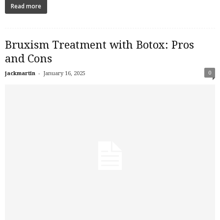
Read more
Bruxism Treatment with Botox: Pros
and Cons
-
0
jackmartin
January 16, 2025