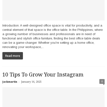
Introduction: A well-designed office space is vital for productivity, and a
central element of that space is the office table. In the Philippines, where
a growing number of businesses and professionals are in need of
functional and stylish office furniture, finding the best office table deals
can be a game-changer. Whether you're setting up a home office,
renovating your workspace,...
Read more
10 Tips To Grow Your Instagram
-
0
jackmartin
January 16, 2025