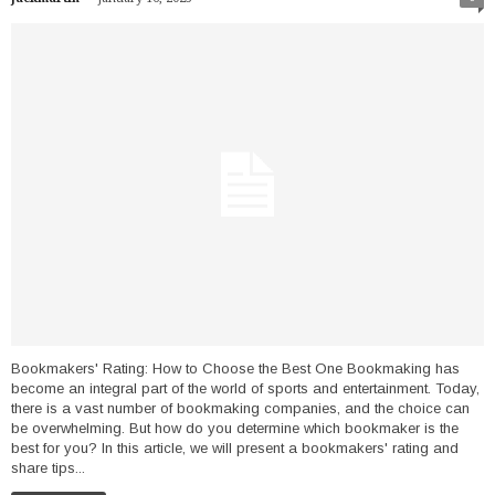
Bookmakers' Rating: How to Choose the Best One Bookmaking has
become an integral part of the world of sports and entertainment. Today,
there is a vast number of bookmaking companies, and the choice can
be overwhelming. But how do you determine which bookmaker is the
best for you? In this article, we will present a bookmakers' rating and
share tips...