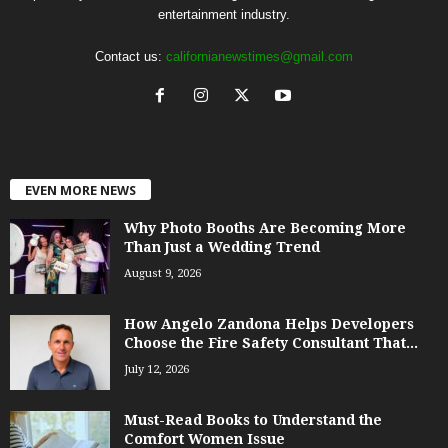
entertainment industry.
Contact us:
californianewstimes@gmail.com
EVEN MORE NEWS
Why Photo Booths Are Becoming More
Than Just a Wedding Trend
August 9, 2026
How Angelo Zandona Helps Developers
Choose the Fire Safety Consultant That...
July 12, 2026
Must-Read Books to Understand the
Comfort Women Issue