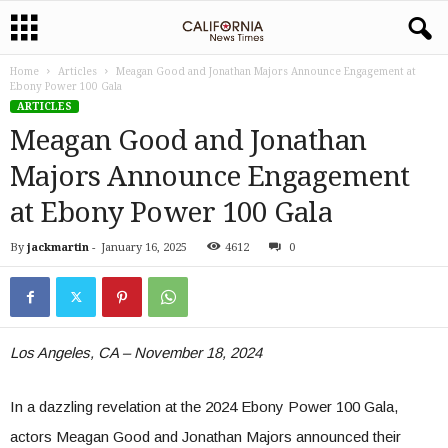
Home
Articles
Meagan Good and Jonathan Majors Announce Engagement at
Ebony Power 100 Gala
ARTICLES
Meagan Good and Jonathan
Majors Announce Engagement
at Ebony Power 100 Gala
By
jackmartin
-
January 16, 2025
4612
0
Los Angeles, CA – November 18, 2024
In a dazzling revelation at the 2024 Ebony Power 100 Gala,
actors Meagan Good and Jonathan Majors announced their