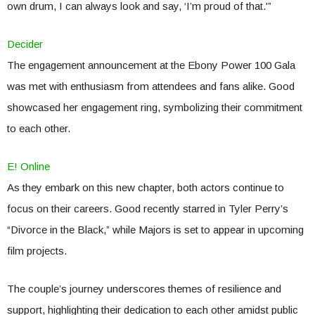
own drum, I can always look and say, ‘I’m proud of that.'”
Decider
The engagement announcement at the Ebony Power 100 Gala
was met with enthusiasm from attendees and fans alike. Good
showcased her engagement ring, symbolizing their commitment
to each other.
E! Online
As they embark on this new chapter, both actors continue to
focus on their careers. Good recently starred in Tyler Perry’s
“Divorce in the Black,” while Majors is set to appear in upcoming
film projects.
The couple’s journey underscores themes of resilience and
support, highlighting their dedication to each other amidst public