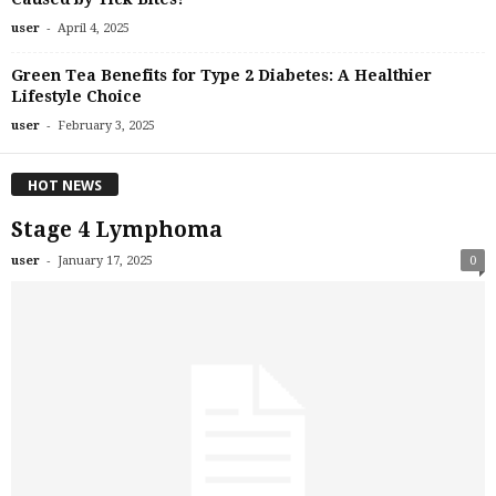
-
user
April 4, 2025
Green Tea Benefits for Type 2 Diabetes: A Healthier
Lifestyle Choice
-
user
February 3, 2025
HOT NEWS
Stage 4 Lymphoma
-
user
January 17, 2025
0