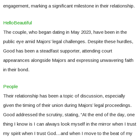
engagement, marking a significant milestone in their relationship.
HelloBeautiful
The couple, who began dating in May 2023, have been in the
public eye amid Majors’ legal challenges. Despite these hurdles,
Good has been a steadfast supporter, attending court
appearances alongside Majors and expressing unwavering faith
in their bond.
People
Their relationship has been a topic of discussion, especially
given the timing of their union during Majors’ legal proceedings.
Good addressed the scrutiny, stating, “At the end of the day, one
thing I know is I can always look myself in the mirror when I trust
my spirit when I trust God…and when I move to the beat of my