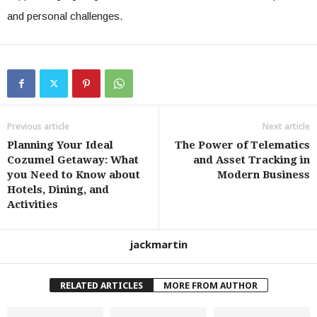
and personal challenges.
Previous article
Next article
Planning Your Ideal
The Power of Telematics
Cozumel Getaway: What
and Asset Tracking in
you Need to Know about
Modern Business
Hotels, Dining, and
Activities
jackmartin
RELATED ARTICLES
MORE FROM AUTHOR