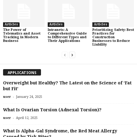
Articles
Articles
Articles
The Power of
Intranets: A
Prioritizing Safety: Best
Telematics and Asset
Comprehensive Guide
Practices for
Tracking in Modern
to Different Types and
Construction
Business
Their Applications
Businesses to Reduce
Liability
APPLICATIONS
Overweight but Healthy? The Latest on the Science of ‘Fat
but Fit’
-
user
January 24, 2025
What Is Ovarian Torsion (Adnexal Torsion)?
-
user
April 12, 2025
What Is Alpha-Gal Syndrome, the Red Meat Allergy
Caused by Tick Bites?