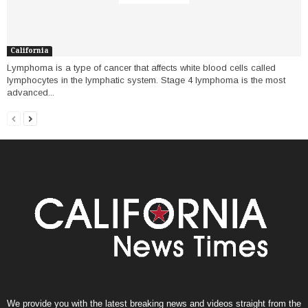
California
Lymphoma is a type of cancer that affects white blood cells called
lymphocytes in the lymphatic system. Stage 4 lymphoma is the most
advanced...
We provide you with the latest breaking news and videos straight from the