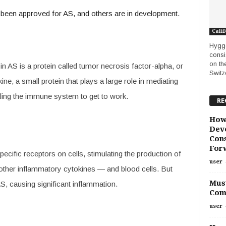
 been approved for AS, and others are in development.
Calif
Hygge
consi
on th
n AS is a protein called tumor necrosis factor-alpha, or
Switze
e, a small protein that plays a large role in mediating
ling the immune system to get to work.
RE
How
Deve
Cons
For
ecific receptors on cells, stimulating the production of
user
other inflammatory cytokines — and blood cells. But
Must
S, causing significant inflammation.
Com
user