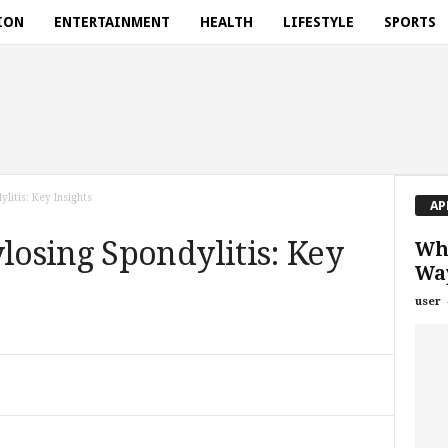
ION
ENTERTAINMENT
HEALTH
LIFESTYLE
SPORTS
itis: Key Insights
AP
osing Spondylitis: Key
Wha
Way
user