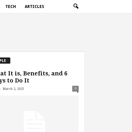
TECH
ARTICLES
PLE
t It is, Benefits, and 6
s to Do It
-
0
March 2, 2025