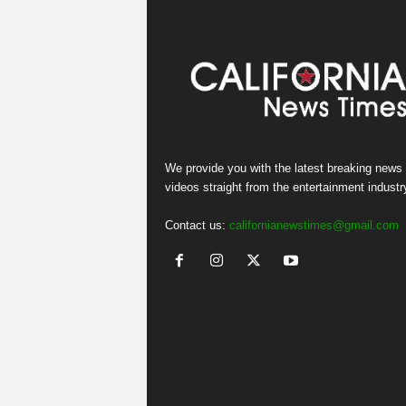
We provide you with the latest breaking news
videos straight from the entertainment industr
Contact us:
californianewstimes@gmail.com