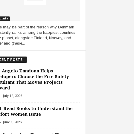
ornia
 may be part of the reason why Denmark
stently ranks among the happiest countries
e planet, alongside Finland, Norway, and
rland (these...
CENT POSTS
 Angelo Zandona Helps
lopers Choose the Fire Safety
ultant That Moves Projects
ward
-
July 12, 2026
-Read Books to Understand the
fort Women Issue
-
June 1, 2026