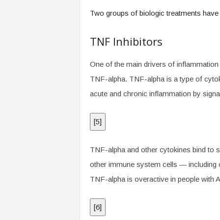
.
Two groups of biologic treatments have
c
o
m
TNF Inhibitors
One of the main drivers of inflammation i
TNF-alpha. TNF-alpha is a type of cytokin
acute and chronic inflammation by signa
[
5
]
TNF-alpha and other cytokines bind to sp
other immune system cells — including 
TNF-alpha is overactive in people with A
[
6
]