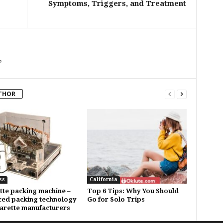
Symptoms, Triggers, and Treatment
m
THOR
ss
California
tte packing machine –
Top 6 Tips: Why You Should
ed packing technology
Go for Solo Trips
garette manufacturers