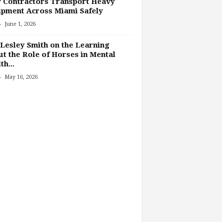
 Contractors Transport Heavy
pment Across Miami Safely
-
June 1, 2026
Lesley Smith on the Learning
t the Role of Horses in Mental
th...
-
May 16, 2026