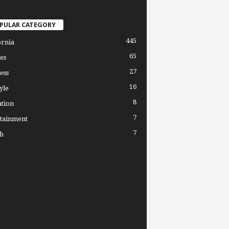
PULAR CATEGORY
445
ornia
65
es
27
ess
16
yle
8
tion
7
tainment
7
h