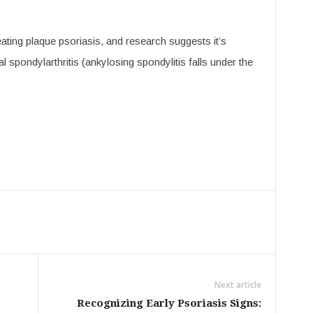
ating plaque psoriasis, and research suggests it’s
ial spondylarthritis (ankylosing spondylitis falls under the
Next article
Recognizing Early Psoriasis Signs: