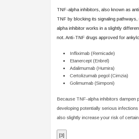
TNF-alpha inhibitors, also known as anti-
TNF by blocking its signaling pathways
alpha inhibitor works in a slightly diff
not. Anti-TNF drugs approved for ankylos
Infliximab (Remicade)
Etanercept (Enbrel)
Adalimumab (Humira)
Certolizumab pegol (Cimzia)
Golimumab (Simponi)
Because TNF-alpha inhibitors dampen pa
developing potentially serious infections
also slightly increase your risk of cert
[
3
]