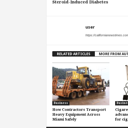
Steroid-Induced Diabetes
user
https://californianewstimes.co
RELATED ARTICLES
MORE FROM AU
Business
Busine
How Contractors Transport
Cigare
Heavy Equipment Across
advanc
Miami Safely
for ci