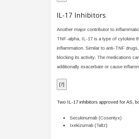
IL-17 Inhibitors
Another major contributor to inflammation
TNF-alpha, IL-17 is a type of cytokine th
inflammation. Similar to anti-TNF drugs, 
blocking its activity. The medications ca
additionally exacerbate or cause inflam
[
7
]
Two IL-17 inhibitors approved for AS, bot
Secukinumab (Cosentyx)
Ixekizumab (Taltz)