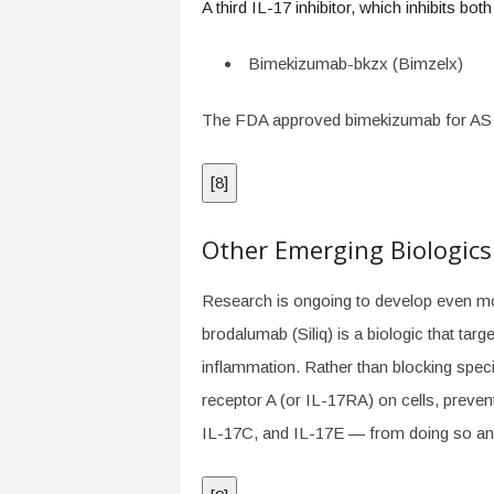
A third IL-17 inhibitor, which inhibits bot
Bimekizumab-bkzx (Bimzelx)
The FDA approved bimekizumab for AS 
[
8
]
Other Emerging Biologics
Research is ongoing to develop even mor
brodalumab (Siliq) is a biologic that tar
inflammation. Rather than blocking speci
receptor A (or IL-17RA) on cells, preven
IL-17C, and IL-17E — from doing so and 