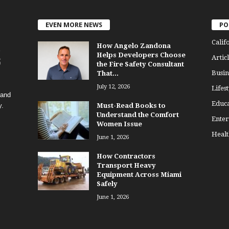
EVEN MORE NEWS
PO
Calif
How Angelo Zandona
Helps Developers Choose
Articl
the Fire Safety Consultant
Busin
That...
July 12, 2026
Lifest
 and
Educa
y.
Must-Read Books to
Understand the Comfort
Enter
Women Issue
Healt
June 1, 2026
How Contractors
Transport Heavy
Equipment Across Miami
Safely
June 1, 2026