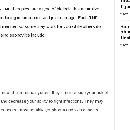
How
Equi
TNF therapies, are a type of biologic that neutralize
user
, reducing inflammation and joint damage. Each TNF-
Ann 
erent manner, so some may work for you while others do
Abou
ing spondylitis include:
Heal
user
rt of the immune system, they can increase your risk of
 and decrease your ability to fight infections. They may
ain cancers, most notably lymphoma and skin cancers.