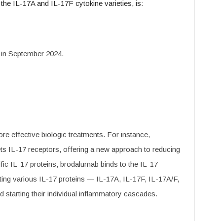
h the IL-17A and IL-17F cytokine varieties, is:
in September 2024.
e effective biologic treatments. For instance,
gets IL-17 receptors, offering a new approach to reducing
fic IL-17 proteins, brodalumab binds to the IL-17
ting various IL-17 proteins — IL-17A, IL-17F, IL-17A/F,
starting their individual inflammatory cascades.