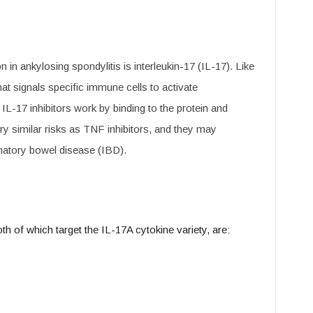
 in ankylosing spondylitis is interleukin-17 (IL-17). Like
at signals specific immune cells to activate
IL-17 inhibitors work by binding to the protein and
rry similar risks as TNF inhibitors, and they may
matory bowel disease (IBD).
h of which target the IL-17A cytokine variety, are: