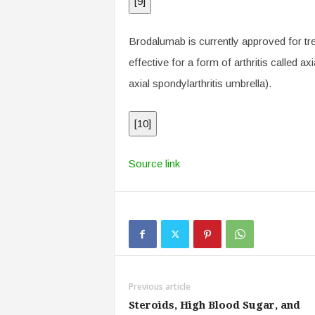
[
9
]
Brodalumab is currently approved for tre
effective for a form of arthritis called ax
axial spondylarthritis umbrella).
[
10
]
Source link
Previous article
Steroids, High Blood Sugar, and