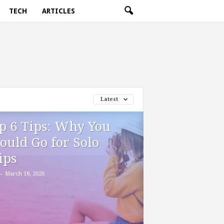
TECH
ARTICLES
Latest
p 6 Tips: Why You
ould Go for Solo
ips
-
March 18, 2026