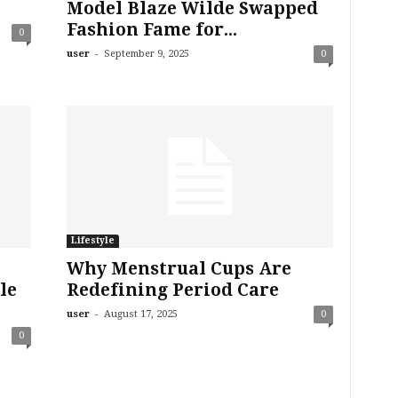
Model Blaze Wilde Swapped
Fashion Fame for...
0
-
user
September 9, 2025
0
Lifestyle
Why Menstrual Cups Are
le
Redefining Period Care
-
user
August 17, 2025
0
0