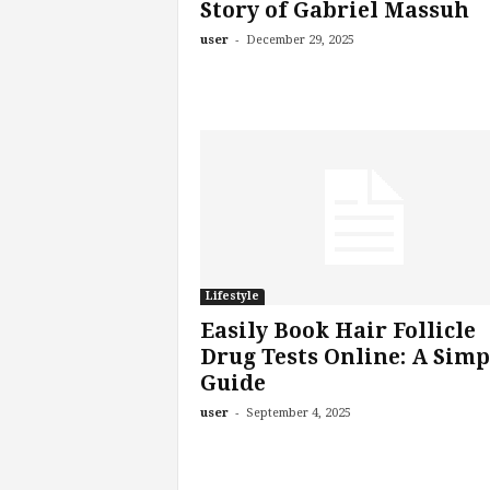
Story of Gabriel Massuh
-
user
December 29, 2025
Lifestyle
Easily Book Hair Follicle
Drug Tests Online: A Simp
Guide
-
user
September 4, 2025