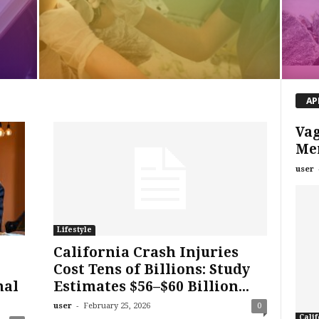
AP
Va
Me
user
Lifestyle
California Crash Injuries
Cost Tens of Billions: Study
nal
Estimates $56–$60 Billion...
-
user
February 25, 2026
0
Calif