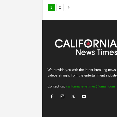
1
2
We provide you with the latest breaking news
videos straight from the entertainment industr
Contact us:
californianewstimes@gmail.com