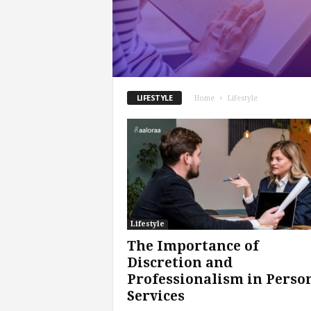
.
c
o
m
LIFESTYLE
Home
Lifestyle
Lifestyle
The Importance of
Discretion and
Professionalism in Perso
Services