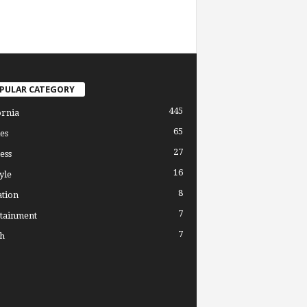
PULAR CATEGORY
445
ornia
65
es
27
ess
16
yle
8
tion
7
tainment
7
h