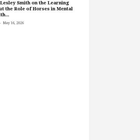
Lesley Smith on the Learning
t the Role of Horses in Mental
th...
-
May 16, 2026