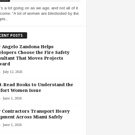
’s a lot going on as we age, and not all of it
lcome. “A lot of women are blindsided by the
es...
CENT POSTS
 Angelo Zandona Helps
lopers Choose the Fire Safety
ultant That Moves Projects
ward
-
July 12, 2026
-Read Books to Understand the
fort Women Issue
-
June 1, 2026
 Contractors Transport Heavy
pment Across Miami Safely
-
June 1, 2026