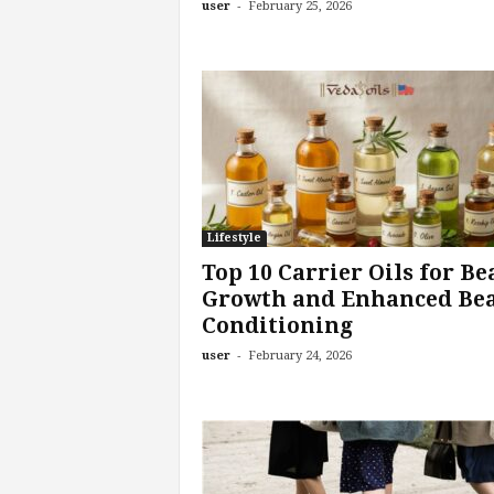
-
user
February 25, 2026
Lifestyle
Top 10 Carrier Oils for Be
Growth and Enhanced Be
Conditioning
-
user
February 24, 2026