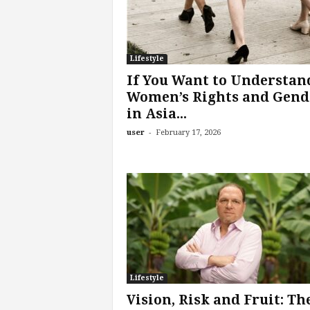
Lifestyle
If You Want to Understan
Women’s Rights and Gend
in Asia...
-
user
February 17, 2026
Lifestyle
Vision, Risk and Fruit: Th