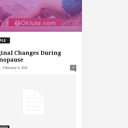
PLE
ginal Changes During
nopause
-
0
February 9, 2025
ornia