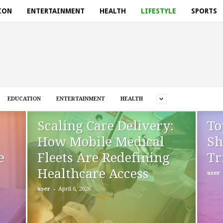
ION
ENTERTAINMENT
HEALTH
LIFESTYLE
SPORTS
EDUCATION
ENTERTAINMENT
HEALTH
Scaling Care Delivery:
To
How Mobile Medical
Sh
e
Fleets Are Redefining
Tr
Healthcare Access
user
-
user
April 6, 2026