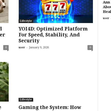
Ann 
Abou
Heal
user
Lifestyle
d
YOI4D: Optimized Platform
er
For Speed, Stability, And
Security
-
0
user
January 9, 2026
0
Lifestyle
e
Gaming the System: How