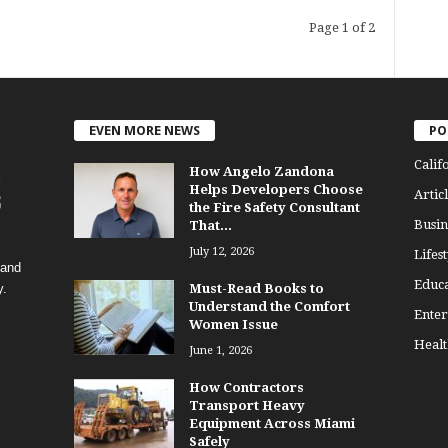
Page 1 of 2
EVEN MORE NEWS
PO
Calif
How Angelo Zandona
Helps Developers Choose
Articl
the Fire Safety Consultant
Busin
That...
July 12, 2026
Lifest
 and
Educa
y.
Must-Read Books to
Understand the Comfort
Enter
Women Issue
Healt
June 1, 2026
How Contractors
Transport Heavy
Equipment Across Miami
Safely