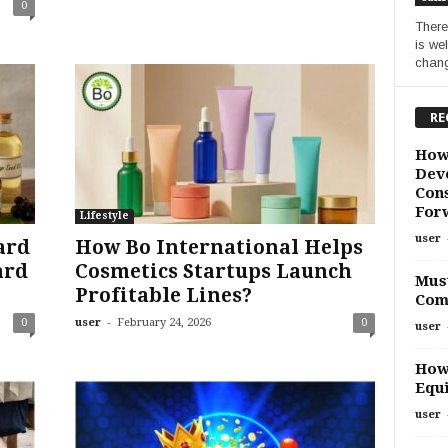
0
There
is we
chang
RE
How
Deve
Cons
For
Lifestyle
user
ard
How Bo International Helps
ard
Cosmetics Startups Launch
Must
Profitable Lines?
Com
-
0
user
February 24, 2026
0
user
How
Equi
user