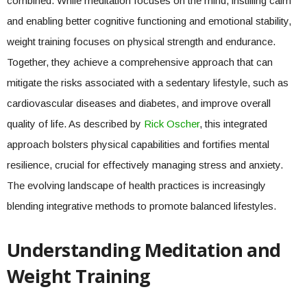
combined. While meditation focuses on the mind, instilling calm
and enabling better cognitive functioning and emotional stability,
weight training focuses on physical strength and endurance.
Together, they achieve a comprehensive approach that can
mitigate the risks associated with a sedentary lifestyle, such as
cardiovascular diseases and diabetes, and improve overall
quality of life. As described by
Rick Oscher
, this integrated
approach bolsters physical capabilities and fortifies mental
resilience, crucial for effectively managing stress and anxiety.
The evolving landscape of health practices is increasingly
blending integrative methods to promote balanced lifestyles.
Understanding Meditation and
Weight Training