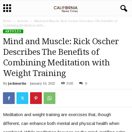
Home
Articles
Mind and Muscle: Rick Oscher Describes The Benefits of
Combining Meditation with...
ARTICLES
Mind and Muscle: Rick Oscher
Describes The Benefits of
Combining Meditation with
Weight Training
By
jackmartin
-
January 16, 2025
3105
0
Meditation and weight training are exercises that, though
different, can enhance both mental and physical health when