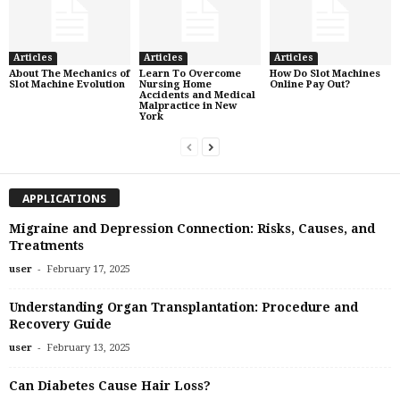
Articles
Articles
Articles
About The Mechanics of
Learn To Overcome
How Do Slot Machines
Slot Machine Evolution
Nursing Home
Online Pay Out?
Accidents and Medical
Malpractice in New
York
APPLICATIONS
Migraine and Depression Connection: Risks, Causes, and
Treatments
-
user
February 17, 2025
Understanding Organ Transplantation: Procedure and
Recovery Guide
-
user
February 13, 2025
Can Diabetes Cause Hair Loss?