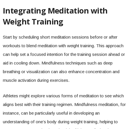
Integrating Meditation with
Weight Training
Start by scheduling short meditation sessions before or after
workouts to blend meditation with weight training. This approach
can help set a focused intention for the training session ahead or
aid in cooling down. Mindfulness techniques such as deep
breathing or visualization can also enhance concentration and
muscle activation during exercises.
Athletes might explore various forms of meditation to see which
aligns best with their training regimen. Mindfulness meditation, for
instance, can be particularly useful in developing an
understanding of one’s body during weight training, helping to