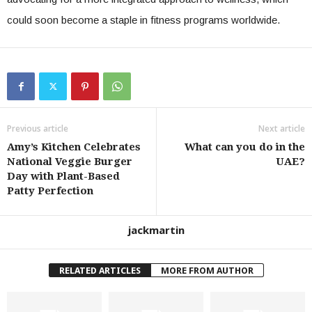
could soon become a staple in fitness programs worldwide.
Previous article
Next article
Amy’s Kitchen Celebrates
What can you do in the
National Veggie Burger
UAE?
Day with Plant-Based
Patty Perfection
jackmartin
RELATED ARTICLES
MORE FROM AUTHOR