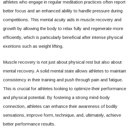
athletes who engage in regular meditation practices often report
better focus and an enhanced ability to handle pressure during
competitions. This mental acuity aids in muscle recovery and
growth by allowing the body to relax fully and regenerate more
efficiently, which is particularly beneficial after intense physical
exertions such as weight lifting.
Muscle recovery is not just about physical rest but also about
mental recovery. A solid mental state allows athletes to maintain
consistency in their training and push through pain and fatigue.
This is crucial for athletes looking to optimize their performance
and physical potential. By fostering a strong mind-body
connection, athletes can enhance their awareness of bodily
sensations, improve form, technique, and, ultimately, achieve
better performance results.