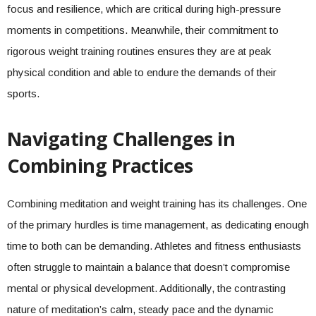
focus and resilience, which are critical during high-pressure
moments in competitions. Meanwhile, their commitment to
rigorous weight training routines ensures they are at peak
physical condition and able to endure the demands of their
sports.
Navigating Challenges in
Combining Practices
Combining meditation and weight training has its challenges. One
of the primary hurdles is time management, as dedicating enough
time to both can be demanding. Athletes and fitness enthusiasts
often struggle to maintain a balance that doesn’t compromise
mental or physical development. Additionally, the contrasting
nature of meditation’s calm, steady pace and the dynamic