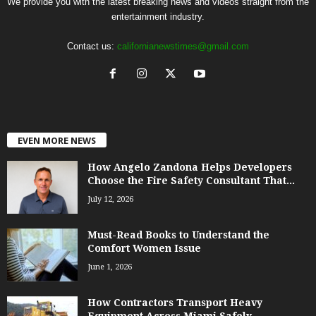
We provide you with the latest breaking news and videos straight from the
entertainment industry.
Contact us:
californianewstimes@gmail.com
EVEN MORE NEWS
How Angelo Zandona Helps Developers
Choose the Fire Safety Consultant That...
July 12, 2026
Must-Read Books to Understand the
Comfort Women Issue
June 1, 2026
How Contractors Transport Heavy
Equipment Across Miami Safely