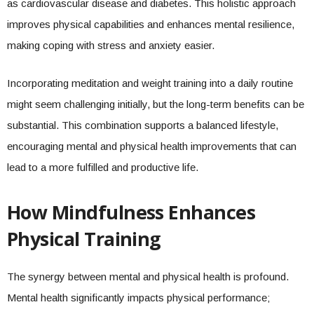
as cardiovascular disease and diabetes. This holistic approach
improves physical capabilities and enhances mental resilience,
making coping with stress and anxiety easier.
Incorporating meditation and weight training into a daily routine
might seem challenging initially, but the long-term benefits can be
substantial. This combination supports a balanced lifestyle,
encouraging mental and physical health improvements that can
lead to a more fulfilled and productive life.
How Mindfulness Enhances
Physical Training
The synergy between mental and physical health is profound.
Mental health significantly impacts physical performance;