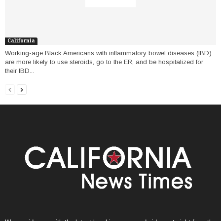
California
Working-age Black Americans with inflammatory bowel diseases (IBD)
are more likely to use steroids, go to the ER, and be hospitalized for
their IBD...