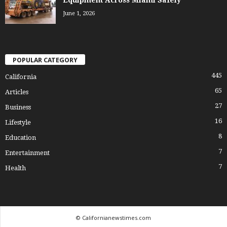
June 1, 2026
POPULAR CATEGORY
445
California
65
Articles
27
Business
16
Lifestyle
8
Education
7
Entertainment
7
Health
© Californianewstimes.com