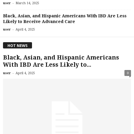
-
user
March 14, 2025
Black, Asian, and Hispanic Americans With IBD Are Less
Likely to Receive Advanced Care
-
user
April 4, 2025
HOT NEWS
Black, Asian, and Hispanic Americans
With IBD Are Less Likely to...
-
user
April 4, 2025
0