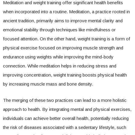
Meditation and weight training offer significant health benefits
when incorporated into a routine. Meditation, a practice rooted in
ancient tradition, primarily aims to improve mental clarity and
emotional stability through techniques like mindfulness or
focused attention. On the other hand, weight training is a form of
physical exercise focused on improving muscle strength and
endurance using weights while improving the mind-body
connection. While meditation helps in reducing stress and
improving concentration, weight training boosts physical health
by increasing muscle mass and bone density.
The merging of these two practices can lead to a more holistic
approach to health. By integrating mental and physical exercises,
individuals can achieve better overall health, potentially reducing
the risk of diseases associated with a sedentary lifestyle, such