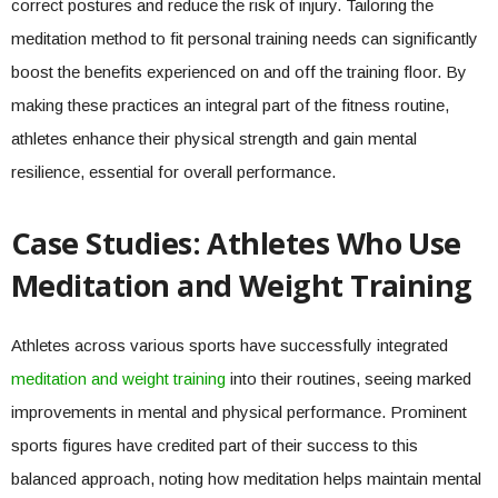
correct postures and reduce the risk of injury. Tailoring the
meditation method to fit personal training needs can significantly
boost the benefits experienced on and off the training floor. By
making these practices an integral part of the fitness routine,
athletes enhance their physical strength and gain mental
resilience, essential for overall performance.
Case Studies: Athletes Who Use
Meditation and Weight Training
Athletes across various sports have successfully integrated
meditation and weight training
into their routines, seeing marked
improvements in mental and physical performance. Prominent
sports figures have credited part of their success to this
balanced approach, noting how meditation helps maintain mental