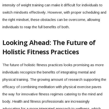
intensity of weight training can make it difficult for individuals to
switch mindsets effectively. However, with proper scheduling and
the right mindset, these obstacles can be overcome, allowing
individuals to reap the full benefits of both.
Looking Ahead: The Future of
Holistic Fitness Practices
The future of holistic fitness practices looks promising as more
individuals recognize the benefits of integrating mental and
physical training. The growing amount of research supporting the
efficacy of combining meditation with physical exercise paves
the way for innovative fitness regimes catering to the mind and
body. Health and fitness professionals are increasingly
advocating for a more integrated approach to wellness, which