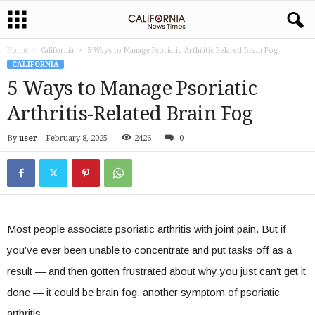
Home
California
5 Ways to Manage Psoriatic Arthritis-Related Brain Fog
CALIFORNIA
5 Ways to Manage Psoriatic
Arthritis-Related Brain Fog
By
user
-
February 8, 2025
2426
0
Most people associate psoriatic arthritis with joint pain. But if
you’ve ever been unable to concentrate and put tasks off as a
result — and then gotten frustrated about why you just can’t get it
done — it could be brain fog, another symptom of psoriatic
arthritis.