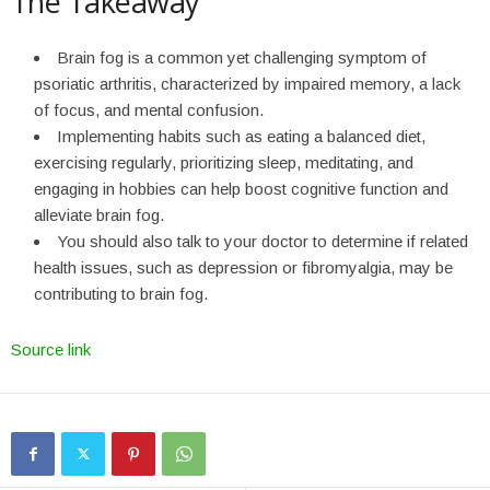
The Takeaway
Brain fog is a common yet challenging symptom of
psoriatic arthritis, characterized by impaired memory, a lack
of focus, and mental confusion.
Implementing habits such as eating a balanced diet,
exercising regularly, prioritizing sleep, meditating, and
engaging in hobbies can help boost cognitive function and
alleviate brain fog.
You should also talk to your doctor to determine if related
health issues, such as depression or fibromyalgia, may be
contributing to brain fog.
Source link