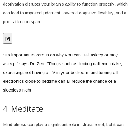
deprivation disrupts your brain’s ability to function properly, which
can lead to impaired judgment, lowered cognitive flexibility, and a
poor attention span.
[
9
]
“It’s important to zero in on why you can’t fall asleep or stay
asleep,” says Dr. Zeri. “Things such as limiting caffeine intake,
exercising, not having a TV in your bedroom, and turning off
electronics close to bedtime can all reduce the chance of a
sleepless night.”
4. Meditate
Mindfulness can play a significant role in stress relief, but it can