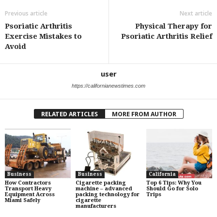
Previous article
Next article
Psoriatic Arthritis
Physical Therapy for
Exercise Mistakes to
Psoriatic Arthritis Relief
Avoid
user
https://californianewstimes.com
RELATED ARTICLES
MORE FROM AUTHOR
Business
Business
California
How Contractors
Cigarette packing
Top 6 Tips: Why You
Transport Heavy
machine – advanced
Should Go for Solo
Equipment Across
packing technology for
Trips
Miami Safely
cigarette
manufacturers