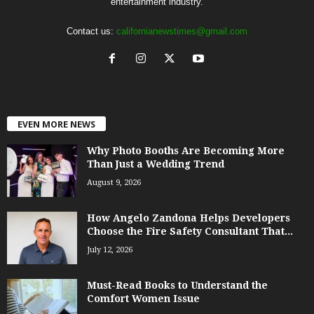
entertainment industry.
Contact us:
californianewstimes@gmail.com
EVEN MORE NEWS
Why Photo Booths Are Becoming More
Than Just a Wedding Trend
August 9, 2026
How Angelo Zandona Helps Developers
Choose the Fire Safety Consultant That...
July 12, 2026
Must-Read Books to Understand the
Comfort Women Issue