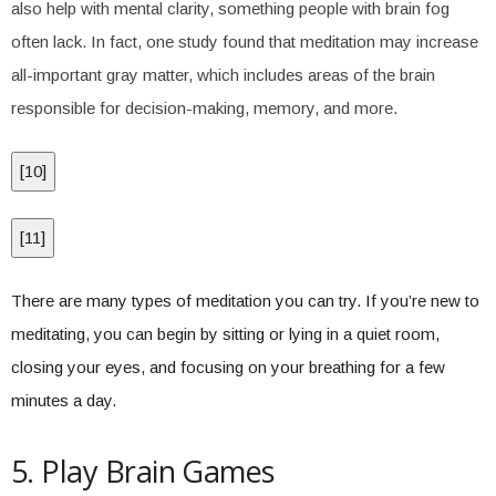
also help with mental clarity, something people with brain fog
often lack. In fact, one study found that meditation may increase
all-important gray matter, which includes areas of the brain
responsible for decision-making, memory, and more.
[
10
]
[
11
]
There are many types of meditation you can try. If you’re new to
meditating, you can begin by sitting or lying in a quiet room,
closing your eyes, and focusing on your breathing for a few
minutes a day.
5. Play Brain Games