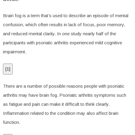
Brain fog is a term that’s used to describe an episode of mental
confusion, which often results in lack of focus, poor memory,
and reduced mental clarity. In one study nearly half of the
participants with psoriatic arthritis experienced mild cognitive
impairment.
[
1
]
There are a number of possible reasons people with psoriatic
arthritis may have brain fog. Psoriatic arthritis symptoms such
as fatigue and pain can make it difficult to think clearly.
Inflammation related to the condition may also affect brain
function.