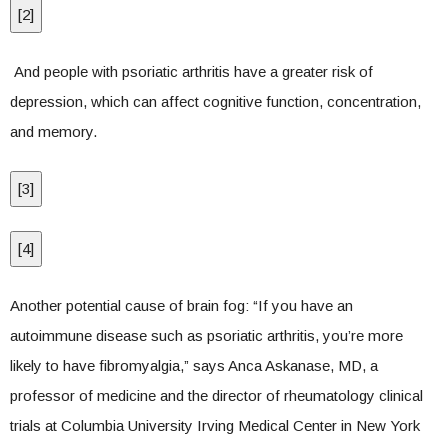
[
2
]
And people with psoriatic arthritis have a greater risk of
depression, which can affect cognitive function, concentration,
and memory.
[
3
]
[
4
]
Another potential cause of brain fog: “If you have an
autoimmune disease such as psoriatic arthritis, you’re more
likely to have fibromyalgia,” says Anca Askanase, MD, a
professor of medicine and the director of rheumatology clinical
trials at Columbia University Irving Medical Center in New York