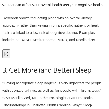
you eat can affect your overall health
and
your cognitive health.
Research shows that eating plans with an overall dietary
approach (rather than keying in on a specific nutrient or health
fad) are linked to a low risk of cognitive decline. Examples
include the DASH, Mediterranean, MIND, and Nordic diets.
[
8
]
3. Get More (and Better) Sleep
“Having appropriate sleep hygiene is very important for people
with psoriatic arthritis, as well as for people with fibromyalgia,”
says Manika Zeri, MD, a rheumatologist at Atrium Health
Rheumatology in Charlotte, North Carolina. Why? Sleep