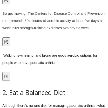
So get moving. The Centers for Disease Control and Prevention
recommends 30 minutes of aerobic activity at least five days a
week, plus strength-training exercises two days a week.
[
6
]
Walking, swimming, and biking are good aerobic options for
people who have psoriatic arthritis.
[
7
]
2. Eat a Balanced Diet
Although there’s no one diet for managing psoriatic arthritis, what