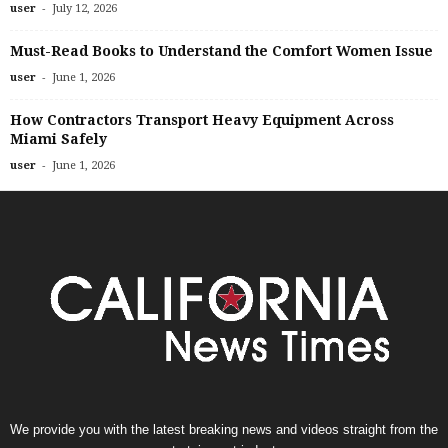
-
user
July 12, 2026
Must-Read Books to Understand the Comfort Women Issue
-
user
June 1, 2026
How Contractors Transport Heavy Equipment Across
Miami Safely
-
user
June 1, 2026
We provide you with the latest breaking news and videos straight from the