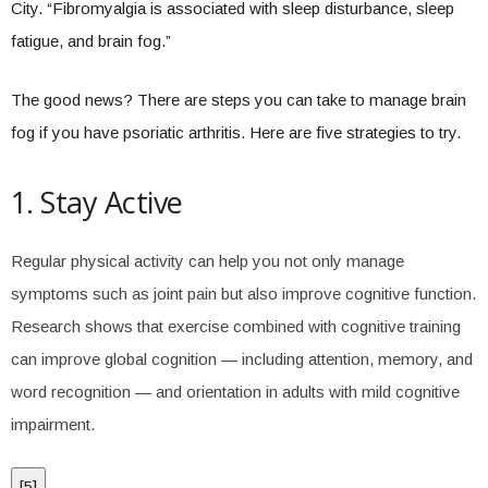
City. “Fibromyalgia is associated with sleep disturbance, sleep
fatigue, and brain fog.”
The good news? There are steps you can take to manage brain
fog if you have psoriatic arthritis. Here are five strategies to try.
1. Stay Active
Regular physical activity can help you not only manage
symptoms such as joint pain but also improve cognitive function.
Research shows that exercise combined with cognitive training
can improve global cognition — including attention, memory, and
word recognition — and orientation in adults with mild cognitive
impairment.
[
5
]