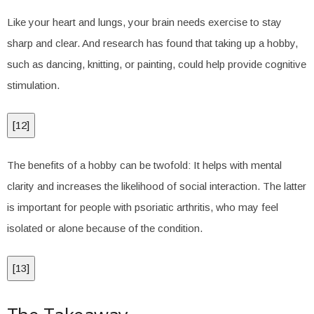
Like your heart and lungs, your brain needs exercise to stay
sharp and clear. And research has found that taking up a hobby,
such as dancing, knitting, or painting, could help provide cognitive
stimulation.
[
12
]
The benefits of a hobby can be twofold: It helps with mental
clarity and increases the likelihood of social interaction. The latter
is important for people with psoriatic arthritis, who may feel
isolated or alone because of the condition.
[
13
]