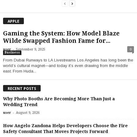
APPLE
Gaming the System: How Model Blaze
Wilde Swapped Fashion Fame for...
-
user
September 9, 2025
0
Business
From Dubai Runways to LA Livestreams Los Angeles has long been the
world’s cultural magnet—and today it’s even drawing from the middle
east. From Huda...
RECENT POSTS
Why Photo Booths Are Becoming More Than Just a
Wedding Trend
-
user
August 9, 2026
How Angelo Zandona Helps Developers Choose the Fire
Safety Consultant That Moves Projects Forward