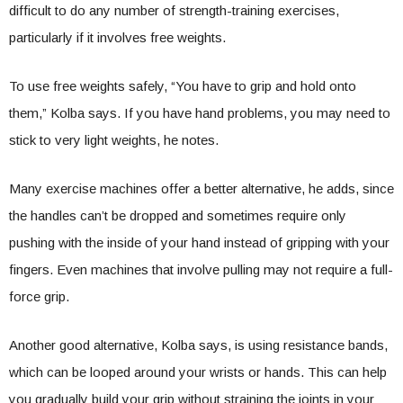
difficult to do any number of strength-training exercises,
particularly if it involves free weights.
To use free weights safely, “You have to grip and hold onto
them,” Kolba says. If you have hand problems, you may need to
stick to very light weights, he notes.
Many exercise machines offer a better alternative, he adds, since
the handles can’t be dropped and sometimes require only
pushing with the inside of your hand instead of gripping with your
fingers. Even machines that involve pulling may not require a full-
force grip.
Another good alternative, Kolba says, is using resistance bands,
which can be looped around your wrists or hands. This can help
you gradually build your grip without straining the joints in your