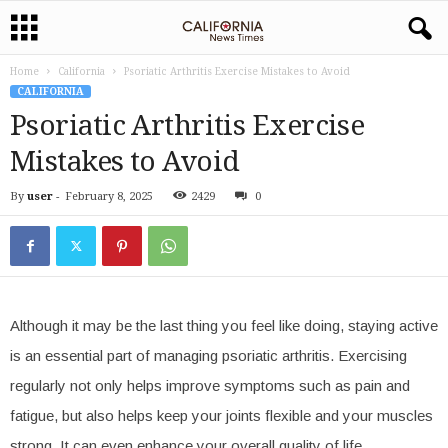
Home
California
Psoriatic Arthritis Exercise Mistakes to Avoid
CALIFORNIA
Psoriatic Arthritis Exercise
Mistakes to Avoid
By
user
-
February 8, 2025
2429
0
Although it may be the last thing you feel like doing, staying active
is an essential part of managing psoriatic arthritis. Exercising
regularly not only helps improve symptoms such as pain and
fatigue, but also helps keep your joints flexible and your muscles
strong. It can even enhance your overall quality of life.