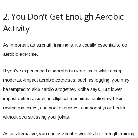
2. You Don’t Get Enough Aerobic
Activity
As important as strength training is, it’s equally essential to do
aerobic exercise.
If you’ve experienced discomfort in your joints while doing
moderate-impact aerobic exercises, such as jogging, you may
be tempted to skip cardio altogether, Kolba says. But lower-
impact options, such as elliptical machines, stationary bikes,
rowing machines, and pool exercises, can boost your health
without overstressing your joints.
As an alternative, you can use lighter weights for strength training