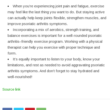
When you’re experiencing joint pain and fatigue, exercise
may feel like the last thing you want to do. But staying active
can actually help keep joints flexible, strengthen muscles, and
improve psoriatic arthritis symptoms.
Incorporating a mix of aerobics, strength training, and
balance exercises is important for a well-rounded psoriatic
arthritis–friendly exercise program. Working with a physical
therapist can help you exercise with proper technique and
form.
It’s equally important to listen to your body, know your
limitations, and rest as needed to avoid aggravating psoriatic
arthritis symptoms. And don’t forget to stay hydrated and
well-nourished!
Source link