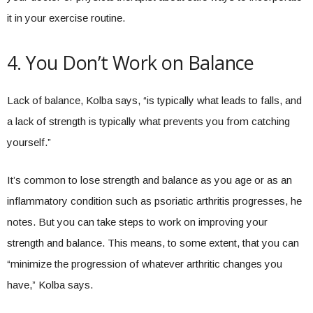
it in your exercise routine.
4. You Don’t Work on Balance
Lack of balance, Kolba says, “is typically what leads to falls, and
a lack of strength is typically what prevents you from catching
yourself.”
It’s common to lose strength and balance as you age or as an
inflammatory condition such as psoriatic arthritis progresses, he
notes. But you can take steps to work on improving your
strength and balance. This means, to some extent, that you can
“minimize the progression of whatever arthritic changes you
have,” Kolba says.