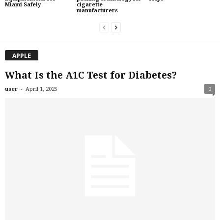
Miami Safely
cigarette
manufacturers
APPLE
What Is the A1C Test for Diabetes?
-
user
April 1, 2025
0