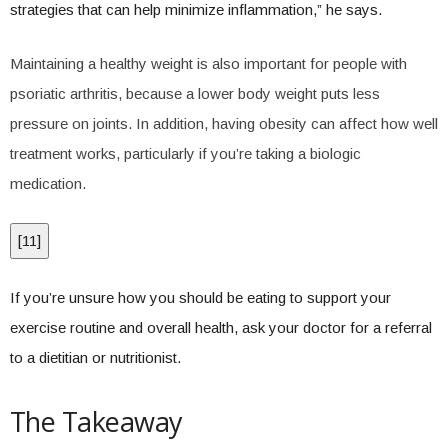
strategies that can help minimize inflammation,” he says.
Maintaining a healthy weight is also important for people with
psoriatic arthritis, because a lower body weight puts less
pressure on joints. In addition, having obesity can affect how well
treatment works, particularly if you’re taking a biologic
medication.
[
11
]
If you’re unsure how you should be eating to support your
exercise routine and overall health, ask your doctor for a referral
to a dietitian or nutritionist.
The Takeaway