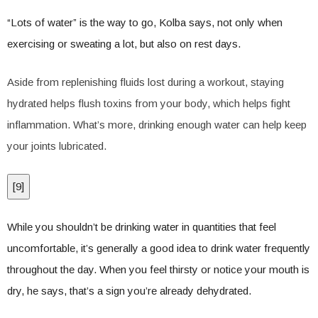
“Lots of water” is the way to go, Kolba says, not only when
exercising or sweating a lot, but also on rest days.
Aside from replenishing fluids lost during a workout, staying
hydrated helps flush toxins from your body, which helps fight
inflammation. What’s more, drinking enough water can help keep
your joints lubricated.
[
9
]
While you shouldn’t be drinking water in quantities that feel
uncomfortable, it’s generally a good idea to drink water frequently
throughout the day. When you feel thirsty or notice your mouth is
dry, he says, that’s a sign you’re already dehydrated.