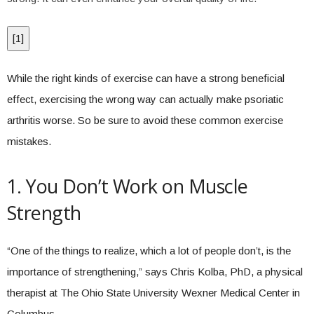
[
1
]
While the right kinds of exercise can have a strong beneficial
effect, exercising the wrong way can actually make psoriatic
arthritis worse. So be sure to avoid these common exercise
mistakes.
1. You Don’t Work on Muscle
Strength
“One of the things to realize, which a lot of people don’t, is the
importance of strengthening,” says Chris Kolba, PhD, a physical
therapist at The Ohio State University Wexner Medical Center in
Columbus.