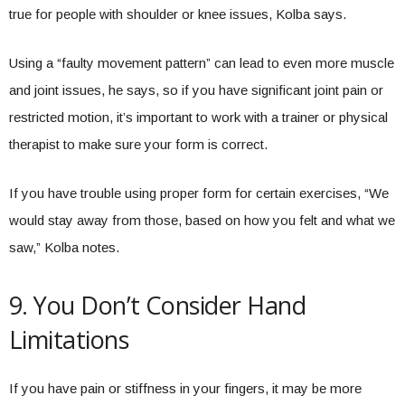
true for people with shoulder or knee issues, Kolba says.
Using a “faulty movement pattern” can lead to even more muscle
and joint issues, he says, so if you have significant joint pain or
restricted motion, it’s important to work with a trainer or physical
therapist to make sure your form is correct.
If you have trouble using proper form for certain exercises, “We
would stay away from those, based on how you felt and what we
saw,” Kolba notes.
9. You Don’t Consider Hand
Limitations
If you have pain or stiffness in your fingers, it may be more