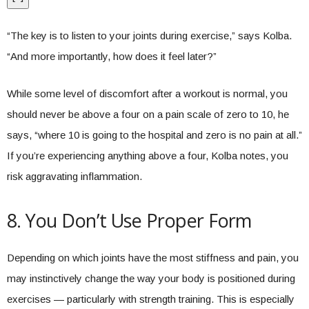
“The key is to listen to your joints during exercise,” says Kolba.
“And more importantly, how does it feel later?”
While some level of discomfort after a workout is normal, you
should never be above a four on a pain scale of zero to 10, he
says, “where 10 is going to the hospital and zero is no pain at all.”
If you’re experiencing anything above a four, Kolba notes, you
risk aggravating inflammation.
8. You Don’t Use Proper Form
Depending on which joints have the most stiffness and pain, you
may instinctively change the way your body is positioned during
exercises — particularly with strength training. This is especially