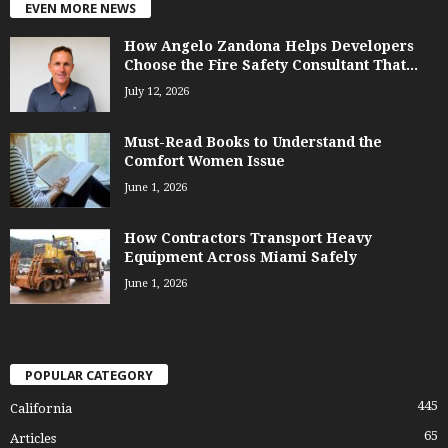
EVEN MORE NEWS
How Angelo Zandona Helps Developers
Choose the Fire Safety Consultant That...
July 12, 2026
Must-Read Books to Understand the
Comfort Women Issue
June 1, 2026
How Contractors Transport Heavy
Equipment Across Miami Safely
June 1, 2026
POPULAR CATEGORY
445
California
65
Articles