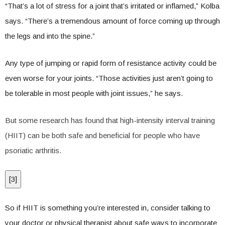
“That’s a lot of stress for a joint that’s irritated or inflamed,” Kolba
says. “There’s a tremendous amount of force coming up through
the legs and into the spine.”
Any type of jumping or rapid form of resistance activity could be
even worse for your joints. “Those activities just aren’t going to
be tolerable in most people with joint issues,” he says.
But some research has found that high-intensity interval training
(HIIT) can be both safe and beneficial for people who have
psoriatic arthritis.
[
3
]
So if HIIT is something you’re interested in, consider talking to
your doctor or physical therapist about safe ways to incorporate