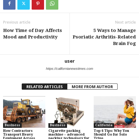
Previous article
Next article
How Time of Day Affects
5 Ways to Manage
Mood and Productivity
Psoriatic Arthritis-Related
Brain Fog
user
https://californianewstimes.com
RELATED ARTICLES
MORE FROM AUTHOR
Business
Business
California
How Contractors
Cigarette packing
Top 6 Tips: Why You
Transport Heavy
machine – advanced
Should Go for Solo
Equipment Across
packing technology for
Trips