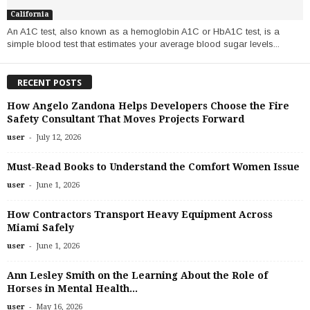
California
An A1C test, also known as a hemoglobin A1C or HbA1C test, is a
simple blood test that estimates your average blood sugar levels...
RECENT POSTS
How Angelo Zandona Helps Developers Choose the Fire
Safety Consultant That Moves Projects Forward
-
user
July 12, 2026
Must-Read Books to Understand the Comfort Women Issue
-
user
June 1, 2026
How Contractors Transport Heavy Equipment Across
Miami Safely
-
user
June 1, 2026
Ann Lesley Smith on the Learning About the Role of
Horses in Mental Health...
-
user
May 16, 2026