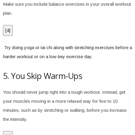
Make sure you include balance exercises in your overall workout
plan.
[
4
]
Try doing yoga or tai chi along with stretching exercises before a
harder workout or on a low-key exercise day.
5. You Skip Warm-Ups
You should never jump right into a tough workout. Instead, get
your muscles moving in a more relaxed way for five to 10
minutes, such as by stretching or walking, before you increase
the intensity.