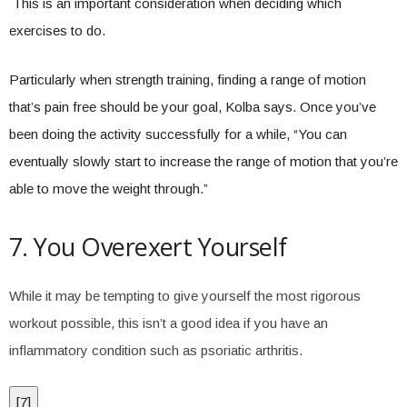
This is an important consideration when deciding which
exercises to do.
Particularly when strength training, finding a range of motion
that’s pain free should be your goal, Kolba says. Once you’ve
been doing the activity successfully for a while, “You can
eventually slowly start to increase the range of motion that you’re
able to move the weight through.”
7. You Overexert Yourself
While it may be tempting to give yourself the most rigorous
workout possible, this isn’t a good idea if you have an
inflammatory condition such as psoriatic arthritis.
[
7
]