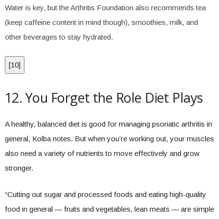
Water is key, but the Arthritis Foundation also recommends tea
(keep caffeine content in mind though), smoothies, milk, and
other beverages to stay hydrated.
[
10
]
12. You Forget the Role Diet Plays
A healthy, balanced diet is good for managing psoriatic arthritis in
general, Kolba notes. But when you’re working out, your muscles
also need a variety of nutrients to move effectively and grow
stronger.
“Cutting out sugar and processed foods and eating high-quality
food in general — fruits and vegetables, lean meats — are simple