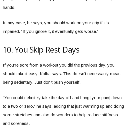
hands.
In any case, he says, you should work on your grip if it’s
impaired. “If you ignore it, it eventually gets worse.”
10. You Skip Rest Days
If you’re sore from a workout you did the previous day, you
should take it easy, Kolba says. This doesn’t necessarily mean
being sedentary. Just don’t push yourself.
“You could definitely take the day off and bring [your pain] down
to a two or zero,” he says, adding that just warming up and doing
some stretches can also do wonders to help reduce stiffness
and soreness.