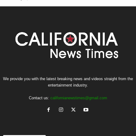
We provide you with the latest breaking news and videos straight from the
entertainment industry.
Contact us:
californianewstimes@gmail.com