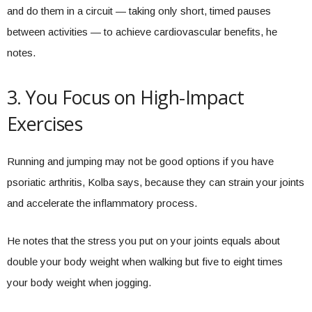
and do them in a circuit — taking only short, timed pauses
between activities — to achieve cardiovascular benefits, he
notes.
3. You Focus on High-Impact
Exercises
Running and jumping may not be good options if you have
psoriatic arthritis, Kolba says, because they can strain your joints
and accelerate the inflammatory process.
He notes that the stress you put on your joints equals about
double your body weight when walking but five to eight times
your body weight when jogging.