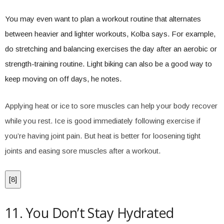
You may even want to plan a workout routine that alternates
between heavier and lighter workouts, Kolba says. For example,
do stretching and balancing exercises the day after an aerobic or
strength-training routine. Light biking can also be a good way to
keep moving on off days, he notes.
Applying heat or ice to sore muscles can help your body recover
while you rest. Ice is good immediately following exercise if
you’re having joint pain. But heat is better for loosening tight
joints and easing sore muscles after a workout.
[
8
]
11. You Don’t Stay Hydrated