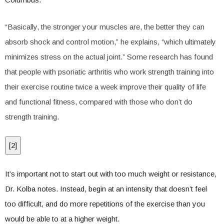
“Basically, the stronger your muscles are, the better they can
absorb shock and control motion,” he explains, “which ultimately
minimizes stress on the actual joint.” Some research has found
that people with psoriatic arthritis who work strength training into
their exercise routine twice a week improve their quality of life
and functional fitness, compared with those who don’t do
strength training.
[
2
]
It’s important not to start out with too much weight or resistance,
Dr. Kolba notes. Instead, begin at an intensity that doesn’t feel
too difficult, and do more repetitions of the exercise than you
would be able to at a higher weight.