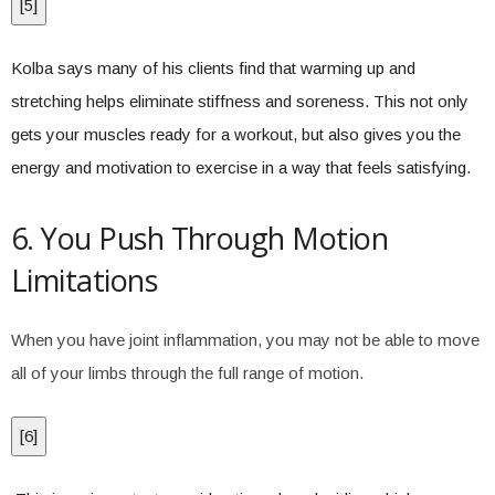
[
5
]
Kolba says many of his clients find that warming up and
stretching helps eliminate stiffness and soreness. This not only
gets your muscles ready for a workout, but also gives you the
energy and motivation to exercise in a way that feels satisfying.
6. You Push Through Motion
Limitations
When you have joint inflammation, you may not be able to move
all of your limbs through the full range of motion.
[
6
]