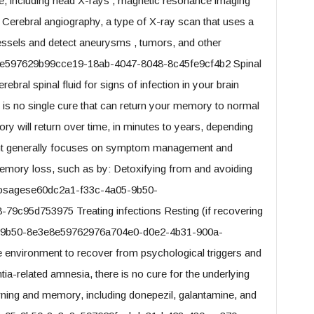
e, including head X-rays , magnetic resonance imaging
erebral angiography, a type of X-ray scan that uses a
vessels and detect aneurysms , tumors, and other
e597629b99cce19-18ab-4047-8048-8c45fe9cf4b2 Spinal
bral spinal fluid for signs of infection in your brain
is no single cure that can return your memory to normal
y will return over time, in minutes to years, depending
nt generally focuses on symptom management and
memory loss, such as by: Detoxifying from and avoiding
 dosagese60dc2a1-f33c-4a05-9b50-
9c95d753975 Treating infections Resting (if recovering
-9b50-8e3e8e59762976a704e0-d0e2-4b31-900a-
e environment to recover from psychological triggers and
ia-related amnesia, there is no cure for the underlying
arning and memory, including donepezil, galantamine, and