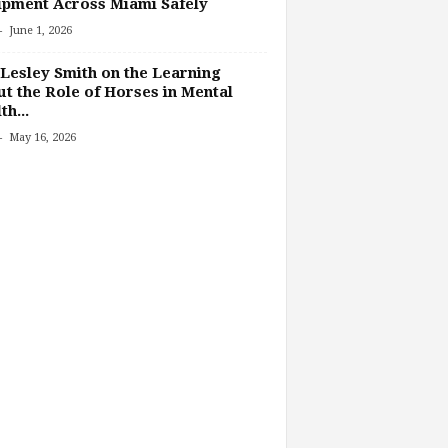
pment Across Miami Safely
-
June 1, 2026
Lesley Smith on the Learning
t the Role of Horses in Mental
th...
-
May 16, 2026