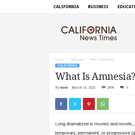
CALIFORNIA
BUSINESS
EDUCAT
C
a
l
i
f
o
r
Home
California
What Is Amnesia?
n
CALIFORNIA
i
What Is Amnesia
a
n
By
user
-
March 14, 2025
2890
0
e
w
s
t
i
m
Long dramatized in movies and novels, 
e
s
temporary, permanent, or progressive (