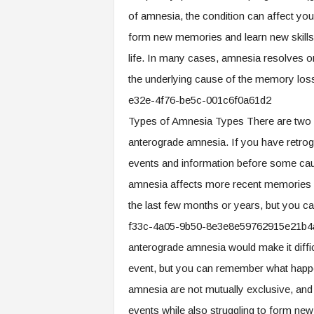
.
of amnesia, the condition can affect your
c
form new memories and learn new skills,
o
m
life. In many cases, amnesia resolves o
the underlying cause of the memory l
e32e-4f76-be5c-001c6f0a61d2
Types of Amnesia Types There are two b
anterograde amnesia. If you have retrog
events and information before some causa
amnesia affects more recent memories
the last few months or years, but you 
f33c-4a05-9b50-8e3e8e59762915e21b4a
anterograde amnesia would make it diffi
event, but you can remember what happen
amnesia are not mutually exclusive, an
events while also struggling to form ne