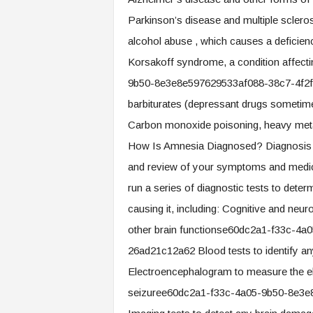
Parkinson’s disease and multiple sclerosi
alcohol abuse , which causes a deficiency
Korsakoff syndrome, a condition affect
9b50-8e3e8e597629533af088-38c7-4f2f-
barbiturates (depressant drugs sometime
Carbon monoxide poisoning, heavy metal
How Is Amnesia Diagnosed? Diagnosis D
and review of your symptoms and medical
run a series of diagnostic tests to det
causing it, including: Cognitive and neur
other brain functionse60dc2a1-f33c-4
26ad21c12a62 Blood tests to identify any
Electroencephalogram to measure the elec
seizuree60dc2a1-f33c-4a05-9b50-8e3