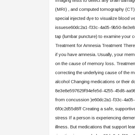
Imaging tests to detect any brain damag
(MRI) , and computed tomography (CT) C
special injected dye to visualize blood 
issuese60dc2a1-f33c-4a05-9b50-8e3e8
tap (lumbar puncture) to examine your cere
Treatment for Amnesia Treatment There 
if you have amnesia. Usually, your memor
on the cause of memory loss. Treatme
correcting the underlying cause of the 
alcohol Changing medications or their
8e3e8e597629f94efe5d-4255-45d8-aa98-7
from concussion )e60dc2a1-f33c-4a05
6f0c2d55d8ff Creating a safe, supportiv
stress If a person is experiencing dement
illness. But medications that support le