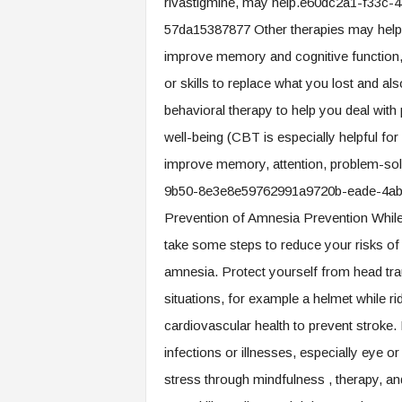
rivastigmine, may help.e60dc2a1-f33c
57da15387877 Other therapies may help 
improve memory and cognitive function, 
or skills to replace what you lost and al
behavioral therapy to help you deal wit
well-being (CBT is especially helpful for
improve memory, attention, problem-solv
9b50-8e3e8e59762991a9720b-eade-4a
Prevention of Amnesia Prevention While 
take some steps to reduce your risks of
amnesia. Protect yourself from head tra
situations, for example a helmet while ri
cardiovascular health to prevent stroke.
infections or illnesses, especially eye o
stress through mindfulness , therapy, and