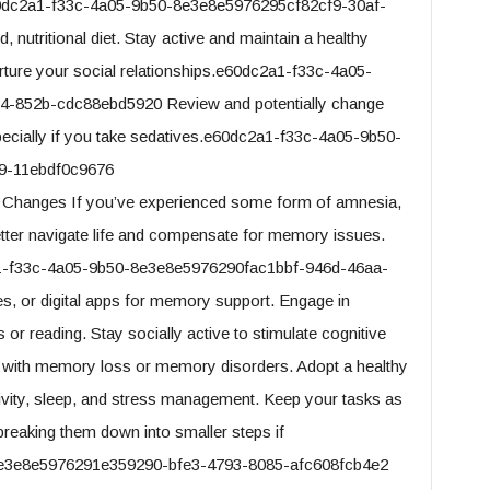
.e60dc2a1-f33c-4a05-9b50-8e3e8e5976295cf82cf9-30af-
utritional diet. Stay active and maintain a healthy
urture your social relationships.e60dc2a1-f33c-4a05-
-852b-cdc88ebd5920 Review and potentially change
pecially if you take sedatives.e60dc2a1-f33c-4a05-9b50-
9-11ebdf0c9676
e Changes If you’ve experienced some form of amnesia,
etter navigate life and compensate for memory issues.
2a1-f33c-4a05-9b50-8e3e8e5976290fac1bbf-946d-46aa-
, or digital apps for memory support. Engage in
or reading. Stay socially active to stimulate cognitive
e with memory loss or memory disorders. Adopt a healthy
activity, sleep, and stress management. Keep your tasks as
breaking them down into smaller steps if
e3e8e5976291e359290-bfe3-4793-8085-afc608fcb4e2