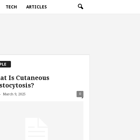
TECH
ARTICLES
PLE
at Is Cutaneous
tocytosis?
-
0
March 9, 2025