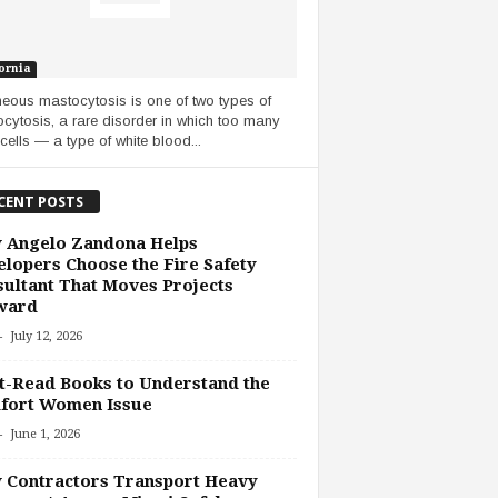
ornia
eous mastocytosis is one of two types of
cytosis, a rare disorder in which too many
cells — a type of white blood...
CENT POSTS
 Angelo Zandona Helps
lopers Choose the Fire Safety
ultant That Moves Projects
ward
-
July 12, 2026
-Read Books to Understand the
fort Women Issue
-
June 1, 2026
 Contractors Transport Heavy