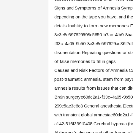
Signs and Symptoms of Amnesia Sympt
depending on the type you have, and they 
details Inability to form new memories
8e3e8e597629598e5650-b7ac-4fb9-8ba7
f33c-4a05-9b50-8e3e8e597629ac36f7df
disorientation Repeating questions or s
of false memories to fill in gaps
Causes and Risk Factors of Amnesia Ca
post-traumatic amnesia, stem from psyc
amnesia results from issues that can dire
Brain surgerye60dc2a1-f33c-4a05-9b5
299e5ae3c6c8 General anesthesia Electro
with transient global amnesiae60dc2a
a142-516f399f0408 Cerebral hypoxia (br
Alzheimer’s disease and other forms of