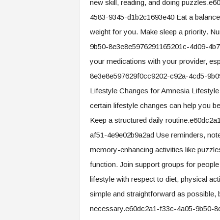
new skill, reading, and doing puzzles
4583-9345-d1b2c1693e40 Eat a balanced, n
weight for you. Make sleep a priority. N
9b50-8e3e8e5976291165201c-4d09-4b74
your medications with your provider, es
8e3e8e597629f0cc9202-c92a-4cd5-9b0
Lifestyle Changes for Amnesia Lifestyl
certain lifestyle changes can help you b
Keep a structured daily routine.e60dc
af51-4e9e02b9a2ad Use reminders, notes
memory-enhancing activities like puzzles 
function. Join support groups for peopl
lifestyle with respect to diet, physical 
simple and straightforward as possible, 
necessary.e60dc2a1-f33c-4a05-9b50-8