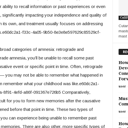
 ability to recall information or past experiences or even
 significantly impacting your independence and quality of
Calif
n its own, and treatment usually focuses on addressing
Cutan
masto
oss.e60dc2a1-f33c-4a05-9b50-8e3e8e597629c85529cf-
mast 
road categories of amnesia: retrograde and
RE
rade amnesia, you’ll be unable to recall some past
How
tive event or specific point in time. Often, retrograde
Deve
Cons
 — you may not be able to remember what happened in
For
can remember what your childhood was like.e60dc2a1-
user
-8f91-4efd-a86f-091367e726b5 Comparatively,
Must
cult for you to form new memories after the causative
Com
ed before that point in time. These two types of
user
d you can experience being unable to remember past
How
w memories. There are also other, more specific types of