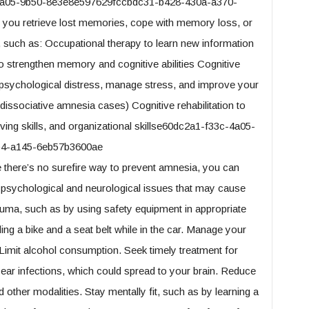
-4a05-9b50-8e3e8e597629fccbdc31-b428-430a-a370-
you retrieve lost memories, cope with memory loss, or
such as: Occupational therapy to learn new information
so strengthen memory and cognitive abilities Cognitive
h psychological distress, manage stress, and improve your
 dissociative amnesia cases) Cognitive rehabilitation to
ing skills, and organizational skillse60dc2a1-f33c-4a05-
b4-a145-6eb57b3600ae
there’s no surefire way to prevent amnesia, you can
 psychological and neurological issues that may cause
uma, such as by using safety equipment in appropriate
ding a bike and a seat belt while in the car. Manage your
 Limit alcohol consumption. Seek timely treatment for
r ear infections, which could spread to your brain. Reduce
 other modalities. Stay mentally fit, such as by learning a