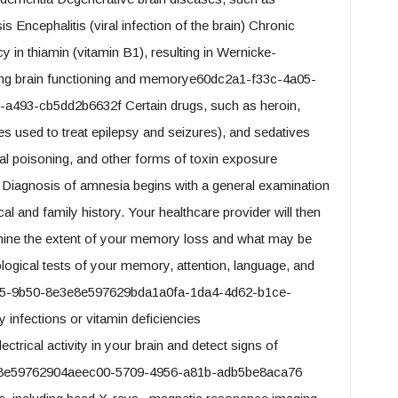
s Encephalitis (viral infection of the brain) Chronic
 in thiamin (vitamin B1), resulting in Wernicke-
ing brain functioning and memorye60dc2a1-f33c-4a05-
a493-cb5dd2b6632f Certain drugs, such as heroin,
s used to treat epilepsy and seizures), and sedatives
 poisoning, and other forms of toxin exposure
iagnosis of amnesia begins with a general examination
 and family history. Your healthcare provider will then
ermine the extent of your memory loss and what may be
ological tests of your memory, attention, language, and
a05-9b50-8e3e8e597629bda1a0fa-1da4-4d62-b1ce-
 infections or vitamin deficiencies
trical activity in your brain and detect signs of
e8e59762904aeec00-5709-4956-a81b-adb5be8aca76