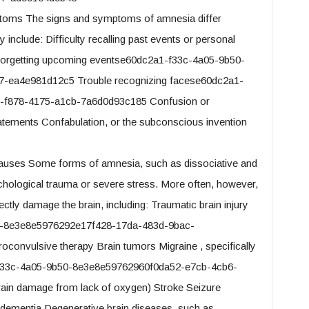
oms The signs and symptoms of amnesia differ
include: Difficulty recalling past events or personal
 Forgetting upcoming eventse60dc2a1-f33c-4a05-9b50-
-ea4e981d12c5 Trouble recognizing facese60dc2a1-
-f878-4175-a1cb-7a6d0d93c185 Confusion or
tatements Confabulation, or the subconscious invention
uses Some forms of amnesia, such as dissociative and
hological trauma or severe stress. More often, however,
ctly damage the brain, including: Traumatic brain injury
0-8e3e8e5976292e17f428-17da-483d-9bac-
convulsive therapy Brain tumors Migraine , specifically
1-f33c-4a05-9b50-8e3e8e59762960f0da52-e7cb-4cb6-
ain damage from lack of oxygen) Stroke Seizure
 dementia Degenerative brain diseases, such as