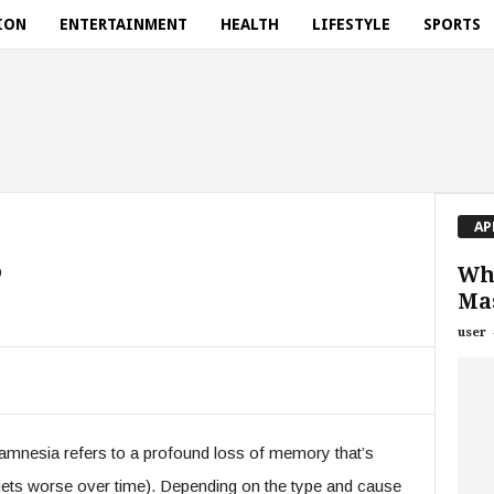
ION
ENTERTAINMENT
HEALTH
LIFESTYLE
SPORTS
AP
?
Wh
Mas
user
amnesia refers to a profound loss of memory that’s
gets worse over time). Depending on the type and cause