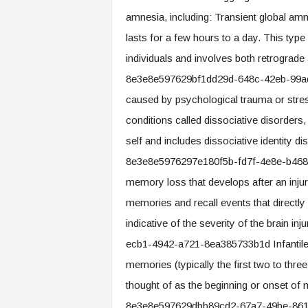
amnesia, including: Transient global am
lasts for a few hours to a day. This typ
individuals and involves both retrogra
8e3e8e597629bf1dd29d-648c-42eb-99ad
caused by psychological trauma or stress,
conditions called dissociative disorders
self and includes dissociative identity 
8e3e8e5976297e180f5b-fd7f-4e8e-b468-
memory loss that develops after an injur
memories and recall events that directly 
indicative of the severity of the brain
ecb1-4942-a721-8ea385733b1d Infantile am
memories (typically the first two to thre
thought of as the beginning or onset 
8e3e8e597629dbb89cd2-67a7-49be-86