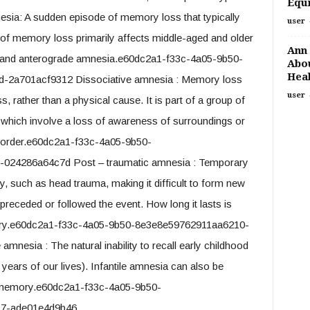
Equi
nesia: A sudden episode of memory loss that typically
user
e of memory loss primarily affects middle-aged and older
Ann 
de and anterograde amnesia.e60dc2a1-f33c-4a05-9b50-
Abou
Heal
-2a701acf9312 Dissociative amnesia : Memory loss
user
 rather than a physical cause. It is part of a group of
, which involve a loss of awareness of surroundings or
disorder.e60dc2a1-f33c-4a05-9b50-
024286a64c7d Post – traumatic amnesia : Temporary
y, such as head trauma, making it difficult to form new
preceded or followed the event. How long it lasts is
 injury.e60dc2a1-f33c-4a05-9b50-8e3e8e59762911aa6210-
nesia : The natural inability to recall early childhood
e years of our lives). Infantile amnesia can also be
of memory.e60dc2a1-f33c-4a05-9b50-
17-ade01e4d9b46